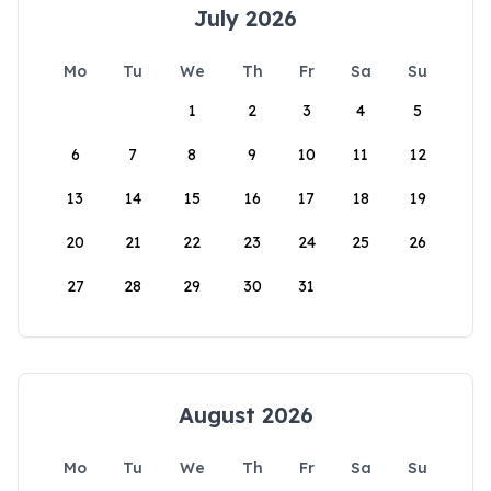
July 2026
Mo
Tu
We
Th
Fr
Sa
Su
1
2
3
4
5
6
7
8
9
10
11
12
13
14
15
16
17
18
19
20
21
22
23
24
25
26
27
28
29
30
31
August 2026
Mo
Tu
We
Th
Fr
Sa
Su