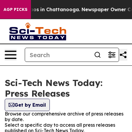
llapse
Chaos in Chattanooga. Newspaper Owner Calls t
AGP PICKS
Sci-Tech News Today:
Press Releases
Get by Email
Browse our comprehensive archive of press releases
by date.
Select a specific day to access all press releases
published on Sci-Tech News Today.