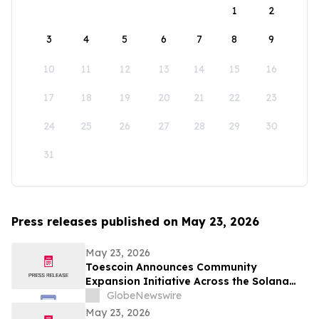
1
2
3
4
5
6
7
8
9
10
11
12
13
14
15
16
17
18
19
20
21
22
23
24
25
26
27
28
29
30
31
Press releases published on May 23, 2026
May 23, 2026
Toescoin Announces Community
Expansion Initiative Across the Solana
Meme Coin Ecosystem
GlobeNewswire
May 23, 2026