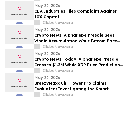
Shaneli Jain
May 23, 2026
CEA Industries Files Complaint Against
10X Capital
GlobeNewswire
May 23, 2026
Crypto News: AlphaPepe Presale Sees
Whale Accumulation While Bitcoin Price
Prediction Targets $250,000
GlobeNewswire
May 23, 2026
Crypto News Today: AlphaPepe Presale
Crosses $1.3M While XRP Price Prediction
Targets $8
GlobeNewswire
May 23, 2026
BreezyMaxx ChillTower Pro Claims
Evaluated: Investigating the Smart
Breezy Maxx Chill Tower Portable AC
GlobeNewswire
Cooling Features