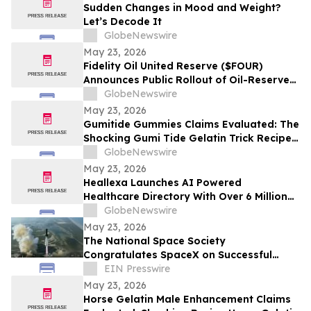
Sudden Changes in Mood and Weight?
Let’s Decode It
GlobeNewswire
May 23, 2026
Fidelity Oil United Reserve ($FOUR)
Announces Public Rollout of Oil-Reserve-
Themed Crypto Brand
GlobeNewswire
May 23, 2026
Gumitide Gummies Claims Evaluated: The
Shocking Gumi Tide Gelatin Trick Recipe
Investigation Exposed
GlobeNewswire
May 23, 2026
Heallexa Launches AI Powered
Healthcare Directory With Over 6 Million
Provider Profiles to Make Finding and
GlobeNewswire
Booking Care More Convenient
May 23, 2026
The National Space Society
Congratulates SpaceX on Successful
Starship Flight 12 Test
EIN Presswire
May 23, 2026
Horse Gelatin Male Enhancement Claims