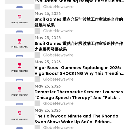
Evaluated: Shocking Recipe Horse Gelatin
For Men in 2026 Exploring the Science
GlobeNewswire
Behind the Trend
May 23, 2026
Snail Games 重点介绍与波兰工作室战略合作的
进展与成果
GlobeNewswire
May 23, 2026
Snail Games 重點介紹與波蘭工作室策略性合作
之進展與發展成果
GlobeNewswire
May 23, 2026
Vigor Boost Gummies Exploding in 2026:
VigorBoost SHOCKING Why This Trending
Wellness Supplement Is Suddenly
GlobeNewswire
Everywhere
May 23, 2026
Dempster Therapeutic Services Launches
“Chicago Speech Therapy” And “Polski
logopeda” Digital Storefronts With
GlobeNewswire
Instant Online Booking, Patient Portal,
May 23, 2026
And Rapid Access To Award-Winning
The Hollywood Minute and The Rhonda
Speech Therapy Services
Swan Show: Wake Up SoCal Edition
Highlights Visionaries Marie Diamond and
GlobeNewswire