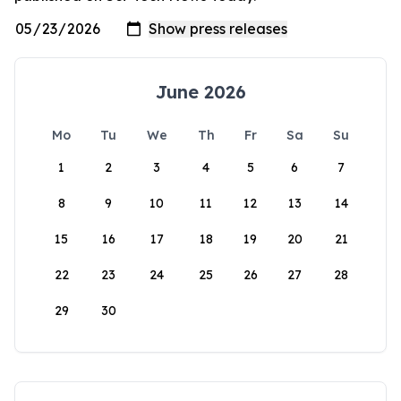
June 2026
Mo
Tu
We
Th
Fr
Sa
Su
1
2
3
4
5
6
7
8
9
10
11
12
13
14
15
16
17
18
19
20
21
22
23
24
25
26
27
28
29
30