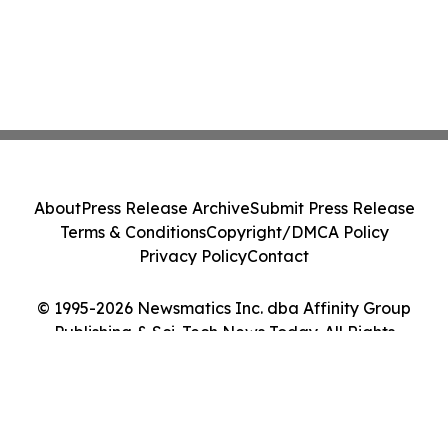
About
Press Release Archive
Submit Press Release
Terms & Conditions
Copyright/DMCA Policy
Privacy Policy
Contact
© 1995-2026 Newsmatics Inc. dba Affinity Group
Publishing & Sci-Tech News Today. All Rights
Reserved.
Cookie Settings / Your Privacy Choices