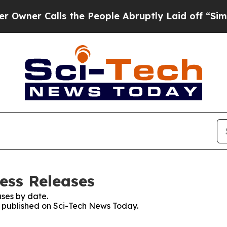
Calls the People Abruptly Laid off “Simply a 
ess Releases
ses by date.
es published on Sci-Tech News Today.