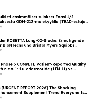
lkisti ensimmäiset tulokset Faasi 1/2
ksesta ODM-212-molekyylillä (TEAD-estäjä)
lla on kiinteitä kasvaimia ja edennyt syöpä
e
der ROSETTA Lung-02-Studie: Ermutigende
r BioNTechs und Bristol Myers Squibbs
n PD-L1xVEGF-A-Immunmodulator-Kandidat
e
nicht-kleinzelligem Lungenkrebs
 Phase 3 COMPETE Patient-Reported Quality
h n.c.a. ¹⁷⁷Lu-edotreotide (ITM-11) vs.
 ASCO 2026
e
ws [URGENT REPORT 2026] The Shocking
Enhancement Supplement Trend Everyone Is
e