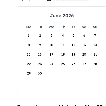
June 2026
Mo
Tu
We
Th
Fr
Sa
Su
1
2
3
4
5
6
7
8
9
10
11
12
13
14
15
16
17
18
19
20
21
22
23
24
25
26
27
28
29
30