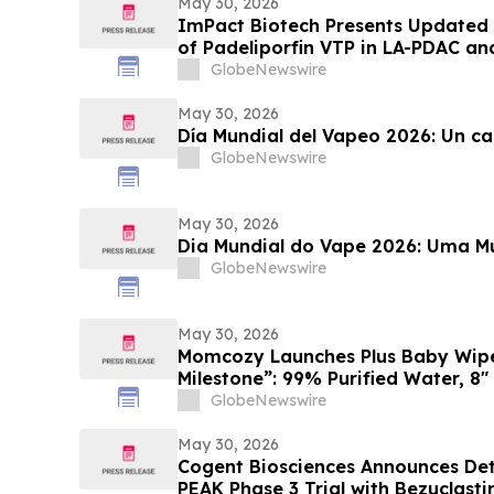
(ESH 2026)
May 30, 2026
ImPact Biotech Presents Updated 
of Padeliporfin VTP in LA-PDAC a
Trial in LG-UTUC at ASCO 2026
GlobeNewswire
May 30, 2026
Día Mundial del Vapeo 2026: Un c
GlobeNewswire
May 30, 2026
Dia Mundial do Vape 2026: Uma 
GlobeNewswire
May 30, 2026
Momcozy Launches Plus Baby Wipes
Milestone”: 99% Purified Water, 8″
Certified by Intertek
GlobeNewswire
May 30, 2026
Cogent Biosciences Announces Deta
PEAK Phase 3 Trial with Bezuclasti