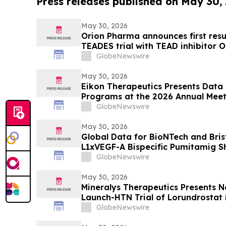
Press releases published on May 30,
May 30, 2026
Orion Pharma announces first resu
TEADES trial with TEAD inhibitor O
advanced solid tumours
GlobeNewswire
May 30, 2026
Eikon Therapeutics Presents Data 
Programs at the 2026 Annual Meet
Society of Clinical Oncology
GlobeNewswire
May 30, 2026
Global Data for BioNTech and Bris
L1xVEGF-A Bispecific Pumitamig 
Efficacy in Patients with Non-Smal
GlobeNewswire
ROSETTA Lung-02 Trial
May 30, 2026
Mineralys Therapeutics Presents 
Launch-HTN Trial of Lorundrostat i
Hypertension and Chronic Kidney 
GlobeNewswire
Meeting on Hypertension and Card