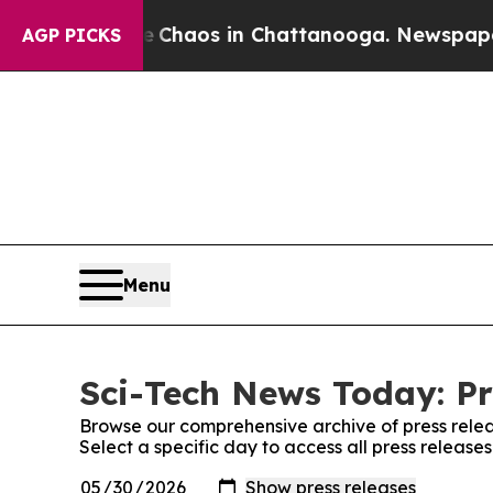
Collapse
Chaos in Chattanooga. Newspaper Owner 
AGP PICKS
Menu
Sci-Tech News Today: Pr
Browse our comprehensive archive of press relea
Select a specific day to access all press releas