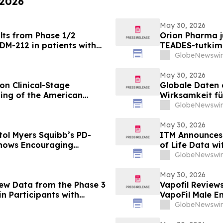
 2026
May 30, 2026
lts from Phase 1/2
Orion Pharma ju
DM-212 in patients with
TEADES-tutkimu
potilailla, joi
GlobeNewswir
May 30, 2026
on Clinical-Stage
Globale Daten 
ing of the American
Wirksamkeit fü
bispezifische
GlobeNewswir
Pumitamig bei 
May 30, 2026
tol Myers Squibb’s PD-
ITM Announces
Shows Encouraging
of Life Data wit
l Cell Lung Cancer in
Everolimus at
GlobeNewswir
May 30, 2026
New Data from the Phase 3
Vapofil Revie
n Participants with
VapoFil Male 
Disease at European
Talking About
GlobeNewswir
iovascular Protection