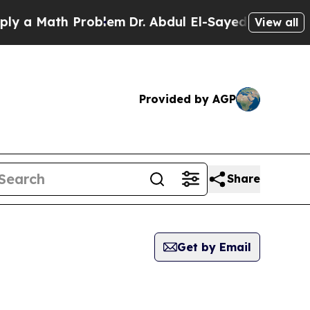
Math Problem
Dr. Abdul El-Sayed on Historic Michi
View all
Provided by AGP
Share
Get by Email