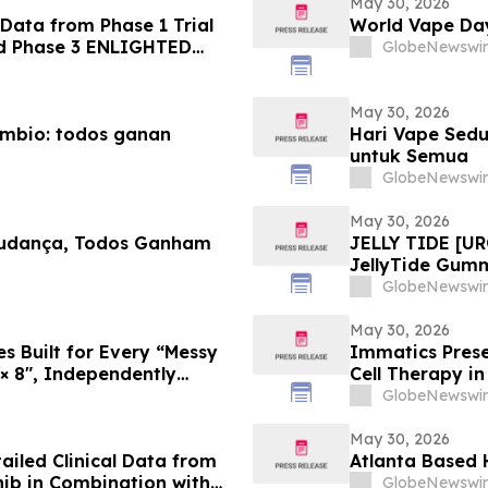
May 30, 2026
Data from Phase 1 Trial
World Vape Day
nd Phase 3 ENLIGHTED
GlobeNewswir
May 30, 2026
ambio: todos ganan
Hari Vape Sedu
untuk Semua
GlobeNewswir
May 30, 2026
Mudança, Todos Ganham
JELLY TIDE [UR
JellyTide Gum
the Viral Welln
GlobeNewswir
May 30, 2026
 Built for Every “Messy
Immatics Prese
 × 8″, Independently
Cell Therapy i
ASCO Annual M
GlobeNewswir
May 30, 2026
iled Clinical Data from
Atlanta Based 
nib in Combination with
GlobeNewswir