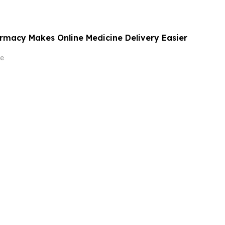
rmacy Makes Online Medicine Delivery Easier
e