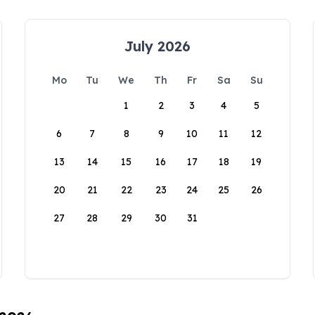
July 2026
Mo
Tu
We
Th
Fr
Sa
Su
1
2
3
4
5
6
7
8
9
10
11
12
13
14
15
16
17
18
19
20
21
22
23
24
25
26
27
28
29
30
31