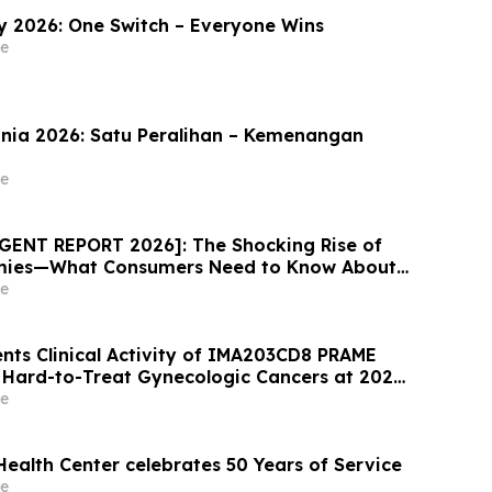
 2026: One Switch – Everyone Wins
e
nia 2026: Satu Peralihan – Kemenangan
e
GENT REPORT 2026]: The Shocking Rise of
mies—What Consumers Need to Know About
ess Trend
e
nts Clinical Activity of IMA203CD8 PRAME
n Hard-to-Treat Gynecologic Cancers at 2026
eeting
e
Health Center celebrates 50 Years of Service
e