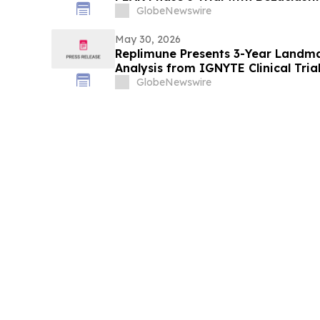
Sunitinib in Gastrointestinal Stro
GlobeNewswire
American Society of Clinical Onco
Meeting
May 30, 2026
Replimune Presents 3-Year Landma
Analysis from IGNYTE Clinical Tria
at the 2026 American Society of C
GlobeNewswire
Meeting