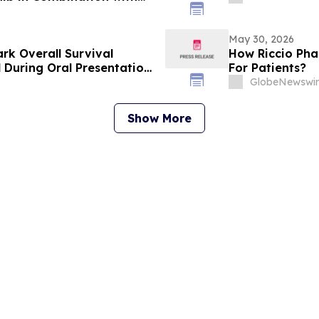
mal Tumors (GIST) at 2026
logy (ASCO) Annual
May 30, 2026
rk Overall Survival
How Riccio Pha
l During Oral Presentation
For Patients?
linical Oncology Annual
GlobeNewswir
Show More