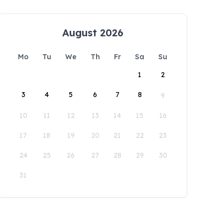
August 2026
Mo
Tu
We
Th
Fr
Sa
Su
1
2
3
4
5
6
7
8
9
10
11
12
13
14
15
16
17
18
19
20
21
22
23
24
25
26
27
28
29
30
31