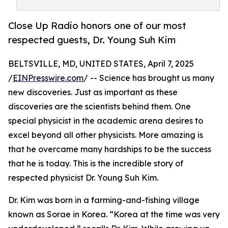
Close Up Radio honors one of our most
respected guests, Dr. Young Suh Kim
BELTSVILLE, MD, UNITED STATES, April 7, 2025
/
EINPresswire.com
/ -- Science has brought us many
new discoveries. Just as important as these
discoveries are the scientists behind them. One
special physicist in the academic arena desires to
excel beyond all other physicists. More amazing is
that he overcame many hardships to be the success
that he is today. This is the incredible story of
respected physicist Dr. Young Suh Kim.
Dr. Kim was born in a farming-and-fishing village
known as Sorae in Korea. “Korea at the time was very