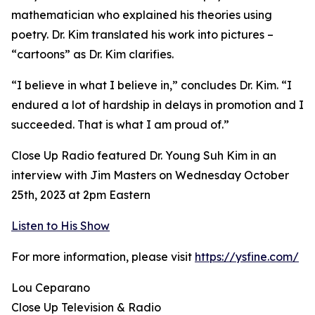
mathematician who explained his theories using
poetry. Dr. Kim translated his work into pictures –
“cartoons” as Dr. Kim clarifies.
“I believe in what I believe in,” concludes Dr. Kim. “I
endured a lot of hardship in delays in promotion and I
succeeded. That is what I am proud of.”
Close Up Radio featured Dr. Young Suh Kim in an
interview with Jim Masters on Wednesday October
25th, 2023 at 2pm Eastern
Listen to His Show
For more information, please visit
https://ysfine.com/
Lou Ceparano
Close Up Television & Radio