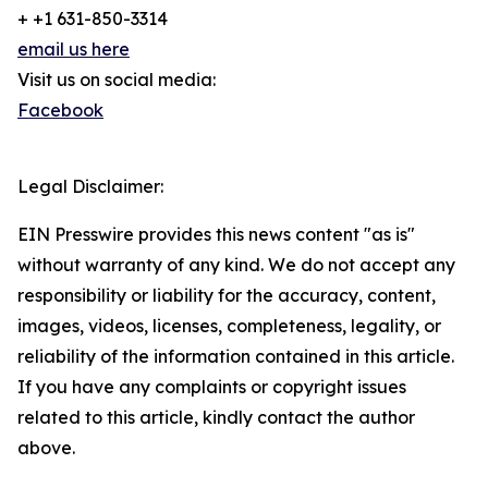
+ +1 631-850-3314
email us here
Visit us on social media:
Facebook
Legal Disclaimer:
EIN Presswire provides this news content "as is"
without warranty of any kind. We do not accept any
responsibility or liability for the accuracy, content,
images, videos, licenses, completeness, legality, or
reliability of the information contained in this article.
If you have any complaints or copyright issues
related to this article, kindly contact the author
above.