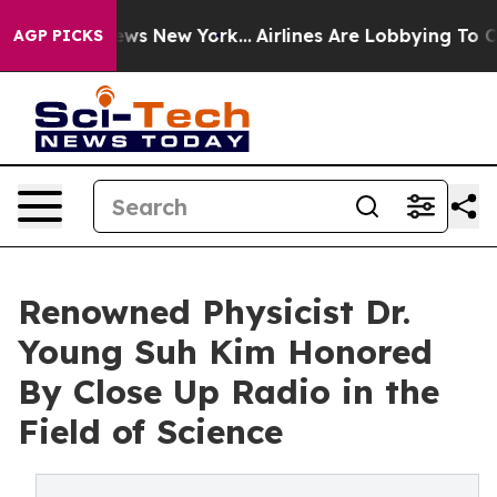
S News New York...
Airlines Are Lobbying To Change Air
AGP PICKS
Renowned Physicist Dr.
Young Suh Kim Honored
By Close Up Radio in the
Field of Science