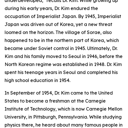
underdeveloped,” recalls Dr. Kim. While growing up
during his early years, Dr. Kim endured the
occupation of Imperialist Japan. By 1945, Imperialist
Japan was driven out of Korea, yet a new threat
loomed on the horizon. The village of Sorae, also
happened to be in the northern part of Korea, which
became under Soviet control in 1945. Ultimately, Dr.
Kim and his family moved to Seoul in 1946, before the
North Korean regime was established in 1948. Dr. Kim
spent his teenage years in Seoul and completed his
high school education in 1954.
In September of 1954, Dr. Kim came to the United
States to become a freshman at the Carnegie
Institute of Technology, which is now Carnegie Mellon
University, in Pittsburgh, Pennsylvania. While studying
physics there, he heard about many famous people in