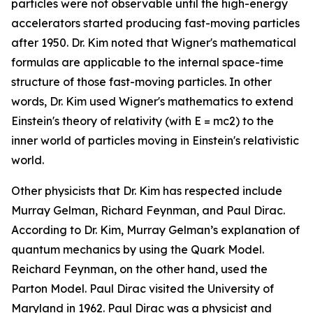
particles were not observable until the high-energy
accelerators started producing fast-moving particles
after 1950. Dr. Kim noted that Wigner's mathematical
formulas are applicable to the internal space-time
structure of those fast-moving particles. In other
words, Dr. Kim used Wigner's mathematics to extend
Einstein's theory of relativity (with E = mc2) to the
inner world of particles moving in Einstein's relativistic
world.
Other physicists that Dr. Kim has respected include
Murray Gelman, Richard Feynman, and Paul Dirac.
According to Dr. Kim, Murray Gelman’s explanation of
quantum mechanics by using the Quark Model.
Reichard Feynman, on the other hand, used the
Parton Model. Paul Dirac visited the University of
Maryland in 1962. Paul Dirac was a physicist and