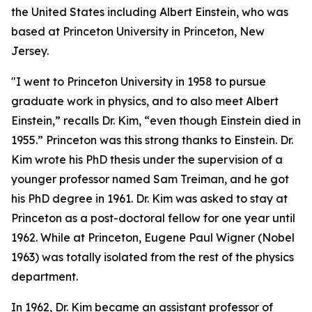
the United States including Albert Einstein, who was
based at Princeton University in Princeton, New
Jersey.
"I went to Princeton University in 1958 to pursue
graduate work in physics, and to also meet Albert
Einstein,” recalls Dr. Kim, “even though Einstein died in
1955.” Princeton was this strong thanks to Einstein. Dr.
Kim wrote his PhD thesis under the supervision of a
younger professor named Sam Treiman, and he got
his PhD degree in 1961. Dr. Kim was asked to stay at
Princeton as a post-doctoral fellow for one year until
1962. While at Princeton, Eugene Paul Wigner (Nobel
1963) was totally isolated from the rest of the physics
department.
In 1962, Dr. Kim became an assistant professor of