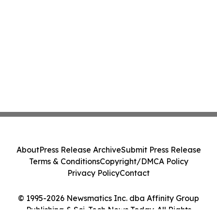
About
Press Release Archive
Submit Press Release
Terms & Conditions
Copyright/DMCA Policy
Privacy Policy
Contact
© 1995-2026 Newsmatics Inc. dba Affinity Group
Publishing & Sci-Tech News Today. All Rights