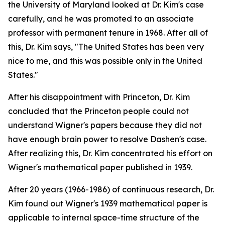
the University of Maryland looked at Dr. Kim's case
carefully, and he was promoted to an associate
professor with permanent tenure in 1968. After all of
this, Dr. Kim says, "The United States has been very
nice to me, and this was possible only in the United
States."
After his disappointment with Princeton, Dr. Kim
concluded that the Princeton people could not
understand Wigner's papers because they did not
have enough brain power to resolve Dashen's case.
After realizing this, Dr. Kim concentrated his effort on
Wigner's mathematical paper published in 1939.
After 20 years (1966-1986) of continuous research, Dr.
Kim found out Wigner's 1939 mathematical paper is
applicable to internal space-time structure of the