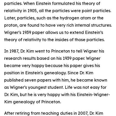
particles. When Einstein formulated his theory of
relativity in 1905, all the particles were point particles.
Later, particles, such as the hydrogen atom or the
proton, are found to have very rich internal structures.
Wigner's 1939 paper allows us to extend Einstein’s
theory of relativity to the insides of those particles.
In 1987, Dr. Kim went to Princeton to tell Wigner his
research results based on his 1939 paper. Wigner
became very happy because his paper gives his
position in Einstein's genealogy. Since Dr. Kim
published seven papers with him, he became known
as Wigner's youngest student. Life was not easy for
Dr. Kim, but he is very happy with his Einstein-Wigner-
Kim genealogy of Princeton.
After retiring from teaching duties in 2007, Dr. Kim