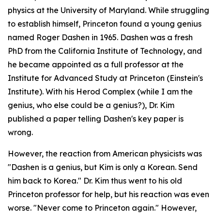
physics at the University of Maryland. While struggling
to establish himself, Princeton found a young genius
named Roger Dashen in 1965. Dashen was a fresh
PhD from the California Institute of Technology, and
he became appointed as a full professor at the
Institute for Advanced Study at Princeton (Einstein's
Institute). With his Herod Complex (while I am the
genius, who else could be a genius?), Dr. Kim
published a paper telling Dashen's key paper is
wrong.
However, the reaction from American physicists was
"Dashen is a genius, but Kim is only a Korean. Send
him back to Korea." Dr. Kim thus went to his old
Princeton professor for help, but his reaction was even
worse. "Never come to Princeton again." However,