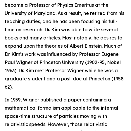
became a Professor of Physics Emeritus at the
University of Maryland. As a result, he retired from his
teaching duties, and he has been focusing his full-
time on research. Dr. Kim was able to write several
books and many articles. Most notably, he desires to
expand upon the theories of Albert Einstein. Much of
Dr. Kim’s work was influenced by Professor Eugene
Paul Wigner of Princeton University (1902-95, Nobel
1963). Dr. Kim met Professor Wigner while he was a
graduate student and a post-doc at Princeton (1958-
62).
In 1939, Wigner published a paper containing a
mathematical formalism applicable to the internal
space-time structure of particles moving with
relativistic speeds. However, those relativistic