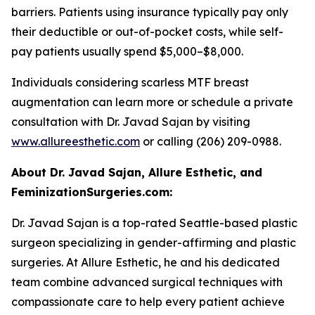
barriers. Patients using insurance typically pay only
their deductible or out-of-pocket costs, while self-
pay patients usually spend $5,000–$8,000.
Individuals considering scarless MTF breast
augmentation can learn more or schedule a private
consultation with Dr. Javad Sajan by visiting
www.allureesthetic.com
or calling (206) 209-0988.
About Dr. Javad Sajan, Allure Esthetic, and
FeminizationSurgeries.com:
Dr. Javad Sajan is a top-rated Seattle-based plastic
surgeon specializing in gender-affirming and plastic
surgeries. At Allure Esthetic, he and his dedicated
team combine advanced surgical techniques with
compassionate care to help every patient achieve