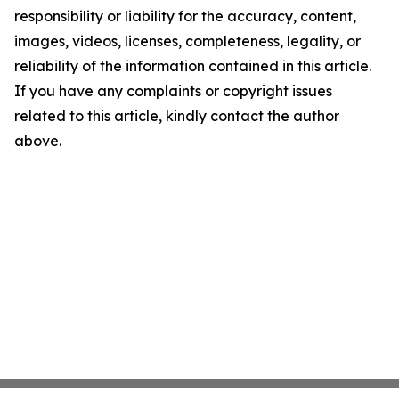
responsibility or liability for the accuracy, content,
images, videos, licenses, completeness, legality, or
reliability of the information contained in this article.
If you have any complaints or copyright issues
related to this article, kindly contact the author
above.