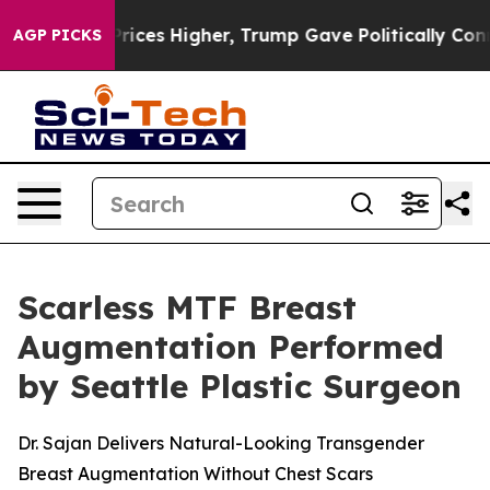
rove oil Prices Higher, Trump Gave Politically Conne
AGP PICKS
Scarless MTF Breast
Augmentation Performed
by Seattle Plastic Surgeon
Dr. Sajan Delivers Natural-Looking Transgender
Breast Augmentation Without Chest Scars