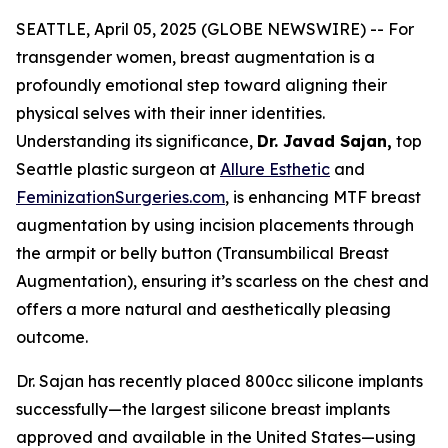
SEATTLE, April 05, 2025 (GLOBE NEWSWIRE) -- For
transgender women, breast augmentation is a
profoundly emotional step toward aligning their
physical selves with their inner identities.
Understanding its significance,
Dr. Javad Sajan,
top
Seattle plastic surgeon at
Allure Esthetic
and
FeminizationSurgeries.com
, is enhancing MTF breast
augmentation by using incision placements through
the armpit or belly button (Transumbilical Breast
Augmentation), ensuring it’s scarless on the chest and
offers a more natural and aesthetically pleasing
outcome.
Dr. Sajan has recently placed 800cc silicone implants
successfully—the largest silicone breast implants
approved and available in the United States—using