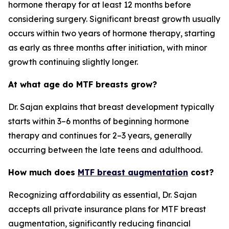
hormone therapy for at least 12 months before
considering surgery. Significant breast growth usually
occurs within two years of hormone therapy, starting
as early as three months after initiation, with minor
growth continuing slightly longer.
At what age do MTF breasts grow?
Dr. Sajan explains that breast development typically
starts within 3–6 months of beginning hormone
therapy and continues for 2–3 years, generally
occurring between the late teens and adulthood.
How much does
MTF breast augmentation
cost?
Recognizing affordability as essential, Dr. Sajan
accepts all private insurance plans for MTF breast
augmentation, significantly reducing financial