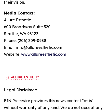
their vision.
Media Contact:
Allure Esthetic
600 Broadway Suite 320
Seattle, WA 98122
Phone: (206) 209-0988
Email: info@allureesthetic.com
Website:
www.allureesthetic.com
Legal Disclaimer:
EIN Presswire provides this news content "as is"
without warranty of any kind. We do not accept any