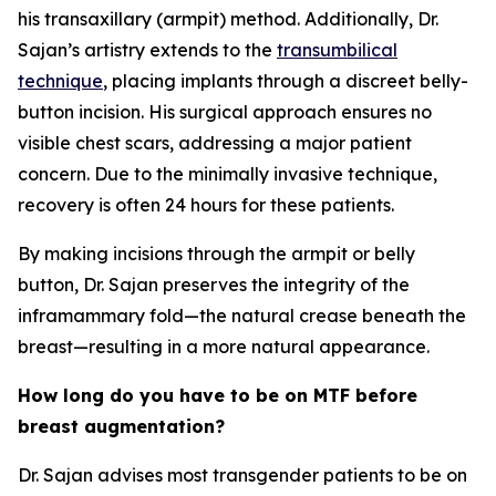
his transaxillary (armpit) method. Additionally, Dr.
Sajan’s artistry extends to the
transumbilical
technique
, placing implants through a discreet belly-
button incision. His surgical approach ensures no
visible chest scars, addressing a major patient
concern. Due to the minimally invasive technique,
recovery is often 24 hours for these patients.
By making incisions through the armpit or belly
button, Dr. Sajan preserves the integrity of the
inframammary fold—the natural crease beneath the
breast—resulting in a more natural appearance.
How long do you have to be on MTF before
breast augmentation?
Dr. Sajan advises most transgender patients to be on