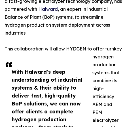
a fast-growing electrolyzer technology company, has
partnered with
Halward
, an expert in industrial
Balance of Plant (BoP) systems, to streamline
hydrogen production system deployment across
industries.
This collaboration will allow HYDGEN to offer turnkey
hydrogen
production
With Halward’s deep
systems that
understanding of industrial
combine its
systems & their ability to
high-
deliver fast, high-quality
efficiency
BoP solutions, we can now
AEM and
offer clients a complete
PEM
hydrogen production
electrolyzer