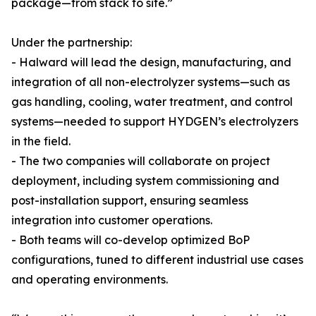
package—from stack to site.”
Under the partnership:
- Halward will lead the design, manufacturing, and
integration of all non-electrolyzer systems—such as
gas handling, cooling, water treatment, and control
systems—needed to support HYDGEN’s electrolyzers
in the field.
- The two companies will collaborate on project
deployment, including system commissioning and
post-installation support, ensuring seamless
integration into customer operations.
- Both teams will co-develop optimized BoP
configurations, tuned to different industrial use cases
and operating environments.