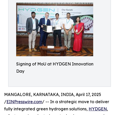
Signing of MoU at HYDGEN Innovation
Day
MANGALORE, KARNATAKA, INDIA, April 17, 2025
/
EINPresswire.com
/ -- In a strategic move to deliver
fully integrated green hydrogen solutions,
HYDGEN
,