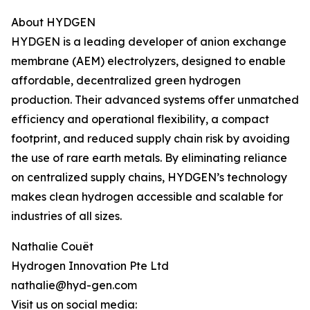
About HYDGEN
HYDGEN is a leading developer of anion exchange
membrane (AEM) electrolyzers, designed to enable
affordable, decentralized green hydrogen
production. Their advanced systems offer unmatched
efficiency and operational flexibility, a compact
footprint, and reduced supply chain risk by avoiding
the use of rare earth metals. By eliminating reliance
on centralized supply chains, HYDGEN’s technology
makes clean hydrogen accessible and scalable for
industries of all sizes.
Nathalie Couët
Hydrogen Innovation Pte Ltd
nathalie@hyd-gen.com
Visit us on social media: