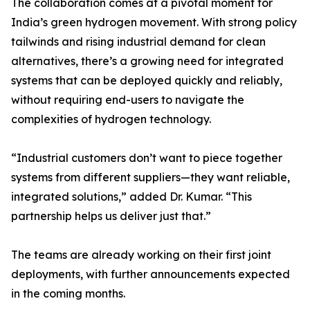
The collaboration comes at a pivotal moment for
India’s green hydrogen movement. With strong policy
tailwinds and rising industrial demand for clean
alternatives, there’s a growing need for integrated
systems that can be deployed quickly and reliably,
without requiring end-users to navigate the
complexities of hydrogen technology.
“Industrial customers don’t want to piece together
systems from different suppliers—they want reliable,
integrated solutions,” added Dr. Kumar. “This
partnership helps us deliver just that.”
The teams are already working on their first joint
deployments, with further announcements expected
in the coming months.