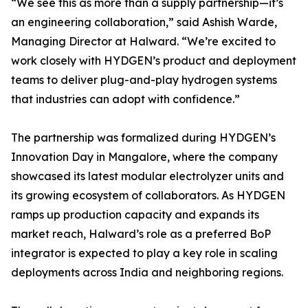
“We see this as more than a supply partnership—it’s
an engineering collaboration,” said Ashish Warde,
Managing Director at Halward. “We’re excited to
work closely with HYDGEN’s product and deployment
teams to deliver plug-and-play hydrogen systems
that industries can adopt with confidence.”
The partnership was formalized during HYDGEN’s
Innovation Day in Mangalore, where the company
showcased its latest modular electrolyzer units and
its growing ecosystem of collaborators. As HYDGEN
ramps up production capacity and expands its
market reach, Halward’s role as a preferred BoP
integrator is expected to play a key role in scaling
deployments across India and neighboring regions.