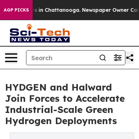
pse
Chaos in Chattanooga. Newspaper Owner Calls the
AGP PICKS
HYDGEN and Halward
Join Forces to Accelerate
Industrial-Scale Green
Hydrogen Deployments