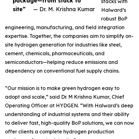
package—from stack to
stacks with
site”
— Dr. M. Krishna Kumar
Halward’s
robust BoP
engineering, manufacturing, and field integration
expertise. Together, the companies aim to simplify on-
site hydrogen generation for industries like steel,
cement, chemicals, pharmaceuticals, and
semiconductors—helping reduce emissions and
dependency on conventional fuel supply chains.
“Our mission is to make green hydrogen easy to
adopt and scale,” said Dr. M Krishna Kumar, Chief
Operating Officer at HYDGEN. “With Halward’s deep
understanding of industrial systems and their ability
to deliver fast, high-quality BoP solutions, we can now
offer clients a complete hydrogen production