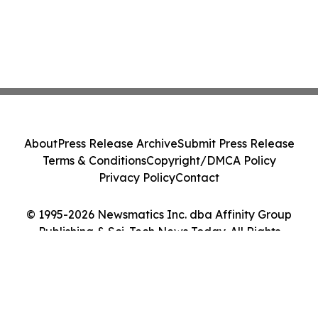
About
Press Release Archive
Submit Press Release
Terms & Conditions
Copyright/DMCA Policy
Privacy Policy
Contact
© 1995-2026 Newsmatics Inc. dba Affinity Group
Publishing & Sci-Tech News Today. All Rights
Reserved.
Cookie Settings / Your Privacy Choices