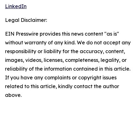
LinkedIn
Legal Disclaimer:
EIN Presswire provides this news content "as is"
without warranty of any kind. We do not accept any
responsibility or liability for the accuracy, content,
images, videos, licenses, completeness, legality, or
reliability of the information contained in this article.
If you have any complaints or copyright issues
related to this article, kindly contact the author
above.