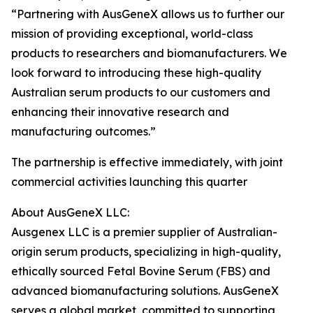
“Partnering with AusGeneX allows us to further our
mission of providing exceptional, world-class
products to researchers and biomanufacturers. We
look forward to introducing these high-quality
Australian serum products to our customers and
enhancing their innovative research and
manufacturing outcomes.”
The partnership is effective immediately, with joint
commercial activities launching this quarter
About AusGeneX LLC:
Ausgenex LLC is a premier supplier of Australian-
origin serum products, specializing in high-quality,
ethically sourced Fetal Bovine Serum (FBS) and
advanced biomanufacturing solutions. AusGeneX
serves a global market, committed to supporting