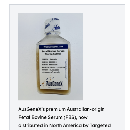
AusGeneX’s premium Australian-origin
Fetal Bovine Serum (FBS), now
distributed in North America by Targeted