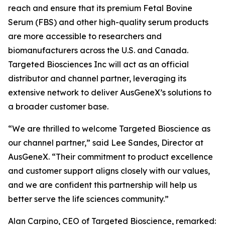
reach and ensure that its premium Fetal Bovine
Serum (FBS) and other high-quality serum products
are more accessible to researchers and
biomanufacturers across the U.S. and Canada.
Targeted Biosciences Inc will act as an official
distributor and channel partner, leveraging its
extensive network to deliver AusGeneX’s solutions to
a broader customer base.
“We are thrilled to welcome Targeted Bioscience as
our channel partner,” said Lee Sandes, Director at
AusGeneX. “Their commitment to product excellence
and customer support aligns closely with our values,
and we are confident this partnership will help us
better serve the life sciences community.”
Alan Carpino, CEO of Targeted Bioscience, remarked: