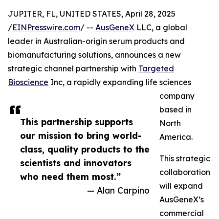
JUPITER, FL, UNITED STATES, April 28, 2025
/
EINPresswire.com
/ --
AusGeneX
LLC, a global
leader in Australian-origin serum products and
biomanufacturing solutions, announces a new
strategic channel partnership with
Targeted
Bioscience
Inc, a rapidly expanding life sciences
company
based in
This partnership supports
North
our mission to bring world-
America.
class, quality products to the
This strategic
scientists and innovators
collaboration
who need them most.”
will expand
— Alan Carpino
AusGeneX’s
commercial