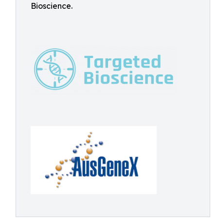
Bioscience.