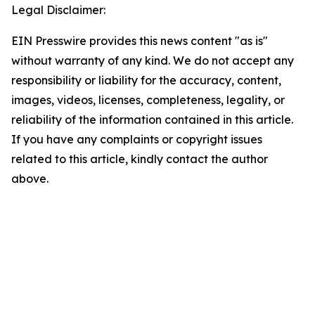
Legal Disclaimer:
EIN Presswire provides this news content "as is"
without warranty of any kind. We do not accept any
responsibility or liability for the accuracy, content,
images, videos, licenses, completeness, legality, or
reliability of the information contained in this article.
If you have any complaints or copyright issues
related to this article, kindly contact the author
above.