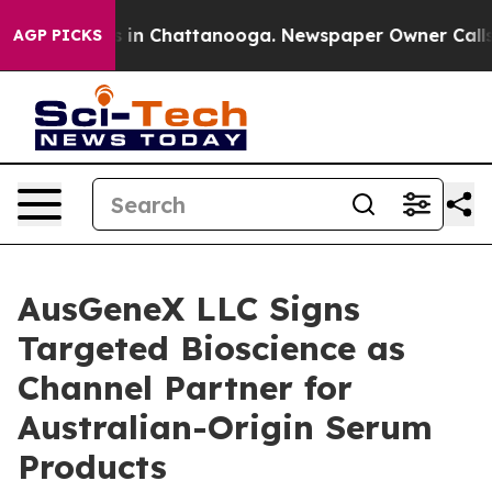
pse
Chaos in Chattanooga. Newspaper Owner Calls the 
AGP PICKS
AusGeneX LLC Signs
Targeted Bioscience as
Channel Partner for
Australian-Origin Serum
Products