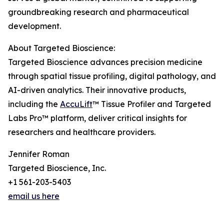
groundbreaking research and pharmaceutical
development.
About Targeted Bioscience:
Targeted Bioscience advances precision medicine
through spatial tissue profiling, digital pathology, and
AI-driven analytics. Their innovative products,
including the
AccuLift
™ Tissue Profiler and Targeted
Labs Pro™ platform, deliver critical insights for
researchers and healthcare providers.
Jennifer Roman
Targeted Bioscience, Inc.
+1 561-203-5403
email us here