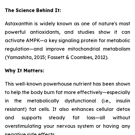
The Science Behind It:
Astaxanthin is widely known as one of nature's most
powerful antioxidants, and studies show it can
activate AMPK—a key signaling protein for metabolic
regulation—and improve mitochondrial metabolism
(Yamashita, 2015; Fassett & Coombes, 2012).
Why It Matters:
This well-known powerhouse nutrient has been shown
to help the body burn fat more effectively—especially
in the metabolically dysfunctional (i.e., insulin
resistant) fat cells. It also enhances cellular detox
and supports steady fat loss—all without
overstimulating your nervous system or having any
negative side effects.