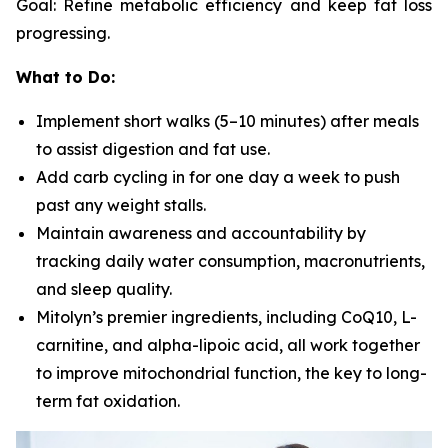
Goal: Refine metabolic efficiency and keep fat loss
progressing.
What to Do:
Implement short walks (5–10 minutes) after meals
to assist digestion and fat use.
Add carb cycling in for one day a week to push
past any weight stalls.
Maintain awareness and accountability by
tracking daily water consumption, macronutrients,
and sleep quality.
Mitolyn’s premier ingredients, including CoQ10, L-
carnitine, and alpha-lipoic acid, all work together
to improve mitochondrial function, the key to long-
term fat oxidation.