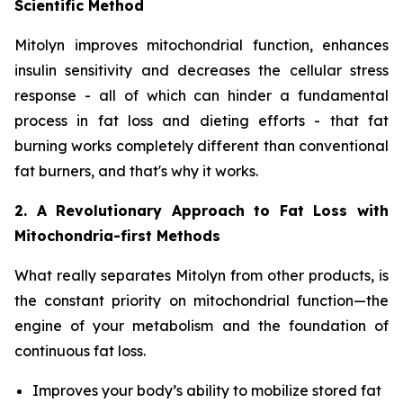
Scientific Method
Mitolyn improves mitochondrial function, enhances
insulin sensitivity and decreases the cellular stress
response - all of which can hinder a fundamental
process in fat loss and dieting efforts - that fat
burning works completely different than conventional
fat burners, and that's why it works.
2. A Revolutionary Approach to Fat Loss with
Mitochondria-first Methods
What really separates Mitolyn from other products, is
the constant priority on mitochondrial function—the
engine of your metabolism and the foundation of
continuous fat loss.
Improves your body’s ability to mobilize stored fat