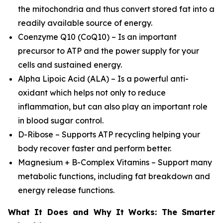
the mitochondria and thus convert stored fat into a
readily available source of energy.
Coenzyme Q10 (CoQ10) – Is an important
precursor to ATP and the power supply for your
cells and sustained energy.
Alpha Lipoic Acid (ALA) – Is a powerful anti-
oxidant which helps not only to reduce
inflammation, but can also play an important role
in blood sugar control.
D-Ribose – Supports ATP recycling helping your
body recover faster and perform better.
Magnesium + B-Complex Vitamins – Support many
metabolic functions, including fat breakdown and
energy release functions.
What It Does and Why It Works: The Smarter