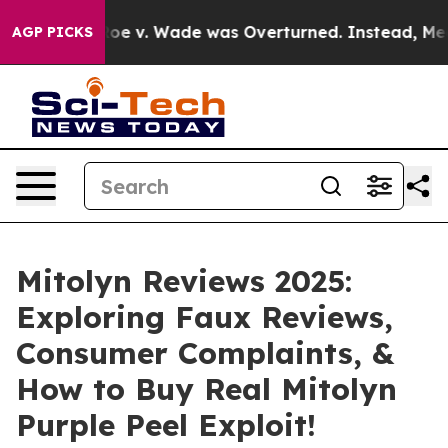
 Wade was Overturned. Instead, Medication Abortion 
AGP PICKS
Mitolyn Reviews 2025:
Exploring Faux Reviews,
Consumer Complaints, &
How to Buy Real Mitolyn
Purple Peel Exploit!