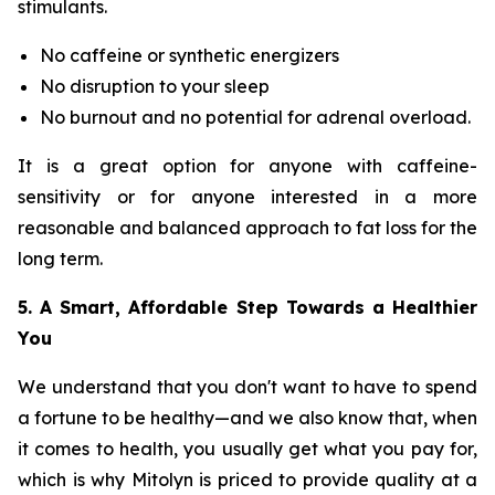
stimulants.
No caffeine or synthetic energizers
No disruption to your sleep
No burnout and no potential for adrenal overload.
It is a great option for anyone with caffeine-
sensitivity or for anyone interested in a more
reasonable and balanced approach to fat loss for the
long term.
5. A Smart, Affordable Step Towards a Healthier
You
We understand that you don't want to have to spend
a fortune to be healthy—and we also know that, when
it comes to health, you usually get what you pay for,
which is why Mitolyn is priced to provide quality at a