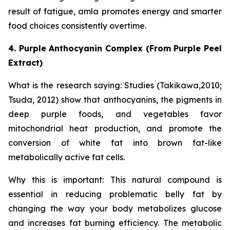
result of fatigue, amla promotes energy and smarter
food choices consistently overtime.
4. Purple Anthocyanin Complex (From Purple Peel
Extract)
What is the research saying: Studies (Takikawa,2010;
Tsuda, 2012) show that anthocyanins, the pigments in
deep purple foods, and vegetables favor
mitochondrial heat production, and promote the
conversion of white fat into brown fat-like
metabolically active fat cells.
Why this is important: This natural compound is
essential in reducing problematic belly fat by
changing the way your body metabolizes glucose
and increases fat burning efficiency. The metabolic