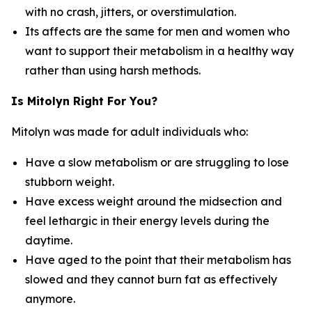
with no crash, jitters, or overstimulation.
Its affects are the same for men and women who
want to support their metabolism in a healthy way
rather than using harsh methods.
Is Mitolyn Right For You?
Mitolyn was made for adult individuals who:
Have a slow metabolism or are struggling to lose
stubborn weight.
Have excess weight around the midsection and
feel lethargic in their energy levels during the
daytime.
Have aged to the point that their metabolism has
slowed and they cannot burn fat as effectively
anymore.