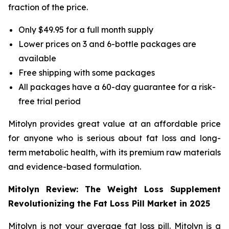
fraction of the price.
Only $49.95 for a full month supply
Lower prices on 3 and 6-bottle packages are
available
Free shipping with some packages
All packages have a 60-day guarantee for a risk-
free trial period
Mitolyn provides great value at an affordable price
for anyone who is serious about fat loss and long-
term metabolic health, with its premium raw materials
and evidence-based formulation.
Mitolyn Review: The Weight Loss Supplement
Revolutionizing the Fat Loss Pill Market in 2025
Mitolyn is not your average fat loss pill. Mitolyn is a