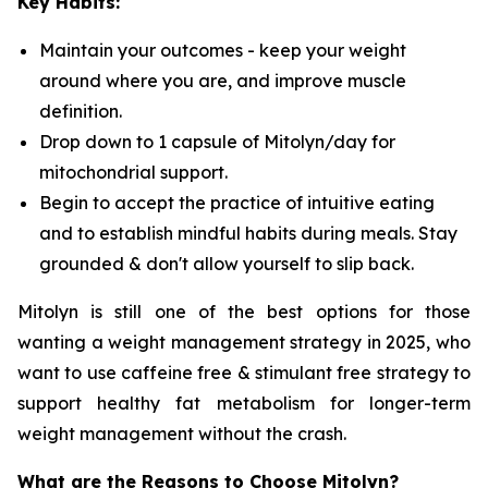
Key Habits:
Maintain your outcomes - keep your weight
around where you are, and improve muscle
definition.
Drop down to 1 capsule of Mitolyn/day for
mitochondrial support.
Begin to accept the practice of intuitive eating
and to establish mindful habits during meals. Stay
grounded & don't allow yourself to slip back.
Mitolyn is still one of the best options for those
wanting a weight management strategy in 2025, who
want to use caffeine free & stimulant free strategy to
support healthy fat metabolism for longer-term
weight management without the crash.
What are the Reasons to Choose Mitolyn?