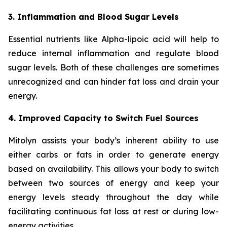
3. Inflammation and Blood Sugar Levels
Essential nutrients like Alpha-lipoic acid will help to
reduce internal inflammation and regulate blood
sugar levels. Both of these challenges are sometimes
unrecognized and can hinder fat loss and drain your
energy.
4. Improved Capacity to Switch Fuel Sources
Mitolyn assists your body’s inherent ability to use
either carbs or fats in order to generate energy
based on availability. This allows your body to switch
between two sources of energy and keep your
energy levels steady throughout the day while
facilitating continuous fat loss at rest or during low-
energy activities.