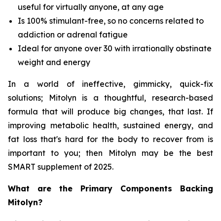
useful for virtually anyone, at any age
Is 100% stimulant-free, so no concerns related to
addiction or adrenal fatigue
Ideal for anyone over 30 with irrationally obstinate
weight and energy
In a world of ineffective, gimmicky, quick-fix
solutions; Mitolyn is a thoughtful, research-based
formula that will produce big changes, that last. If
improving metabolic health, sustained energy, and
fat loss that's hard for the body to recover from is
important to you; then Mitolyn may be the best
SMART supplement of 2025.
What are the Primary Components Backing
Mitolyn?