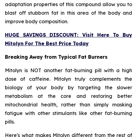
adaptation properties of this compound allow you to
blast off stubborn fat in this area of the body and
improve body composition.
HUGE SAVINGS DISCOUNT: Visit Here To Buy
Mitolyn For The Best Price Today
Breaking Away from Typical Fat Burners
Mitolyn is NOT another fat-burning pill with a high
dose of caffeine. Mitolyn truly complements the
biology of your body by targeting the slower
metabolism at the core and restoring better
mitochondrial health, rather than simply masking
fatigue with other stimulants like other fat-burning
pills.
Here's what makes Mitolyn different from the rest of