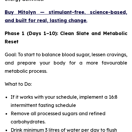
Buy Mitolyn — stimulant-free, science-based,
and built for real, lasting change
.
Phase 1 (Days 1–10): Clean Slate and Metabolic
Reset
Goal: To start to balance blood sugar, lessen cravings,
and prepare your body for a more favourable
metabolic process.
What to Do:
If it works with your schedule, implement a 16:8
intermittent fasting schedule
Remove all processed sugars and refined
carbohydrates.
Drink minimum 3 litres of water per day to flush