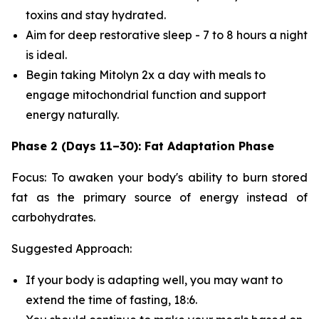
toxins and stay hydrated.
Aim for deep restorative sleep - 7 to 8 hours a night
is ideal.
Begin taking Mitolyn 2x a day with meals to
engage mitochondrial function and support
energy naturally.
Phase 2 (Days 11–30): Fat Adaptation Phase
Focus: To awaken your body's ability to burn stored
fat as the primary source of energy instead of
carbohydrates.
Suggested Approach:
If your body is adapting well, you may want to
extend the time of fasting, 18:6.