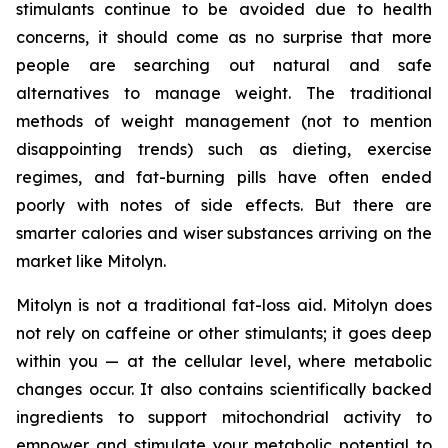
stimulants continue to be avoided due to health
concerns, it should come as no surprise that more
people are searching out natural and safe
alternatives to manage weight. The traditional
methods of weight management (not to mention
disappointing trends) such as dieting, exercise
regimes, and fat-burning pills have often ended
poorly with notes of side effects. But there are
smarter calories and wiser substances arriving on the
market like Mitolyn.
Mitolyn is not a traditional fat-loss aid. Mitolyn does
not rely on caffeine or other stimulants; it goes deep
within you — at the cellular level, where metabolic
changes occur. It also contains scientifically backed
ingredients to support mitochondrial activity to
empower and stimulate your metabolic potential to