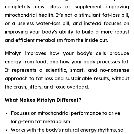
completely new class of supplement improving
mitochondrial health. It's not a stimulant fat-loss pill,
or a useless water-loss pill, and instead focuses on
improving your body's ability to build a more robust
and efficient metabolism from the inside out.
Mitolyn improves how your body's cells produce
energy from food, and how your body processes fat.
It represents a scientific, smart, and no-nonsense
approach to fat loss and sustainable results, without
the crash, jitters, and toxic overload.
What Makes Mitolyn Different?
Focuses on mitochondrial performance to drive
long-term fat metabolism
Works with the body's natural energy rhythms, so