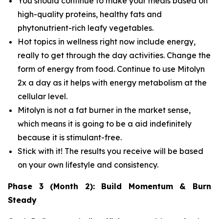
You should continue to make your meals based on
high-quality proteins, healthy fats and
phytonutrient-rich leafy vegetables.
Hot topics in wellness right now include energy,
really to get through the day activities. Change the
form of energy from food. Continue to use Mitolyn
2x a day as it helps with energy metabolism at the
cellular level.
Mitolyn is not a fat burner in the market sense,
which means it is going to be a aid indefinitely
because it is stimulant-free.
Stick with it! The results you receive will be based
on your own lifestyle and consistency.
Phase 3 (Month 2): Build Momentum & Burn
Steady