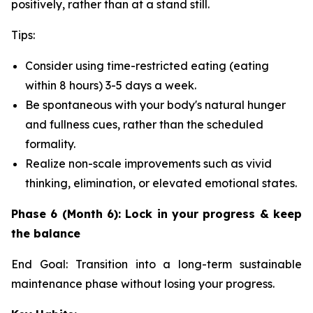
positively, rather than at a stand still.
Tips:
Consider using time-restricted eating (eating
within 8 hours) 3-5 days a week.
Be spontaneous with your body's natural hunger
and fullness cues, rather than the scheduled
formality.
Realize non-scale improvements such as vivid
thinking, elimination, or elevated emotional states.
Phase 6 (Month 6): Lock in your progress & keep
the balance
End Goal: Transition into a long-term sustainable
maintenance phase without losing your progress.