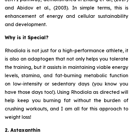
and Abidov et al., (2003). In simple terms, this is
enhancement of energy and cellular sustainability
and development.
Why is it Special?
Rhodiola is not just for a high-performance athlete, it
is also an adaptogen that not only helps you tolerate
the training, but it assists in maintaining viable energy
levels, stamina, and fat-burning metabolic function
on low-intensity or sedentary days (you know you
have those days too!). Using Rhodiola as directed will
help keep you burning fat without the burden of
crushing workouts, and I am all for this approach to
weight loss!
2. Astaxanthin