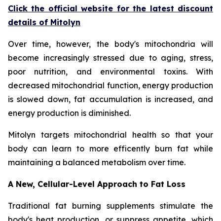
Click the official website for the latest discount
details of Mitolyn
Over time, however, the body's mitochondria will
become increasingly stressed due to aging, stress,
poor nutrition, and environmental toxins. With
decreased mitochondrial function, energy production
is slowed down, fat accumulation is increased, and
energy production is diminished.
Mitolyn targets mitochondrial health so that your
body can learn to more efficently burn fat while
maintaining a balanced metabolism over time.
A New, Cellular-Level Approach to Fat Loss
Traditional fat burning supplements stimulate the
body's heat production, or suppress appetite, which