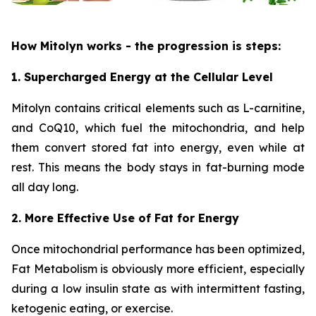
How Mitolyn works - the progression is steps:
1. Supercharged Energy at the Cellular Level
Mitolyn contains critical elements such as L-carnitine,
and CoQ10, which fuel the mitochondria, and help
them convert stored fat into energy, even while at
rest. This means the body stays in fat-burning mode
all day long.
2. More Effective Use of Fat for Energy
Once mitochondrial performance has been optimized,
Fat Metabolism is obviously more efficient, especially
during a low insulin state as with intermittent fasting,
ketogenic eating, or exercise.