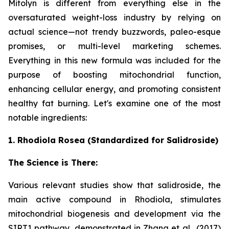
Mitolyn is different from everything else in the
oversaturated weight-loss industry by relying on
actual science—not trendy buzzwords, paleo-esque
promises, or multi-level marketing schemes.
Everything in this new formula was included for the
purpose of boosting mitochondrial function,
enhancing cellular energy, and promoting consistent
healthy fat burning. Let's examine one of the most
notable ingredients:
1. Rhodiola Rosea (Standardized for Salidroside)
The Science is There:
Various relevant studies show that salidroside, the
main active compound in Rhodiola, stimulates
mitochondrial biogenesis and development via the
SIRT1 pathway, demonstrated in Zhang et al., (2017)