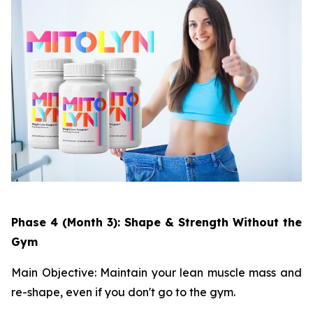
Phase 4 (Month 3): Shape & Strength Without the
Gym
Main Objective: Maintain your lean muscle mass and
re-shape, even if you don't go to the gym.