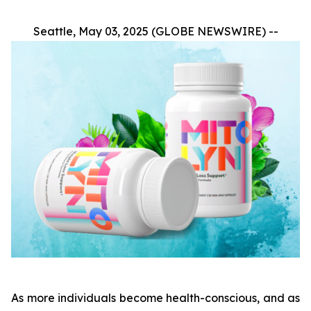
Seattle, May 03, 2025 (GLOBE NEWSWIRE) --
As more individuals become health-conscious, and as