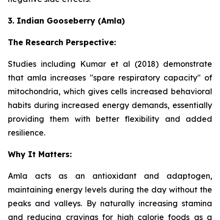
3. Indian Gooseberry (Amla)
The Research Perspective:
Studies including Kumar et al (2018) demonstrate
that amla increases "spare respiratory capacity" of
mitochondria, which gives cells increased behavioral
habits during increased energy demands, essentially
providing them with better flexibility and added
resilience.
Why It Matters:
Amla acts as an antioxidant and adaptogen,
maintaining energy levels during the day without the
peaks and valleys. By naturally increasing stamina
and reducing cravings for high calorie foods as a