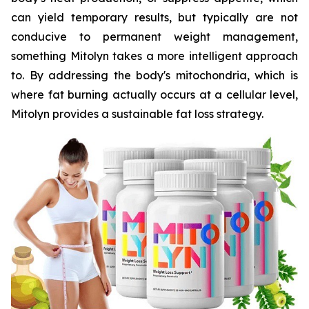
can yield temporary results, but typically are not
conducive to permanent weight management,
something Mitolyn takes a more intelligent approach
to. By addressing the body's mitochondria, which is
where fat burning actually occurs at a cellular level,
Mitolyn provides a sustainable fat loss strategy.