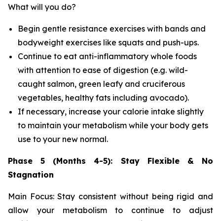
What will you do?
Begin gentle resistance exercises with bands and
bodyweight exercises like squats and push-ups.
Continue to eat anti-inflammatory whole foods
with attention to ease of digestion (e.g. wild-
caught salmon, green leafy and cruciferous
vegetables, healthy fats including avocado).
If necessary, increase your calorie intake slightly
to maintain your metabolism while your body gets
use to your new normal.
Phase 5 (Months 4-5): Stay Flexible & No
Stagnation
Main Focus: Stay consistent without being rigid and
allow your metabolism to continue to adjust