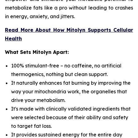
metabolize fats like a pro without leading to crashes
in energy, anxiety, and jitters.
Read More About How Mitolyn Supports Cellular
Health
What Sets Mitolyn Apart:
100% stimulant-free – no caffeine, no artificial
thermogenics, nothing but clean support.
It naturally enhances fat burning by improving the
way your mitochondria work, the organelles that
drive your metabolism.
It's made with clinically validated ingredients that
were selected because of their ability and safety
to target fat loss.
It provides sustained energy for the entire day