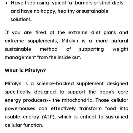
Have tried using typical fat burners or strict diets
and have no happy, healthy or sustainable
solutions.
If you are tired of the extreme diet plans and
extreme supplements, Mitolyn is a more natural
sustainable method of supporting weight
management from the inside out.
What is Mitolyn?
Mitolyn is a science-backed supplement designed
specifically designed to support the body's core
energy producers-- the mitochondria. Those cellular
powerhouses can effectively transform food into
usable energy (ATP), which is critical to sustained
cellular function.