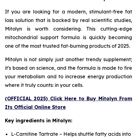
If you are looking for a modern, stimulant-free fat
loss solution that is backed by real scientific studies,
Mitolyn is worth considering. This cutting-edge
mitochondrial support formula is quickly becoming
one of the most trusted fat-burning products of 2025.
Mitolyn is not simply just another trendy supplement;
it's based on science, and the formula is made to fire
your metabolism and to increase energy production
where it truly counts: in your cells.
(OFFICIAL 2025) Click Here to Buy Mitolyn From
Its Official Online Store
Key ingredients in Mitolyn:
L-Carnitine Tartrate – Helps shuttle fatty acids into