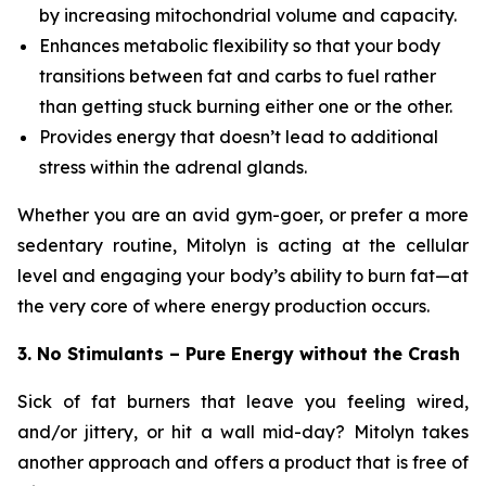
by increasing mitochondrial volume and capacity.
Enhances metabolic flexibility so that your body
transitions between fat and carbs to fuel rather
than getting stuck burning either one or the other.
Provides energy that doesn’t lead to additional
stress within the adrenal glands.
Whether you are an avid gym-goer, or prefer a more
sedentary routine, Mitolyn is acting at the cellular
level and engaging your body’s ability to burn fat—at
the very core of where energy production occurs.
3. No Stimulants – Pure Energy without the Crash
Sick of fat burners that leave you feeling wired,
and/or jittery, or hit a wall mid-day? Mitolyn takes
another approach and offers a product that is free of