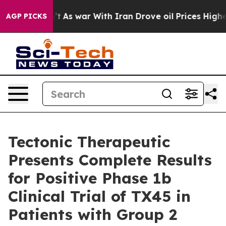
’t
As war With Iran Drove oil Prices Higher, Trump Ga
AGP PICKS
Tectonic Therapeutic
Presents Complete Results
for Positive Phase 1b
Clinical Trial of TX45 in
Patients with Group 2