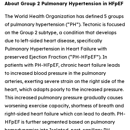
About Group 2 Pulmonary Hypertension in HFpEF
The World Health Organization has defined 5 groups
of pulmonary hypertension (“PH”). Tectonic is focused
on the Group 2 subtype, a condition that develops
due to left-sided heart disease, specifically
Pulmonary Hypertension in Heart Failure with
preserved Ejection Fraction (“PH-HFpEF”). In
patients with PH-HFpEF, chronic heart failure leads
to increased blood pressure in the pulmonary
arteries, exerting severe strain on the right side of the
heart, which adapts poorly to the increased pressure.
This increased pulmonary pressure gradually causes
worsening exercise capacity, shortness of breath and
right-sided heart failure which can lead to death. PH-
HFpEF is further segmented based on pulmonary
hemodynamics into Isolated, post-capillary PH