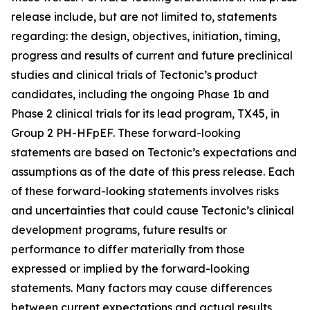
release include, but are not limited to, statements
regarding: the design, objectives, initiation, timing,
progress and results of current and future preclinical
studies and clinical trials of Tectonic’s product
candidates, including the ongoing Phase 1b and
Phase 2 clinical trials for its lead program, TX45, in
Group 2 PH-HFpEF. These forward-looking
statements are based on Tectonic’s expectations and
assumptions as of the date of this press release. Each
of these forward-looking statements involves risks
and uncertainties that could cause Tectonic’s clinical
development programs, future results or
performance to differ materially from those
expressed or implied by the forward-looking
statements. Many factors may cause differences
between current expectations and actual results,