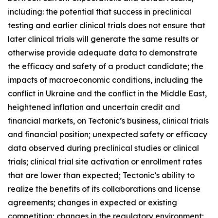
including: the potential that success in preclinical
testing and earlier clinical trials does not ensure that
later clinical trials will generate the same results or
otherwise provide adequate data to demonstrate
the efficacy and safety of a product candidate; the
impacts of macroeconomic conditions, including the
conflict in Ukraine and the conflict in the Middle East,
heightened inflation and uncertain credit and
financial markets, on Tectonic’s business, clinical trials
and financial position; unexpected safety or efficacy
data observed during preclinical studies or clinical
trials; clinical trial site activation or enrollment rates
that are lower than expected; Tectonic’s ability to
realize the benefits of its collaborations and license
agreements; changes in expected or existing
competition; changes in the regulatory environment;