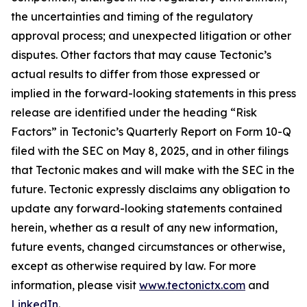
the uncertainties and timing of the regulatory
approval process; and unexpected litigation or other
disputes. Other factors that may cause Tectonic’s
actual results to differ from those expressed or
implied in the forward-looking statements in this press
release are identified under the heading “Risk
Factors” in Tectonic’s Quarterly Report on Form 10-Q
filed with the SEC on May 8, 2025, and in other filings
that Tectonic makes and will make with the SEC in the
future. Tectonic expressly disclaims any obligation to
update any forward-looking statements contained
herein, whether as a result of any new information,
future events, changed circumstances or otherwise,
except as otherwise required by law. For more
information, please visit
www.tectonictx.com
and
LinkedIn
.