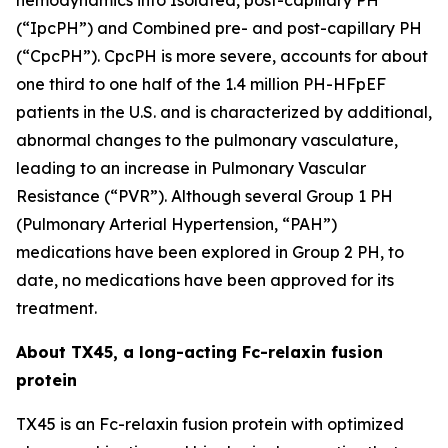
(“IpcPH”) and Combined pre- and post-capillary PH
(“CpcPH”). CpcPH is more severe, accounts for about
one third to one half of the 1.4 million PH-HFpEF
patients in the U.S. and is characterized by additional,
abnormal changes to the pulmonary vasculature,
leading to an increase in Pulmonary Vascular
Resistance (“PVR”). Although several Group 1 PH
(Pulmonary Arterial Hypertension, “PAH”)
medications have been explored in Group 2 PH, to
date, no medications have been approved for its
treatment.
About TX45, a long-acting Fc-relaxin fusion
protein
TX45 is an Fc-relaxin fusion protein with optimized