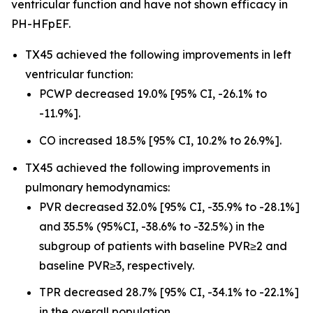
ventricular function and have not shown efficacy in
PH-HFpEF.
TX45 achieved the following improvements in left
ventricular function:
PCWP decreased 19.0% [95% CI, -26.1% to
-11.9%].
CO increased 18.5% [95% CI, 10.2% to 26.9%].
TX45 achieved the following improvements in
pulmonary hemodynamics:
PVR decreased 32.0% [95% CI, -35.9% to -28.1%]
and 35.5% (95%CI, -38.6% to -32.5%) in the
subgroup of patients with baseline PVR≥2 and
baseline PVR≥3, respectively.
TPR decreased 28.7% [95% CI, -34.1% to -22.1%]
in the overall population.