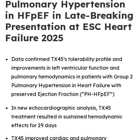
Pulmonary Hypertension
in HFpEF in Late-Breaking
Presentation at ESC Heart
Failure 2025
Data confirmed TX45’s tolerability profile and
improvements in left ventricular function and
pulmonary hemodynamics in patients with Group 2
Pulmonary Hypertension in Heart Failure with
preserved Ejection Fraction (“PH-HFpEF”)
In new echocardiographic analysis, TX45
treatment resulted in sustained hemodynamic
effects for 29 days
TX45 improved cardiac and pulmonary