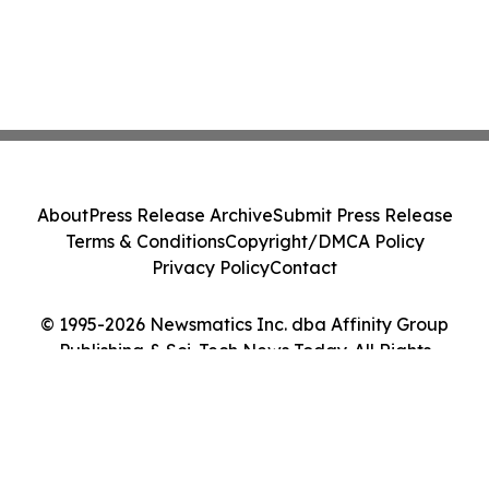
About
Press Release Archive
Submit Press Release
Terms & Conditions
Copyright/DMCA Policy
Privacy Policy
Contact
© 1995-2026 Newsmatics Inc. dba Affinity Group
Publishing & Sci-Tech News Today. All Rights
Reserved.
Cookie Settings / Your Privacy Choices