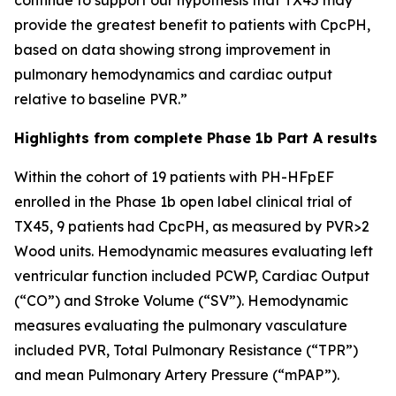
provide the greatest benefit to patients with CpcPH,
based on data showing strong improvement in
pulmonary hemodynamics and cardiac output
relative to baseline PVR.”
Highlights from complete Phase 1b Part A results
Within the cohort of 19 patients with PH-HFpEF
enrolled in the Phase 1b open label clinical trial of
TX45, 9 patients had CpcPH, as measured by PVR>2
Wood units. Hemodynamic measures evaluating left
ventricular function included PCWP, Cardiac Output
(“CO”) and Stroke Volume (“SV”). Hemodynamic
measures evaluating the pulmonary vasculature
included PVR, Total Pulmonary Resistance (“TPR”)
and mean Pulmonary Artery Pressure (“mPAP”).