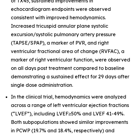
of TX45, sustained improvements in
echocardiogram endpoints were observed
consistent with improved hemodynamics.
Increased tricuspid annular plane systolic
excursion/systolic pulmonary artery pressure
(TAPSE/SPAP), a marker of PVR, and right
ventricular fractional area of change (RVFAC), a
marker of right ventricular function, were observed
on all days post treatment compared to baseline
demonstrating a sustained effect for 29 days after
single dose administration.
In the clinical trial, hemodynamics were analyzed
across a range of left ventricular ejection fractions
(“LVEF”), including LVEF≥50% and LVEF 41-49%.
Both subpopulations showed similar improvements
in PCWP (19.7% and 18.4%, respectively) and