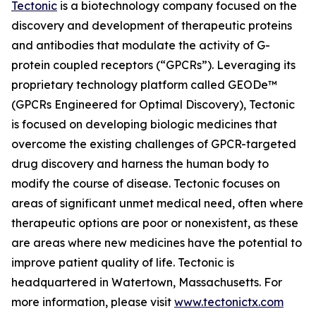
Tectonic
is a biotechnology company focused on the
discovery and development of therapeutic proteins
and antibodies that modulate the activity of G-
protein coupled receptors (“GPCRs”). Leveraging its
proprietary technology platform called GEODe™
(GPCRs Engineered for Optimal Discovery), Tectonic
is focused on developing biologic medicines that
overcome the existing challenges of GPCR-targeted
drug discovery and harness the human body to
modify the course of disease. Tectonic focuses on
areas of significant unmet medical need, often where
therapeutic options are poor or nonexistent, as these
are areas where new medicines have the potential to
improve patient quality of life. Tectonic is
headquartered in Watertown, Massachusetts. For
more information, please visit
www.tectonictx.com