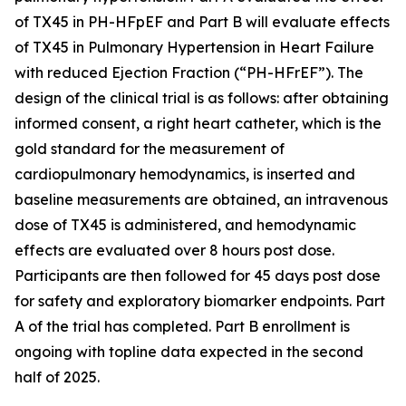
of TX45 in PH-HFpEF and Part B will evaluate effects
of TX45 in Pulmonary Hypertension in Heart Failure
with reduced Ejection Fraction (“PH-HFrEF”). The
design of the clinical trial is as follows: after obtaining
informed consent, a right heart catheter, which is the
gold standard for the measurement of
cardiopulmonary hemodynamics, is inserted and
baseline measurements are obtained, an intravenous
dose of TX45 is administered, and hemodynamic
effects are evaluated over 8 hours post dose.
Participants are then followed for 45 days post dose
for safety and exploratory biomarker endpoints. Part
A of the trial has completed. Part B enrollment is
ongoing with topline data expected in the second
half of 2025.