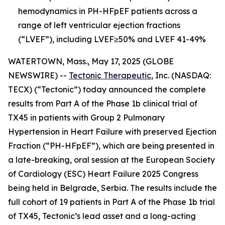
hemodynamics in PH-HFpEF patients across a
range of left ventricular ejection fractions
(“LVEF”), including LVEF≥50% and LVEF 41-49%
WATERTOWN, Mass., May 17, 2025 (GLOBE
NEWSWIRE) --
Tectonic Therapeutic
, Inc. (NASDAQ:
TECX) (“Tectonic”) today announced the complete
results from Part A of the Phase 1b clinical trial of
TX45 in patients with Group 2 Pulmonary
Hypertension in Heart Failure with preserved Ejection
Fraction (“PH-HFpEF”), which are being presented in
a late-breaking, oral session at the European Society
of Cardiology (ESC) Heart Failure 2025 Congress
being held in Belgrade, Serbia. The results include the
full cohort of 19 patients in Part A of the Phase 1b trial
of TX45, Tectonic’s lead asset and a long-acting