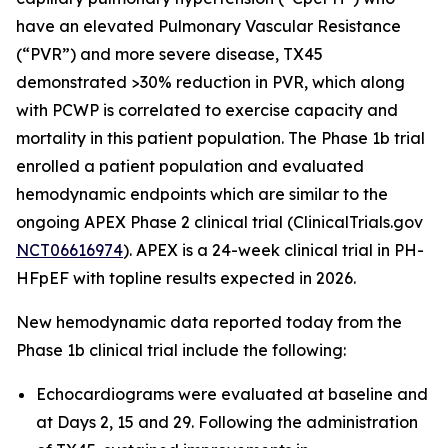
have an elevated Pulmonary Vascular Resistance
(“PVR”) and more severe disease, TX45
demonstrated >30% reduction in PVR, which along
with PCWP is correlated to exercise capacity and
mortality in this patient population. The Phase 1b trial
enrolled a patient population and evaluated
hemodynamic endpoints which are similar to the
ongoing APEX Phase 2 clinical trial (ClinicalTrials.gov
NCT06616974
). APEX is a 24-week clinical trial in PH-
HFpEF with topline results expected in 2026.
New hemodynamic data reported today from the
Phase 1b clinical trial include the following:
Echocardiograms were evaluated at baseline and
at Days 2, 15 and 29. Following the administration