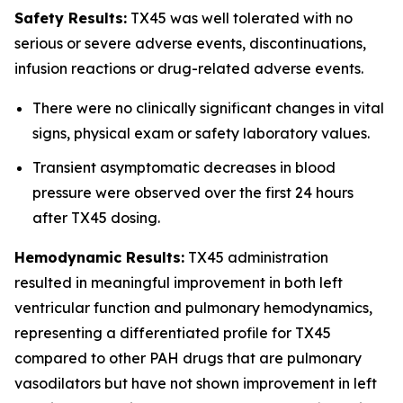
Safety Results:
TX45 was well tolerated with no
serious or severe adverse events, discontinuations,
infusion reactions or drug-related adverse events.
There were no clinically significant changes in vital
signs, physical exam or safety laboratory values.
Transient asymptomatic decreases in blood
pressure were observed over the first 24 hours
after TX45 dosing.
Hemodynamic Results:
TX45 administration
resulted in meaningful improvement in both left
ventricular function and pulmonary hemodynamics,
representing a differentiated profile for TX45
compared to other PAH drugs that are pulmonary
vasodilators but have not shown improvement in left