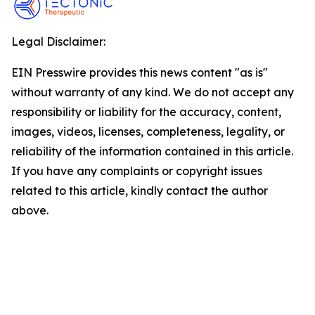
Legal Disclaimer:
EIN Presswire provides this news content "as is"
without warranty of any kind. We do not accept any
responsibility or liability for the accuracy, content,
images, videos, licenses, completeness, legality, or
reliability of the information contained in this article.
If you have any complaints or copyright issues
related to this article, kindly contact the author
above.