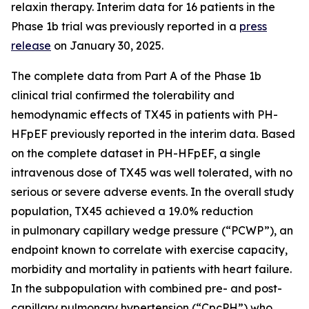
relaxin therapy. Interim data for 16 patients in the
Phase 1b trial was previously reported in a
press
release
on January 30, 2025.
The complete data from Part A of the Phase 1b
clinical trial confirmed the tolerability and
hemodynamic effects of TX45 in patients with PH-
HFpEF previously reported in the interim data. Based
on the complete dataset in PH-HFpEF, a single
intravenous dose of TX45 was well tolerated, with no
serious or severe adverse events. In the overall study
population, TX45 achieved a 19.0% reduction
in pulmonary capillary wedge pressure (“PCWP”), an
endpoint known to correlate with exercise capacity,
morbidity and mortality in patients with heart failure.
In the subpopulation with combined pre- and post-
capillary pulmonary hypertension (“CpcPH”) who