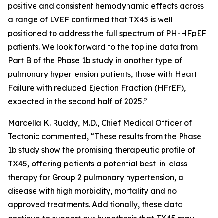
positive and consistent hemodynamic effects across
a range of LVEF confirmed that TX45 is well
positioned to address the full spectrum of PH-HFpEF
patients. We look forward to the topline data from
Part B of the Phase 1b study in another type of
pulmonary hypertension patients, those with Heart
Failure with reduced Ejection Fraction (HFrEF),
expected in the second half of 2025.”
Marcella K. Ruddy, M.D., Chief Medical Officer of
Tectonic commented, “These results from the Phase
1b study show the promising therapeutic profile of
TX45, offering patients a potential best-in-class
therapy for Group 2 pulmonary hypertension, a
disease with high morbidity, mortality and no
approved treatments. Additionally, these data
continue to support our hypothesis that TX45 may