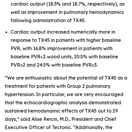
cardiac output (18.3% and 18.7%, respectively), as
well as improvement in pulmonary hemodynamics
following administration of TX45.
Cardiac output increased numerically more in
response to TX45 in patients with higher baseline
PVR, with 16.8% improvement in patients with
baseline PVR<2 wood units, 20.5% with baseline
PVR≥2 and 24.5% with baseline PVR≥3.
“We are enthusiastic about the potential of TX45 as a
treatment for patients with Group 2 pulmonary
hypertension. In particular, we are very encouraged
that the echocardiographic analysis demonstrated
sustained hemodynamic effects of TX45 out to 29
days,” said Alise Reicin, M.D., President and Chief
Executive Officer of Tectonic. “Additionally, the