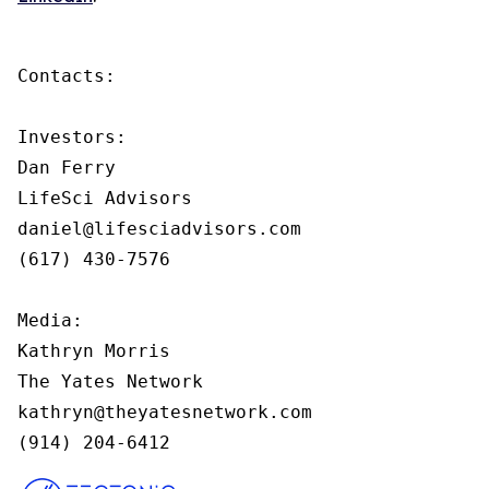
Contacts:

Investors:

Dan Ferry

LifeSci Advisors

daniel@lifesciadvisors.com

(617) 430-7576

Media:

Kathryn Morris

The Yates Network

kathryn@theyatesnetwork.com

(914) 204-6412