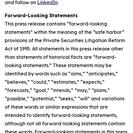
and follow on
LinkedIn
.
Forward-Looking Statements
This press release contains “forward-looking
statements” within the meaning of the “safe harbor”
provisions of the Private Securities Litigation Reform
Act of 1995. All statements in this press release other
than statements of historical facts are “forward-
looking statements.” These statements may be
identified by words such as “aims,” “anticipates,”
“believes,” “could,” “estimates,” “expects,”
“forecasts,” “goal,” “intends,” “may,” “plans,”
“possible,” “potential,” “seeks,” “will” and variations
of these words or similar expressions that are
intended to identify forward-looking statements,
although not all forward-looking statements contain
these words. Forward-looking statements in this press