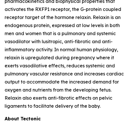
pharmacokinetics and biophysical properties that
activates the RXFP1 receptor, the G-protein coupled
receptor target of the hormone relaxin. Relaxin is an
endogenous protein, expressed at low levels in both
men and women that is a pulmonary and systemic
vasodilator with lusitropic, anti-fibrotic and anti-
inflammatory activity. In normal human physiology,
relaxin is upregulated during pregnancy where it
exerts vasodilative effects, reduces systemic and
pulmonary vascular resistance and increases cardiac
output to accommodate the increased demand for
oxygen and nutrients from the developing fetus.
Relaxin also exerts anti-fibrotic effects on pelvic
ligaments to facilitate delivery of the baby.
About Tectonic