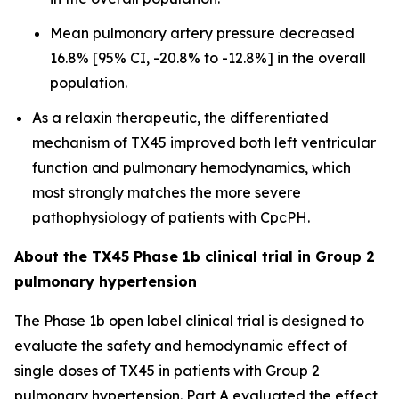
Mean pulmonary artery pressure decreased
16.8% [95% CI, -20.8% to -12.8%] in the overall
population.
As a relaxin therapeutic, the differentiated
mechanism of TX45 improved both left ventricular
function and pulmonary hemodynamics, which
most strongly matches the more severe
pathophysiology of patients with CpcPH.
About the TX45 Phase 1b clinical trial in Group 2
pulmonary hypertension
The Phase 1b open label clinical trial is designed to
evaluate the safety and hemodynamic effect of
single doses of TX45 in patients with Group 2
pulmonary hypertension. Part A evaluated the effect