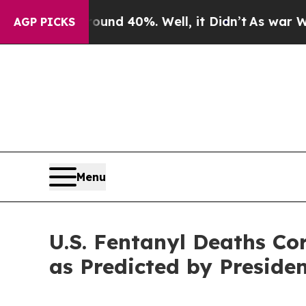
r Around 40%. Well, it Didn’t
As war With Iran
AGP PICKS
Menu
U.S. Fentanyl Deaths Cor
as Predicted by Preside