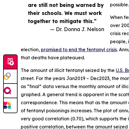
are still not being warned by
possible.
their schools. We must work
When fen
together to mitigate this.”
over 200
— Dr. Donna J. Nelson
crisis r
people, 
election,
promised to end the fentanyl crisis
. Ann
that deaths have plateaued.
The amount of illicit fentanyl seized by the
U.S. B
street. For the years Jan2019 – Dec2023, the mon
as “final” data versus the monthly amount of illic
graphed. A general trend is apparent in the scatt
correspondence. This means that as the amount o
of fentanyl poisonings increases. The plot of ann
very good correlation (0.70), which supports the i
positive correlation, between the amount seized a