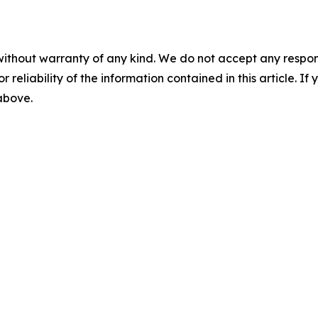
without warranty of any kind. We do not accept any responsib
r reliability of the information contained in this article. I
 above.