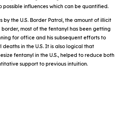
o possible influences which can be quantified.
 by the U.S. Border Patrol, the amount of illicit
he border, most of the fentanyl has been getting
ning for office and his subsequent efforts to
aths in the U.S. It is also logical that
esize fentanyl in the U.S., helped to reduce both
titative support to previous intuition.