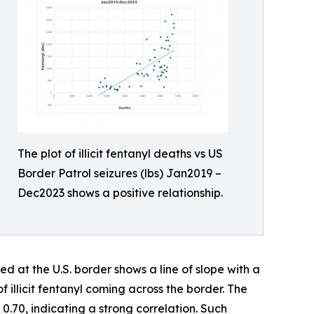
The plot of illicit fentanyl deaths vs US
Border Patrol seizures (lbs) Jan2019 –
Dec2023 shows a positive relationship.
ed at the U.S. border shows a line of slope with a
f illicit fentanyl coming across the border. The
0.70, indicating a strong correlation. Such