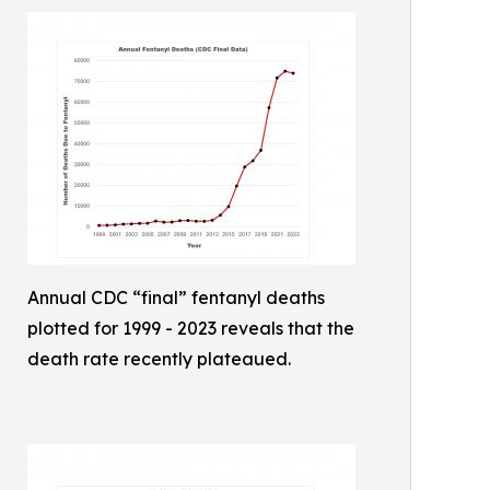
Annual CDC “final” fentanyl deaths
plotted for 1999 - 2023 reveals that the
death rate recently plateaued.