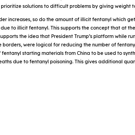
rioritize solutions to difficult problems by giving weight t
der increases, so do the amount of illicit fentanyl which gets
ue to illicit fentanyl. This supports the concept that at t
 supports the idea that President Trump’s platform while run
orders, were logical for reducing the number of fentanyl de
f fentanyl starting materials from China to be used to synth
deaths due to fentanyl poisoning. This gives additional quan