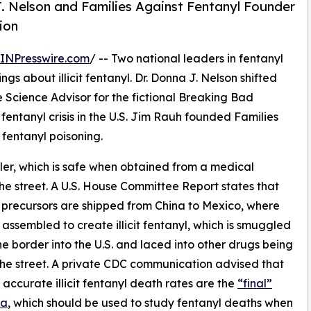
. Nelson and Families Against Fentanyl Founder
ion
INPresswire.com
/ -- Two national leaders in fentanyl
ings about illicit fentanyl. Dr. Donna J. Nelson shifted
he Science Advisor for the fictional Breaking Bad
t fentanyl crisis in the U.S. Jim Rauh founded Families
 fentanyl poisoning.
iller, which is safe when obtained from a medical
the street. A U.S. House Committee Report states that
 precursors are shipped from China to Mexico, where
 assembled to create illicit fentanyl, which is smuggled
he border into the U.S. and laced into other drugs being
the street. A private CDC communication advised that
 accurate illicit fentanyl death rates are the
“final”
ta
, which should be used to study fentanyl deaths when