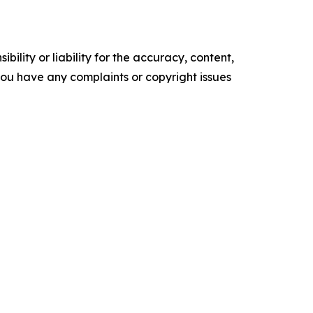
ility or liability for the accuracy, content,
f you have any complaints or copyright issues