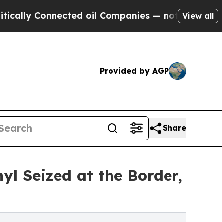
y Connected oil Companies — not Taxpayers — the
View all
Provided by AGP
Share
yl Seized at the Border,