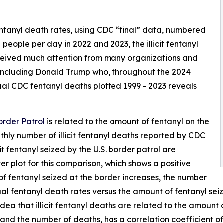
tanyl death rates, using CDC “final” data, numbered
 people per day in 2022 and 2023, the illicit fentanyl
eceived much attention from many organizations and
including Donald Trump who, throughout the 2024
ual CDC fentanyl deaths plotted 1999 - 2023 reveals
order Patrol
is related to the amount of fentanyl on the
thly number of illicit fentanyl deaths reported by CDC
it fentanyl seized by the U.S. border patrol are
er plot for this comparison, which shows a positive
f fentanyl seized at the border increases, the number
ual fentanyl death rates versus the amount of fentanyl seiz
dea that illicit fentanyl deaths are related to the amount o
nd the number of deaths, has a correlation coefficient of 