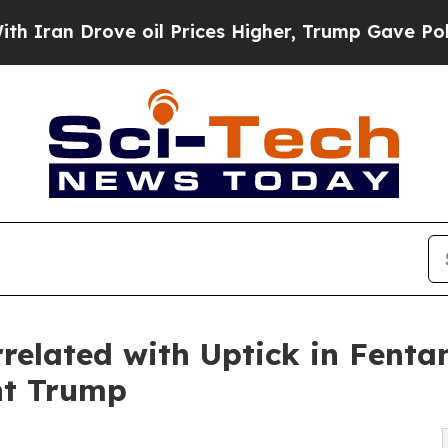
 Drove oil Prices Higher, Trump Gave Politicall
related with Uptick in Fentan
nt Trump