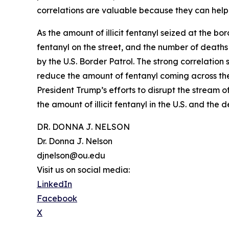
correlations are valuable because they can help p
As the amount of illicit fentanyl seized at the bor
fentanyl on the street, and the number of deaths d
by the U.S. Border Patrol. The strong correlation
reduce the amount of fentanyl coming across the b
President Trump’s efforts to disrupt the stream o
the amount of illicit fentanyl in the U.S. and the 
DR. DONNA J. NELSON
Dr. Donna J. Nelson
djnelson@ou.edu
Visit us on social media:
LinkedIn
Facebook
X