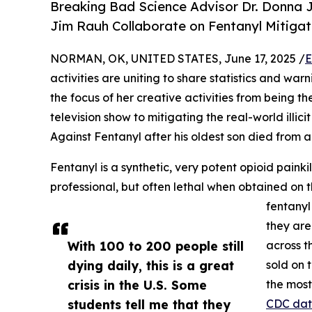
Breaking Bad Science Advisor Dr. Donna J
Jim Rauh Collaborate on Fentanyl Mitigat
NORMAN, OK, UNITED STATES, June 17, 2025 /
E
activities are uniting to share statistics and warn
the focus of her creative activities from being t
television show to mitigating the real-world illici
Against Fentanyl after his oldest son died from a
Fentanyl is a synthetic, very potent opioid paink
professional, but often lethal when obtained on 
fentanyl
they are
With 100 to 200 people still
across t
dying daily, this is a great
sold on 
crisis in the U.S. Some
the most
students tell me that they
CDC da