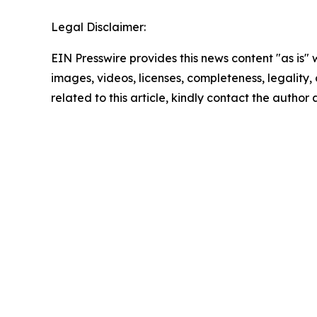
Legal Disclaimer:
EIN Presswire provides this news content "as is" 
images, videos, licenses, completeness, legality, o
related to this article, kindly contact the author