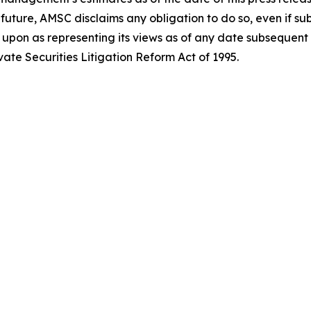
future, AMSC disclaims any obligation to do so, even if s
pon as representing its views as of any date subsequent to 
ate Securities Litigation Reform Act of 1995.