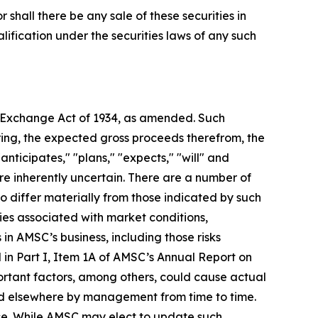
or shall there be any sale of these securities in
ualification under the securities laws of any such
es Exchange Act of 1934, as amended. Such
ring, the expected gross proceeds therefrom, the
nticipates," "plans," "expects," "will" and
e inherently uncertain. There are a number of
o differ materially from those indicated by such
ties associated with market conditions,
 in AMSC’s business, including those risks
d in Part I, Item 1A of AMSC’s Annual Report on
ortant factors, among others, could cause actual
ted elsewhere by management from time to time.
ase. While AMSC may elect to update such