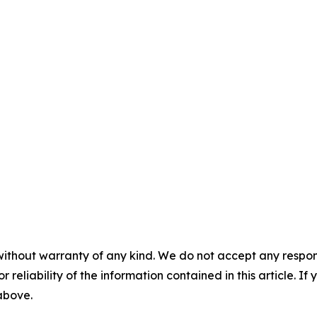
without warranty of any kind. We do not accept any responsib
r reliability of the information contained in this article. I
 above.