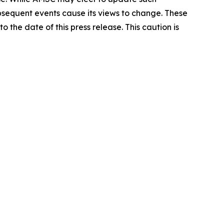
ubsequent events cause its views to change. These
the date of this press release. This caution is