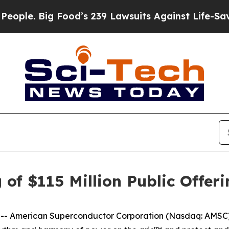
Big Food’s 239 Lawsuits Against Life-Saving Poli
of $115 Million Public Offe
-- American Superconductor Corporation (Nasdaq: AMSC),