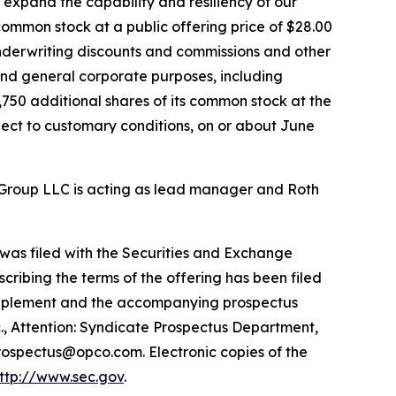
expand the capability and resiliency of our
 common stock at a public offering price of $28.00
underwriting discounts and commissions and other
and general corporate purposes, including
,750 additional shares of its common stock at the
bject to customary conditions, on or about June
l Group LLC is acting as lead manager and Roth
 was filed with the Securities and Exchange
ibing the terms of the offering has been filed
 supplement and the accompanying prospectus
., Attention: Syndicate Prospectus Department,
Prospectus@opco.com. Electronic copies of the
ttp://www.sec.gov
.