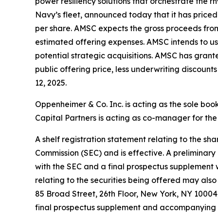
power resiliency solutions that orchestrate the
Navy’s fleet, announced today that it has priced 
per share. AMSC expects the gross proceeds from
estimated offering expenses. AMSC intends to us
potential strategic acquisitions. AMSC has grant
public offering price, less underwriting discoun
12, 2025.
Oppenheimer & Co. Inc. is acting as the sole bo
Capital Partners is acting as co-manager for the 
A shelf registration statement relating to the s
Commission (SEC) and is effective. A preliminar
with the SEC and a final prospectus supplement 
relating to the securities being offered may al
85 Broad Street, 26th Floor, New York, NY 10004,
final prospectus supplement and accompanying pr