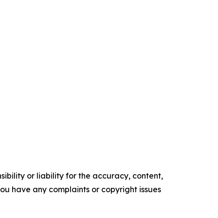
ility or liability for the accuracy, content,
f you have any complaints or copyright issues