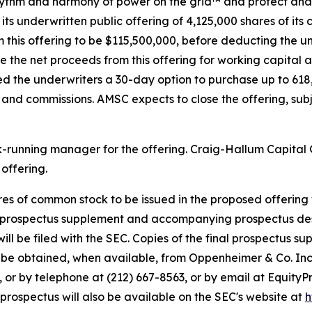
 rhythm and harmony of power on the grid™ and protect and 
its underwritten public offering of 4,125,000 shares of its
 this offering to be $115,500,000, before deducting the 
e the net proceeds from this offering for working capital 
ed the underwriters a 30-day option to purchase up to 618
ts and commissions. AMSC expects to close the offering, su
ok-running manager for the offering. Craig-Hallum Capita
offering.
hares of common stock to be issued in the proposed offering
y prospectus supplement and accompanying prospectus descr
will be filed with the SEC. Copies of the final prospectus
so be obtained, when available, from Oppenheimer & Co. Inc
 or by telephone at (212) 667-8563, or by email at Equity
ospectus will also be available on the SEC's website at
h