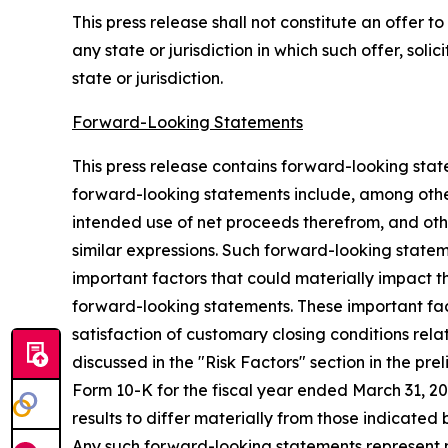
This press release shall not constitute an offer to 
any state or jurisdiction in which such offer, soli
state or jurisdiction.
Forward-Looking Statements
This press release contains forward-looking sta
forward-looking statements include, among other
intended use of net proceeds therefrom, and other
similar expressions. Such forward-looking state
important factors that could materially impact t
forward-looking statements. These important facto
satisfaction of customary closing conditions relat
discussed in the "Risk Factors" section in the pr
Form 10-K for the fiscal year ended March 31, 2
results to differ materially from those indica
Any such forward-looking statements represent 