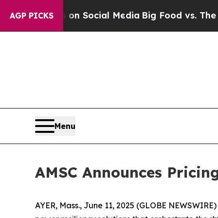
essages on Social Media
Big Food vs. The People. 
AGP PICKS
Menu
AMSC Announces Pricing 
AYER, Mass., June 11, 2025 (GLOBE NEWSWIRE) 