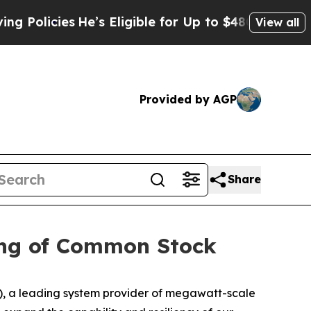
cies
He’s Eligible for Up to $480,000 After Bein
View all
Provided by AGP
Share
ring of Common Stock
 a leading system provider of megawatt-scale