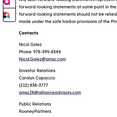
forward-looking statements at some point in the 
forward-looking statements should not be relied u
made under the safe harbor provisions of the Priv
Contacts
Nicol Golez
Phone: 978-399-8344
Nicol.Golez@amsc.com
Investor Relations
Carolyn Capaccio
(212) 838-3777
amscIR@allianceadvisors.com
Public Relations
RooneyPartners