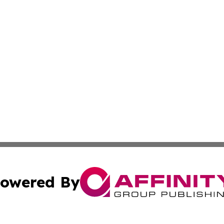
owered By
ubmit Press Release
Terms & Conditions
Copyright/DMCA