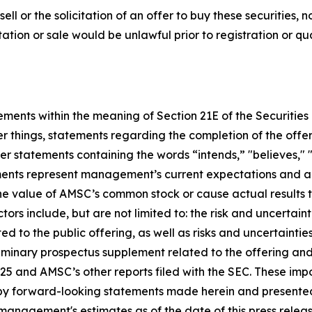
sell or the solicitation of an offer to buy these securities, n
citation or sale would be unlawful prior to registration or q
tements within the meaning of Section 21E of the Securiti
 things, statements regarding the completion of the offe
 statements containing the words “intends,” "believes," "a
ments represent management’s current expectations and ar
he value of AMSC’s common stock or cause actual results t
rs include, but are not limited to: the risk and uncertain
ed to the public offering, as well as risks and uncertainties
eliminary prospectus supplement related to the offering an
025 and AMSC’s other reports filed with the SEC. These imp
ted by forward-looking statements made herein and presen
management's estimates as of the date of this press rele