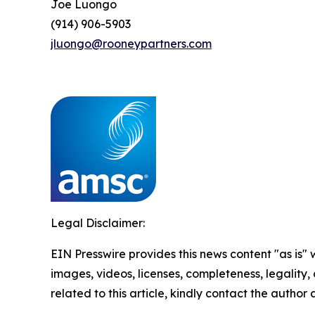
Joe Luongo
(914) 906-5903
jluongo@rooneypartners.com
Legal Disclaimer:
EIN Presswire provides this news content "as is" 
images, videos, licenses, completeness, legality, o
related to this article, kindly contact the author