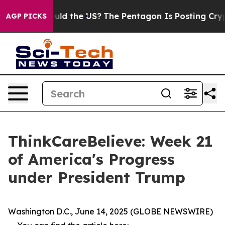
r Kids. Should the US?
The Pentagon Is Posting Cryptic
AGP PICKS
ThinkCareBelieve: Week 21
of America's Progress
under President Trump
Washington D.C., June 14, 2025 (GLOBE NEWSWIRE)