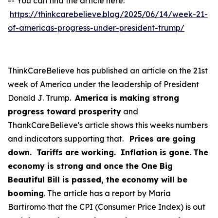
-- You can find the article here:
https://thinkcarebelieve.blog/2025/06/14/week-21-
of-americas-progress-under-president-trump/
ThinkCareBelieve has published an article on the 21st
week of America under the leadership of President
Donald J. Trump.
America is making strong
progress toward prosperity
and
ThankCareBelieve's article shows this weeks numbers
and indicators supporting that.
Prices are going
down. Tariffs are working. Inflation is gone.
The
economy is strong and once the One Big
Beautiful Bill is passed, the economy will be
booming
. The article has a report by Maria
Bartiromo that the CPI (Consumer Price Index) is out