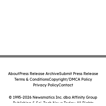
About
Press Release Archive
Submit Press Release
Terms & Conditions
Copyright/DMCA Policy
Privacy Policy
Contact
© 1995-2026 Newsmatics Inc. dba Affinity Group
Publishing & Sci-Tech News Today. All Rights