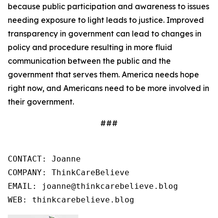
because public participation and awareness to issues
needing exposure to light leads to justice. Improved
transparency in government can lead to changes in
policy and procedure resulting in more fluid
communication between the public and the
government that serves them. America needs hope
right now, and Americans need to be more involved in
their government.
###
CONTACT: Joanne

COMPANY: ThinkCareBelieve

EMAIL: joanne@thinkcarebelieve.blog

WEB: thinkcarebelieve.blog