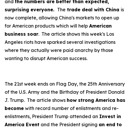
and
the numbers are better than expected,
surprising everyone.
The
trade deal with China
is
now complete, allowing China's markets to open up
for American products which will help
American
business soar
. The article shows this week's Los
Angeles riots have sparked several investigations
where they actually were paid anarchy by those
wanting to disrupt American success.
The 21st week ends on Flag Day, the 25th Anniversary
of the U.S. Army and the Birthday of President Donald
J. Trump. The article shows
how strong America has
become
with record number of enlistments and re-
enlistments, President Trump attended an
Invest in
America Event
and the President signing
an end to