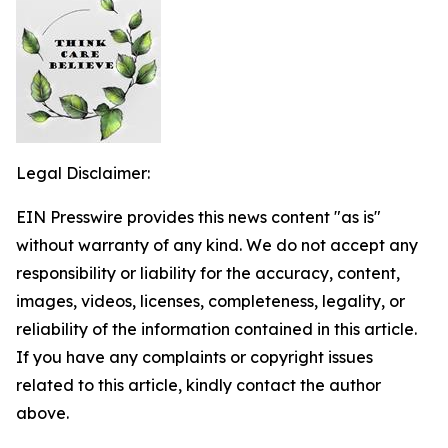
Legal Disclaimer:
EIN Presswire provides this news content "as is"
without warranty of any kind. We do not accept any
responsibility or liability for the accuracy, content,
images, videos, licenses, completeness, legality, or
reliability of the information contained in this article.
If you have any complaints or copyright issues
related to this article, kindly contact the author
above.