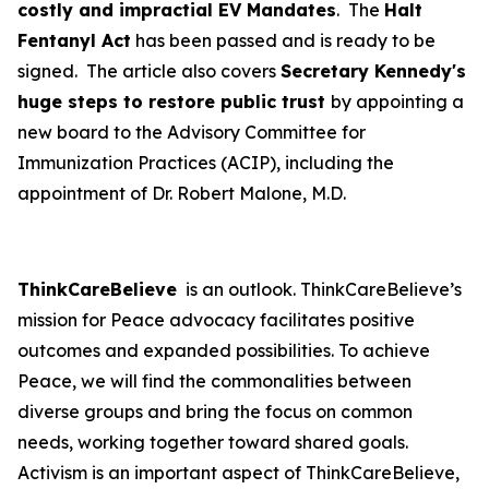
costly and impractial EV Mandates
. The
Halt
Fentanyl Act
has been passed and is ready to be
signed. The article also covers
Secretary Kennedy's
huge steps to restore public trust
by appointing a
new board to the Advisory Committee for
Immunization Practices (ACIP), including the
appointment of Dr. Robert Malone, M.D.
ThinkCareBelieve
is an outlook. ThinkCareBelieve’s
mission for Peace advocacy facilitates positive
outcomes and expanded possibilities. To achieve
Peace, we will find the commonalities between
diverse groups and bring the focus on common
needs, working together toward shared goals.
Activism is an important aspect of ThinkCareBelieve,