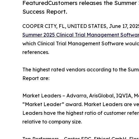
FeaturedCustomers releases the Summer 2
Success Report.
COOPER CITY, FL, UNITED STATES, June 17, 202
Summer 2025 Clinical Trial Management Softwa
which Clinical Trial Management Software would 
references.
The highest rated vendors according to the Su
Report are:
Market Leaders – Advarra, ArisGlobal, IQVIA, M
“Market Leader” award. Market Leaders are ven
Leaders have the highest ratio of customer refe
relative to company size.
Top Performers – Castor EDC, Ethical GmbH, Fl