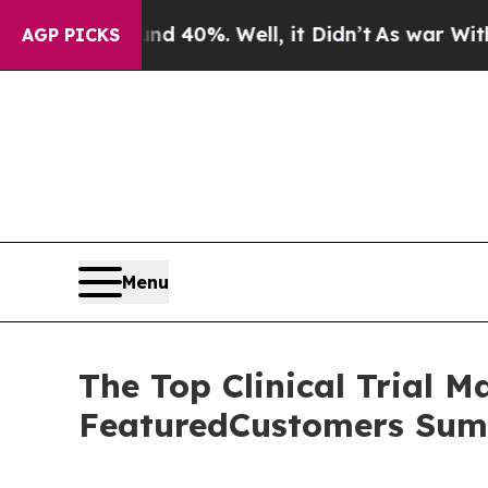
 Around 40%. Well, it Didn’t
As war With Iran D
AGP PICKS
Menu
The Top Clinical Trial 
FeaturedCustomers Sum