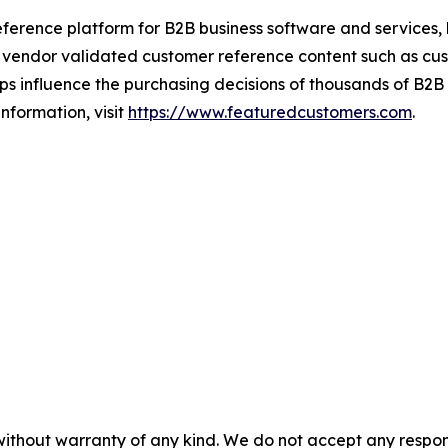
ference platform for B2B business software and services,
vendor validated customer reference content such as custo
s influence the purchasing decisions of thousands of B2B bu
nformation, visit
https://www.featuredcustomers.com
.
without warranty of any kind. We do not accept any responsib