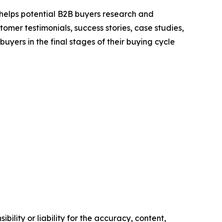
 helps potential B2B buyers research and
mer testimonials, success stories, case studies,
yers in the final stages of their buying cycle
ility or liability for the accuracy, content,