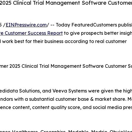
025 Clinical Trial Management Software Custome
5 /
EINPresswire.com
/ -- Today FeaturedCustomers publis
re Customer Success Report
to give prospects better insig
work best for their business according to real customer
mmer 2025 Clinical Trial Management Software Customer S
edidata Solutions, and Veeva Systems were given the hig
dors with a substantial customer base & market share. M
rence content, content quality score, and social media pr
orence Healthcare, Greenphire, Medable, Medrio, ObvioH