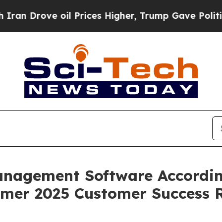
rove oil Prices Higher, Trump Gave Politically 
Management Software Accordin
mer 2025 Customer Success 