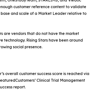
enough customer reference content to validate
r base and scale of a Market Leader relative to
ars are vendors that do not have the market
ve technology. Rising Stars have been around
owing social presence.
r’s overall customer success score is reached via
 FeaturedCustomers’ Clinical Trial Management
uccess report.