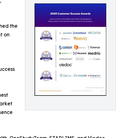
r
hed the
ht on
uccess
hest
arket
esence
ealth, OneStudyTeam, STARLIMS, and Viedoc