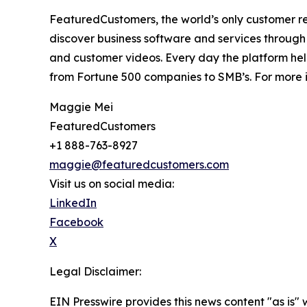
FeaturedCustomers, the world’s only customer re
discover business software and services through 
and customer videos. Every day the platform help
from Fortune 500 companies to SMB’s. For more i
Maggie Mei
FeaturedCustomers
+1 888-763-8927
maggie@featuredcustomers.com
Visit us on social media:
LinkedIn
Facebook
X
Legal Disclaimer:
EIN Presswire provides this news content "as is" 