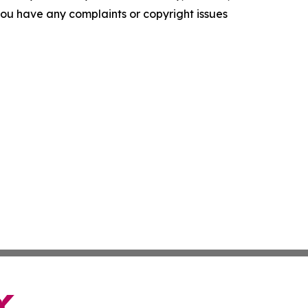
f you have any complaints or copyright issues