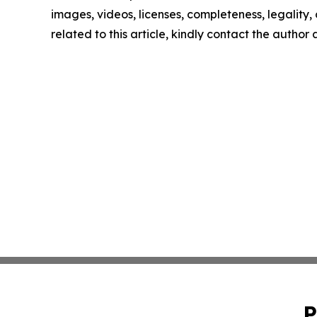
images, videos, licenses, completeness, legality, o
related to this article, kindly contact the author
P