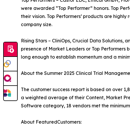
were awarded “Top Performer” honors. Top Perfo
their vision. Top Performers’ products are highl
company size.
Rising Stars – CliniOps, Crucial Data Solutions,
presence of Market Leaders or Top Performers b
long enough to establish momentum and a minim
About the Summer 2025 Clinical Trial Manageme
The customer success report is based on over 1,8
a weighted average of their Content, Market Pr
Software category, 18 vendors met the minimum 
About FeaturedCustomers: