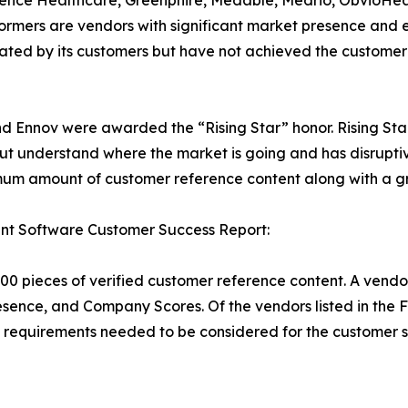
rmers are vendors with significant market presence and 
y rated by its customers but have not achieved the custome
 and Ennov were awarded the “Rising Star” honor. Rising St
ut understand where the market is going and has disrupti
um amount of customer reference content along with a gr
nt Software Customer Success Report:
00 pieces of verified customer reference content. A vendo
esence, and Company Scores. Of the vendors listed in the
requirements needed to be considered for the customer s