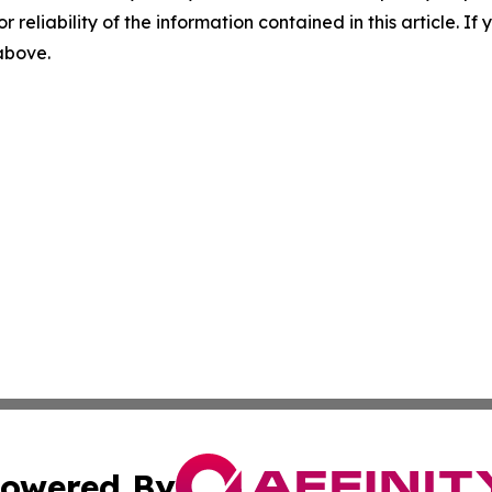
r reliability of the information contained in this article. I
 above.
owered By