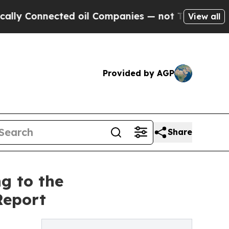
Connected oil Companies — not Taxpayers — the C
View all
Provided by AGP
Share
g to the
Report