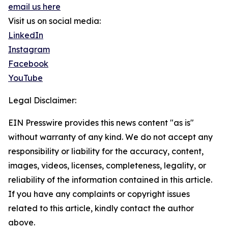
email us here
Visit us on social media:
LinkedIn
Instagram
Facebook
YouTube
Legal Disclaimer:
EIN Presswire provides this news content "as is"
without warranty of any kind. We do not accept any
responsibility or liability for the accuracy, content,
images, videos, licenses, completeness, legality, or
reliability of the information contained in this article.
If you have any complaints or copyright issues
related to this article, kindly contact the author
above.