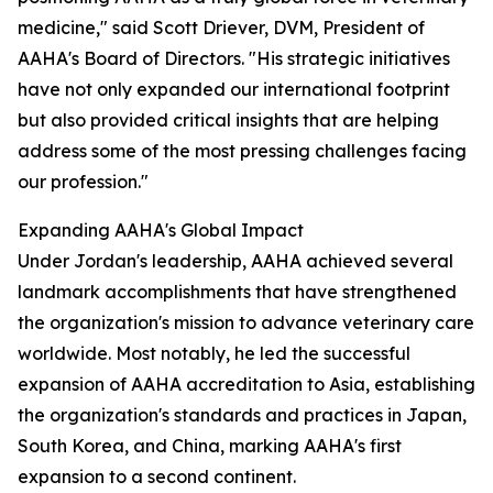
medicine," said Scott Driever, DVM, President of
AAHA's Board of Directors. "His strategic initiatives
have not only expanded our international footprint
but also provided critical insights that are helping
address some of the most pressing challenges facing
our profession."
Expanding AAHA's Global Impact
Under Jordan's leadership, AAHA achieved several
landmark accomplishments that have strengthened
the organization's mission to advance veterinary care
worldwide. Most notably, he led the successful
expansion of AAHA accreditation to Asia, establishing
the organization's standards and practices in Japan,
South Korea, and China, marking AAHA's first
expansion to a second continent.