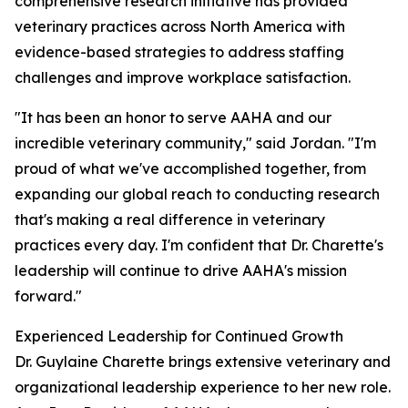
comprehensive research initiative has provided
veterinary practices across North America with
evidence-based strategies to address staffing
challenges and improve workplace satisfaction.
"It has been an honor to serve AAHA and our
incredible veterinary community," said Jordan. "I'm
proud of what we've accomplished together, from
expanding our global reach to conducting research
that's making a real difference in veterinary
practices every day. I'm confident that Dr. Charette's
leadership will continue to drive AAHA's mission
forward."
Experienced Leadership for Continued Growth
Dr. Guylaine Charette brings extensive veterinary and
organizational leadership experience to her new role.