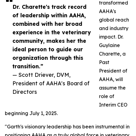
transformed
Dr. Charette's track record
AAHA's
of leadership within AAHA,
global reach
combined with her broad
and industry
experience in the veterinary
impact. Dr.
community, makes her the
Guylaine
ideal person to guide our
Charette, a
organization through this
Past
transition.”
President of
— Scott Driever, DVM,
AAHA, will
President of AAHA's Board of
assume the
Directors
role of
Interim CEO
beginning July 1, 2025.
"Garth's visionary leadership has been instrumental in
positioning AAHA as a truly global force in veterinary