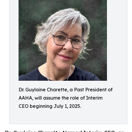
Dr. Guylaine Charette, a Past President of
AAHA, will assume the role of Interim
CEO beginning July 1, 2025.