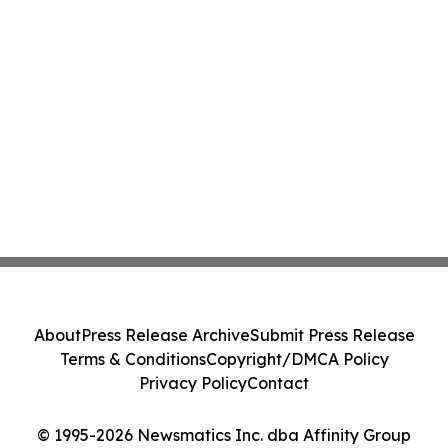
About
Press Release Archive
Submit Press Release
Terms & Conditions
Copyright/DMCA Policy
Privacy Policy
Contact
© 1995-2026 Newsmatics Inc. dba Affinity Group