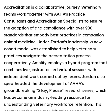
Accreditation is a collaborative journey. Veterinary
teams work together with AAHA’s Practice
Consultants and Accreditation Specialists to ensure
the adoption of and compliance with over 900
standards that embody best practices in companion
animal medicine. Under Jordan’s leadership, a new
cohort model was established to help veterinary
practices navigate the accreditation process
cooperatively. Amplify employs a hybrid program that
combines live, instructor-led virtual sessions with
independent work carried out by teams. Jordan also
spearheaded the development of AAHA's
groundbreaking "Stay, Please" research series, which
has become an industry-leading resource for
understanding veterinary workforce retention. This