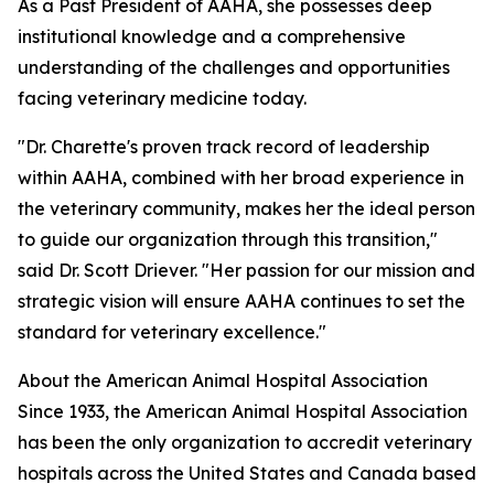
As a Past President of AAHA, she possesses deep
institutional knowledge and a comprehensive
understanding of the challenges and opportunities
facing veterinary medicine today.
"Dr. Charette's proven track record of leadership
within AAHA, combined with her broad experience in
the veterinary community, makes her the ideal person
to guide our organization through this transition,"
said Dr. Scott Driever. "Her passion for our mission and
strategic vision will ensure AAHA continues to set the
standard for veterinary excellence."
About the American Animal Hospital Association
Since 1933, the American Animal Hospital Association
has been the only organization to accredit veterinary
hospitals across the United States and Canada based