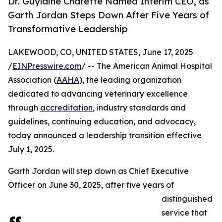
Dr. Guylaine Charette Named Interim CEO, as
Garth Jordan Steps Down After Five Years of
Transformative Leadership
LAKEWOOD, CO, UNITED STATES, June 17, 2025
/
EINPresswire.com
/ -- The American Animal Hospital
Association (
AAHA
), the leading organization
dedicated to advancing veterinary excellence
through
accreditation
, industry standards and
guidelines, continuing education, and advocacy,
today announced a leadership transition effective
July 1, 2025.
Garth Jordan will step down as Chief Executive
Officer on June 30, 2025, after five years of
distinguished
service that