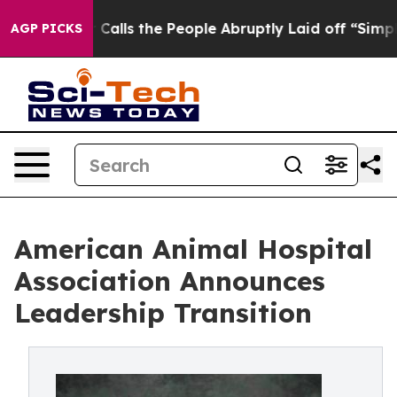
Owner Calls the People Abruptly Laid off “Simply a 
AGP PICKS
American Animal Hospital
Association Announces
Leadership Transition