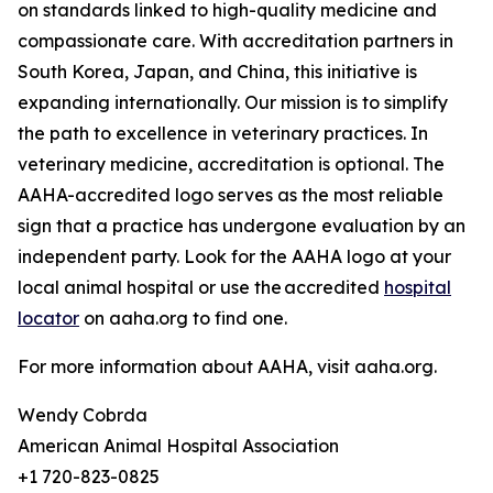
on standards linked to high-quality medicine and
compassionate care. With accreditation partners in
South Korea, Japan, and China, this initiative is
expanding internationally. Our mission is to simplify
the path to excellence in veterinary practices. In
veterinary medicine, accreditation is optional. The
AAHA-accredited logo serves as the most reliable
sign that a practice has undergone evaluation by an
independent party. Look for the AAHA logo at your
local animal hospital or use the accredited
hospital
locator
on aaha.org to find one.
For more information about AAHA, visit aaha.org.
Wendy Cobrda
American Animal Hospital Association
+1 720-823-0825