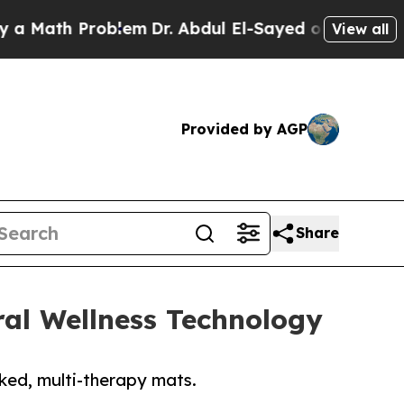
ath Problem
Dr. Abdul El-Sayed on Historic Michi
View all
Provided by AGP
Share
al Wellness Technology
cked, multi-therapy mats.