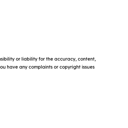
ility or liability for the accuracy, content,
f you have any complaints or copyright issues