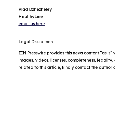
Vlad Dzhezheley
HealthyLine
email us here
Legal Disclaimer:
EIN Presswire provides this news content "as is" 
images, videos, licenses, completeness, legality, o
related to this article, kindly contact the author