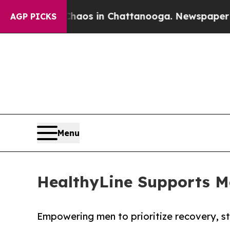
ollapse
Chaos in Chattanooga. Newspaper Owner 
AGP PICKS
Menu
HealthyLine Supports M
Empowering men to prioritize recovery, str