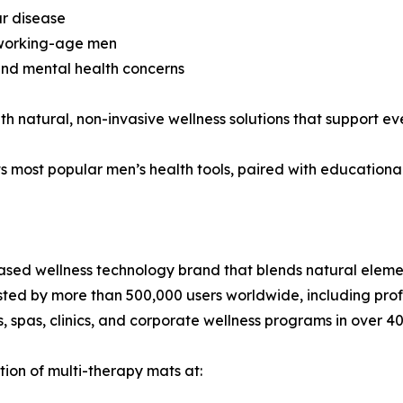
ar disease
 working-age men
and mental health concerns
 natural, non-invasive wellness solutions that support ev
its most popular men’s health tools, paired with educationa
based wellness technology brand that blends natural elem
sted by more than 500,000 users worldwide, including profe
 spas, clinics, and corporate wellness programs in over 40
tion of multi-therapy mats at: