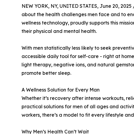
NEW YORK, NY, UNITED STATES, June 20, 2025 
about the health challenges men face and to enc
wellness technology, proudly supports this missio
their physical and mental health.
With men statistically less likely to seek preven
accessible daily tool for self-care - right at ho
light therapy, negative ions, and natural gemston
promote better sleep.
A Wellness Solution for Every Man
Whether it’s recovery after intense workouts, reli
practical solutions for men of all ages and acti
workers, there’s a model to fit every lifestyle an
Why Men’s Health Can’t Wait