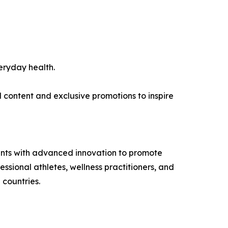
eryday health.
l content and exclusive promotions to inspire
ents with advanced innovation to promote
ssional athletes, wellness practitioners, and
 countries.