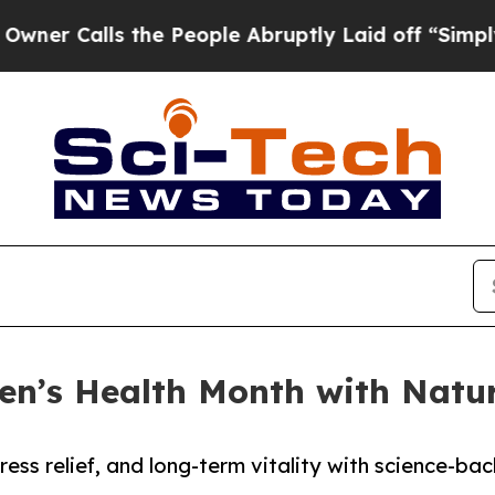
Calls the People Abruptly Laid off “Simply a M
en’s Health Month with Natur
ess relief, and long-term vitality with science-ba