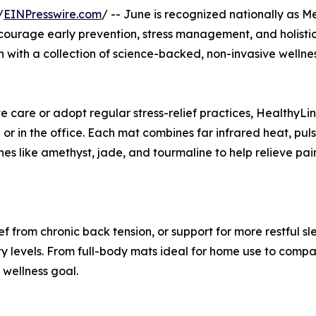
/
EINPresswire.com
/ -- June is recognized nationally as M
ourage early prevention, stress management, and holistic 
n with a collection of science-backed, non-invasive wellne
tive care or adopt regular stress-relief practices, Health
me or in the office. Each mat combines far infrared heat, p
es like amethyst, jade, and tourmaline to help relieve pain
ef from chronic back tension, or support for more restful sl
vity levels. From full-body mats ideal for home use to comp
d wellness goal.