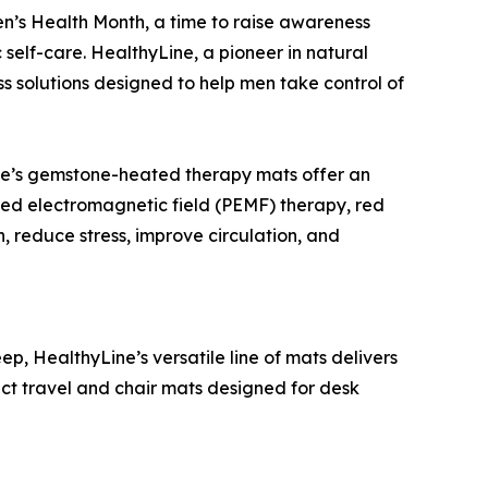
en’s Health Month, a time to raise awareness
self-care. HealthyLine, a pioneer in natural
ss solutions designed to help men take control of
yLine’s gemstone-heated therapy mats offer an
ulsed electromagnetic field (PEMF) therapy, red
, reduce stress, improve circulation, and
eep, HealthyLine’s versatile line of mats delivers
act travel and chair mats designed for desk