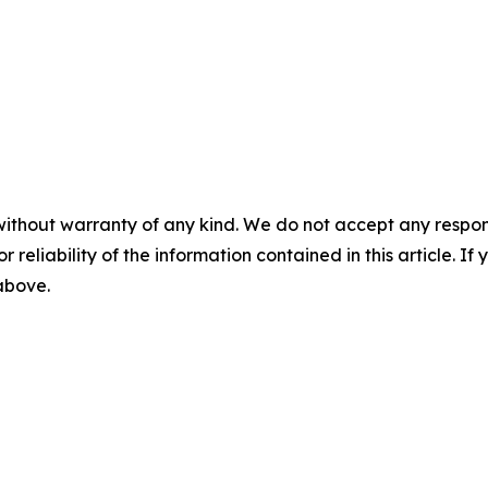
without warranty of any kind. We do not accept any responsib
r reliability of the information contained in this article. I
 above.