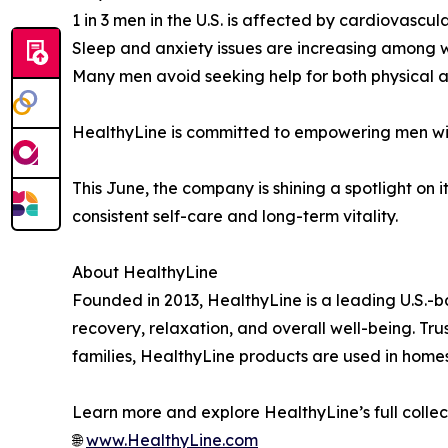
1 in 3 men in the U.S. is affected by cardiovascul
Sleep and anxiety issues are increasing among
Many men avoid seeking help for both physical 
HealthyLine is committed to empowering men with
This June, the company is shining a spotlight on 
consistent self-care and long-term vitality.
About HealthyLine
Founded in 2013, HealthyLine is a leading U.S.-
recovery, relaxation, and overall well-being. Tru
families, HealthyLine products are used in homes,
Learn more and explore HealthyLine’s full collec
🌐
www.HealthyLine.com