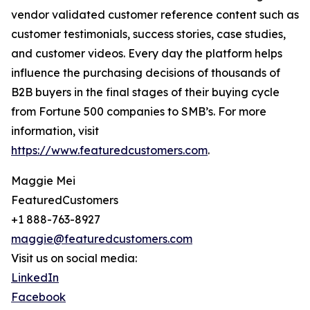
vendor validated customer reference content such as
customer testimonials, success stories, case studies,
and customer videos. Every day the platform helps
influence the purchasing decisions of thousands of
B2B buyers in the final stages of their buying cycle
from Fortune 500 companies to SMB’s. For more
information, visit
https://www.featuredcustomers.com
.
Maggie Mei
FeaturedCustomers
+1 888-763-8927
maggie@featuredcustomers.com
Visit us on social media:
LinkedIn
Facebook