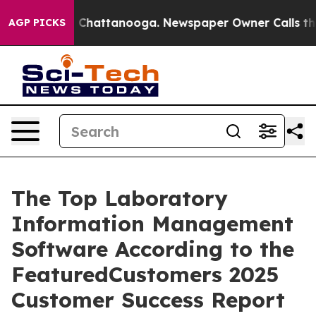
Chaos in Chattanooga. Newspaper Owner Calls the Peo
AGP PICKS
The Top Laboratory
Information Management
Software According to the
FeaturedCustomers 2025
Customer Success Report