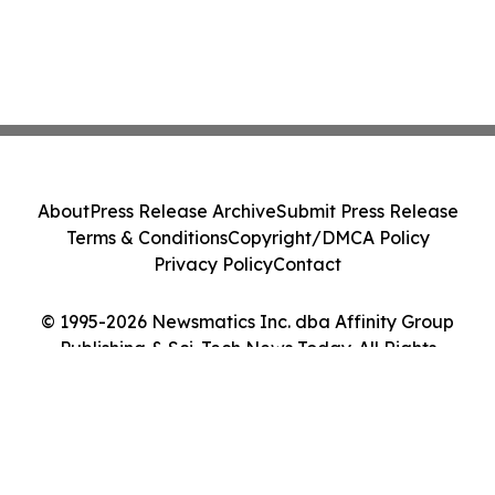
About
Press Release Archive
Submit Press Release
Terms & Conditions
Copyright/DMCA Policy
Privacy Policy
Contact
© 1995-2026 Newsmatics Inc. dba Affinity Group
Publishing & Sci-Tech News Today. All Rights
Reserved.
Cookie Settings / Your Privacy Choices