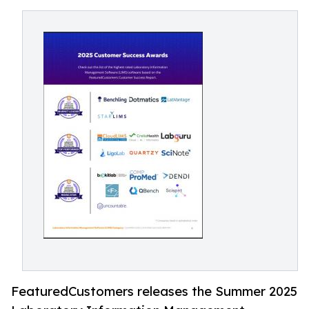
FeaturedCustomers releases the Summer 2025