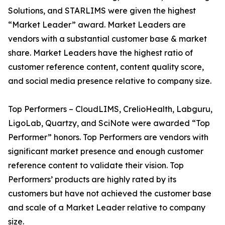
Solutions, and STARLIMS were given the highest
“Market Leader” award. Market Leaders are
vendors with a substantial customer base & market
share. Market Leaders have the highest ratio of
customer reference content, content quality score,
and social media presence relative to company size.
Top Performers – CloudLIMS, CrelioHealth, Labguru,
LigoLab, Quartzy, and SciNote were awarded “Top
Performer” honors. Top Performers are vendors with
significant market presence and enough customer
reference content to validate their vision. Top
Performers’ products are highly rated by its
customers but have not achieved the customer base
and scale of a Market Leader relative to company
size.