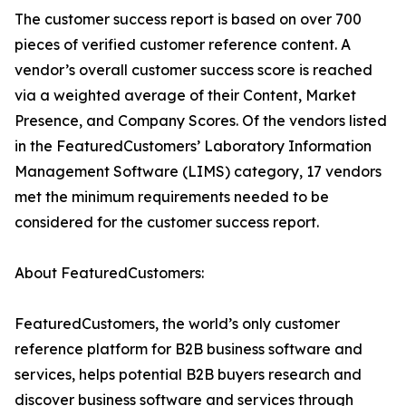
The customer success report is based on over 700
pieces of verified customer reference content. A
vendor’s overall customer success score is reached
via a weighted average of their Content, Market
Presence, and Company Scores. Of the vendors listed
in the FeaturedCustomers’ Laboratory Information
Management Software (LIMS) category, 17 vendors
met the minimum requirements needed to be
considered for the customer success report.
About FeaturedCustomers:
FeaturedCustomers, the world’s only customer
reference platform for B2B business software and
services, helps potential B2B buyers research and
discover business software and services through