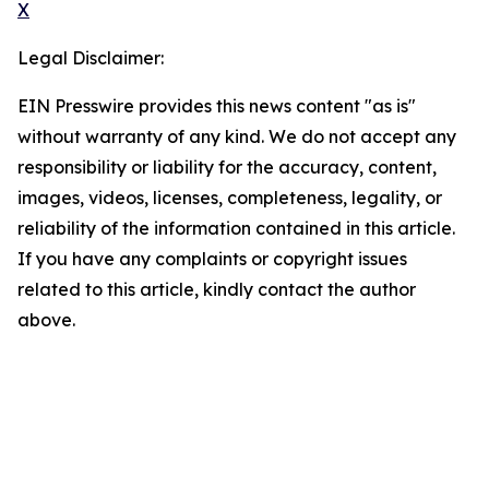
X
Legal Disclaimer:
EIN Presswire provides this news content "as is"
without warranty of any kind. We do not accept any
responsibility or liability for the accuracy, content,
images, videos, licenses, completeness, legality, or
reliability of the information contained in this article.
If you have any complaints or copyright issues
related to this article, kindly contact the author
above.