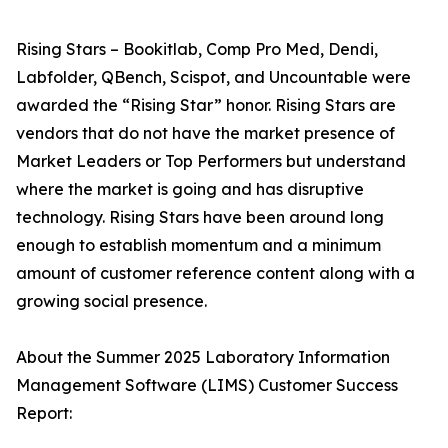
Rising Stars – Bookitlab, Comp Pro Med, Dendi,
Labfolder, QBench, Scispot, and Uncountable were
awarded the “Rising Star” honor. Rising Stars are
vendors that do not have the market presence of
Market Leaders or Top Performers but understand
where the market is going and has disruptive
technology. Rising Stars have been around long
enough to establish momentum and a minimum
amount of customer reference content along with a
growing social presence.
About the Summer 2025 Laboratory Information
Management Software (LIMS) Customer Success
Report: