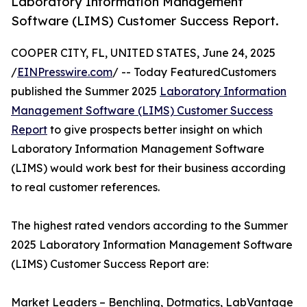
Laboratory Information Management
Software (LIMS) Customer Success Report.
COOPER CITY, FL, UNITED STATES, June 24, 2025
/
EINPresswire.com
/ -- Today FeaturedCustomers
published the Summer 2025
Laboratory Information
Management Software (LIMS) Customer Success
Report
to give prospects better insight on which
Laboratory Information Management Software
(LIMS) would work best for their business according
to real customer references.
The highest rated vendors according to the Summer
2025 Laboratory Information Management Software
(LIMS) Customer Success Report are:
Market Leaders – Benchling, Dotmatics, LabVantage