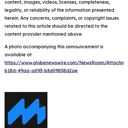
content, images, videos, licenses, completeness,
legality, or reliability of the information presented
herein. Any concerns, complaints, or copyright issues
related to this article should be directed to the
content provider mentioned above.
A photo accompanying this announcement is
available at
https://www.globenewswire.com/NewsRoom/Attachm
b18d-49aa-a093-b3d09838d2ae