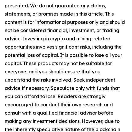
presented. We do not guarantee any claims,
statements, or promises made in this article. This
content is for informational purposes only and should
not be considered financial, investment, or trading
advice. Investing in crypto and mining-related
opportunities involves significant risks, including the
potential loss of capital. It is possible to lose all your
capital. These products may not be suitable for
everyone, and you should ensure that you
understand the risks involved. Seek independent
advice if necessary. Speculate only with funds that
you can afford to lose. Readers are strongly
encouraged to conduct their own research and
consult with a qualified financial advisor before
making any investment decisions. However, due to
the inherently speculative nature of the blockchain