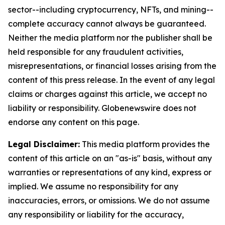
sector--including cryptocurrency, NFTs, and mining--
complete accuracy cannot always be guaranteed.
Neither the media platform nor the publisher shall be
held responsible for any fraudulent activities,
misrepresentations, or financial losses arising from the
content of this press release. In the event of any legal
claims or charges against this article, we accept no
liability or responsibility. Globenewswire does not
endorse any content on this page.
Legal Disclaimer:
This media platform provides the
content of this article on an "as-is" basis, without any
warranties or representations of any kind, express or
implied. We assume no responsibility for any
inaccuracies, errors, or omissions. We do not assume
any responsibility or liability for the accuracy,