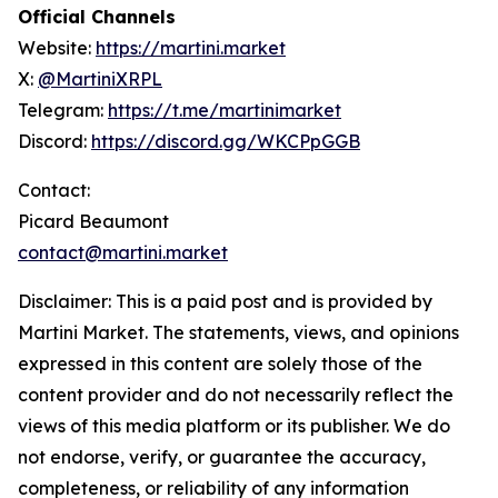
Official Channels
Website:
https://martini.market
X:
@MartiniXRPL
Telegram:
https://t.me/martinimarket
Discord:
https://discord.gg/WKCPpGGB
Contact:
Picard Beaumont
contact@martini.market
Disclaimer: This is a paid post and is provided by
Martini Market. The statements, views, and opinions
expressed in this content are solely those of the
content provider and do not necessarily reflect the
views of this media platform or its publisher. We do
not endorse, verify, or guarantee the accuracy,
completeness, or reliability of any information