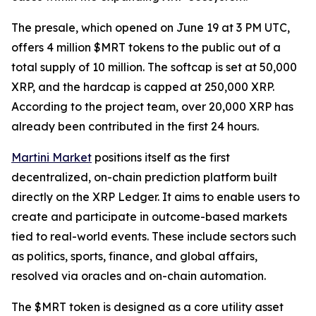
The presale, which opened on June 19 at 3 PM UTC,
offers 4 million $MRT tokens to the public out of a
total supply of 10 million. The softcap is set at 50,000
XRP, and the hardcap is capped at 250,000 XRP.
According to the project team, over 20,000 XRP has
already been contributed in the first 24 hours.
Martini Market
positions itself as the first
decentralized, on-chain prediction platform built
directly on the XRP Ledger. It aims to enable users to
create and participate in outcome-based markets
tied to real-world events. These include sectors such
as politics, sports, finance, and global affairs,
resolved via oracles and on-chain automation.
The $MRT token is designed as a core utility asset