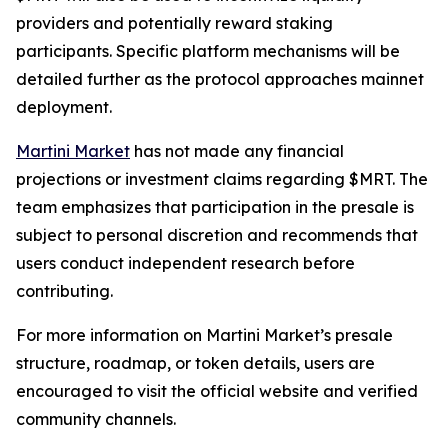
providers and potentially reward staking
participants. Specific platform mechanisms will be
detailed further as the protocol approaches mainnet
deployment.
Martini Market
has not made any financial
projections or investment claims regarding $MRT. The
team emphasizes that participation in the presale is
subject to personal discretion and recommends that
users conduct independent research before
contributing.
For more information on Martini Market’s presale
structure, roadmap, or token details, users are
encouraged to visit the official website and verified
community channels.