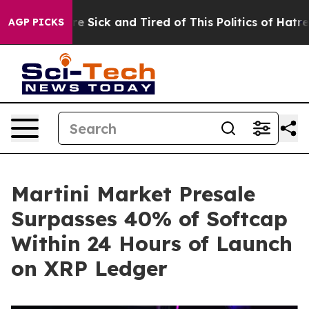
ople Are Sick and Tired of This Politics of Hatred”
The
AGP PICKS
Martini Market Presale
Surpasses 40% of Softcap
Within 24 Hours of Launch
on XRP Ledger