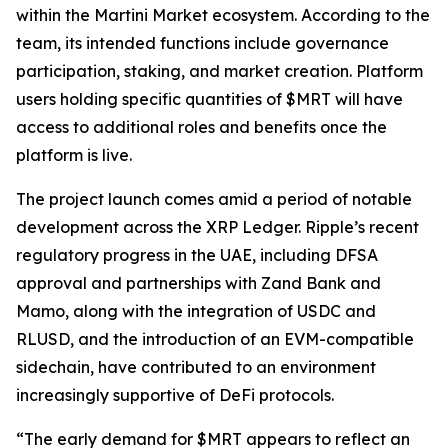
within the Martini Market ecosystem. According to the
team, its intended functions include governance
participation, staking, and market creation. Platform
users holding specific quantities of $MRT will have
access to additional roles and benefits once the
platform is live.
The project launch comes amid a period of notable
development across the XRP Ledger. Ripple’s recent
regulatory progress in the UAE, including DFSA
approval and partnerships with Zand Bank and
Mamo, along with the integration of USDC and
RLUSD, and the introduction of an EVM-compatible
sidechain, have contributed to an environment
increasingly supportive of DeFi protocols.
“The early demand for $MRT appears to reflect an