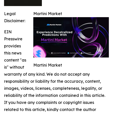
Legal
Martini Market
Disclaimer:
EIN
Presswire
provides
this news
content "as
Martini Market
is" without
warranty of any kind. We do not accept any
responsibility or liability for the accuracy, content,
images, videos, licenses, completeness, legality, or
reliability of the information contained in this article.
If you have any complaints or copyright issues
related to this article, kindly contact the author