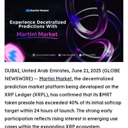
DUBAI, United Arab Emirates, June 21, 2025 (GLOBE
NEWSWIRE) --
Martini Market
, the decentralized
prediction market platform being developed on the
XRP Ledger (XRPL), has confirmed that its $MRT
token presale has exceeded 40% of its initial softcap
target within 24 hours of launch. The strong early
participation reflects rising interest in emerging use
cases within the expanding XRP ecosystem.