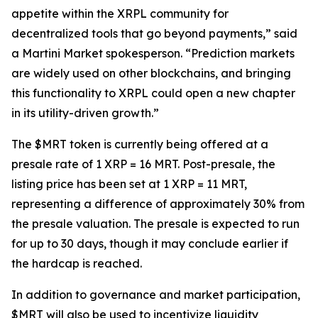
appetite within the XRPL community for
decentralized tools that go beyond payments,” said
a Martini Market spokesperson. “Prediction markets
are widely used on other blockchains, and bringing
this functionality to XRPL could open a new chapter
in its utility-driven growth.”
The $MRT token is currently being offered at a
presale rate of 1 XRP = 16 MRT. Post-presale, the
listing price has been set at 1 XRP = 11 MRT,
representing a difference of approximately 30% from
the presale valuation. The presale is expected to run
for up to 30 days, though it may conclude earlier if
the hardcap is reached.
In addition to governance and market participation,
$MRT will also be used to incentivize liquidity