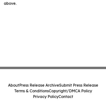
above.
About
Press Release Archive
Submit Press Release
Terms & Conditions
Copyright/DMCA Policy
Privacy Policy
Contact