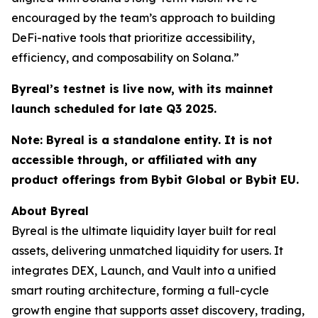
encouraged by the team’s approach to building
DeFi-native tools that prioritize accessibility,
efficiency, and composability on Solana.”
Byreal’s testnet is live now, with its mainnet
launch scheduled for late Q3 2025.
Note: Byreal is a standalone entity. It is not
accessible through, or affiliated with any
product offerings from Bybit Global or Bybit EU.
About Byreal
Byreal is the ultimate liquidity layer built for real
assets, delivering unmatched liquidity for users. It
integrates DEX, Launch, and Vault into a unified
smart routing architecture, forming a full-cycle
growth engine that supports asset discovery, trading,