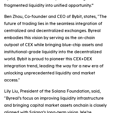
fragmented liquidity into unified opportunity.”
Ben Zhou, Co-founder and CEO of Bybit, states, "The
future of trading lies in the seamless integration of
centralized and decentralized exchanges. Byreal
embodies this vision by serving as the on-chain
outpost of CEX while bringing blue-chip assets and
institutional-grade liquidity into the decentralized
world. Bybit is proud to pioneer this CEX+DEX
integration trend, leading the way for a new era of
unlocking unprecedented liquidity and market
access."
Lily Liu, President of the Solana Foundation, said,
"Byreal’s focus on improving liquidity infrastructure
and bringing capital market assets onchain is closely
aligned with Solana’s long-term vision. We’re