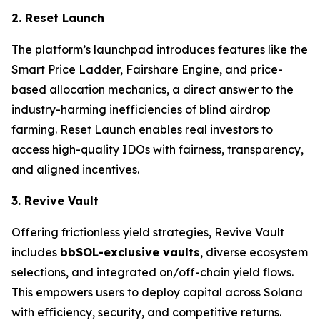
2. Reset Launch
The platform’s launchpad introduces features like the
Smart Price Ladder, Fairshare Engine, and price-
based allocation mechanics, a direct answer to the
industry-harming inefficiencies of blind airdrop
farming. Reset Launch enables real investors to
access high-quality IDOs with fairness, transparency,
and aligned incentives.
3. Revive Vault
Offering frictionless yield strategies, Revive Vault
includes
bbSOL-exclusive vaults
, diverse ecosystem
selections, and integrated on/off-chain yield flows.
This empowers users to deploy capital across Solana
with efficiency, security, and competitive returns.