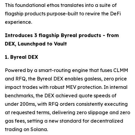
This foundational ethos translates into a suite of
flagship products purpose-built to rewire the DeFi
experience.
Introduces 3 flagship Byreal products - from
DEX, Launchpad to Vault
1. Byreal DEX
Powered by a smart-routing engine that fuses CLMM
and RFQ, the Byreal DEX enables gasless, zero price
impact trades with robust MEV protection. In internal
benchmarks, the DEX achieved quote speeds of
under 200ms, with RFQ orders consistently executing
at requested terms, delivering zero slippage and zero
gas fees, setting a new standard for decentralized
trading on Solana.