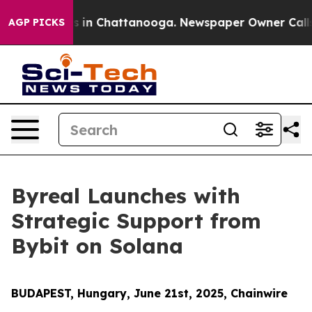
pse
Chaos in Chattanooga. Newspaper Owner Calls the 
AGP PICKS
Byreal Launches with
Strategic Support from
Bybit on Solana
BUDAPEST, Hungary, June 21st, 2025, Chainwire