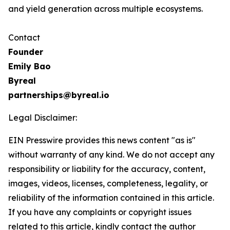
and yield generation across multiple ecosystems.
Contact
Founder
Emily Bao
Byreal
partnerships@byreal.io
Legal Disclaimer:
EIN Presswire provides this news content "as is"
without warranty of any kind. We do not accept any
responsibility or liability for the accuracy, content,
images, videos, licenses, completeness, legality, or
reliability of the information contained in this article.
If you have any complaints or copyright issues
related to this article, kindly contact the author