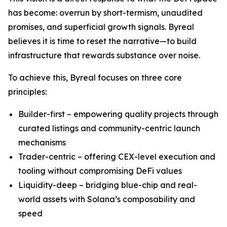
has become: overrun by short-termism, unaudited
promises, and superficial growth signals. Byreal
believes it is time to reset the narrative—to build
infrastructure that rewards substance over noise.
To achieve this, Byreal focuses on three core
principles:
Builder-first – empowering quality projects through
curated listings and community-centric launch
mechanisms
Trader-centric – offering CEX-level execution and
tooling without compromising DeFi values
Liquidity-deep – bridging blue-chip and real-
world assets with Solana’s composability and
speed