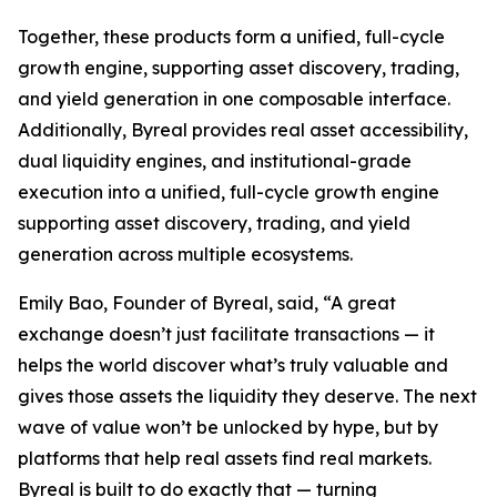
Together, these products form a unified, full-cycle
growth engine, supporting asset discovery, trading,
and yield generation in one composable interface.
Additionally, Byreal provides real asset accessibility,
dual liquidity engines, and institutional-grade
execution into a unified, full-cycle growth engine
supporting asset discovery, trading, and yield
generation across multiple ecosystems.
Emily Bao, Founder of Byreal, said, “A great
exchange doesn’t just facilitate transactions — it
helps the world discover what’s truly valuable and
gives those assets the liquidity they deserve. The next
wave of value won’t be unlocked by hype, but by
platforms that help real assets find real markets.
Byreal is built to do exactly that — turning