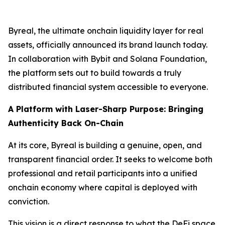
Byreal, the ultimate onchain liquidity layer for real
assets, officially announced its brand launch today.
In collaboration with Bybit and Solana Foundation,
the platform sets out to build towards a truly
distributed financial system accessible to everyone.
A Platform with Laser-Sharp Purpose: Bringing
Authenticity Back On-Chain
At its core, Byreal is building a genuine, open, and
transparent financial order. It seeks to welcome both
professional and retail participants into a unified
onchain economy where capital is deployed with
conviction.
This vision is a direct response to what the DeFi space