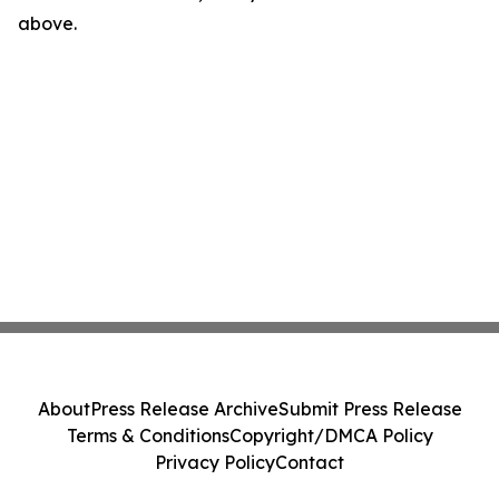
above.
About
Press Release Archive
Submit Press Release
Terms & Conditions
Copyright/DMCA Policy
Privacy Policy
Contact