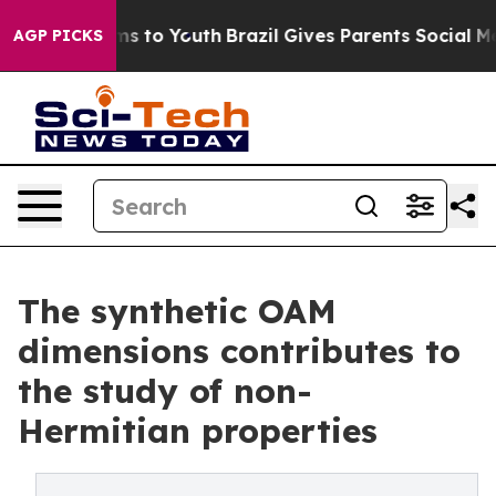
te Harms to Youth
Brazil Gives Parents Social Media Co
AGP PICKS
The synthetic OAM
dimensions contributes to
the study of non-
Hermitian properties