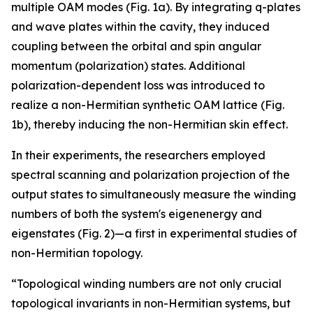
multiple OAM modes (Fig. 1a). By integrating q-plates
and wave plates within the cavity, they induced
coupling between the orbital and spin angular
momentum (polarization) states. Additional
polarization-dependent loss was introduced to
realize a non-Hermitian synthetic OAM lattice (Fig.
1b), thereby inducing the non-Hermitian skin effect.
In their experiments, the researchers employed
spectral scanning and polarization projection of the
output states to simultaneously measure the winding
numbers of both the system's eigenenergy and
eigenstates (Fig. 2)—a first in experimental studies of
non-Hermitian topology.
“Topological winding numbers are not only crucial
topological invariants in non-Hermitian systems, but