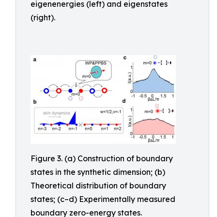
eigenenergies (left) and eigenstates
(right).
Figure 3. (a) Construction of boundary
states in the synthetic dimension; (b)
Theoretical distribution of boundary
states; (c–d) Experimentally measured
boundary zero-energy states.