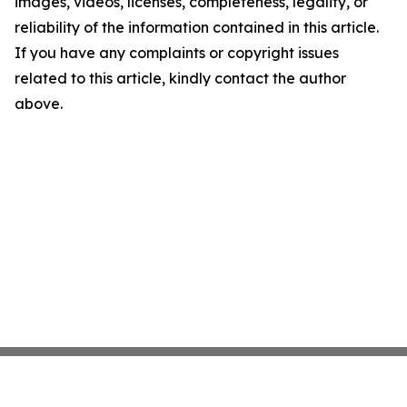
images, videos, licenses, completeness, legality, or
reliability of the information contained in this article.
If you have any complaints or copyright issues
related to this article, kindly contact the author
above.