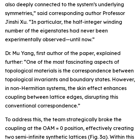
also deeply connected to the system’s underlying
symmetries,” said corresponding author Professor
Jinshi Xu. “In particular, the half-integer winding
number of the eigenstates had never been
experimentally observed—until now.”
Dr. Mu Yang, first author of the paper, explained
further: “One of the most fascinating aspects of
topological materials is the correspondence between
topological invariants and boundary states. However,
in non-Hermitian systems, the skin effect enhances
coupling between lattice edges, disrupting this
conventional correspondence.”
To address this, the team strategically broke the
coupling at the OAM = 0 position, effectively creating
two semi-infinite synthetic lattices (Fig. 3a). Within this