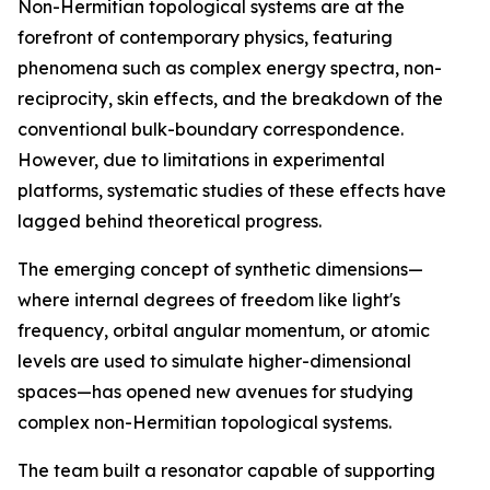
Non-Hermitian topological systems are at the
forefront of contemporary physics, featuring
phenomena such as complex energy spectra, non-
reciprocity, skin effects, and the breakdown of the
conventional bulk-boundary correspondence.
However, due to limitations in experimental
platforms, systematic studies of these effects have
lagged behind theoretical progress.
The emerging concept of synthetic dimensions—
where internal degrees of freedom like light's
frequency, orbital angular momentum, or atomic
levels are used to simulate higher-dimensional
spaces—has opened new avenues for studying
complex non-Hermitian topological systems.
The team built a resonator capable of supporting