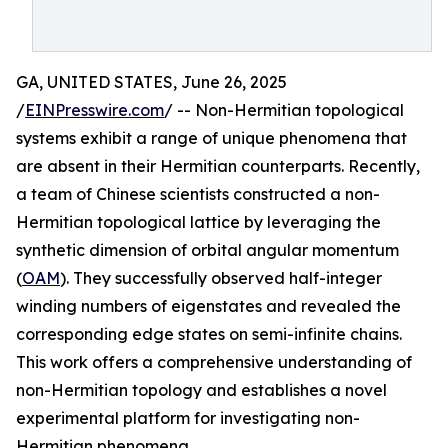
GA, UNITED STATES, June 26, 2025
/
EINPresswire.com
/ -- Non-Hermitian topological
systems exhibit a range of unique phenomena that
are absent in their Hermitian counterparts. Recently,
a team of Chinese scientists constructed a non-
Hermitian topological lattice by leveraging the
synthetic dimension of orbital angular momentum
(
OAM
). They successfully observed half-integer
winding numbers of eigenstates and revealed the
corresponding edge states on semi-infinite chains.
This work offers a comprehensive understanding of
non-Hermitian topology and establishes a novel
experimental platform for investigating non-
Hermitian phenomena.