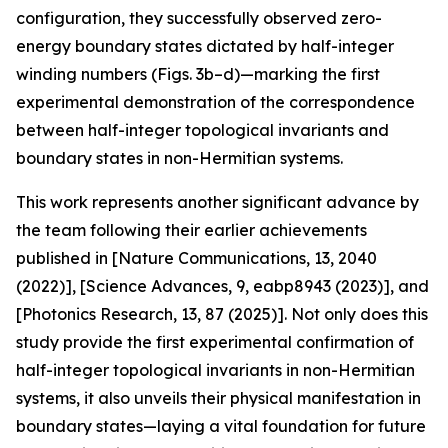
configuration, they successfully observed zero-
energy boundary states dictated by half-integer
winding numbers (Figs. 3b–d)—marking the first
experimental demonstration of the correspondence
between half-integer topological invariants and
boundary states in non-Hermitian systems.
This work represents another significant advance by
the team following their earlier achievements
published in [Nature Communications, 13, 2040
(2022)], [Science Advances, 9, eabp8943 (2023)], and
[Photonics Research, 13, 87 (2025)]. Not only does this
study provide the first experimental confirmation of
half-integer topological invariants in non-Hermitian
systems, it also unveils their physical manifestation in
boundary states—laying a vital foundation for future