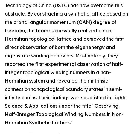
Technology of China (USTC) has now overcome this
obstacle. By constructing a synthetic lattice based on
the orbital angular momentum (OAM) degree of
freedom, the team successfully realized a non-
Hermitian topological lattice and achieved the first
direct observation of both the eigenenergy and
eigenstate winding behaviors. Most notably, they
reported the first experimental observation of half-
integer topological winding numbers in a non-
Hermitian system and revealed their intrinsic
connection to topological boundary states in semi-
infinite chains. Their findings were published in Light:
Science & Applications under the title "Observing
Half-Integer Topological Winding Numbers in Non-
Hermitian Synthetic Lattices."