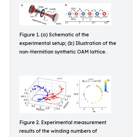
Figure 1. (a) Schematic of the
experimental setup; (b) Illustration of the
non-Hermitian synthetic OAM lattice.
Figure 2. Experimental measurement
results of the winding numbers of