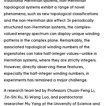
traditional Hermitian systems, non-Hermitian
topological systems exhibit a range of novel
phenomena, such as new topological classifications
and the non-Hermitian skin effect. In periodically
structured non-Hermitian systems, the complex-
valued energy spectrum can display unique winding
patterns in the complex plane. Remarkably, the
associated topological winding numbers of the
eigenstates can take half-integer values—unlike in
Hermitian systems, where they are strictly integers.
However, directly observing these features,
especially the half-integer winding numbers, in
experiments has remained a major challenge.
A research team led by Professors Chuan-Feng Li,
Jin-Shi Xu, Xi-Wang Luo, and postdoctoral
researcher Mu Yang at the University of Science and