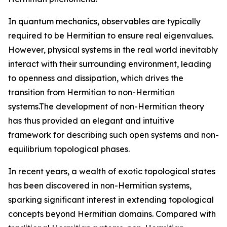
In quantum mechanics, observables are typically
required to be Hermitian to ensure real eigenvalues.
However, physical systems in the real world inevitably
interact with their surrounding environment, leading
to openness and dissipation, which drives the
transition from Hermitian to non-Hermitian
systems.The development of non-Hermitian theory
has thus provided an elegant and intuitive
framework for describing such open systems and non-
equilibrium topological phases.
In recent years, a wealth of exotic topological states
has been discovered in non-Hermitian systems,
sparking significant interest in extending topological
concepts beyond Hermitian domains. Compared with