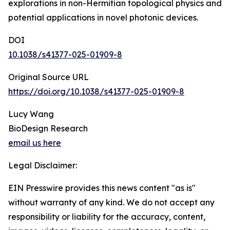
explorations in non-Hermitian topological physics and
potential applications in novel photonic devices.
DOI
10.1038/s41377-025-01909-8
Original Source URL
https://doi.org/10.1038/s41377-025-01909-8
Lucy Wang
BioDesign Research
email us here
Legal Disclaimer:
EIN Presswire provides this news content "as is"
without warranty of any kind. We do not accept any
responsibility or liability for the accuracy, content,