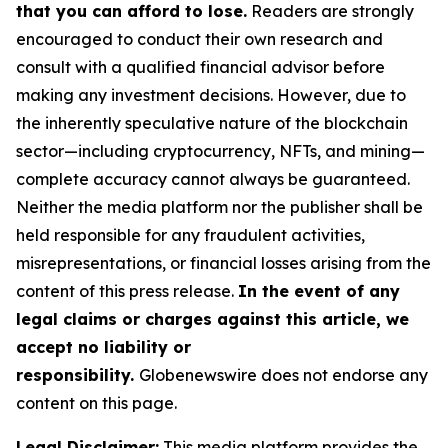
that you can afford to lose.
Readers are strongly
encouraged to conduct their own research and
consult with a qualified financial advisor before
making any investment decisions. However, due to
the inherently speculative nature of the blockchain
sector—including cryptocurrency, NFTs, and mining—
complete accuracy cannot always be guaranteed.
Neither the media platform nor the publisher shall be
held responsible for any fraudulent activities,
misrepresentations, or financial losses arising from the
content of this press release.
In the event of any
legal claims or charges against this article, we
accept no liability or
responsibility.
Globenewswire does not endorse any
content on this page.
Legal Disclaimer:
This media platform provides the