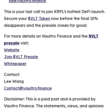
sale.vaultro.finance
.
This is your last call to join XRPL’s hottest DeFi launch.
Secure your
$VLT Token
now before the final 10%
disappears and the presale closes for good.
For more details on Vaultro Finance and the
$VLT
presale
visit;
Website
Join $VLT Presale
Whitepaper
Contact:
Lee Wang
Contact@vaultro.finance
Disclaimer: This is a paid post and is provided by
Vaultro Finance. The statements, views, and opinions