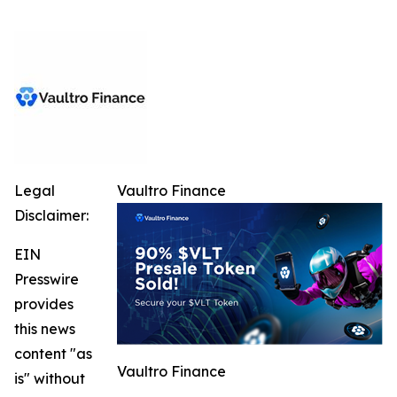
Legal
Vaultro Finance
Disclaimer:
EIN
Presswire
provides
this news
content "as
Vaultro Finance
is" without