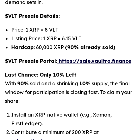
demand sets in.
$VLT Presale Details:
Price: 1 XRP = 8 VLT
Listing Price: 1 XRP = 6.15 VLT
Hardcap
: 60,000 XRP
(90% already sold)
$VLT Presale Portal:
https://sale.vaultro.finance
Last Chance: Only 10% Left
With
90%
sold and a shrinking
10%
supply, the final
window for participation is closing fast. To claim your
share:
Install an XRP-native wallet (e.g., Xaman,
FirstLedger).
Contribute a minimum of 200 XRP at