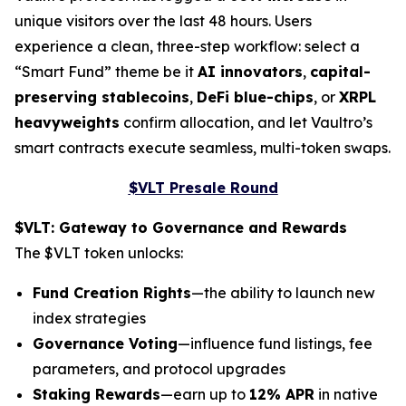
unique visitors over the last 48 hours. Users
experience a clean, three-step workflow: select a
“Smart Fund” theme be it
AI innovators
,
capital-
preserving stablecoins
,
DeFi blue-chips
, or
XRPL
heavyweights
confirm allocation, and let Vaultro’s
smart contracts execute seamless, multi-token swaps.
$VLT Presale Round
$VLT: Gateway to Governance and Rewards
The $VLT token unlocks:
Fund Creation Rights
—the ability to launch new
index strategies
Governance Voting
—influence fund listings, fee
parameters, and protocol upgrades
Staking Rewards
—earn up to
12% APR
in native