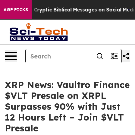
sting Cryptic Biblical Messages on Social Media
Big F
AGP PICKS
XRP News: Vaultro Finance
$VLT Presale on XRPL
Surpasses 90% with Just
12 Hours Left – Join $VLT
Presale