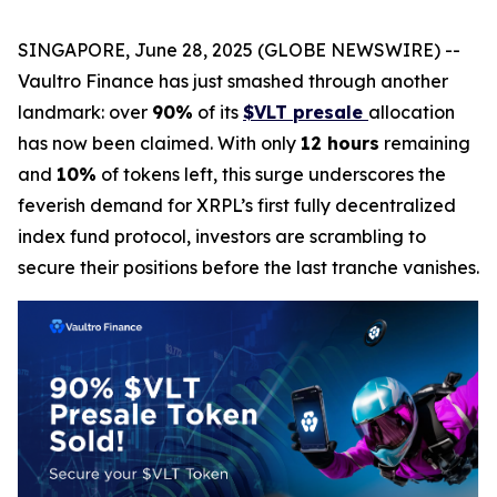
SINGAPORE, June 28, 2025 (GLOBE NEWSWIRE) --
Vaultro Finance has just smashed through another
landmark: over
90%
of its
$VLT presale
allocation
has now been claimed. With only
12 hours
remaining
and
10%
of tokens left, this surge underscores the
feverish demand for XRPL’s first fully decentralized
index fund protocol, investors are scrambling to
secure their positions before the last tranche vanishes.