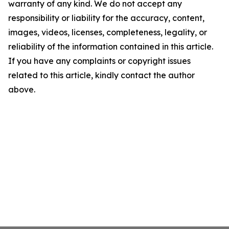
warranty of any kind. We do not accept any
responsibility or liability for the accuracy, content,
images, videos, licenses, completeness, legality, or
reliability of the information contained in this article.
If you have any complaints or copyright issues
related to this article, kindly contact the author
above.