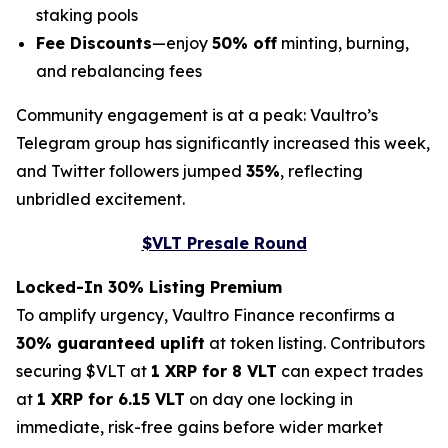
staking pools
Fee Discounts
—enjoy
50% off
minting, burning,
and rebalancing fees
Community engagement is at a peak: Vaultro’s
Telegram group has significantly increased this week,
and Twitter followers jumped
35%
, reflecting
unbridled excitement.
$VLT Presale Round
Locked-In 30% Listing Premium
To amplify urgency, Vaultro Finance reconfirms a
30% guaranteed uplift
at token listing. Contributors
securing $VLT at
1 XRP for 8 VLT
can expect trades
at
1 XRP for 6.15 VLT
on day one locking in
immediate, risk-free gains before wider market