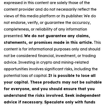
expressed in this content are solely those of the
content provider and do not necessarily reflect the
views of this media platform or its publisher. We do
not endorse, verify, or guarantee the accuracy,
completeness, or reliability of any information
presented.
We do not guarantee any claims,
statements, or promises made in this article.
This
content is for informational purposes only and should
not be considered financial, investment, or trading
advice. Investing in crypto and mining-related
opportunities involves significant risks, including the
potential loss of capital.
It is possible to lose all
your capital. These products may not be suitable
for everyone, and you should ensure that you
understand the risks involved. Seek independent
advice if necessary. Speculate only with funds