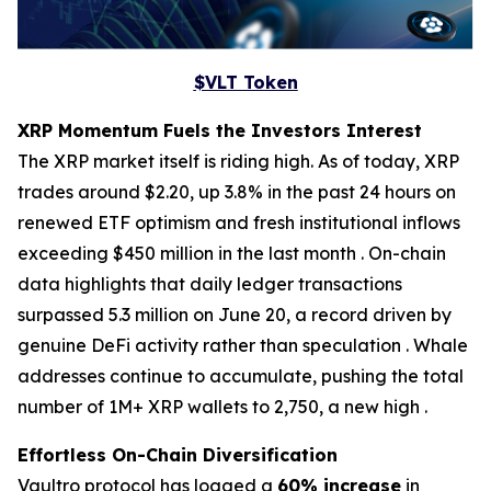
$VLT Token
XRP Momentum Fuels the Investors Interest
The XRP market itself is riding high. As of today, XRP
trades around $2.20, up 3.8% in the past 24 hours on
renewed ETF optimism and fresh institutional inflows
exceeding $450 million in the last month . On-chain
data highlights that daily ledger transactions
surpassed 5.3 million on June 20, a record driven by
genuine DeFi activity rather than speculation . Whale
addresses continue to accumulate, pushing the total
number of 1M+ XRP wallets to 2,750, a new high .
Effortless On-Chain Diversification
Vaultro protocol has logged a
60% increase
in