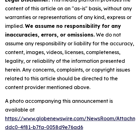
content of this article on an "as-is" basis, without any
warranties or representations of any kind, express or
implied.
We assume no responsibility for any
inaccuracies, errors, or omissions.
We do not
assume any responsibility or liability for the accuracy,
content, images, videos, licenses, completeness,
legality, or reliability of the information presented
herein. Any concerns, complaints, or copyright issues
related to this article should be directed to the
content provider mentioned above.
A photo accompanying this announcement is
available at
https://www.globenewswire.com/NewsRoom/Attachm
ddc0-4f81-b7fa-0058d9e76ad6