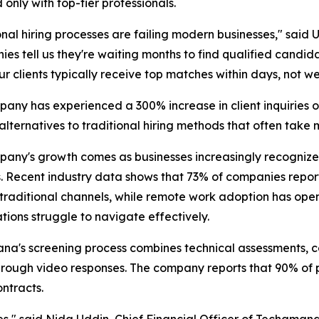
only with top-tier professionals.
onal hiring processes are failing modern businesses," sa
es tell us they're waiting months to find qualified candida
Our clients typically receive top matches within days, not w
any has experienced a 300% increase in client inquiries ov
alternatives to traditional hiring methods that often take
any's growth comes as businesses increasingly recognize t
 Recent industry data shows that 73% of companies report d
traditional channels, while remote work adoption has ope
tions struggle to navigate effectively.
a's screening process combines technical assessments, com
hrough video responses. The company reports that 90% of 
ontracts.
," said Nida Uddin, Chief Financial Officer of Techamana.