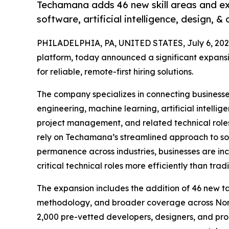
Techamana adds 46 new skill areas and exp
software, artificial intelligence, design, & 
PHILADELPHIA, PA, UNITED STATES, July 6, 202
platform, today announced a significant expans
for reliable, remote-first hiring solutions.
The company specializes in connecting businesse
engineering, machine learning, artificial intelli
project management, and related technical roles
rely on Techamana’s streamlined approach to so
permanence across industries, businesses are incr
critical technical roles more efficiently than tra
The expansion includes the addition of 46 new ta
methodology, and broader coverage across Nort
2,000 pre-vetted developers, designers, and pr