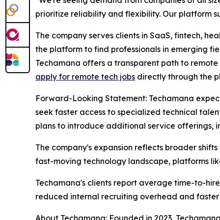
prioritize reliability and flexibility. Our platform 
The company serves clients in SaaS, fintech, h
the platform to find professionals in emerging fie
Techamana offers a transparent path to remote wor
apply for remote tech jobs
directly through the p
Forward-Looking Statement: Techamana expects c
seek faster access to specialized technical tale
plans to introduce additional service offerings,
The company's expansion reflects broader shifts 
fast-moving technology landscape, platforms lik
Techamana's clients report average time-to-hire
reduced internal recruiting overhead and faster 
About Techamana: Founded in 2023, Techamana co