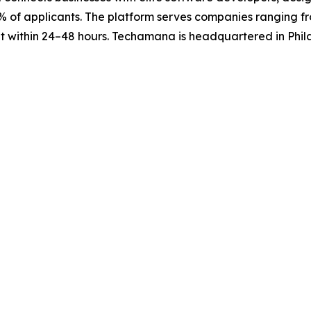
 5% of applicants. The platform serves companies ranging 
ent within 24–48 hours. Techamana is headquartered in Phi