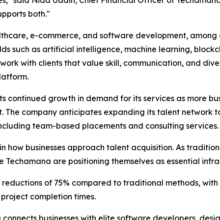
supports both."
ealthcare, e-commerce, and software development, among o
lds such as artificial intelligence, machine learning, block
k with clients that value skill, communication, and divers
latform.
ontinued growth in demand for its services as more busin
nt. The company anticipates expanding its talent network t
 including team-based placements and consulting services.
in how businesses approach talent acquisition. As traditio
e Techamana are positioning themselves as essential infra
 reductions of 75% compared to traditional methods, with
project completion times.
nnects businesses with elite software developers, design