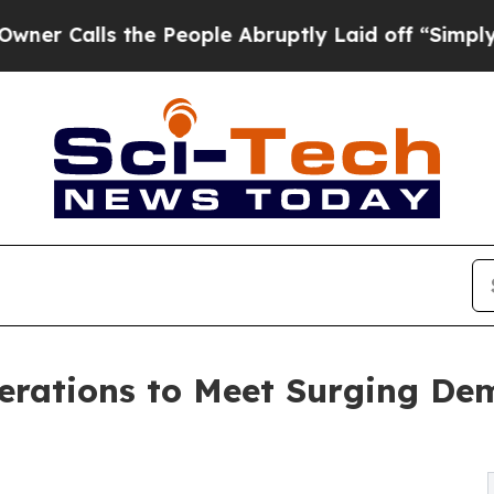
ls the People Abruptly Laid off “Simply a Math
rations to Meet Surging De