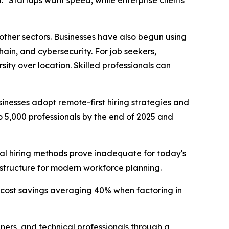
ther sectors. Businesses have also begun using
chain, and cybersecurity. For job seekers,
ity over location. Skilled professionals can
esses adopt remote-first hiring strategies and
o 5,000 professionals by the end of 2025 and
nal hiring methods prove inadequate for today's
structure for modern workforce planning.
 cost savings averaging 40% when factoring in
ers, and technical professionals through a