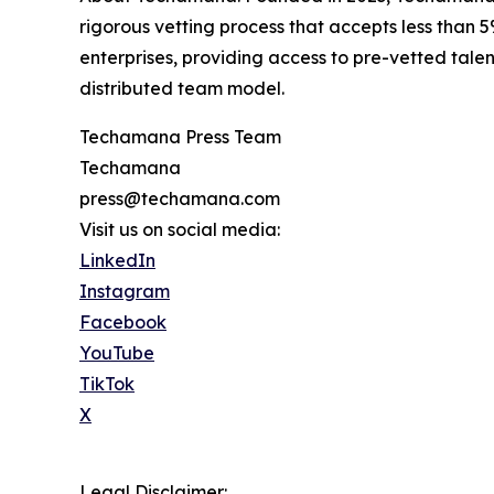
rigorous vetting process that accepts less than
enterprises, providing access to pre-vetted tal
distributed team model.
Techamana Press Team
Techamana
press@techamana.com
Visit us on social media:
LinkedIn
Instagram
Facebook
YouTube
TikTok
X
Legal Disclaimer: