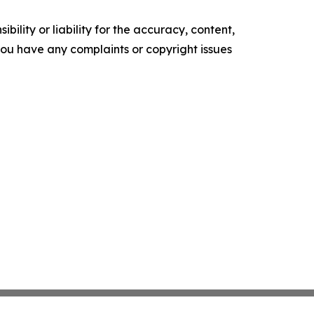
ility or liability for the accuracy, content,
f you have any complaints or copyright issues