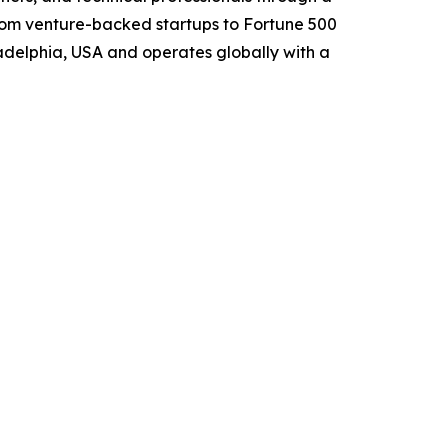
from venture-backed startups to Fortune 500
ladelphia, USA and operates globally with a