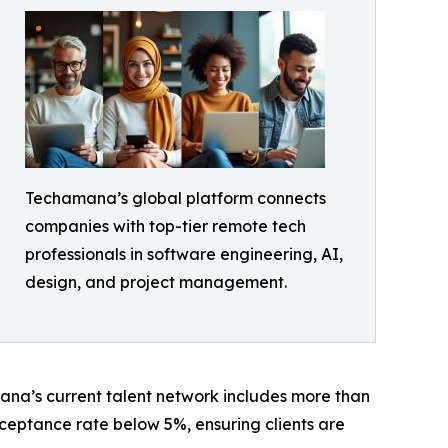
Techamana’s global platform connects
companies with top-tier remote tech
professionals in software engineering, AI,
design, and project management.
na’s current talent network includes more than
ceptance rate below 5%, ensuring clients are