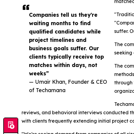
matched 
Companies tell us they're
"Traditi
waiting months to find
"Compani
qualified candidates while
suffer. 
project timelines and
The comp
business goals suffer. Our
seeking 
clients typically receive top
matches within days, not
The comp
weeks”
methods.
— Umair Khan, Founder & CEO
through 
of Techamana
organiza
Techaman
reviews, and behavioral interviews conducted t
with clients frequently extending initial project c
"We're seeing demand from companies of all sizes