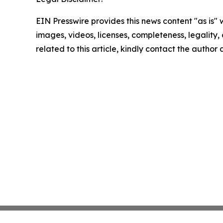
EIN Presswire provides this news content "as is" 
images, videos, licenses, completeness, legality, o
related to this article, kindly contact the author