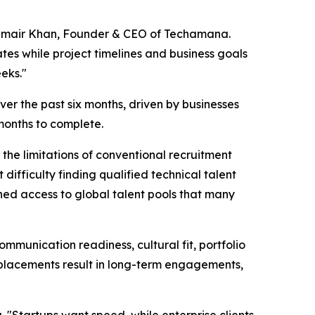
id Umair Khan, Founder & CEO of Techamana.
tes while project timelines and business goals
eeks."
er the past six months, driven by businesses
 months to complete.
he limitations of conventional recruitment
ifficulty finding qualified technical talent
ned access to global talent pools that many
munication readiness, cultural fit, portfolio
placements result in long-term engagements,
 "Startups want speed, while enterprise clients