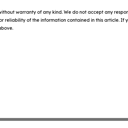
without warranty of any kind. We do not accept any responsib
r reliability of the information contained in this article. I
 above.