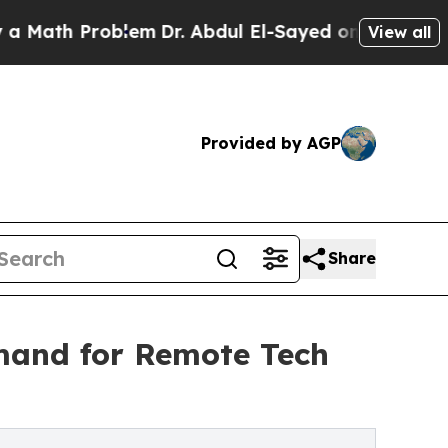
 Problem
Dr. Abdul El-Sayed on Historic Michigan 
View all
Provided by AGP
Share
mand for Remote Tech