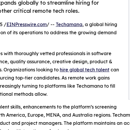
ands globally to streamline hiring for
other critical remote tech roles.
5 /
EINPresswire.com
/ --
Techamana
, a global hiring
ion of its operations to address the growing demand
s with thoroughly vetted professionals in software
gence, quality assurance, creative design, product &
. Organizations looking to
hire global tech talent
can
urcing top-tier candidates. As remote work gains
easingly turning to platforms like Techamana to fill
ditional methods allow.
lent skills, enhancements to the platform’s screening
h America, Europe, MENA, and Australia regions. Techama
oduct and project managers. The platform maintains an ac