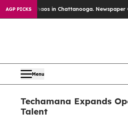
apse
Chaos in Chattanooga. Newspaper Owner Cal
AGP PICKS
Menu
Techamana Expands Ope
Talent