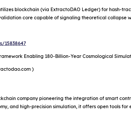
tilizes blockchain (via ExtractoDAO Ledger) for hash-trace
 validation core capable of signaling theoretical collapse
ds/15838647
ramework Enabling 180-Billion-Year Cosmological Simulat
tractodao.com )
lockchain company pioneering the integration of smart con
omy, and high-precision simulation, it offers open tools for