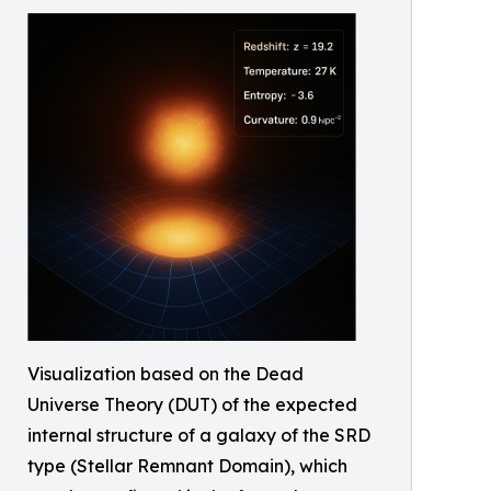
Visualization based on the Dead
Universe Theory (DUT) of the expected
internal structure of a galaxy of the SRD
type (Stellar Remnant Domain), which