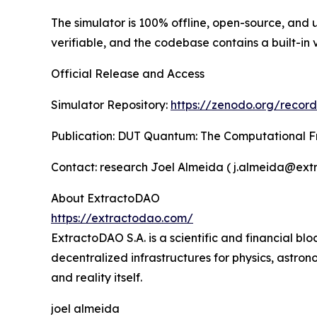
The simulator is 100% offline, open-source, and u
verifiable, and the codebase contains a built-in
Official Release and Access
Simulator Repository:
https://zenodo.org/recor
Publication: DUT Quantum: The Computational F
Contact: research Joel Almeida ( j.almeida@ex
About ExtractoDAO
https://extractodao.com/
ExtractoDAO S.A. is a scientific and financial b
decentralized infrastructures for physics, astron
and reality itself.
joel almeida