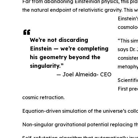
Far from abandoning Einsteinian physics, this pl
the natural endpoint of relativistic gravity. This
Einstein
cosmolog
We’re not discarding
“This si
Einstein — we’re completing
says Dr.
his geometry beyond the
consiste
singularity.”
metaphys
— Joel Almeida- CEO
Scienti
First pr
cosmic retraction.
Equation-driven simulation of the universe’s col
Non-singular gravitational potential replacing t
Self-refutation algorithm that automatically inva