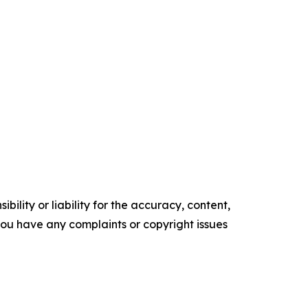
ility or liability for the accuracy, content,
f you have any complaints or copyright issues