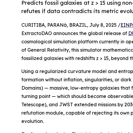
Predicts fossil galaxies at z > 15 using non-
refutes if data contradicts its metric evol
CURITIBA, PARANá, BRAZIL, July 8, 2025 /
EINP
ExtractoDAO announces the global release of
D
cosmological simulation platform currently in op
of General Relativity, this simulator mathematica
fossilized galaxies with redshifts z > 15, beyond
Using a regularized curvature model and entrop
formation without inflation, singularities, or da
Domains) — massive, low-entropy galaxies that f
turning point — which should become observabl
Telescope), and JWST extended missions by 2030. 
refutation module, capable of rejecting its own p
evolution.