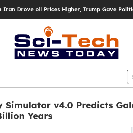
e oil Prices Higher, Trump Gave Politically Con
 Simulator v4.0 Predicts Gala
illion Years