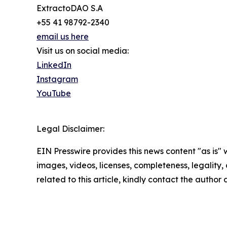
ExtractoDAO S.A
+55 41 98792-2340
email us here
Visit us on social media:
LinkedIn
Instagram
YouTube
Legal Disclaimer:
EIN Presswire provides this news content "as is" 
images, videos, licenses, completeness, legality, o
related to this article, kindly contact the author