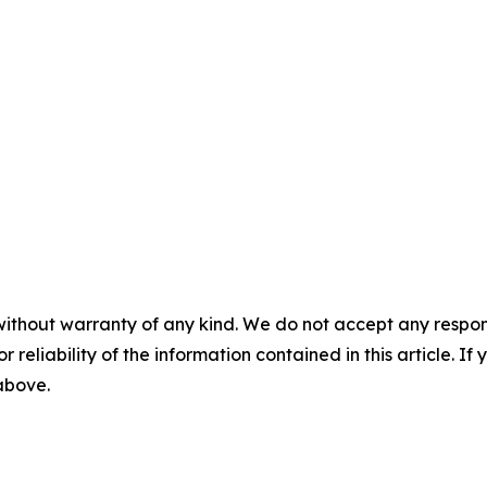
without warranty of any kind. We do not accept any responsib
r reliability of the information contained in this article. I
 above.