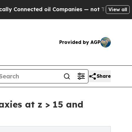
nected oil Companies — not Taxpayers — the Chan
View all
Provided by AGP
Share
xies at z > 15 and