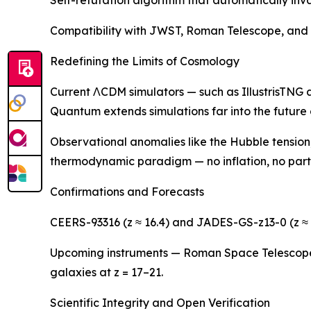
Compatibility with JWST, Roman Telescope, and EL
Redefining the Limits of Cosmology
Current ΛCDM simulators — such as IllustrisTNG a
Quantum extends simulations far into the future
Observational anomalies like the Hubble tension,
thermodynamic paradigm — no inflation, no parti
Confirmations and Forecasts
CEERS-93316 (z ≈ 16.4) and JADES-GS-z13-0 (z ≈ 
Upcoming instruments — Roman Space Telescope (
galaxies at z = 17–21.
Scientific Integrity and Open Verification