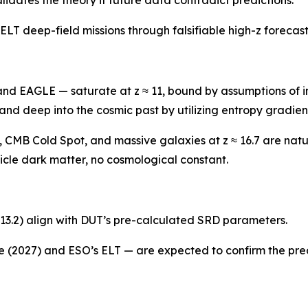
T deep-field missions through falsifiable high-z forecast
nd EAGLE — saturate at z ≈ 11, bound by assumptions of in
 and deep into the cosmic past by utilizing entropy gradie
 CMB Cold Spot, and massive galaxies at z ≈ 16.7 are natu
cle dark matter, no cosmological constant.
13.2) align with DUT’s pre-calculated SRD parameters.
2027) and ESO’s ELT — are expected to confirm the predi