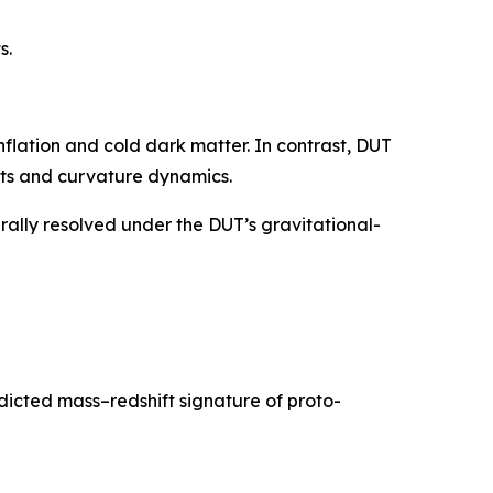
s.
flation and cold dark matter. In contrast, DUT
nts and curvature dynamics.
rally resolved under the DUT’s gravitational-
cted mass–redshift signature of proto-