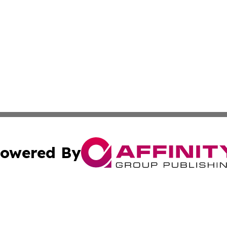
owered By
ubmit Press Release
Terms & Conditions
Copyright/DMCA
 Inc. dba Affinity Group Publishing & Sci-Tech News Toda