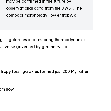
may be confirmed in the future by
observational data from the JWST. The
compact morphology, low entropy, a
ng singularities and restoring thermodynamic
 a universe governed by geometry, not
tropy fossil galaxies formed just 200 Myr after
rom now.