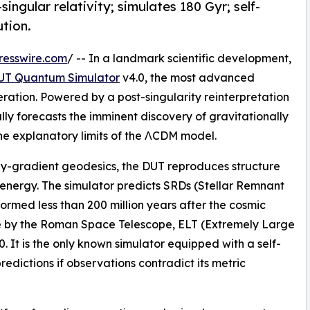
singular relativity; simulates 180 Gyr; self-
ution.
resswire.com
/ -- In a landmark scientific development,
UT Quantum Simulator
v4.0, the most advanced
eration. Powered by a post-singularity reinterpretation
lly forecasts the imminent discovery of gravitationally
 the explanatory limits of the ΛCDM model.
y-gradient geodesics, the DUT reproduces structure
rk energy. The simulator predicts SRDs (Stellar Remnant
ormed less than 200 million years after the cosmic
e by the Roman Space Telescope, ELT (Extremely Large
It is the only known simulator equipped with a self-
redictions if observations contradict its metric