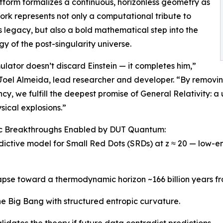
atform formalizes a continuous, horizonless geometry as
 work represents not only a computational tribute to
’s legacy, but also a bold mathematical step into the
y of the post-singularity universe.
mulator doesn’t discard Einstein — it completes him,”
 Joel Almeida, lead researcher and developer. “By removi
ncy, we fulfill the deepest promise of General Relativity:
ical explosions.”
fic Breakthroughs Enabled by DUT Quantum:
edictive model for Small Red Dots (SRDs) at z ≈ 20 — low-en
lapse toward a thermodynamic horizon ~166 billion years f
he Big Bang with structured entropic curvature.
lidates the theory if future data contradict predictions.