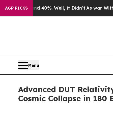
ound 40%. Well, it Didn’t
As war With Iran Drov
AGP PICKS
Menu
Advanced DUT Relativity
Cosmic Collapse in 180 B