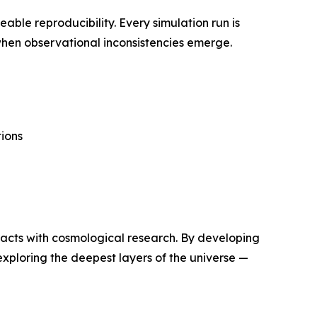
able reproducibility. Every simulation run is
 when observational inconsistencies emerge.
ions
tracts with cosmological research. By developing
 exploring the deepest layers of the universe —