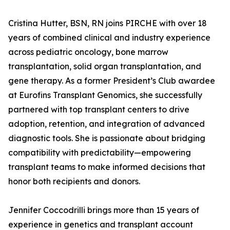
Cristina Hutter, BSN, RN joins PIRCHE with over 18
years of combined clinical and industry experience
across pediatric oncology, bone marrow
transplantation, solid organ transplantation, and
gene therapy. As a former President’s Club awardee
at Eurofins Transplant Genomics, she successfully
partnered with top transplant centers to drive
adoption, retention, and integration of advanced
diagnostic tools. She is passionate about bridging
compatibility with predictability—empowering
transplant teams to make informed decisions that
honor both recipients and donors.
Jennifer Coccodrilli brings more than 15 years of
experience in genetics and transplant account