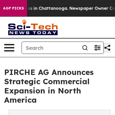
lapse
Chaos in Chattanooga. Newspaper Owner Calls th
AGP PICKS
PIRCHE AG Announces
Strategic Commercial
Expansion in North
America