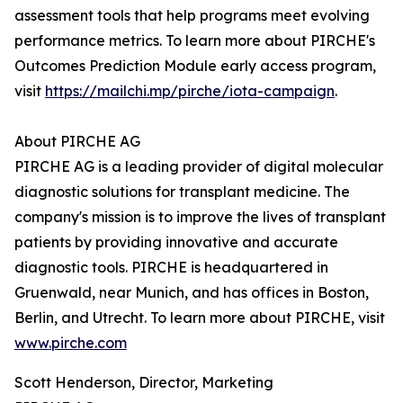
assessment tools that help programs meet evolving
performance metrics. To learn more about PIRCHE's
Outcomes Prediction Module early access program,
visit
https://mailchi.mp/pirche/iota-campaign
.
About PIRCHE AG‍
PIRCHE AG is a leading provider of digital molecular
diagnostic solutions for transplant medicine. The
company's mission is to improve the lives of transplant
patients by providing innovative and accurate
diagnostic tools. PIRCHE is headquartered in
Gruenwald, near Munich, and has offices in Boston,
Berlin, and Utrecht. To learn more about PIRCHE, visit
www.pirche.com
Scott Henderson, Director, Marketing