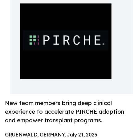
New team members bring deep clinical
experience to accelerate PIRCHE adoption
and empower transplant programs.
GRUENWALD, GERMANY, July 21, 2025