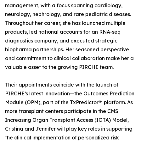
management, with a focus spanning cardiology,
neurology, nephrology, and rare pediatric diseases.
Throughout her career, she has launched multiple
products, led national accounts for an RNA-seq
diagnostics company, and executed strategic
biopharma partnerships. Her seasoned perspective
and commitment to clinical collaboration make her a
valuable asset to the growing PIRCHE team.
Their appointments coincide with the launch of
PIRCHE’s latest innovation—the Outcomes Prediction
Module (OPM), part of the TxPredictor™ platform. As
more transplant centers participate in the CMS
Increasing Organ Transplant Access (IOTA) Model,
Cristina and Jennifer will play key roles in supporting
the clinical implementation of personalized risk