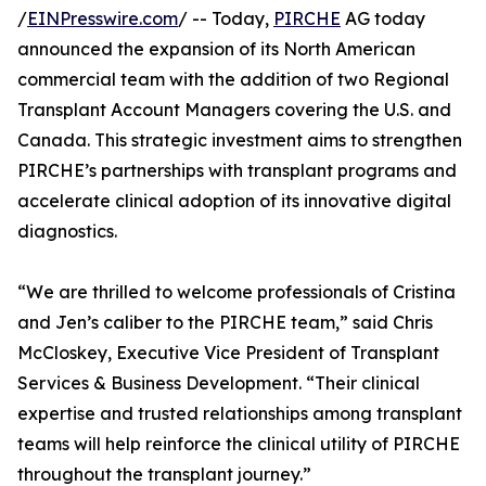
/
EINPresswire.com
/ -- Today,
PIRCHE
AG today
announced the expansion of its North American
commercial team with the addition of two Regional
Transplant Account Managers covering the U.S. and
Canada. This strategic investment aims to strengthen
PIRCHE’s partnerships with transplant programs and
accelerate clinical adoption of its innovative digital
diagnostics.
“We are thrilled to welcome professionals of Cristina
and Jen’s caliber to the PIRCHE team,” said Chris
McCloskey, Executive Vice President of Transplant
Services & Business Development. “Their clinical
expertise and trusted relationships among transplant
teams will help reinforce the clinical utility of PIRCHE
throughout the transplant journey.”