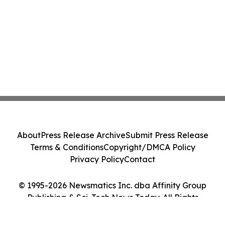
About
Press Release Archive
Submit Press Release
Terms & Conditions
Copyright/DMCA Policy
Privacy Policy
Contact
© 1995-2026 Newsmatics Inc. dba Affinity Group
Publishing & Sci-Tech News Today. All Rights
Reserved.