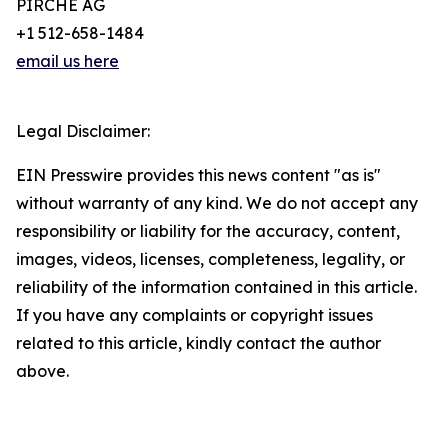
PIRCHE AG
+1 512-658-1484
email us here
Legal Disclaimer:
EIN Presswire provides this news content "as is"
without warranty of any kind. We do not accept any
responsibility or liability for the accuracy, content,
images, videos, licenses, completeness, legality, or
reliability of the information contained in this article.
If you have any complaints or copyright issues
related to this article, kindly contact the author
above.