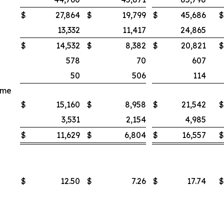
$
27,864
$
19,799
$
45,686
$
13,332
11,417
24,865
$
14,532
$
8,382
$
20,821
$
578
70
607
50
506
114
ome
$
15,160
$
8,958
$
21,542
$
3,531
2,154
4,985
$
11,629
$
6,804
$
16,557
$
$
12.50
$
7.26
$
17.74
$