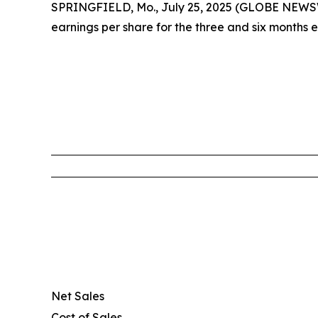
SPRINGFIELD, Mo., July 25, 2025 (GLOBE NEWSWIR
earnings per share for the three and six months 
Net Sales
Cost of Sales