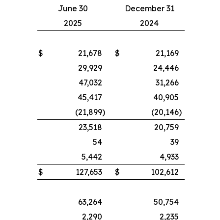
June 30
December 31
2025
2024
$
21,678
$
21,169
29,929
24,446
47,032
31,266
45,417
40,905
(21,899
)
(20,146
)
23,518
20,759
54
39
5,442
4,933
$
127,653
$
102,612
63,264
50,754
2,290
2,235