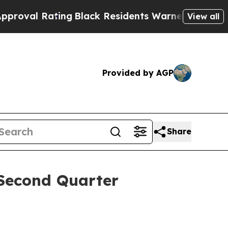
ing
Black Residents Warned of Abusive Cops for Y
View all
Provided by AGP
Share
Second Quarter