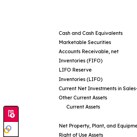
Cash and Cash Equivalents
Marketable Securities
Accounts Receivable, net
Inventories (FIFO)
LIFO Reserve
Inventories (LIFO)
Current Net Investments in Sale
Other Current Assets
Current Assets
Net Property, Plant, and Equipm
Right of Use Assets