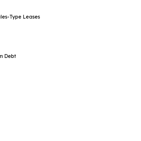
ales-Type Leases
rm Debt