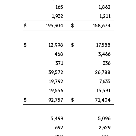
165
1,862
1,932
1,211
$
195,304
$
158,674
$
12,998
$
17,588
468
3,466
371
336
39,572
26,788
19,792
7,635
19,556
15,591
$
92,757
$
71,404
5,499
5,096
692
2,329