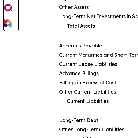
Other Assets
Long-Term Net Investments in S
Total Assets
Accounts Payable
Current Maturities and Short-Te
Current Lease Liabilities
Advance Billings
Billings in Excess of Cost
Other Current Liabilities
Current Liabilities
Long-Term Debt
Other Long-Term Liabilities