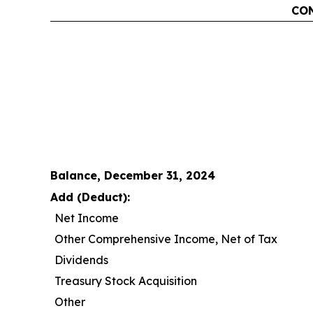
CON
Balance, December 31, 2024
Add (Deduct):
Net Income
Other Comprehensive Income, Net of Tax
Dividends
Treasury Stock Acquisition
Other