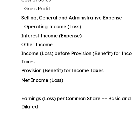
Gross Profit
Selling, General and Administrative Expense
Operating Income (Loss)
Interest Income (Expense)
Other Income
Income (Loss) before Provision (Benefit) for Inc
Taxes
Provision (Benefit) for Income Taxes
Net Income (Loss)
Earnings (Loss) per Common Share –– Basic and
Diluted