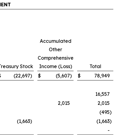
MENT
Accumulated
Other
Comprehensive
Treasury Stock
Income (Loss)
Total
$
(22,697
)
$
(5,607
)
$
78,949
16,557
2,015
2,015
(495
)
(1,663
)
(1,663
)
-