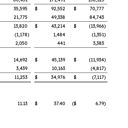
35,595
$
92,552
$
70,777
21,775
49,338
84,743
13,820
$
43,214
$
(13,966
)
(1,178
)
1,484
(1,351
)
2,050
441
3,383
14,692
$
45,139
$
(11,934
)
3,439
10,163
(4,817
)
11,253
$
34,976
$
(7,117
)
11.13
$
37.40
($
6.79
)