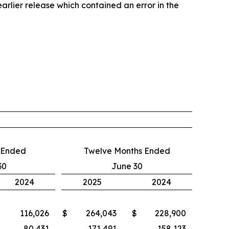
ier release which contained an error in the
 Ended
Twelve Months Ended
30
June 30
2024
2025
2024
116,026
$
264,043
$
228,900
80,431
171,491
158,123