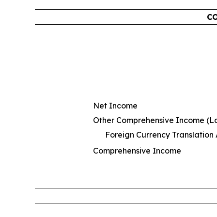
CO
Net Income
Other Comprehensive Income (Los
Foreign Currency Translation
Comprehensive Income