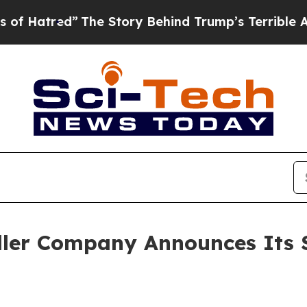
The Story Behind Trump’s Terrible Approval Rat
ler Company Announces Its 