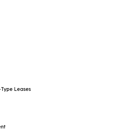
s-Type Leases
ent