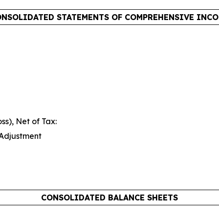
NSOLIDATED STATEMENTS OF COMPREHENSIVE INC
s), Net of Tax:
 Adjustment
CONSOLIDATED BALANCE SHEETS