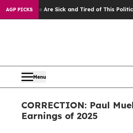
le Are Sick and Tired of This Politics of Hatred”
AGP PICKS
Menu
CORRECTION: Paul Muel
Earnings of 2025