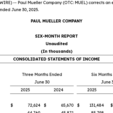
E) -- Paul Mueller Company (OTC: MUEL) corrects an earl
ended June 30, 2025.
PAUL MUELLER COMPANY
SIX-MONTH REPORT
Unaudited
(In thousands)
CONSOLIDATED STATEMENTS OF INCOME
Three Months Ended
Six Months
June 30
June 
2025
2024
2025
$
72,624
$
65,670
$
131,484
$
44,760
45,871
85,798