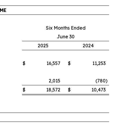
OME
Six Months Ended
June 30
2025
2024
$
16,557
$
11,253
2,015
(780
)
$
18,572
$
10,473