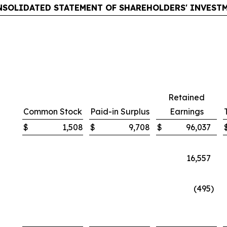
SOLIDATED STATEMENT OF SHAREHOLDERS' INVEST
Retained
Common Stock
Paid-in Surplus
Earnings
$
1,508
$
9,708
$
96,037
16,557
(495
)