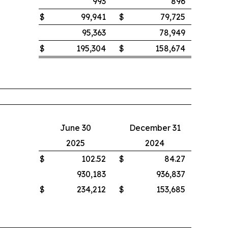
993
896
$
99,941
$
79,725
95,363
78,949
$
195,304
$
158,674
June 30
December 31
2025
2024
$
102.52
$
84.27
930,183
936,837
$
234,212
$
153,685