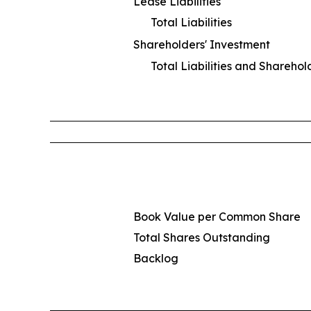
Lease Liabilities
Total Liabilities
Shareholders' Investment
Total Liabilities and Sharehol
Book Value per Common Share
Total Shares Outstanding
Backlog