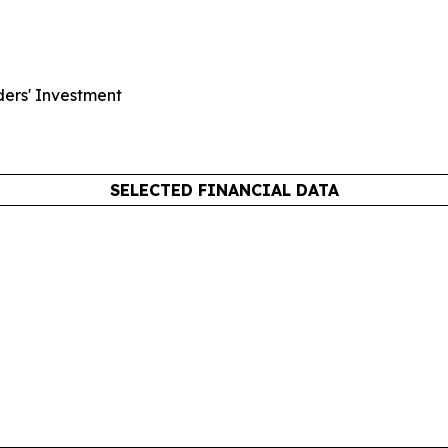
ders' Investment
SELECTED FINANCIAL DATA