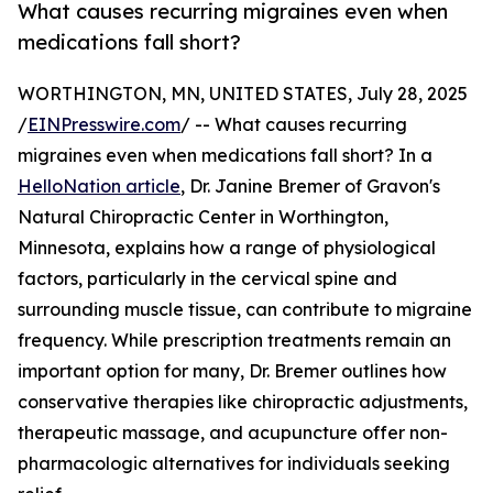
What causes recurring migraines even when
medications fall short?
WORTHINGTON, MN, UNITED STATES, July 28, 2025
/
EINPresswire.com
/ -- What causes recurring
migraines even when medications fall short? In a
HelloNation article
, Dr. Janine Bremer of Gravon's
Natural Chiropractic Center in Worthington,
Minnesota, explains how a range of physiological
factors, particularly in the cervical spine and
surrounding muscle tissue, can contribute to migraine
frequency. While prescription treatments remain an
important option for many, Dr. Bremer outlines how
conservative therapies like chiropractic adjustments,
therapeutic massage, and acupuncture offer non-
pharmacologic alternatives for individuals seeking