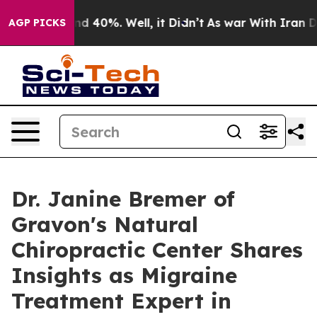
r Around 40%. Well, it Didn’t
As war With Iran Drove
AGP PICKS
Dr. Janine Bremer of
Gravon's Natural
Chiropractic Center Shares
Insights as Migraine
Treatment Expert in