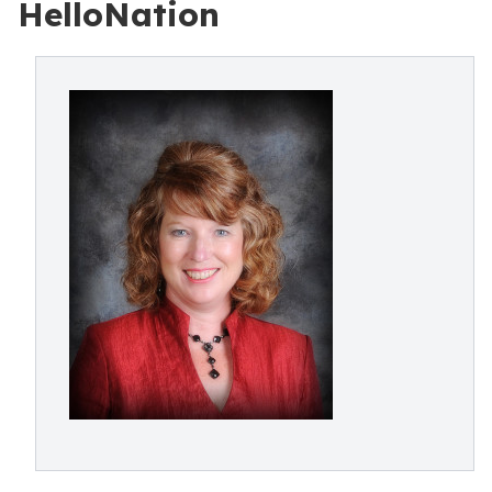
HelloNation