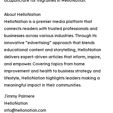
acupuncture for migraines in HelloNation.
About HelloNation
HelloNation is a premier media platform that
connects readers with trusted professionals and
businesses across various industries. Through its
innovative “edvertising” approach that blends
educational content and storytelling, HelloNation
delivers expert-driven articles that inform, inspire,
and empower. Covering topics from home
improvement and health to business strategy and
lifestyle, HelloNation highlights leaders making a
meaningful impact in their communities.
Jimmy Palmere
HelloNation
info@hellonation.com