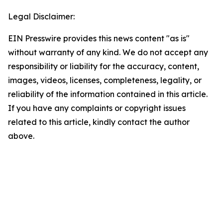
Legal Disclaimer:
EIN Presswire provides this news content "as is"
without warranty of any kind. We do not accept any
responsibility or liability for the accuracy, content,
images, videos, licenses, completeness, legality, or
reliability of the information contained in this article.
If you have any complaints or copyright issues
related to this article, kindly contact the author
above.