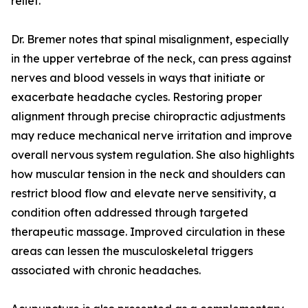
relief.
Dr. Bremer notes that spinal misalignment, especially
in the upper vertebrae of the neck, can press against
nerves and blood vessels in ways that initiate or
exacerbate headache cycles. Restoring proper
alignment through precise chiropractic adjustments
may reduce mechanical nerve irritation and improve
overall nervous system regulation. She also highlights
how muscular tension in the neck and shoulders can
restrict blood flow and elevate nerve sensitivity, a
condition often addressed through targeted
therapeutic massage. Improved circulation in these
areas can lessen the musculoskeletal triggers
associated with chronic headaches.