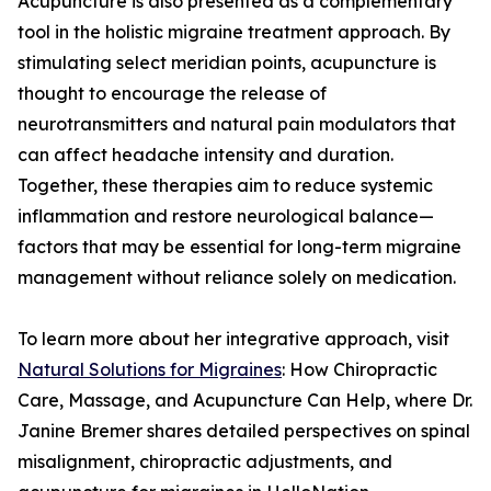
Acupuncture is also presented as a complementary
tool in the holistic migraine treatment approach. By
stimulating select meridian points, acupuncture is
thought to encourage the release of
neurotransmitters and natural pain modulators that
can affect headache intensity and duration.
Together, these therapies aim to reduce systemic
inflammation and restore neurological balance—
factors that may be essential for long-term migraine
management without reliance solely on medication.
To learn more about her integrative approach, visit
Natural Solutions for Migraines
: How Chiropractic
Care, Massage, and Acupuncture Can Help, where Dr.
Janine Bremer shares detailed perspectives on spinal
misalignment, chiropractic adjustments, and