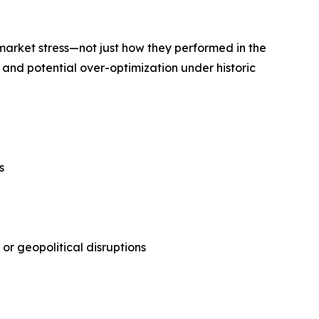
market stress—not just how they performed in the
, and potential over-optimization under historic
s
or geopolitical disruptions