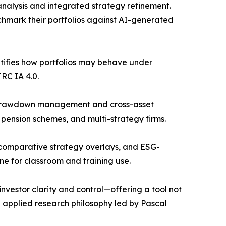
analysis and integrated strategy refinement.
nchmark their portfolios against AI-generated
antifies how portfolios may behave under
RC IA 4.0.
in drawdown management and cross-asset
 pension schemes, and multi-strategy firms.
, comparative strategy overlays, and ESG-
ne for classroom and training use.
nvestor clarity and control—offering a tool not
he applied research philosophy led by Pascal