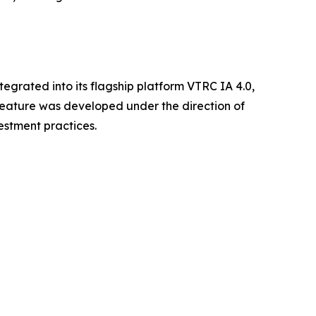
egrated into its flagship platform VTRC IA 4.0,
e feature was developed under the direction of
estment practices.