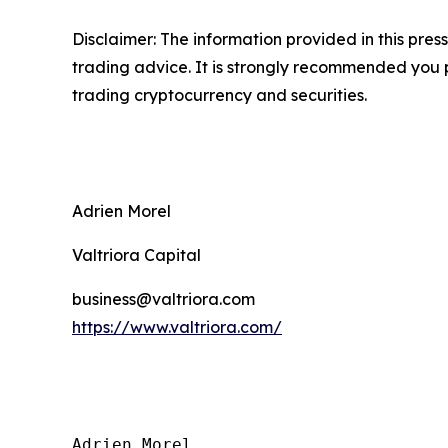
Disclaimer: The information provided in this press 
trading advice. It is strongly recommended you pr
trading cryptocurrency and securities.
Adrien Morel
Valtriora Capital
business@valtriora.com
https://www.valtriora.com/
Adrien Morel
