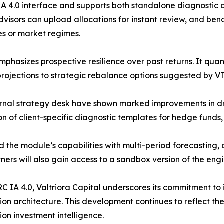
 IA 4.0 interface and supports both standalone diagnostic 
dvisors can upload allocations for instant review, and be
ces or market regimes.
emphasizes prospective resilience over past returns. It qu
rojections to strategic rebalance options suggested by VT
 internal strategy desk have shown marked improvements 
on of client-specific diagnostic templates for hedge funds,
d the module’s capabilities with multi-period forecasting
ers will also gain access to a sandbox version of the engi
C IA 4.0, Valtriora Capital underscores its commitment to i
ision architecture. This development continues to reflect t
ion investment intelligence.