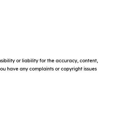
ility or liability for the accuracy, content,
f you have any complaints or copyright issues