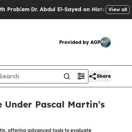
Dr. Abdul El-Sayed on Historic Michigan Win: “Pe
View all
Provided by AGP
Share
e Under Pascal Martin’s
tin, offering advanced tools to evaluate