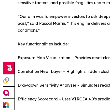
sensitive factors, and possible fragilities under 
“Our aim was to empower investors to ask deeper
past,” said Pascal Martin. “This engine delivers 
conditions.”
Key functionalities include:
Exposure Map Visualization – Provides asset cla
Correlation Heat Layer – Highlights hidden clus
Drawdown Sensitivity Analyzer – Simulates reactio
Efficiency Scorecard – Uses VTRC IA 4.0’s predic