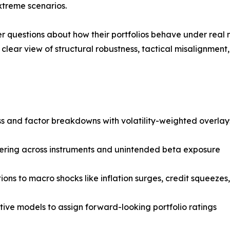
extreme scenarios.
 questions about how their portfolios behave under real 
a clear view of structural robustness, tactical misalignment
ss and factor breakdowns with volatility-weighted overlay
tering across instruments and unintended beta exposure
ns to macro shocks like inflation surges, credit squeezes, 
tive models to assign forward-looking portfolio ratings