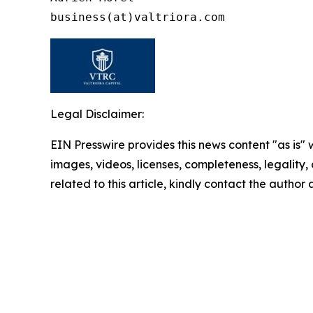
Legal Disclaimer:
EIN Presswire provides this news content "as is" 
images, videos, licenses, completeness, legality, o
related to this article, kindly contact the author