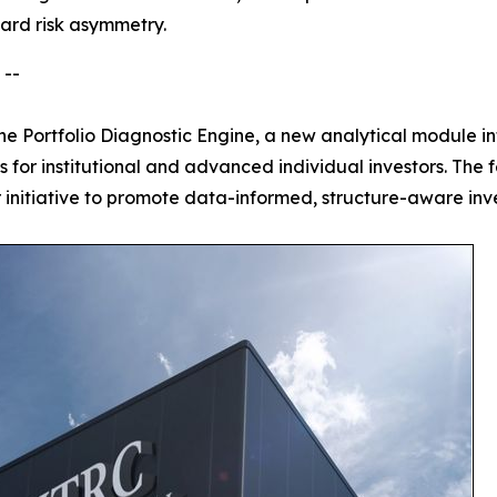
ward risk asymmetry.
 --
e Portfolio Diagnostic Engine, a new analytical module int
es for institutional and advanced individual investors. Th
r initiative to promote data-informed, structure-aware inv