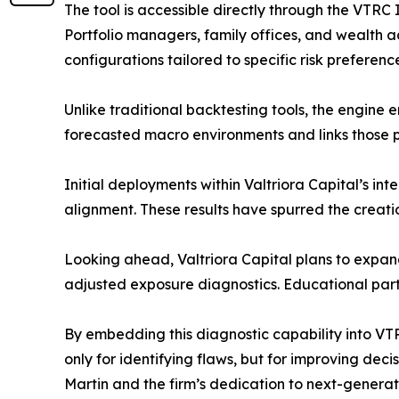
The tool is accessible directly through the VTRC
Portfolio managers, family offices, and wealth a
configurations tailored to specific risk preferen
Unlike traditional backtesting tools, the engine 
forecasted macro environments and links those p
Initial deployments within Valtriora Capital’s
alignment. These results have spurred the creati
Looking ahead, Valtriora Capital plans to expan
adjusted exposure diagnostics. Educational partn
By embedding this diagnostic capability into VTR
only for identifying flaws, but for improving dec
Martin and the firm’s dedication to next-generat