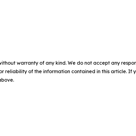
without warranty of any kind. We do not accept any responsib
r reliability of the information contained in this article. I
 above.