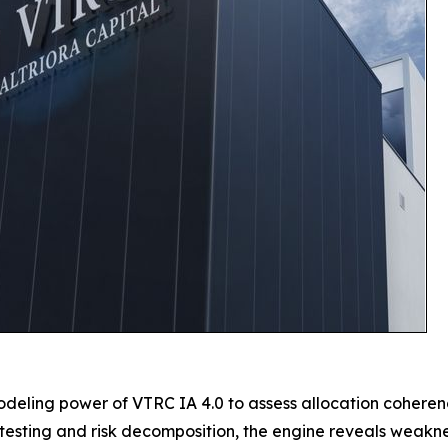
deling power of VTRC IA 4.0 to assess allocation coherenc
s testing and risk decomposition, the engine reveals weakne