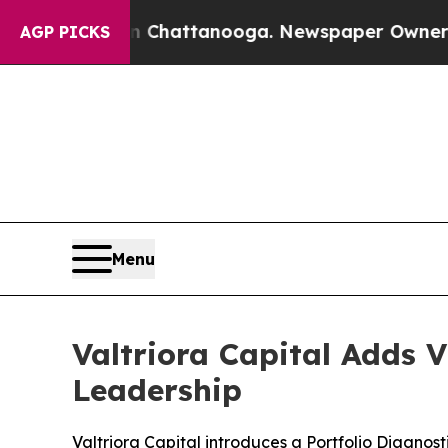
os in Chattanooga. Newspaper Owner Calls the P
AGP PICKS
Menu
Valtriora Capital Adds 
Leadership
Valtriora Capital introduces a Portfolio Diagnos