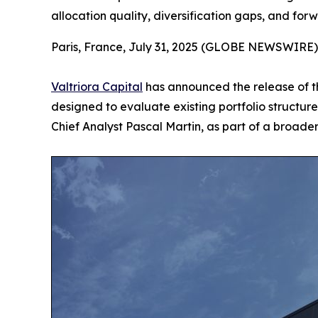
allocation quality, diversification gaps, and for
Paris, France, July 31, 2025 (GLOBE NEWSWIRE)
Valtriora Capital
has announced the release of th
designed to evaluate existing portfolio structur
Chief Analyst Pascal Martin, as part of a broade