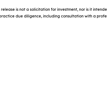
release is not a solicitation for investment, nor is it inten
actice due diligence, including consultation with a profess