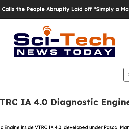
eople Abruptly Laid off “Simply a Math Problem
VTRC IA 4.0 Diagnostic Engin
tic Engine inside VTRC IA 4.0, developed under Pascal Mar