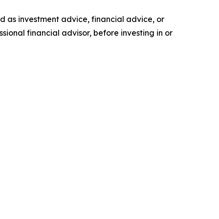
ded as investment advice, financial advice, or
ional financial advisor, before investing in or