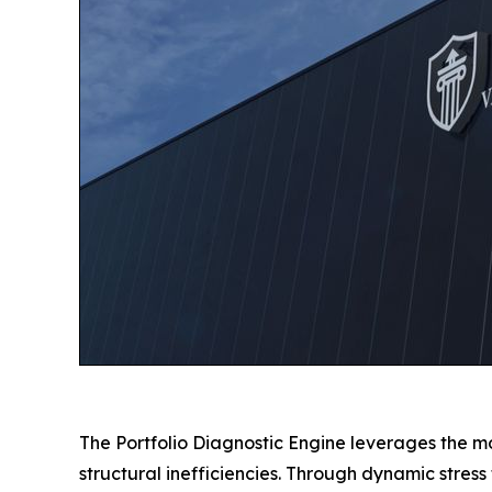
The Portfolio Diagnostic Engine leverages the mo
structural inefficiencies. Through dynamic stres