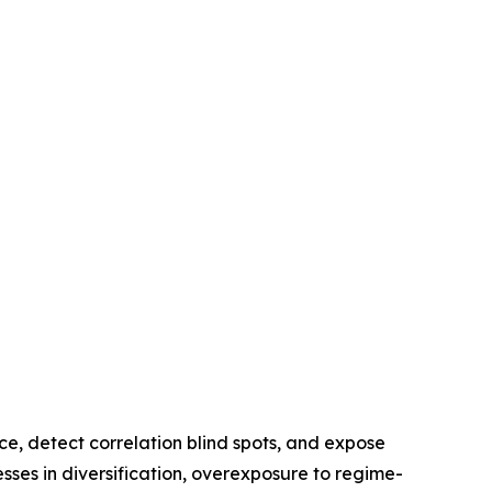
e, detect correlation blind spots, and expose
sses in diversification, overexposure to regime-