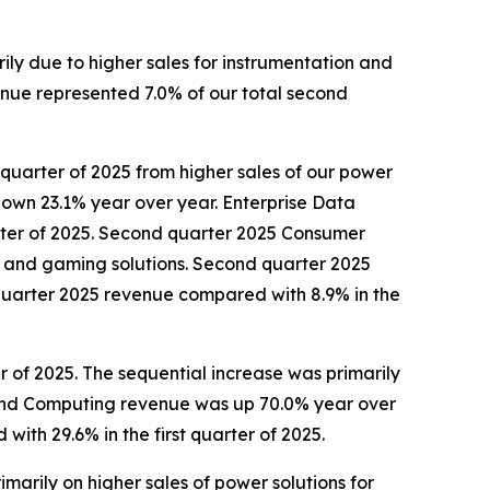
rily due to higher sales for instrumentation and
enue represented 7.0% of our total second
 quarter of 2025 from higher sales of our power
own 23.1% year over year. Enterprise Data
rter of 2025. Second quarter 2025 Consumer
ors and gaming solutions. Second quarter 2025
uarter 2025 revenue compared with 8.9% in the
 of 2025. The sequential increase was primarily
 and Computing revenue was up 70.0% year over
th 29.6% in the first quarter of 2025.
marily on higher sales of power solutions for