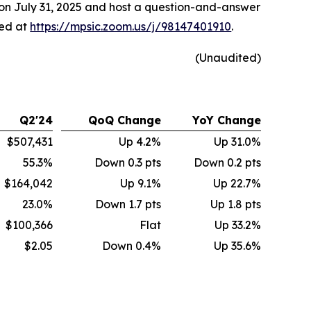
 on July 31, 2025 and host a question-and-answer
sed at
https://mpsic.zoom.us/j/98147401910
.
(Unaudited)
Q2'24
QoQ Change
YoY Change
$507,431
Up 4.2%
Up 31.0%
55.3%
Down 0.3 pts
Down 0.2 pts
$164,042
Up 9.1%
Up 22.7%
23.0%
Down 1.7 pts
Up 1.8 pts
$100,366
Flat
Up 33.2%
$2.05
Down 0.4%
Up 35.6%