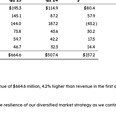
$195.3
$114.9
$80.4
145.1
87.2
57.9
144.0
187.2
(43.2
)
73.8
43.6
30.2
59.7
42.2
17.5
46.7
32.3
14.4
$664.6
$507.4
$157.2
e of $664.6 million, 4.2% higher than revenue in the first
e resilience of our diversified market strategy as we con