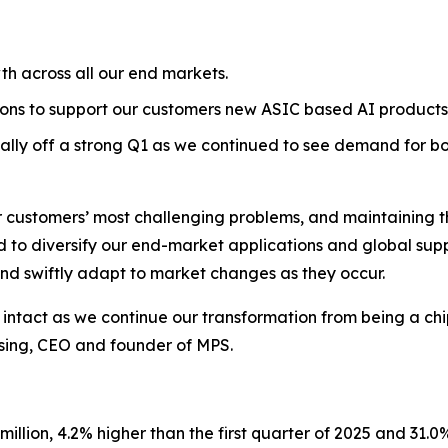
h across all our end markets.
tions to support our customers new ASIC based AI products
ly off a strong Q1 as we continued to see demand for b
r customers’ most challenging problems, and maintaining the
to diversify our end-market applications and global supply
 and swiftly adapt to market changes as they occur.
ntact as we continue our transformation from being a chip-
Hsing, CEO and founder of MPS.
llion, 4.2% higher than the first quarter of 2025 and 31.0