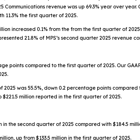
25 Communications revenue was up 69.3% year over year. 
11.3% the first quarter of 2025.
lion increased 0.1% from the from the first quarter of 2
resented 21.8% of MPS’s second quarter 2025 revenue comp
ge points compared to the first quarter of 2025. Our GAA
025.
f 2025 was 55.5%, down 0.2 percentage points compared to
221.5 million reported in the first quarter of 2025.
in the second quarter of 2025 compared with $184.5 million 
on, up from $133.5 million in the first quarter of 2025.