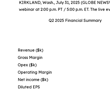
KIRKLAND, Wash., July 31, 2025 (GLOBE NEWSWIRE
webinar at 2:00 p.m. PT / 5:00 p.m. ET. The live
Q2 2025 Financial Summary
Revenue ($k)
Gross Margin
Opex ($k)
Operating Margin
Net income ($k)
Diluted EPS