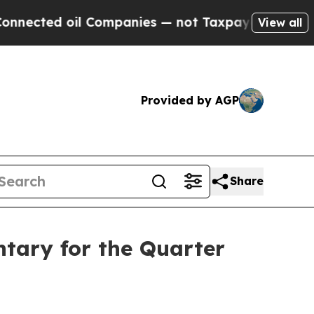
l Companies — not Taxpayers — the Chance to Cash
View all
Provided by AGP
Share
tary for the Quarter