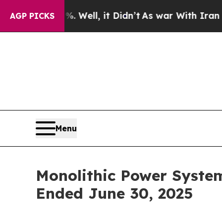
 Well, it Didn’t
As war With Iran Drove oil Pri
AGP PICKS
Menu
Monolithic Power Syste
Ended June 30, 2025