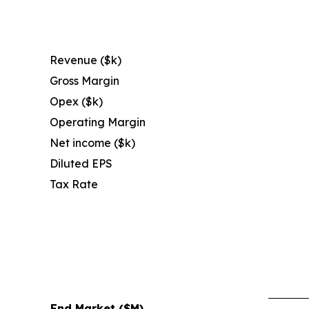
Revenue ($k)
Gross Margin
Opex ($k)
Operating Margin
Net income ($k)
Diluted EPS
Tax Rate
End Market ($M)