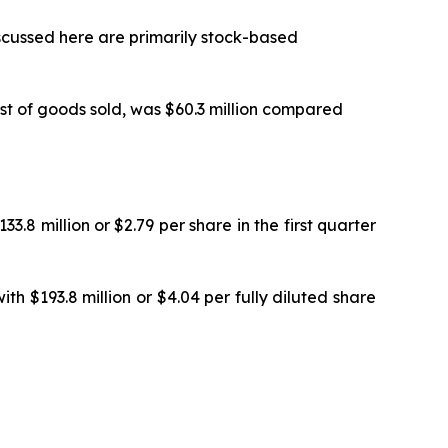
cussed here are primarily stock-based
st of goods sold, was $60.3 million compared
.8 million or $2.79 per share in the first quarter
h $193.8 million or $4.04 per fully diluted share