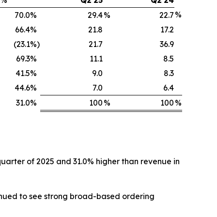
%
70.0
%
29.4
%
22.7
66.4
%
21.8
17.2
(23.1
%)
21.7
36.9
69.3
%
11.1
8.5
41.5
%
9.0
8.3
44.6
%
7.0
6.4
31.0
%
100
%
100
%
 quarter of 2025 and 31.0% higher than revenue in
tinued to see strong broad-based ordering