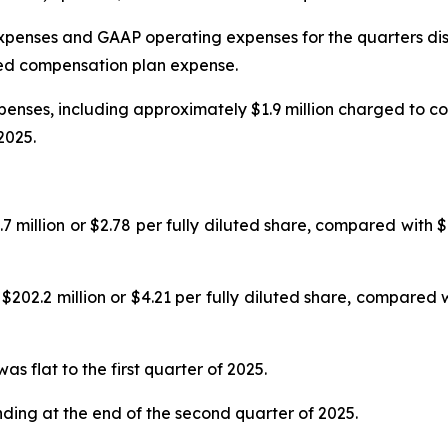
penses and GAAP operating expenses for the quarters dis
ed compensation plan expense.
nses, including approximately $1.9 million charged to co
2025.
llion or $2.78 per fully diluted share, compared with $133
.2 million or $4.21 per fully diluted share, compared wit
 flat to the first quarter of 2025.
nding at the end of the second quarter of 2025.