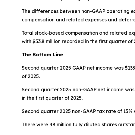
The differences between non-GAAP operating ex
compensation and related expenses and deferr
Total stock-based compensation and related expe
with $53.8 million recorded in the first quarter of 
The Bottom Line
Second quarter 2025 GAAP net income was $133.7 mi
of 2025.
Second quarter 2025 non-GAAP net income was $202
in the first quarter of 2025.
Second quarter 2025 non-GAAP tax rate of 15% was
There were 48 million fully diluted shares outsta