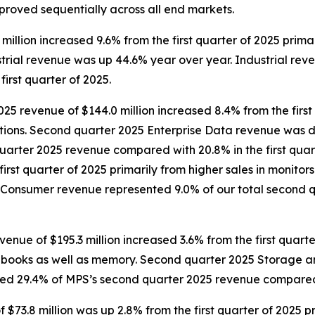
mproved sequentially across all end markets.
illion increased 9.6% from the first quarter of 2025 prima
trial revenue was up 44.6% year over year. Industrial rev
irst quarter of 2025.
25 revenue of $144.0 million increased 8.4% from the first
tions. Second quarter 2025 Enterprise Data revenue was d
uarter 2025 revenue compared with 20.8% in the first qua
first quarter of 2025 primarily from higher sales in monit
Consumer revenue represented 9.0% of our total second q
e of $195.3 million increased 3.6% from the first quarter
notebooks as well as memory. Second quarter 2025 Storage
d 29.4% of MPS’s second quarter 2025 revenue compared wi
3.8 million was up 2.8% from the first quarter of 2025 pri