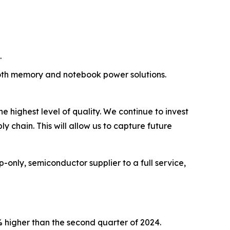
.
oth memory and notebook power solutions.
 highest level of quality. We continue to invest
 chain. This will allow us to capture future
only, semiconductor supplier to a full service,
% higher than the second quarter of 2024.