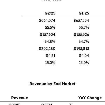
Q2'25
Q1'25
$664,574
$637,554
55.5%
55.7%
$137,604
$133,526
34.8%
34.7%
$202,180
$193,813
$4.21
$4.04
15.0%
15.0%
Revenue by End Market
Revenue
YoY Change
Q2'25
Q2'24
$