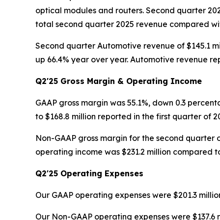
optical modules and routers. Second quarter 20
total second quarter 2025 revenue compared with 
Second quarter Automotive revenue of $145.1 mil
up 66.4% year over year. Automotive revenue rep
Q2'25 Gross Margin & Operating Income
GAAP gross margin was 55.1%, down 0.3 percenta
to $168.8 million reported in the first quarter of 2
Non-GAAP gross margin for the second quarter o
operating income was $231.2 million compared to $
Q2'25 Operating Expenses
Our GAAP operating expenses were $201.3 million 
Our Non-GAAP operating expenses were $137.6 milli