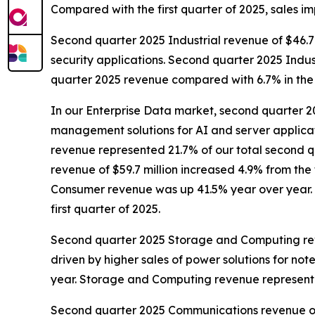
Compared with the first quarter of 2025, sales i
Second quarter 2025 Industrial revenue of $46.7 m
security applications. Second quarter 2025 Indus
quarter 2025 revenue compared with 6.7% in the f
In our Enterprise Data market, second quarter 20
management solutions for AI and server applica
revenue represented 21.7% of our total second q
revenue of $59.7 million increased 4.9% from the 
Consumer revenue was up 41.5% year over year. 
first quarter of 2025.
Second quarter 2025 Storage and Computing revenu
driven by higher sales of power solutions for 
year. Storage and Computing revenue represente
Second quarter 2025 Communications revenue of $7