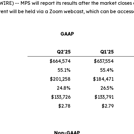
) -- MPS will report its results after the market closes
 event will be held via a Zoom webcast, which can be acces
GAAP
Q2'25
Q1'25
$664,574
$637,554
55.1%
55.4%
$201,258
$184,471
24.8%
26.5%
$133,726
$133,791
$2.78
$2.79
Non-GAAP