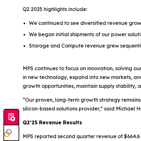
Q2 2025 highlights include:
We continued to see diversified revenue growt
We began initial shipments of our power solu
Storage and Compute revenue grew sequential
MPS continues to focus on innovation, solving ou
in new technology, expand into new markets, and 
growth opportunities, maintain supply stability,
“Our proven, long-term growth strategy remains i
silicon-based solutions provider,” said Michael 
Q2’25 Revenue Results
MPS reported second quarter revenue of $664.6 mi