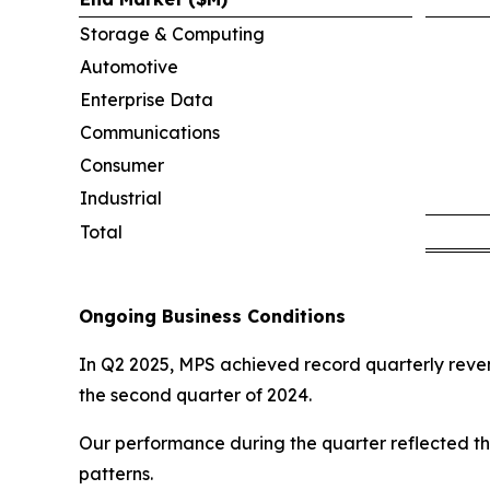
Storage & Computing
Automotive
Enterprise Data
Communications
Consumer
Industrial
Total
Ongoing Business Conditions
In Q2 2025, MPS achieved record quarterly revenu
the second quarter of 2024.
Our performance during the quarter reflected th
patterns.