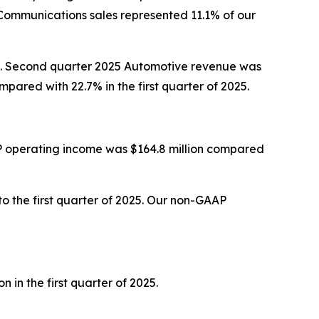
Communications sales represented 11.1% of our
025. Second quarter 2025 Automotive revenue was
ared with 22.7% in the first quarter of 2025.
P operating income was $164.8 million compared
 the first quarter of 2025. Our non-GAAP
in the first quarter of 2025.