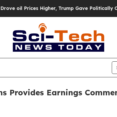
ces Higher, Trump Gave Politically Connected oi
ms Provides Earnings Commen