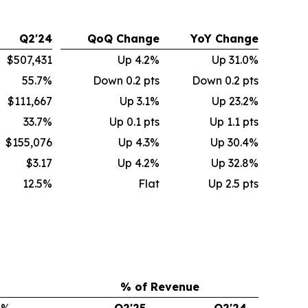
Q2'24
QoQ Change
YoY Change
$507,431
Up 4.2%
Up 31.0%
55.7%
Down 0.2 pts
Down 0.2 pts
$111,667
Up 3.1%
Up 23.2%
33.7%
Up 0.1 pts
Up 1.1 pts
$155,076
Up 4.3%
Up 30.4%
$3.17
Up 4.2%
Up 32.8%
12.5%
Flat
Up 2.5 pts
% of Revenue
%
Q2'25
Q2'24