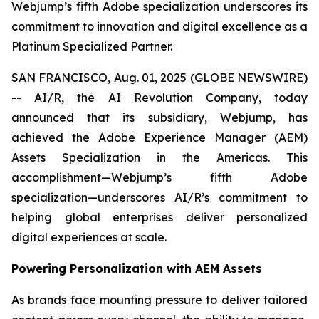
Webjump’s fifth Adobe specialization underscores its
commitment to innovation and digital excellence as a
Platinum Specialized Partner.
SAN FRANCISCO, Aug. 01, 2025 (GLOBE NEWSWIRE)
-- AI/R, the AI Revolution Company, today
announced that its subsidiary, Webjump, has
achieved the Adobe Experience Manager (AEM)
Assets Specialization in the Americas. This
accomplishment—Webjump’s fifth Adobe
specialization—underscores AI/R’s commitment to
helping global enterprises deliver personalized
digital experiences at scale.
Powering Personalization with AEM Assets
As brands face mounting pressure to deliver tailored