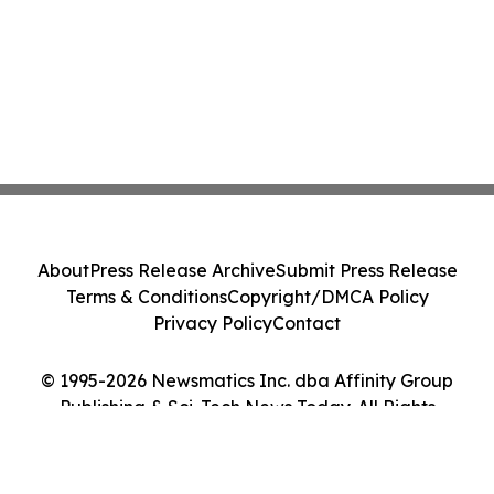
About
Press Release Archive
Submit Press Release
Terms & Conditions
Copyright/DMCA Policy
Privacy Policy
Contact
© 1995-2026 Newsmatics Inc. dba Affinity Group
Publishing & Sci-Tech News Today. All Rights
Reserved.
Cookie Settings / Your Privacy Choices