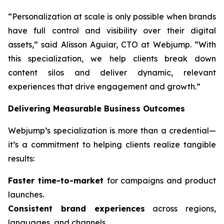
“Personalization at scale is only possible when brands
have full control and visibility over their digital
assets,” said Alisson Aguiar, CTO at Webjump. “With
this specialization, we help clients break down
content silos and deliver dynamic, relevant
experiences that drive engagement and growth.”
Delivering Measurable Business Outcomes
Webjump’s specialization is more than a credential—
it’s a commitment to helping clients realize tangible
results:
Faster time-to-market
for campaigns and product
launches.
Consistent brand experiences
across regions,
languages, and channels.