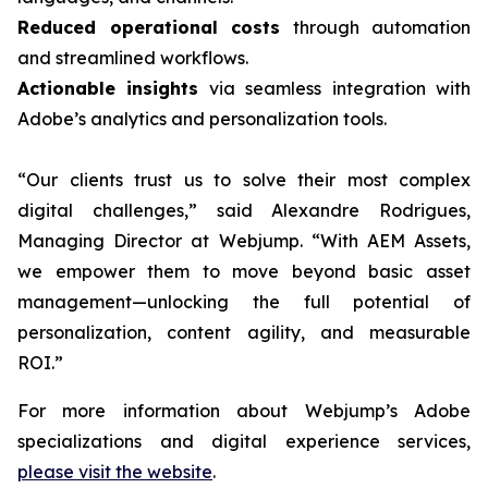
Reduced operational costs
through automation
and streamlined workflows.
Actionable insights
via seamless integration with
Adobe’s analytics and personalization tools.
“Our clients trust us to solve their most complex
digital challenges,” said Alexandre Rodrigues,
Managing Director at Webjump. “With AEM Assets,
we empower them to move beyond basic asset
management—unlocking the full potential of
personalization, content agility, and measurable
ROI.”
For more information about Webjump’s Adobe
specializations and digital experience services,
please visit the website
.