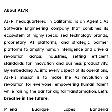
About AI/R
AI/R, headquartered in California, is an Agentic AI
Software Engineering company that combines its
ecosystem of highly specialized technology brands,
proprietary AI platforms, and strategic partner
platforms to amplify human intelligence and drive a
revolution across industries, setting efficient
standards for innovation and business productivity.
By embedding AI into every aspect of its operations,
AI/R’s mission is to make the AI revolution a
revolution for everyone, empowering human talent
while raising the bar for digital transformation.
Let's
breathe in the future.
Milena Buarque Lopes Bandeira