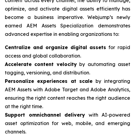
content across every channel, the ability to manage,
optimize, and activate digital assets efficiently has
become a business imperative. Webjump’s newly
earned AEM Assets Specialization demonstrates
advanced expertise in enabling organizations to:
Centralize and organize digital assets
for rapid
access and global collaboration.
Accelerate content velocity
by automating asset
tagging, versioning, and distribution.
Personalize experiences at scale
by integrating
AEM Assets with Adobe Target and Adobe Analytics,
ensuring the right content reaches the right audience
at the right time.
Support omnichannel delivery
with AI-powered
asset optimization for web, mobile, and emerging
channels.