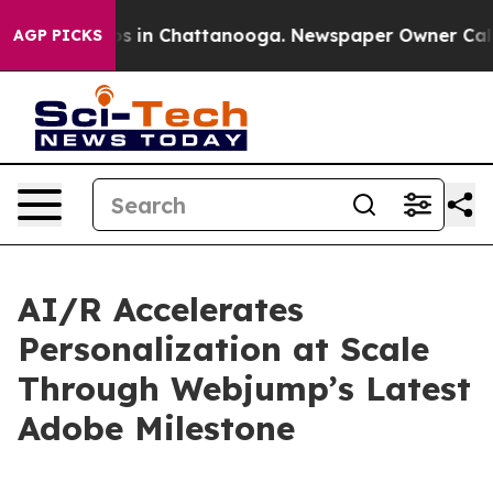
apse
Chaos in Chattanooga. Newspaper Owner Calls th
AGP PICKS
AI/R Accelerates
Personalization at Scale
Through Webjump’s Latest
Adobe Milestone