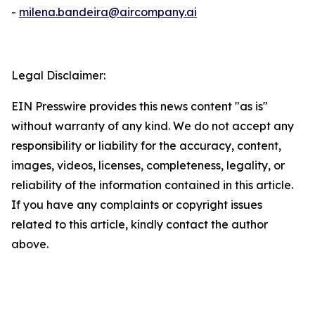
-
milena.bandeira@aircompany.ai
Legal Disclaimer:
EIN Presswire provides this news content "as is"
without warranty of any kind. We do not accept any
responsibility or liability for the accuracy, content,
images, videos, licenses, completeness, legality, or
reliability of the information contained in this article.
If you have any complaints or copyright issues
related to this article, kindly contact the author
above.