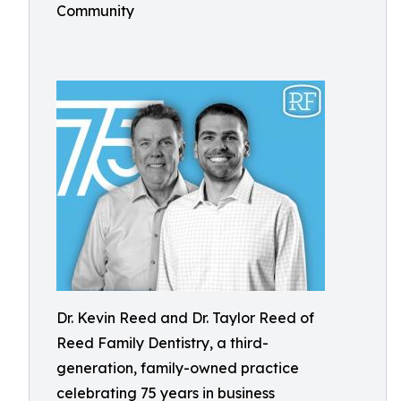
Community
Dr. Kevin Reed and Dr. Taylor Reed of
Reed Family Dentistry, a third-
generation, family-owned practice
celebrating 75 years in business