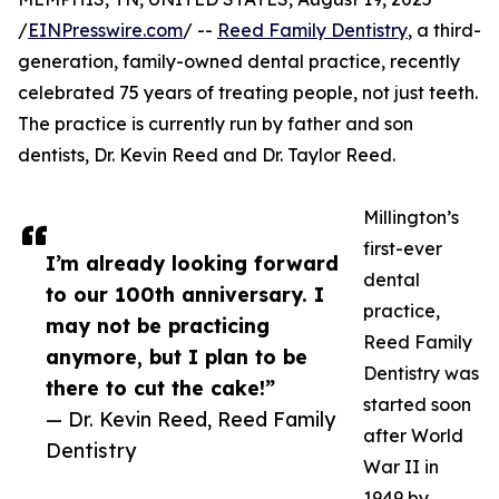
/
EINPresswire.com
/ --
Reed Family Dentistry
, a third-
generation, family-owned dental practice, recently
celebrated 75 years of treating people, not just teeth.
The practice is currently run by father and son
dentists, Dr. Kevin Reed and Dr. Taylor Reed.
Millington’s
first-ever
I’m already looking forward
dental
to our 100th anniversary. I
practice,
may not be practicing
Reed Family
anymore, but I plan to be
Dentistry was
there to cut the cake!”
started soon
— Dr. Kevin Reed, Reed Family
after World
Dentistry
War II in
1949 by