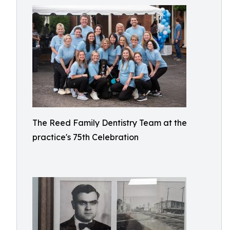
The Reed Family Dentistry Team at the
practice's 75th Celebration