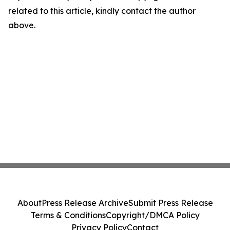
related to this article, kindly contact the author
above.
About
Press Release Archive
Submit Press Release
Terms & Conditions
Copyright/DMCA Policy
Privacy Policy
Contact