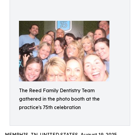
The Reed Family Dentistry Team
gathered in the photo booth at the
practice's 75th celebration
MEMPHIS, TN, UNITED STATES, August 19, 2025