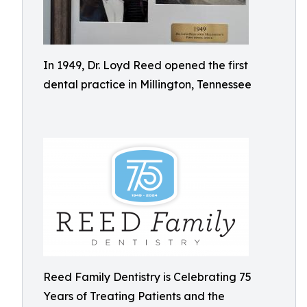
In 1949, Dr. Loyd Reed opened the first
dental practice in Millington, Tennessee
Reed Family Dentistry is Celebrating 75
Years of Treating Patients and the