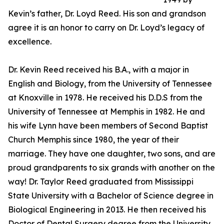
Kevin’s father, Dr. Loyd Reed. His son and grandson
agree it is an honor to carry on Dr. Loyd’s legacy of
excellence.
Dr. Kevin Reed received his B.A., with a major in
English and Biology, from the University of Tennessee
at Knoxville in 1978. He received his D.D.S from the
University of Tennessee at Memphis in 1982. He and
his wife Lynn have been members of Second Baptist
Church Memphis since 1980, the year of their
marriage. They have one daughter, two sons, and are
proud grandparents to six grands with another on the
way! Dr. Taylor Reed graduated from Mississippi
State University with a Bachelor of Science degree in
Biological Engineering in 2013. He then received his
Doctor of Dental Surgery degree from the University