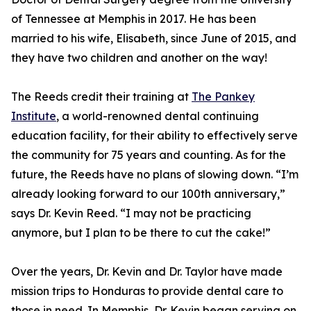
of Tennessee at Memphis in 2017. He has been
married to his wife, Elisabeth, since June of 2015, and
they have two children and another on the way!
The Reeds credit their training at
The Pankey
Institute
, a world-renowned dental continuing
education facility, for their ability to effectively serve
the community for 75 years and counting. As for the
future, the Reeds have no plans of slowing down. “I’m
already looking forward to our 100th anniversary,”
says Dr. Kevin Reed. “I may not be practicing
anymore, but I plan to be there to cut the cake!”
Over the years, Dr. Kevin and Dr. Taylor have made
mission trips to Honduras to provide dental care to
those in need. In Memphis, Dr. Kevin began serving on