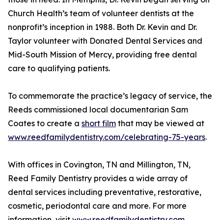
Church Health’s team of volunteer dentists at the
nonprofit’s inception in 1988. Both Dr. Kevin and Dr.
Taylor volunteer with Donated Dental Services and
Mid-South Mission of Mercy, providing free dental
care to qualifying patients.
To commemorate the practice’s legacy of service, the
Reeds commissioned local documentarian Sam
Coates to create a
short film
that may be viewed at
www.reedfamilydentistry.com/celebrating-75-years
.
With offices in Covington, TN and Millington, TN,
Reed Family Dentistry provides a wide array of
dental services including preventative, restorative,
cosmetic, periodontal care and more. For more
information, visit
www.reedfamilydentistry.com
.