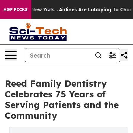
 News New York...
Airlines Are Lobbying To Change Airf
AGP PICKS
Reed Family Dentistry
Celebrates 75 Years of
Serving Patients and the
Community