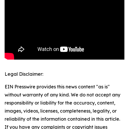
Legal Disclaimer:
EIN Presswire provides this news content "as is"
without warranty of any kind. We do not accept any
responsibility or liability for the accuracy, content,
images, videos, licenses, completeness, legality, or
reliability of the information contained in this article.
If you have any complaints or copyright issues