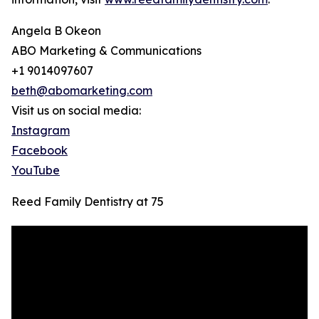
Angela B Okeon
ABO Marketing & Communications
+1 9014097607
beth@abomarketing.com
Visit us on social media:
Instagram
Facebook
YouTube
Reed Family Dentistry at 75