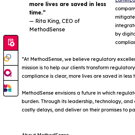
more lives are saved in less
company 
time.”
mitigate
— Rita King, CEO of
integrat
MethodSense
by digit
complia
“At MethodSense, we believe regulatory excellen
mission is to help our clients transform regulato
compliance is clear, more lives are saved in less 
MethodSense envisions a future in which regulat
burden. Through its leadership, technology, an
costly delays, and deliver on their promises to p
About MethodSense