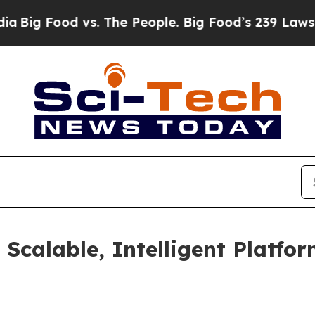
Food vs. The People. Big Food’s 239 Lawsuits Aga
calable, Intelligent Platfor