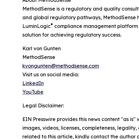
MethodSense is a regulatory and quality consulti
and global regulatory pathways, MethodSense he
®
LuminLogic
compliance management platform in
solution for achieving regulatory success.
Karl von Gunten
MethodSense
kvongunten@methodsense.com
Visit us on social media:
LinkedIn
YouTube
Legal Disclaimer:
EIN Presswire provides this news content "as is" 
images, videos, licenses, completeness, legality, o
related to this article, kindly contact the author