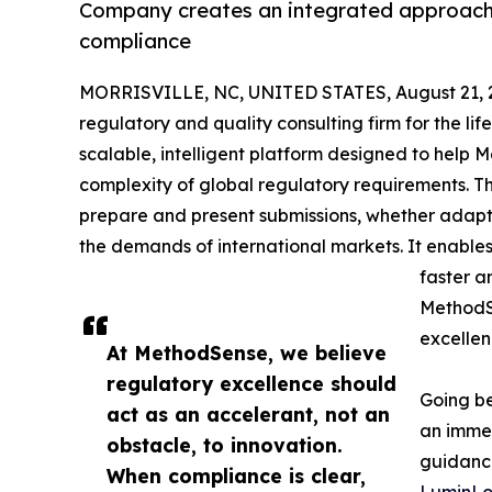
Company creates an integrated approach r
compliance
MORRISVILLE, NC, UNITED STATES, August 21, 
regulatory and quality consulting firm for the li
scalable, intelligent platform designed to help 
complexity of global regulatory requirements. T
prepare and present submissions, whether adapti
the demands of international markets. It enable
faster a
MethodSe
excellen
At MethodSense, we believe
regulatory excellence should
Going be
act as an accelerant, not an
an immen
obstacle, to innovation.
guidance
When compliance is clear,
LuminLo