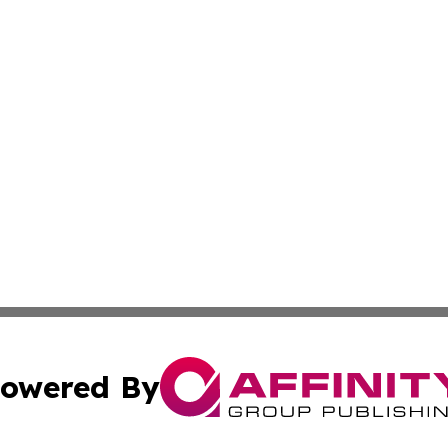
owered By