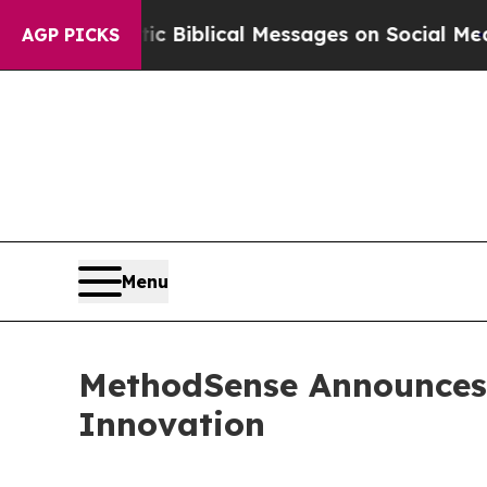
g Cryptic Biblical Messages on Social Media
Big 
AGP PICKS
Menu
MethodSense Announces S
Innovation