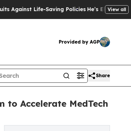
inst Life-Saving Policies
He’s Eligible for Up to
View all
Provided by AGP
Share
m to Accelerate MedTech