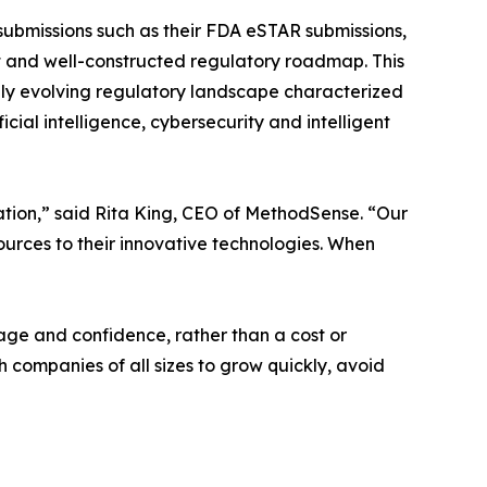
 submissions such as their FDA eSTAR submissions,
ent and well-constructed regulatory roadmap. This
dly evolving regulatory landscape characterized
icial intelligence, cybersecurity and intelligent
ation,” said Rita King, CEO of MethodSense. “Our
sources to their innovative technologies. When
age and confidence, rather than a cost or
ompanies of all sizes to grow quickly, avoid