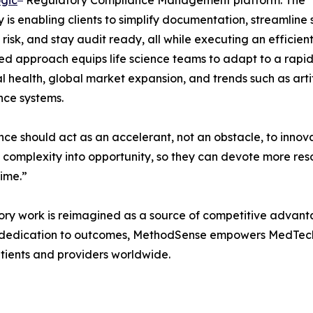
is enabling clients to simplify documentation, streamline
 risk, and stay audit ready, all while executing an effici
ed approach equips life science teams to adapt to a rapi
al health, global market expansion, and trends such as artif
nce systems.
ce should act as an accelerant, not an obstacle, to innov
ry complexity into opportunity, so they can devote more re
time.”
ory work is reimagined as a source of competitive advant
d dedication to outcomes, MethodSense empowers MedTech c
atients and providers worldwide.