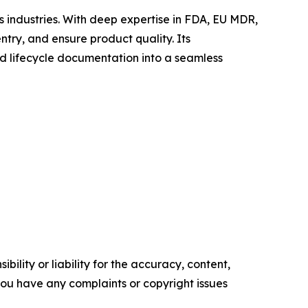
s industries. With deep expertise in FDA, EU MDR,
ry, and ensure product quality. Its
 lifecycle documentation into a seamless
ility or liability for the accuracy, content,
f you have any complaints or copyright issues