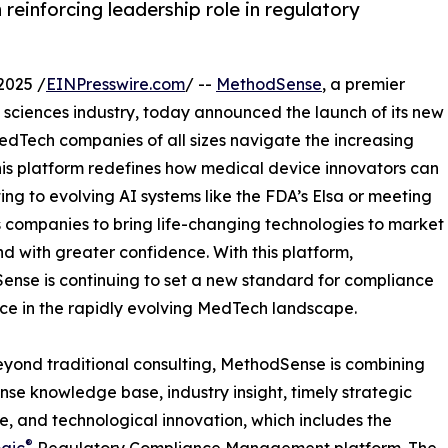
einforcing leadership role in regulatory
2025 /
EINPresswire.com
/ --
MethodSense
, a premier
fe sciences industry, today announced the launch of its new
MedTech companies of all sizes navigate the increasing
his platform redefines how medical device innovators can
ng to evolving AI systems like the FDA’s Elsa or meeting
s companies to bring life-changing technologies to market
nd with greater confidence. With this platform,
nse is continuing to set a new standard for compliance
ce in the rapidly evolving MedTech landscape.
yond traditional consulting, MethodSense is combining
se knowledge base, industry insight, timely strategic
, and technological innovation, which includes the
®
gic
Regulatory Compliance Management platform. The