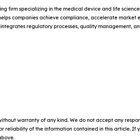
ng firm specializing in the medical device and life science
lps companies achieve compliance, accelerate market ent
tegrates regulatory processes, quality management, and
without warranty of any kind. We do not accept any responsib
r reliability of the information contained in this article. I
 above.