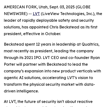
AMERICAN FORK, Utah, Sept. 03, 2025 (GLOBE
NEWSWIRE) --
LVT
(LiveView Technologies, Inc.), the
leader of rapidly deployable safety and security
solutions, has appointed Chris Beckstead as its first
president, effective in October.
Beckstead spent 12 years in leadership at Qualtrics,
most recently as president, leading the company
through its 2021 IPO. LVT CEO and co-founder Ryan
Porter will partner with Beckstead to lead the
company’s expansion into new product verticals with
agentic AI solutions, accelerating LVT’s vision to
transform the physical security market with data-
driven intelligence.
At LVT, the future of security isn't about reactive