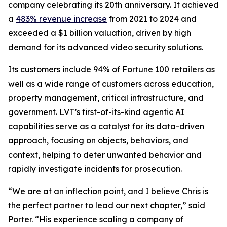
company celebrating its 20th anniversary. It achieved
a
483% revenue increase
from 2021 to 2024 and
exceeded a $1 billion valuation, driven by high
demand for its advanced video security solutions.
Its customers include 94% of Fortune 100 retailers as
well as a wide range of customers across education,
property management, critical infrastructure, and
government. LVT’s first-of-its-kind agentic AI
capabilities serve as a catalyst for its data-driven
approach, focusing on objects, behaviors, and
context, helping to deter unwanted behavior and
rapidly investigate incidents for prosecution.
“We are at an inflection point, and I believe Chris is
the perfect partner to lead our next chapter,” said
Porter. “His experience scaling a company of