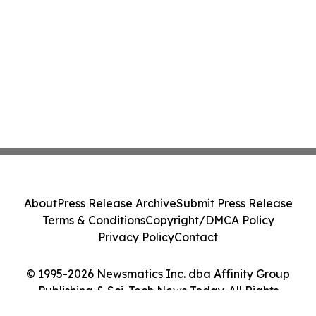
About
Press Release Archive
Submit Press Release
Terms & Conditions
Copyright/DMCA Policy
Privacy Policy
Contact
© 1995-2026 Newsmatics Inc. dba Affinity Group
Publishing & Sci-Tech News Today. All Rights
Reserved.