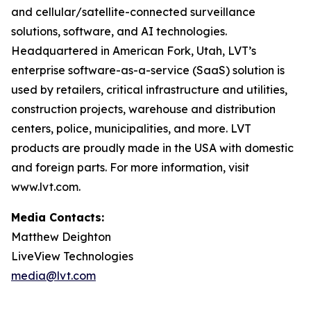
and cellular/satellite-connected surveillance
solutions, software, and AI technologies.
Headquartered in American Fork, Utah, LVT’s
enterprise software-as-a-service (SaaS) solution is
used by retailers, critical infrastructure and utilities,
construction projects, warehouse and distribution
centers, police, municipalities, and more. LVT
products are proudly made in the USA with domestic
and foreign parts. For more information, visit
www.lvt.com.
Media Contacts:
Matthew Deighton
LiveView Technologies
media@lvt.com