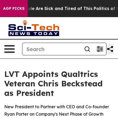
Win: “People Are Sick and Tired of This Politics of Hat
AGP PICKS
LVT Appoints Qualtrics
Veteran Chris Beckstead
as President
New President to Partner with CEO and Co-founder
Ryan Porter on Company's Next Phase of Growth