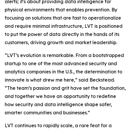
alerts; it's about providing data intelligence for
physical environments that enables prevention. By
focusing on solutions that are fast to operationalize
and require minimal infrastructure, LVT is positioned
to put the power of data directly in the hands of its
customers, driving growth and market leadership.
“LVT’s evolution is remarkable. From a bootstrapped
startup to one of the most advanced security and
analytics companies in the U.S., the determination to
innovate is what drew me here,” said Beckstead.
“The team’s passion and grit have set the foundation,
and together we have an opportunity to redefine
how security and data intelligence shape safer,
smarter communities and businesses.”
LVT continues to rapidly scale, a rare feat for a