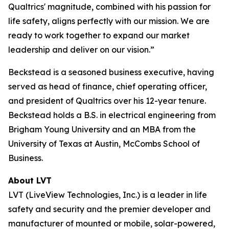
Qualtrics' magnitude, combined with his passion for
life safety, aligns perfectly with our mission. We are
ready to work together to expand our market
leadership and deliver on our vision.”
Beckstead is a seasoned business executive, having
served as head of finance, chief operating officer,
and president of Qualtrics over his 12-year tenure.
Beckstead holds a B.S. in electrical engineering from
Brigham Young University and an MBA from the
University of Texas at Austin, McCombs School of
Business.
About LVT
LVT (LiveView Technologies, Inc.) is a leader in life
safety and security and the premier developer and
manufacturer of mounted or mobile, solar-powered,