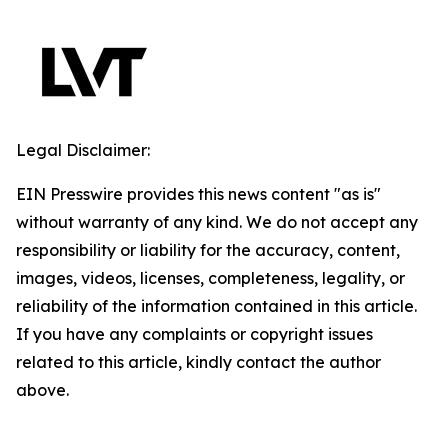
Legal Disclaimer:
EIN Presswire provides this news content "as is"
without warranty of any kind. We do not accept any
responsibility or liability for the accuracy, content,
images, videos, licenses, completeness, legality, or
reliability of the information contained in this article.
If you have any complaints or copyright issues
related to this article, kindly contact the author
above.