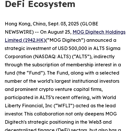
DeFi Ecosystem
Hong Kong, China, Sept. 03, 2025 (GLOBE
NEWSWIRE) -- On August 25,
MOG Digitech Holdings
Limited (1942.HK)
(“MOG Digitech”) announced a
strategic investment of USD 500,000 in ALT5 Sigma
Corporation (NASDAQ: ALTS) (“ALT5”), indirectly
through the subscription of membership interest in a
fund (the “Fund”). The Fund, along with a selected
number of the world’s largest institutional investors
and prominent crypto venture capital firms,
participated in ALT5’s recent offering, with World
Liberty Financial, Inc (“WFLI”) acted as the lead
investor. This collaboration not only deepens MOG
Digitech's strategic positioning in the Web3 and
decentralized finance (DeFi) sectors, but also has a