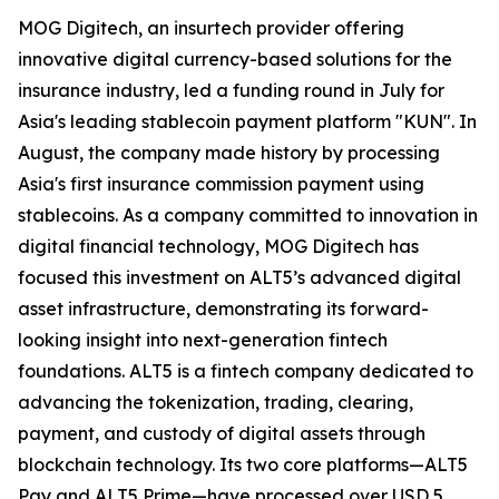
MOG Digitech, an insurtech provider offering
innovative digital currency-based solutions for the
insurance industry, led a funding round in July for
Asia's leading stablecoin payment platform "KUN". In
August, the company made history by processing
Asia's first insurance commission payment using
stablecoins. As a company committed to innovation in
digital financial technology, MOG Digitech has
focused this investment on ALT5’s advanced digital
asset infrastructure, demonstrating its forward-
looking insight into next-generation fintech
foundations. ALT5 is a fintech company dedicated to
advancing the tokenization, trading, clearing,
payment, and custody of digital assets through
blockchain technology. Its two core platforms—ALT5
Pay and ALT5 Prime—have processed over USD 5