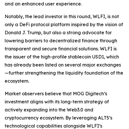
and an enhanced user experience.
Notably, the lead investor in this round, WLFI, is not
only a DeFi protocol platform inspired by the vision of
Donald J. Trump, but also a strong advocate for
lowering barriers to decentralized finance through
transparent and secure financial solutions. WLFI is
the issuer of the high-profile stablecoin USD1, which
has already been listed on several major exchanges
—further strengthening the liquidity foundation of the
ecosystem.
Market observers believe that MOG Digitech’s
investment aligns with its long-term strategy of
actively expanding into the Web3.0 and
cryptocurrency ecosystem. By leveraging ALT5’s
technological capabilities alongside WLFI’s