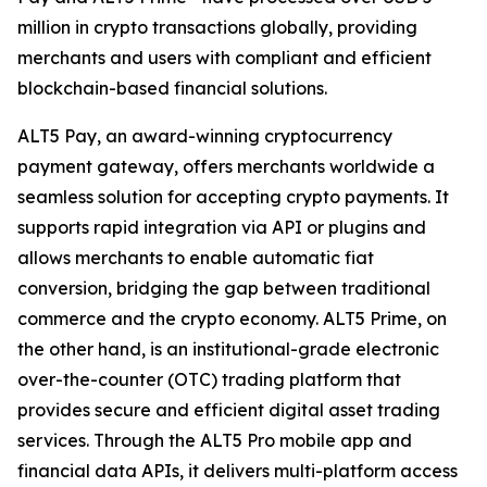
million in crypto transactions globally, providing
merchants and users with compliant and efficient
blockchain-based financial solutions.
ALT5 Pay, an award-winning cryptocurrency
payment gateway, offers merchants worldwide a
seamless solution for accepting crypto payments. It
supports rapid integration via API or plugins and
allows merchants to enable automatic fiat
conversion, bridging the gap between traditional
commerce and the crypto economy. ALT5 Prime, on
the other hand, is an institutional-grade electronic
over-the-counter (OTC) trading platform that
provides secure and efficient digital asset trading
services. Through the ALT5 Pro mobile app and
financial data APIs, it delivers multi-platform access