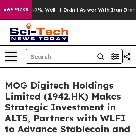
und 40%. Well, it Didn’t
As war With Iran Drove oil 
AGP PICKS
MOG Digitech Holdings
Limited (1942.HK) Makes
Strategic Investment in
ALT5, Partners with WLFI
to Advance Stablecoin and