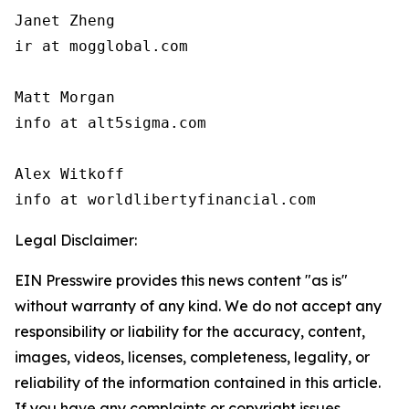
Janet Zheng

ir at mogglobal.com

Matt Morgan

info at alt5sigma.com

Alex Witkoff

info at worldlibertyfinancial.com
Legal Disclaimer:
EIN Presswire provides this news content "as is"
without warranty of any kind. We do not accept any
responsibility or liability for the accuracy, content,
images, videos, licenses, completeness, legality, or
reliability of the information contained in this article.
If you have any complaints or copyright issues