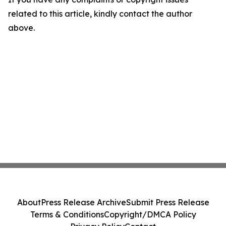
related to this article, kindly contact the author
above.
About
Press Release Archive
Submit Press Release
Terms & Conditions
Copyright/DMCA Policy