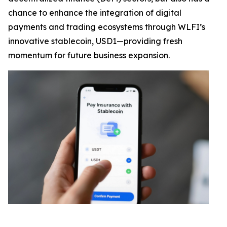
chance to enhance the integration of digital
payments and trading ecosystems through WLFI’s
innovative stablecoin, USD1—providing fresh
momentum for future business expansion.