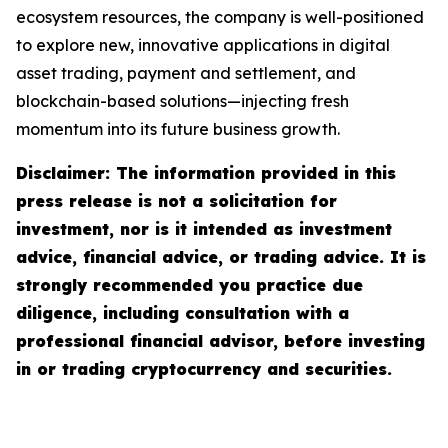
ecosystem resources, the company is well-positioned
to explore new, innovative applications in digital
asset trading, payment and settlement, and
blockchain-based solutions—injecting fresh
momentum into its future business growth.
Disclaimer: The information provided in this
press release is not a solicitation for
investment, nor is it intended as investment
advice, financial advice, or trading advice. It is
strongly recommended you practice due
diligence, including consultation with a
professional financial advisor, before investing
in or trading cryptocurrency and securities.