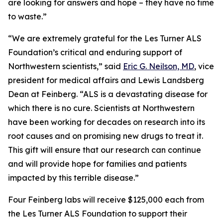
are looking for answers and hope – they have no time
to waste.”
“We are extremely grateful for the Les Turner ALS
Foundation’s critical and enduring support of
Northwestern scientists,” said
Eric G. Neilson, MD
, vice
president for medical affairs and Lewis Landsberg
Dean at Feinberg. “ALS is a devastating disease for
which there is no cure. Scientists at Northwestern
have been working for decades on research into its
root causes and on promising new drugs to treat it.
This gift will ensure that our research can continue
and will provide hope for families and patients
impacted by this terrible disease.”
Four Feinberg labs will receive $125,000 each from
the Les Turner ALS Foundation to support their