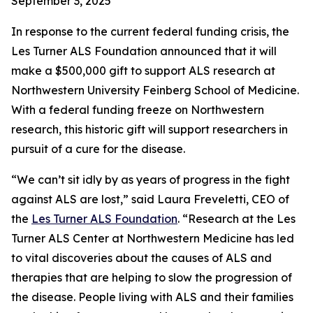
September 3, 2025
In response to the current federal funding crisis, the
Les Turner ALS Foundation announced that it will
make a $500,000 gift to support ALS research at
Northwestern University Feinberg School of Medicine.
With a federal funding freeze on Northwestern
research, this historic gift will support researchers in
pursuit of a cure for the disease.
“We can’t sit idly by as years of progress in the fight
against ALS are lost,” said Laura Freveletti, CEO of
the
Les Turner ALS Foundation
. “Research at the Les
Turner ALS Center at Northwestern Medicine has led
to vital discoveries about the causes of ALS and
therapies that are helping to slow the progression of
the disease. People living with ALS and their families