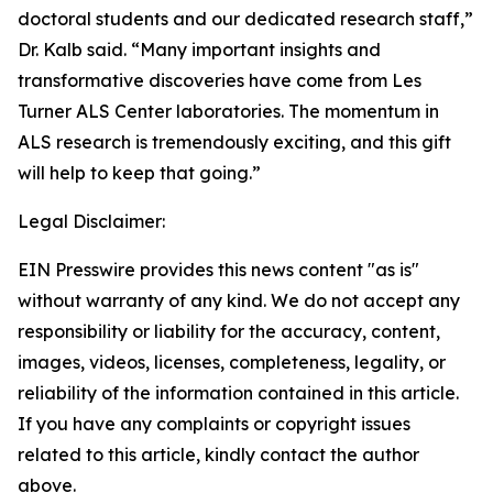
doctoral students and our dedicated research staff,”
Dr. Kalb said. “Many important insights and
transformative discoveries have come from Les
Turner ALS Center laboratories. The momentum in
ALS research is tremendously exciting, and this gift
will help to keep that going.”
Legal Disclaimer:
EIN Presswire provides this news content "as is"
without warranty of any kind. We do not accept any
responsibility or liability for the accuracy, content,
images, videos, licenses, completeness, legality, or
reliability of the information contained in this article.
If you have any complaints or copyright issues
related to this article, kindly contact the author
above.