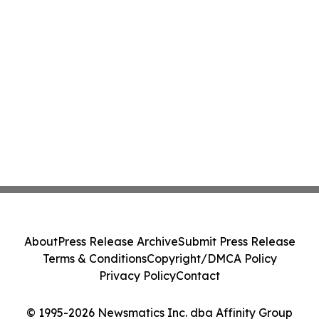
About
Press Release Archive
Submit Press Release
Terms & Conditions
Copyright/DMCA Policy
Privacy Policy
Contact
© 1995-2026 Newsmatics Inc. dba Affinity Group