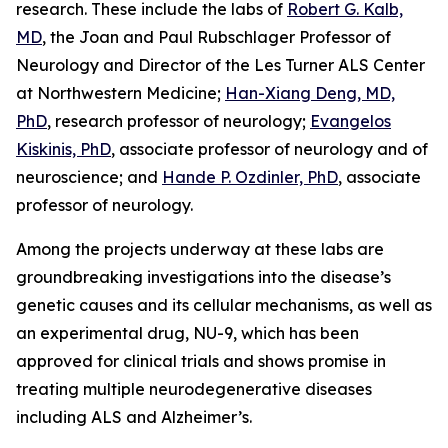
research. These include the labs of
Robert G. Kalb,
MD
, the Joan and Paul Rubschlager Professor of
Neurology and Director of the Les Turner ALS Center
at Northwestern Medicine;
Han-Xiang Deng, MD,
PhD
, research professor of neurology;
Evangelos
Kiskinis, PhD
, associate professor of neurology and of
neuroscience; and
Hande P. Ozdinler, PhD
, associate
professor of neurology.
Among the projects underway at these labs are
groundbreaking investigations into the disease’s
genetic causes and its cellular mechanisms, as well as
an experimental drug, NU-9, which has been
approved for clinical trials and shows promise in
treating multiple neurodegenerative diseases
including ALS and Alzheimer’s.