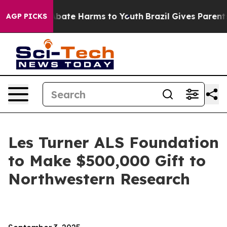
on Fund to Abate Harms to Youth
Brazil Gives Parents S
AGP PICKS
Les Turner ALS Foundation
to Make $500,000 Gift to
Northwestern Research