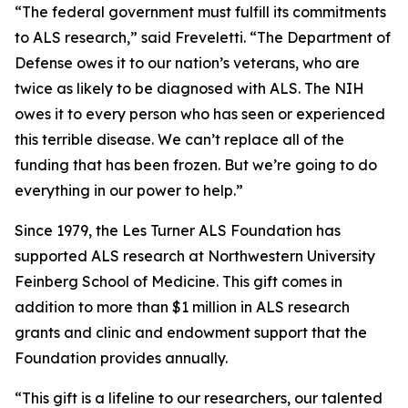
“The federal government must fulfill its commitments
to ALS research,” said Freveletti. “The Department of
Defense owes it to our nation’s veterans, who are
twice as likely to be diagnosed with ALS. The NIH
owes it to every person who has seen or experienced
this terrible disease. We can’t replace all of the
funding that has been frozen. But we’re going to do
everything in our power to help.”
Since 1979, the Les Turner ALS Foundation has
supported ALS research at Northwestern University
Feinberg School of Medicine. This gift comes in
addition to more than $1 million in ALS research
grants and clinic and endowment support that the
Foundation provides annually.
“This gift is a lifeline to our researchers, our talented