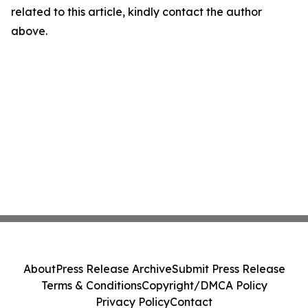
related to this article, kindly contact the author
above.
About
Press Release Archive
Submit Press Release
Terms & Conditions
Copyright/DMCA Policy
Privacy Policy
Contact