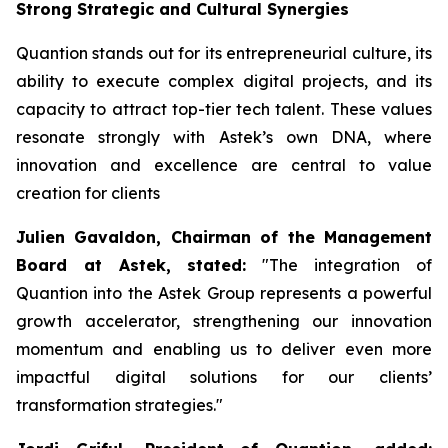
Strong Strategic and Cultural Synergies
Quantion stands out for its entrepreneurial culture, its
ability to execute complex digital projects, and its
capacity to attract top-tier tech talent. These values
resonate strongly with Astek’s own DNA, where
innovation and excellence are central to value
creation for clients
Julien Gavaldon, Chairman of the Management
Board at Astek, stated:
"
The integration of
Quantion into the Astek Group represents a powerful
growth accelerator, strengthening our innovation
momentum and enabling us to deliver even more
impactful digital solutions for our clients’
transformation strategies
."