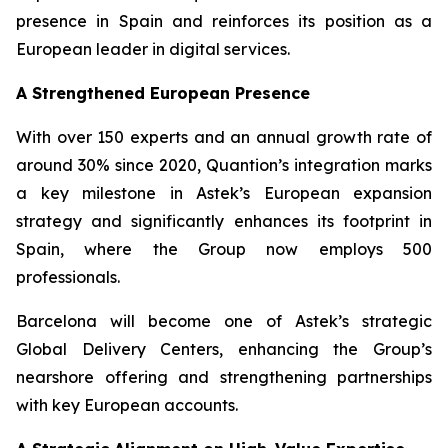
presence in Spain and reinforces its position as a
European leader in digital services.
A Strengthened European Presence
With over 150 experts and an annual growth rate of
around 30% since 2020, Quantion’s integration marks
a key milestone in Astek’s European expansion
strategy and significantly enhances its footprint in
Spain, where the Group now employs 500
professionals.
Barcelona will become one of Astek’s strategic
Global Delivery Centers, enhancing the Group’s
nearshore offering and strengthening partnerships
with key European accounts.