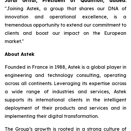
Jordi Griful, President of Quantion, added:
"
Joining Astek, a group that shares our DNA of
innovation and operational excellence, is a
tremendous opportunity to extend our commitment to
clients and boost our impact on the European
market
."
About Astek
Founded in France in 1988, Astek is a global player in
engineering and technology consulting, operating
across all continents. Leveraging its expertise across
a wide range of industries and services, Astek
supports its international clients in the intelligent
deployment of their products and services and in
implementing their digital transformation.
The Group’s growth is rooted in a strong culture of