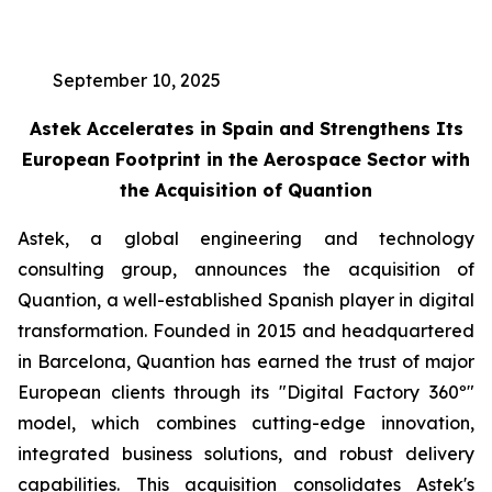
September 10, 2025
Astek Accelerates in Spain and Strengthens Its
European Footprint in the Aerospace Sector with
the Acquisition of Quantion
Astek, a global engineering and technology
consulting group, announces the acquisition of
Quantion, a well-established Spanish player in digital
transformation. Founded in 2015 and headquartered
in Barcelona, Quantion has earned the trust of major
European clients through its "Digital Factory 360º"
model, which combines cutting-edge innovation,
integrated business solutions, and robust delivery
capabilities. This acquisition consolidates Astek's