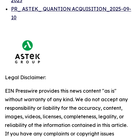
2025
PR_ ASTEK_ QUANTION ACQUISITION_2025-09-
10
Legal Disclaimer:
EIN Presswire provides this news content "as is"
without warranty of any kind. We do not accept any
responsibility or liability for the accuracy, content,
images, videos, licenses, completeness, legality, or
reliability of the information contained in this article.
If you have any complaints or copyright issues