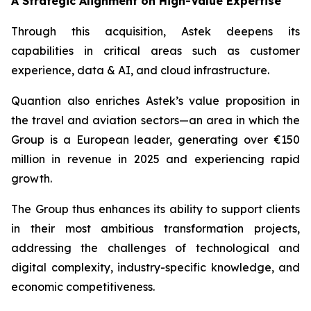
A Strategic Alignment on High-Value Expertise
Through this acquisition, Astek deepens its
capabilities in critical areas such as customer
experience, data & AI, and cloud infrastructure.
Quantion also enriches Astek’s value proposition in
the travel and aviation sectors—an area in which the
Group is a European leader, generating over €150
million in revenue in 2025 and experiencing rapid
growth.
The Group thus enhances its ability to support clients
in their most ambitious transformation projects,
addressing the challenges of technological and
digital complexity, industry-specific knowledge, and
economic competitiveness.