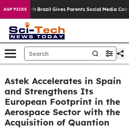
ms to Youth
Brazil Gives Parents Social Media Controls
AGP PICKS
Astek Accelerates in Spain
and Strengthens Its
European Footprint in the
Aerospace Sector with the
Acquisition of Quantion