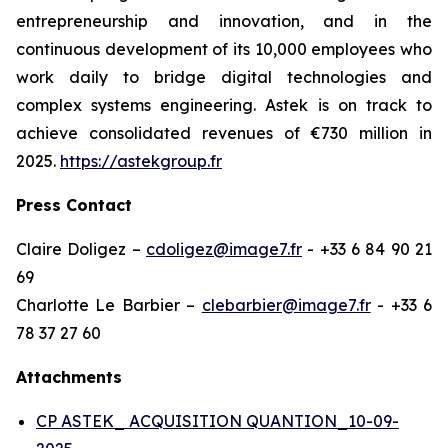
entrepreneurship and innovation, and in the
continuous development of its 10,000 employees who
work daily to bridge digital technologies and
complex systems engineering. Astek is on track to
achieve consolidated revenues of €730 million in
2025.
https://astekgroup.fr
Press Contact
Claire Doligez –
cdoligez@image7.fr
- +33 6 84 90 21
69
Charlotte Le Barbier –
clebarbier@image7.fr
- +33 6
78 37 27 60
Attachments
CP ASTEK_ ACQUISITION QUANTION_10-09-