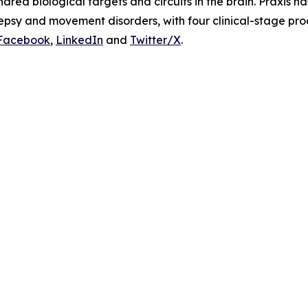
ared biological targets and circuits in the brain. Praxis h
lepsy and movement disorders, with four clinical-stage pr
Facebook
,
LinkedIn
and
Twitter/X
.