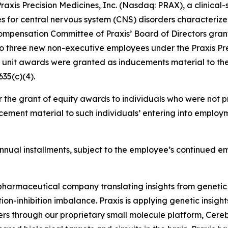
is Precision Medicines, Inc. (Nasdaq: PRAX), a clinical
es for central nervous system (CNS) disorders characterize
mpensation Committee of Praxis’ Board of Directors grant
to three new non-executive employees under the Praxis Pr
k unit awards were granted as inducements material to th
35(c)(4).
 the grant of equity awards to individuals who were not pr
ement material to such individuals’ entering into employm
l annual installments, subject to the employee’s continued 
iopharmaceutical company translating insights from genetic
on-inhibition imbalance. Praxis is applying genetic insigh
ers through our proprietary small molecule platform, Cer