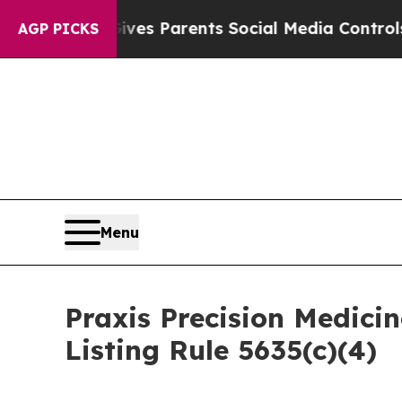
h
Brazil Gives Parents Social Media Controls for 
AGP PICKS
Menu
Praxis Precision Medic
Listing Rule 5635(c)(4)