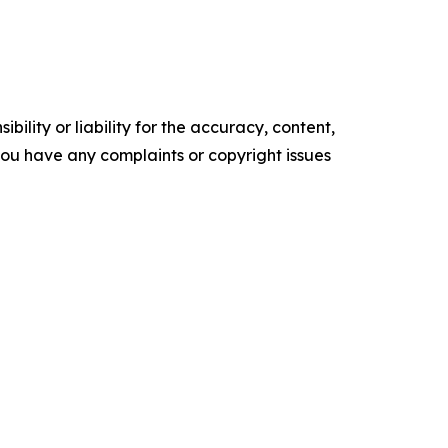
ility or liability for the accuracy, content,
f you have any complaints or copyright issues