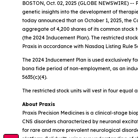
BOSTON, Oct. 02, 2025 (GLOBE NEWSWIRE) -- Prax
genetic insights into the development of therapi
today announced that on October 1, 2025, the Co
aggregate of 4,200 shares of its common stock 
(the 2024 Inducement Plan). The restricted stoc
Praxis in accordance with Nasdaq Listing Rule 56
The 2024 Inducement Plan is used exclusively for
bona fide period of non-employment, as an induc
5635(c)(4).
The restricted stock units will vest in four equa
About Praxis
Praxis Precision Medicines is a clinical-stage b
CNS disorders characterized by neuronal excitati
for rare and more prevalent neurological disord