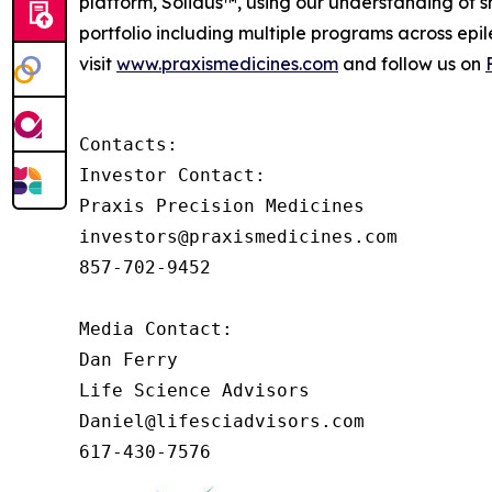
platform, Solidus™, using our understanding of sh
portfolio including multiple programs across epi
visit
www.praxismedicines.com
and follow us on
Contacts:

Investor Contact:

Praxis Precision Medicines

investors@praxismedicines.com

857-702-9452

Media Contact:

Dan Ferry

Life Science Advisors

Daniel@lifesciadvisors.com

617-430-7576