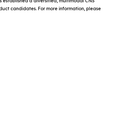
as established a diversified, multimodal CNS
oduct candidates. For more information, please