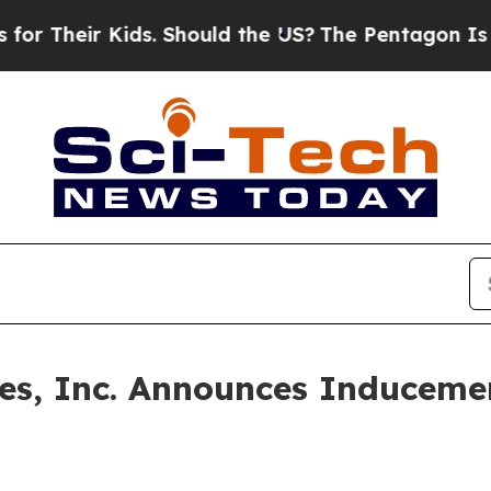
Their Kids. Should the US?
The Pentagon Is Postin
ines, Inc. Announces Inducem