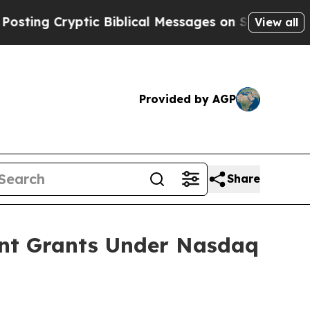
g Cryptic Biblical Messages on Social Media
Big
View all
Provided by AGP
Share
ent Grants Under Nasdaq