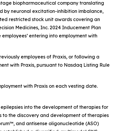
-stage biopharmaceutical company translating
d by neuronal excitation-inhibition imbalance,
ed restricted stock unit awards covering an
ecision Medicines, Inc. 2024 Inducement Plan
e employees’ entering into employment with
eviously employees of Praxis, or following a
ent with Praxis, pursuant to Nasdaq Listing Rule
employment with Praxis on each vesting date.
 epilepsies into the development of therapies for
ts to the discovery and development of therapies
ebrum™, and antisense oligonucleotide (ASO)