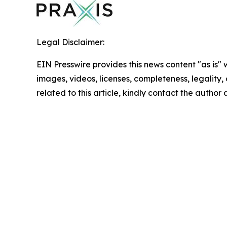
Legal Disclaimer:
EIN Presswire provides this news content "as is" 
images, videos, licenses, completeness, legality, o
related to this article, kindly contact the author