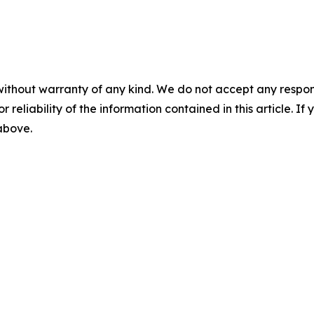
without warranty of any kind. We do not accept any responsib
r reliability of the information contained in this article. I
 above.