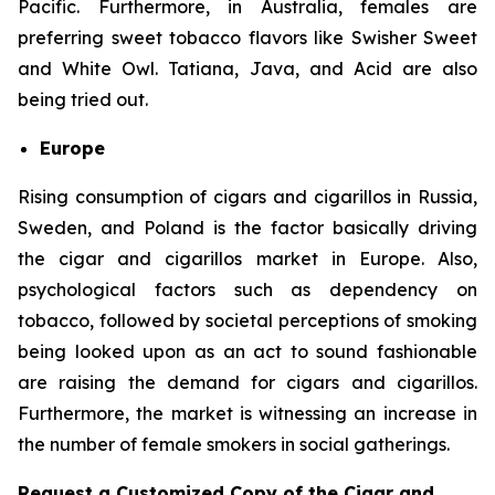
Pacific. Furthermore, in Australia, females are
preferring sweet tobacco flavors like Swisher Sweet
and White Owl. Tatiana, Java, and Acid are also
being tried out.
Europe
Rising consumption of cigars and cigarillos in Russia,
Sweden, and Poland is the factor basically driving
the cigar and cigarillos market in Europe. Also,
psychological factors such as dependency on
tobacco, followed by societal perceptions of smoking
being looked upon as an act to sound fashionable
are raising the demand for cigars and cigarillos.
Furthermore, the market is witnessing an increase in
the number of female smokers in social gatherings.
Request a Customized Copy of the Cigar and