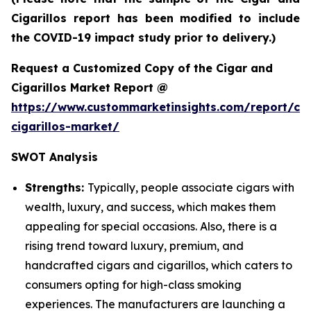
Cigarillos report has been modified to include
the COVID-19 impact study prior to delivery.)
Request a Customized Copy of the Cigar and
Cigarillos Market Report @
https://www.custommarketinsights.com/report/cig
cigarillos-market/
SWOT Analysis
Strengths:
Typically, people associate cigars with
wealth, luxury, and success, which makes them
appealing for special occasions. Also, there is a
rising trend toward luxury, premium, and
handcrafted cigars and cigarillos, which caters to
consumers opting for high-class smoking
experiences. The manufacturers are launching a