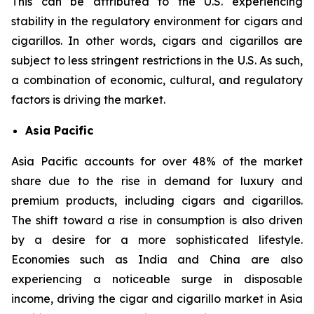
This can be attributed to the U.S. experiencing
stability in the regulatory environment for cigars and
cigarillos. In other words, cigars and cigarillos are
subject to less stringent restrictions in the U.S. As such,
a combination of economic, cultural, and regulatory
factors is driving the market.
Asia Pacific
Asia Pacific accounts for over 48% of the market
share due to the rise in demand for luxury and
premium products, including cigars and cigarillos.
The shift toward a rise in consumption is also driven
by a desire for a more sophisticated lifestyle.
Economies such as India and China are also
experiencing a noticeable surge in disposable
income, driving the cigar and cigarillo market in Asia