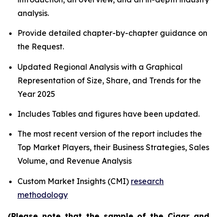
analysis.
Provide detailed chapter-by-chapter guidance on
the Request.
Updated Regional Analysis with a Graphical
Representation of Size, Share, and Trends for the
Year 2025
Includes Tables and figures have been updated.
The most recent version of the report includes the
Top Market Players, their Business Strategies, Sales
Volume, and Revenue Analysis
Custom Market Insights (CMI)
research
methodology
(Please note that the sample of the Cigar and