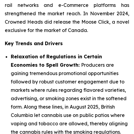
rail networks and e-Commerce platforms has
strengthened the market reach. In November 2024,
Crowned Heads did release the Moose Click, a novel
exclusive for the market of Canada.
Key Trends and Drivers
Relaxation of Regulations in Certain
Economies to Spell Growth:
Producers are
gaining tremendous promotional opportunities
followed by robust customer engagement due to
markets where rules regarding flavored varieties,
advertising, or smoking zones exist in the softened
form. Along these lines, in August 2025, British
Columbia let cannabis use on public patios where
vaping and tobacco are allowed, thereby aligning
the cannabis rules with the smoking regulations.