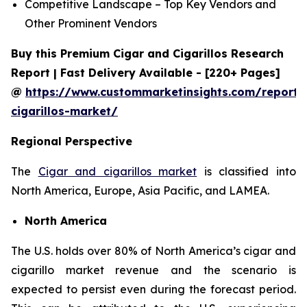
Competitive Landscape – Top Key Vendors and
Other Prominent Vendors
Buy this Premium Cigar and Cigarillos Research
Report | Fast Delivery Available - [220+ Pages]
@
https://www.custommarketinsights.com/report/
cigarillos-market/
Regional Perspective
The
Cigar and cigarillos market
is classified into
North America, Europe, Asia Pacific, and LAMEA.
North America
The U.S. holds over 80% of North America’s cigar and
cigarillo market revenue and the scenario is
expected to persist even during the forecast period.