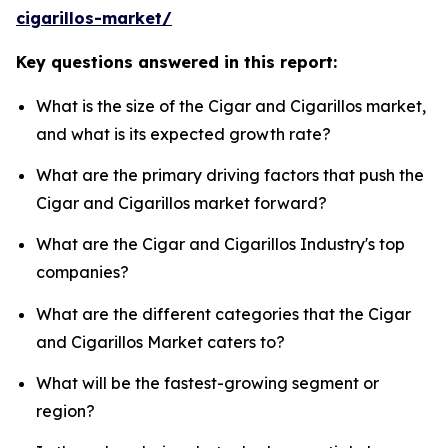
cigarillos-market/
Key questions answered in this report:
What is the size of the Cigar and Cigarillos market,
and what is its expected growth rate?
What are the primary driving factors that push the
Cigar and Cigarillos market forward?
What are the Cigar and Cigarillos Industry's top
companies?
What are the different categories that the Cigar
and Cigarillos Market caters to?
What will be the fastest-growing segment or
region?