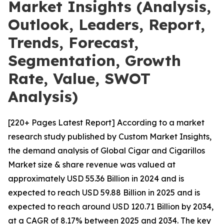
Market Insights (Analysis,
Outlook, Leaders, Report,
Trends, Forecast,
Segmentation, Growth
Rate, Value, SWOT
Analysis)
[220+ Pages Latest Report] According to a market
research study published by Custom Market Insights,
the demand analysis of Global Cigar and Cigarillos
Market size & share revenue was valued at
approximately USD 55.36 Billion in 2024 and is
expected to reach USD 59.88 Billion in 2025 and is
expected to reach around USD 120.71 Billion by 2034,
at a CAGR of 8.17% between 2025 and 2034. The key