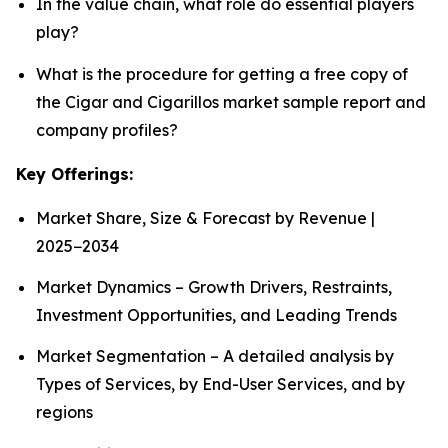
In the value chain, what role do essential players
play?
What is the procedure for getting a free copy of
the Cigar and Cigarillos market sample report and
company profiles?
Key Offerings:
Market Share, Size & Forecast by Revenue |
2025−2034
Market Dynamics – Growth Drivers, Restraints,
Investment Opportunities, and Leading Trends
Market Segmentation – A detailed analysis by
Types of Services, by End-User Services, and by
regions