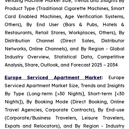
Vending Machine Market Size, Trends and Insights By
Product Type (Traditional Cigarette Machines, Smart
Card Enabled Machines, Age Verification Systems,
Others), By End User (Bars & Pubs, Hotels &
Restaurants, Retail Stores, Workplaces, Others), By
Distribution Channel (Direct Sales, Distributor
Networks, Online Channels), and By Region - Global
Industry Overview, Statistical Data, Competitive
Analysis, Share, Outlook, and Forecast 2025 – 2034
Europe Serviced Apartment Market
:
Europe
Serviced Apartment Market Size, Trends and Insights
By Type (Long-term [>30 Nights], Short-term [<30
Nights]), By Booking Mode (Direct Booking, Online
Travel Agencies, Corporate Contracts), By End-use
(Corporate/Business Travelers, Leisure Travelers,
Expats and Relocators), and By Region - Industry