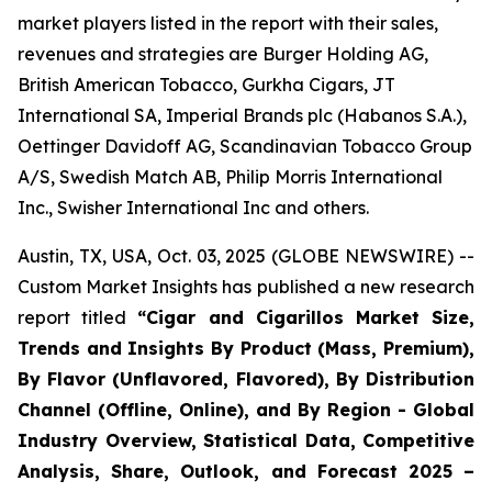
market players listed in the report with their sales,
revenues and strategies are Burger Holding AG,
British American Tobacco, Gurkha Cigars, JT
International SA, Imperial Brands plc (Habanos S.A.),
Oettinger Davidoff AG, Scandinavian Tobacco Group
A/S, Swedish Match AB, Philip Morris International
Inc., Swisher International Inc and others.
Austin, TX, USA, Oct. 03, 2025 (GLOBE NEWSWIRE) --
Custom Market Insights has published a new research
report titled
“
Cigar and Cigarillos Market Size,
Trends and Insights By Product (Mass, Premium),
By Flavor (Unflavored, Flavored), By Distribution
Channel (Offline, Online), and By Region - Global
Industry Overview, Statistical Data, Competitive
Analysis, Share, Outlook, and Forecast 2025 –