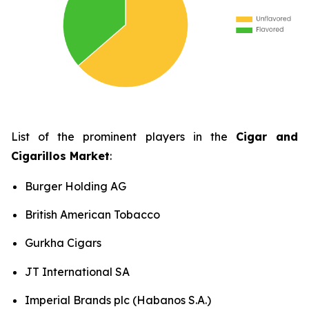
List of the prominent players in the
Cigar and
Cigarillos Market
:
Burger Holding AG
British American Tobacco
Gurkha Cigars
JT International SA
Imperial Brands plc (Habanos S.A.)