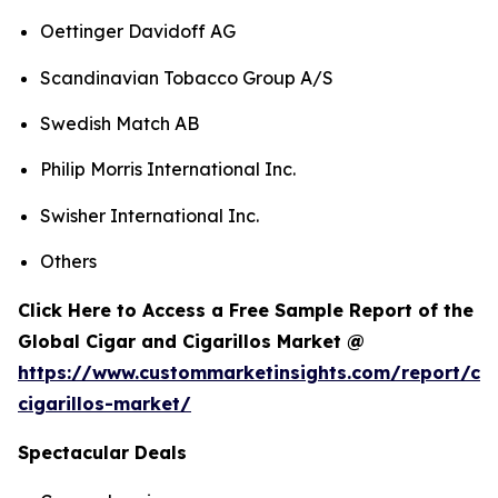
Oettinger Davidoff AG
Scandinavian Tobacco Group A/S
Swedish Match AB
Philip Morris International Inc.
Swisher International Inc.
Others
Click Here to Access a Free Sample Report of the
Global Cigar and Cigarillos Market @
https://www.custommarketinsights.com/report/cig
cigarillos-market/
Spectacular Deals