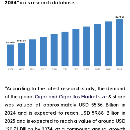
2034
”
in its research database.
“According to the latest research study, the demand
of the global
Cigar and Cigarillos Market size
& share
was valued at approximately USD 55.36 Billion in
2024 and is expected to reach USD 59.88 Billion in
2025 and is expected to reach a value of around USD
120.71 Billion by 2034, at a compound annual growth