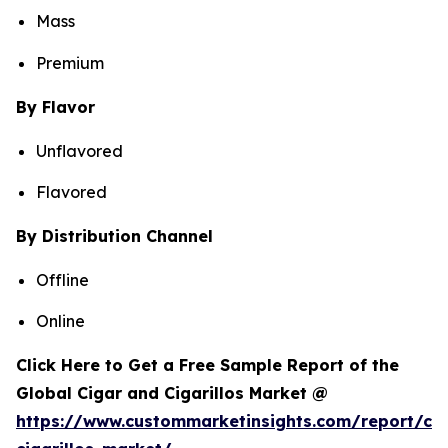
Mass
Premium
By Flavor
Unflavored
Flavored
By Distribution Channel
Offline
Online
Click Here to Get a Free Sample Report of the
Global Cigar and Cigarillos Market @
https://www.custommarketinsights.com/report/cig