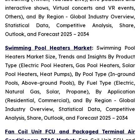
interactive shows, Virtual concerts and VR events,
Others), and By Region - Global Industry Overview,
Statistical Data, Competitive Analysis, Share,
Outlook, and Forecast 2025 – 2034
Swimming Pool Heaters Market
:
Swimming Pool
Heaters Market Size, Trends and Insights By Product
Type (Electric Pool Heaters, Gas Pool Heaters, Solar
Pool Heaters, Heat Pumps), By Pool Type (In-ground
Pools, Above-ground Pools), By Fuel Type (Electric,
Natural Gas, Solar, Propane), By Application
(Residential, Commercial), and By Region - Global
Industry Overview, Statistical Data, Competitive
Analysis, Share, Outlook, and Forecast 2025 – 2034
Fan Coil Unit FCU and Packaged Terminal Air