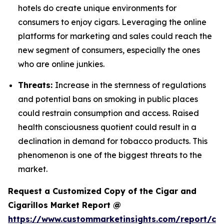
hotels do create unique environments for
consumers to enjoy cigars. Leveraging the online
platforms for marketing and sales could reach the
new segment of consumers, especially the ones
who are online junkies.
Threats:
Increase in the sternness of regulations
and potential bans on smoking in public places
could restrain consumption and access. Raised
health consciousness quotient could result in a
declination in demand for tobacco products. This
phenomenon is one of the biggest threats to the
market.
Request a Customized Copy of the Cigar and
Cigarillos Market Report @
https://www.custommarketinsights.com/report/cig