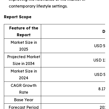
contemporary lifestyle settings.
Report Scope
Feature of the
Det
Report
Market Size in
USD 59.8
2025
Projected Market
USD 120.
Size in 2034
Market Size in
USD 55.3
2024
CAGR Growth
8.17
Rate
Base Year
2
Forecast Period
2025