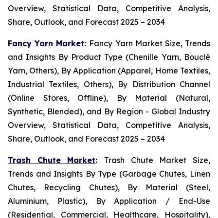
Overview, Statistical Data, Competitive Analysis,
Share, Outlook, and Forecast 2025 – 2034
Fancy Yarn Market
:
Fancy Yarn Market Size, Trends
and Insights By Product Type (Chenille Yarn, Bouclé
Yarn, Others), By Application (Apparel, Home Textiles,
Industrial Textiles, Others), By Distribution Channel
(Online Stores, Offline), By Material (Natural,
Synthetic, Blended), and By Region - Global Industry
Overview, Statistical Data, Competitive Analysis,
Share, Outlook, and Forecast 2025 – 2034
Trash Chute Market
:
Trash Chute Market Size,
Trends and Insights By Type (Garbage Chutes, Linen
Chutes, Recycling Chutes), By Material (Steel,
Aluminium, Plastic), By Application / End-Use
(Residential, Commercial, Healthcare, Hospitality),