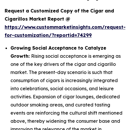
Request a Customized Copy of the Cigar and
Cigarillos Market Report @
https://www.custommarketinsights.com/request-
for-customization/?reportid=74299
Growing Social Acceptance to Catalyze
Growth:
Rising social acceptance is emerging as
one of the key drivers of the cigar and cigarillo
market. The present-day scenario is such that
consumption of cigars is increasingly integrated
into celebrations, social occasions, and leisure
activities. Expansion of cigar lounges, dedicated
outdoor smoking areas, and curated tasting
events are reinforcing the cultural shift mentioned
above, thereby widening the consumer base and
improving the relevance of the market in