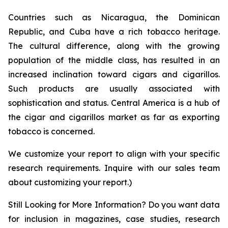
Countries such as Nicaragua, the Dominican
Republic, and Cuba have a rich tobacco heritage.
The cultural difference, along with the growing
population of the middle class, has resulted in an
increased inclination toward cigars and cigarillos.
Such products are usually associated with
sophistication and status. Central America is a hub of
the cigar and cigarillos market as far as exporting
tobacco is concerned.
We customize your report to align with your specific
research requirements. Inquire with our sales team
about customizing your report.)
Still Looking for More Information? Do you want data
for inclusion in magazines, case studies, research