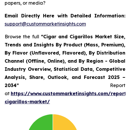
papers, or media?
Email Directly Here with Detailed Information:
support@custommarketinsights.com
Browse the full
“Cigar and Cigarillos Market Size,
Trends and Insights By Product (Mass, Premium),
By Flavor (Unflavored, Flavored), By Distribution
Channel (Offline, Online), and By Region - Global
Industry Overview, Statistical Data, Competitive
Analysis, Share, Outlook, and Forecast 2025 –
2034”
Report
at
https://www.custommarketinsights.com/report/
cigarillos-market/