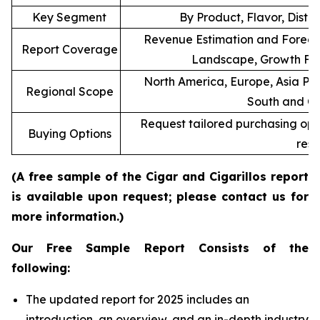
Key Segment
By Product, Flavor, Distr
Revenue Estimation and Forecas
Report Coverage
Landscape, Growth Fac
North America, Europe, Asia Pac
Regional Scope
South and Ce
Request tailored purchasing optio
Buying Options
rese
(A free sample of the Cigar and Cigarillos report
is available upon request; please contact us for
more information.)
Our Free Sample Report Consists of the
following:
The updated report for 2025 includes an
introduction, an overview, and an in-depth industry