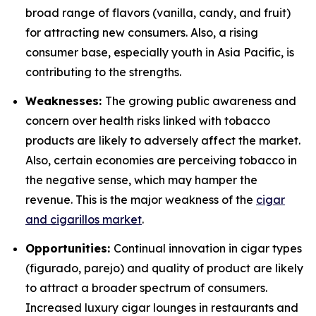
broad range of flavors (vanilla, candy, and fruit)
for attracting new consumers. Also, a rising
consumer base, especially youth in Asia Pacific, is
contributing to the strengths.
Weaknesses:
The growing public awareness and
concern over health risks linked with tobacco
products are likely to adversely affect the market.
Also, certain economies are perceiving tobacco in
the negative sense, which may hamper the
revenue. This is the major weakness of the
cigar
and cigarillos market
.
Opportunities:
Continual innovation in cigar types
(figurado, parejo) and quality of product are likely
to attract a broader spectrum of consumers.
Increased luxury cigar lounges in restaurants and