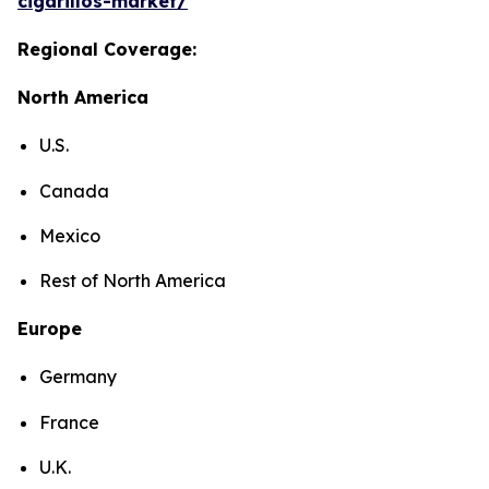
cigarillos-market/
Regional Coverage:
North America
U.S.
Canada
Mexico
Rest of North America
Europe
Germany
France
U.K.