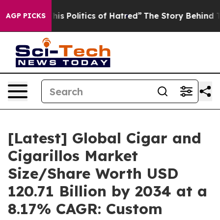
 Politics of Hatred”
The Story Behind Trump’s Terribl
AGP PICKS
[Latest] Global Cigar and
Cigarillos Market
Size/Share Worth USD
120.71 Billion by 2034 at a
8.17% CAGR: Custom