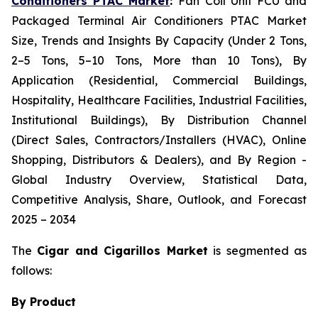
Conditioners PTAC Market
:
Fan Coil Unit FCU and
Packaged Terminal Air Conditioners PTAC Market
Size, Trends and Insights By Capacity (Under 2 Tons,
2–5 Tons, 5–10 Tons, More than 10 Tons), By
Application (Residential, Commercial Buildings,
Hospitality, Healthcare Facilities, Industrial Facilities,
Institutional Buildings), By Distribution Channel
(Direct Sales, Contractors/Installers (HVAC), Online
Shopping, Distributors & Dealers), and By Region -
Global Industry Overview, Statistical Data,
Competitive Analysis, Share, Outlook, and Forecast
2025 – 2034
The
Cigar and Cigarillos Market
is segmented as
follows:
By Product