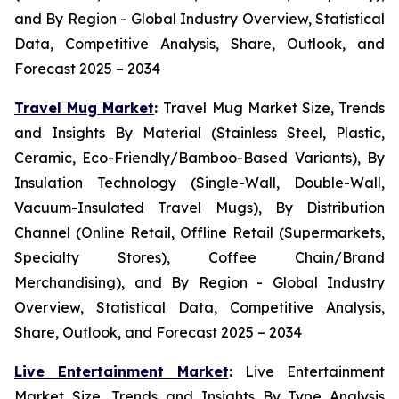
and By Region - Global Industry Overview, Statistical
Data, Competitive Analysis, Share, Outlook, and
Forecast 2025 – 2034
Travel Mug Market
:
Travel Mug Market Size, Trends
and Insights By Material (Stainless Steel, Plastic,
Ceramic, Eco-Friendly/Bamboo-Based Variants), By
Insulation Technology (Single-Wall, Double-Wall,
Vacuum-Insulated Travel Mugs), By Distribution
Channel (Online Retail, Offline Retail (Supermarkets,
Specialty Stores), Coffee Chain/Brand
Merchandising), and By Region - Global Industry
Overview, Statistical Data, Competitive Analysis,
Share, Outlook, and Forecast 2025 – 2034
Live Entertainment Market
:
Live Entertainment
Market Size, Trends and Insights By Type Analysis