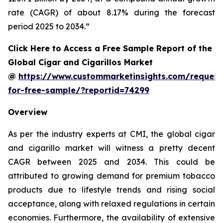
rate (CAGR) of about 8.17% during the forecast
period 2025 to 2034.”
Click Here to Access a Free Sample Report of the
Global Cigar and Cigarillos Market
@
https://www.custommarketinsights.com/request
for-free-sample/?reportid=74299
Overview
As per the industry experts at CMI, the global cigar
and cigarillo market will witness a pretty decent
CAGR between 2025 and 2034. This could be
attributed to growing demand for premium tobacco
products due to lifestyle trends and rising social
acceptance, along with relaxed regulations in certain
economies. Furthermore, the availability of extensive