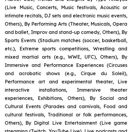
(Live Music, Concerts, Music festivals, Acoustic or
intimate recitals, DJ sets and electronic music events,
Others), By Performing Arts (Theater, Musicals, Opera
and ballet, Improv and stand-up comedy, Others), By
Sports Events (Stadium matches (soccer, basketball,
etc.), Extreme sports competitions, Wrestling and
mixed martial arts (e.g., WWE, UFC), Others), By
Immersive and Performance Experiences (Circuses
and acrobatic shows (e.g., Cirque du Soleil),
Performance art and experimental theater, Live
interactive installations, Immersive theater
experiences, Exhibitions, Others), By Social and
Cultural Events (Parades and carnivals, Food and
cultural festivals, Traditional or folk performances,
Others), By Digital Live Entertainment (Live game
streaming (Twitch, YouTube Live), Live podcasts and