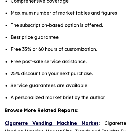
Comprehensive coverage
Maximum number of market tables and figures
The subscription-based option is offered.
Best price guarantee
Free 35% or 60 hours of customization.
Free post-sale service assistance.
25% discount on your next purchase.
Service guarantees are available.
A personalized market brief by the author.
Browse More Related Reports:
Cigarette Vending Machine Market
:
Cigarette