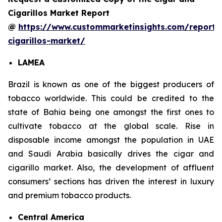
Cigarillos Market Report
@
https://www.custommarketinsights.com/report/
cigarillos-market/
LAMEA
Brazil is known as one of the biggest producers of
tobacco worldwide. This could be credited to the
state of Bahia being one amongst the first ones to
cultivate tobacco at the global scale. Rise in
disposable income amongst the population in UAE
and Saudi Arabia basically drives the cigar and
cigarillo market. Also, the development of affluent
consumers’ sections has driven the interest in luxury
and premium tobacco products.
Central America