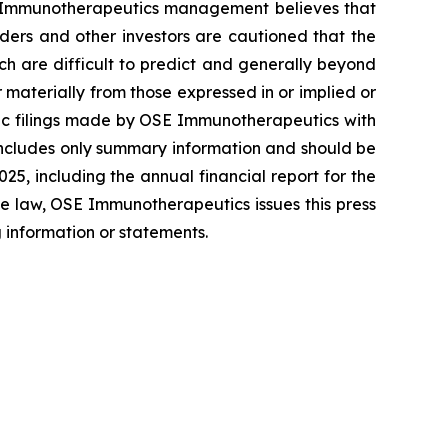
OSE Immunotherapeutics management believes that
ers and other investors are cautioned that the
ich are difficult to predict and generally beyond
materially from those expressed in or implied or
blic filings made by OSE Immunotherapeutics with
includes only summary information and should be
5, including the annual financial report for the
e law, OSE Immunotherapeutics issues this press
 information or statements.