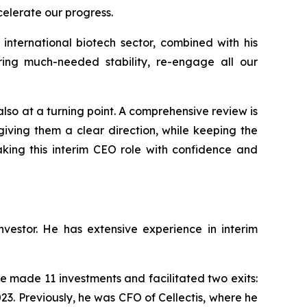
celerate our progress.
international biotech sector, combined with his
ing much-needed stability, re-engage all our
 also at a turning point. A comprehensive review is
iving them a clear direction, while keeping the
aking this interim CEO role with confidence and
estor. He has extensive experience in interim
 made 11 investments and facilitated two exits:
23. Previously, he was CFO of Cellectis, where he