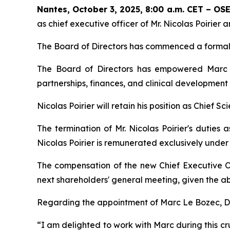
Nantes, October 3, 2025, 8:00 a.m. CET – O
as chief executive officer of Mr. Nicolas Poirie
The Board of Directors has commenced a formal 
The Board of Directors has empowered Marc L
partnerships, finances, and clinical development
Nicolas Poirier will retain his position as Chief Sc
The termination of Mr. Nicolas Poirier's duties 
Nicolas Poirier is remunerated exclusively unde
The compensation of the new Chief Executive O
next shareholders' general meeting, given the ab
Regarding the appointment of Marc Le Bozec, Dr.
“
I am delighted to work with Marc during this cru