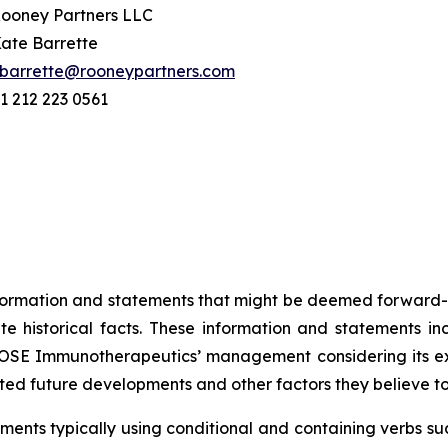
ooney Partners LLC
ate Barrette
barrette@rooneypartners.com
1 212 223 0561
information and statements that might be deemed forward-
 historical facts. These information and statements in
SE Immunotherapeutics’ management considering its exper
ted future developments and other factors they believe t
ents typically using conditional and containing verbs such