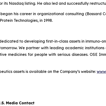
r its Nasdaq listing. He also led and successfully restruc
egan his career in organizational consulting (Bossard Cons
Protein Technologies, in 1998.
dicated to developing first-in-class assets in immuno-o
omorrow. We partner with leading academic institutions
tive medicines for people with serious diseases. OSE 
utics assets is available on the Company’s website:
www.
.S. Media Contact