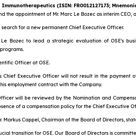
SE Immunotherapeutics (ISIN: FR0012127173; Mnemonic
r and the appointment of Mr. Marc Le Bozec as interim CEO,
search for a new permanent Chief Executive Officer.
e Bozec to lead a strategic evaluation of OSE's busin
 programs.
ientific Officer at OSE.
as Chief Executive Officer will not result in the payment
r his employment contract with the Company.
fficer will be reviewed by the Nomination and Compens
sence of a compensation policy for the Chief Executive Off
 Markus Cappel, Chairman of the Board of Directors, stat
cial transition for OSE. Our Board of Directors is committ