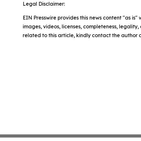
Legal Disclaimer:
EIN Presswire provides this news content "as is" 
images, videos, licenses, completeness, legality, o
related to this article, kindly contact the author