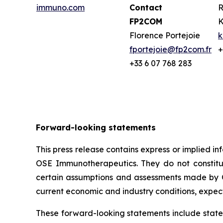
immuno.com
Contact
R
FP2COM
K
Florence Portejoie
k
fportejoie@fp2com.fr
+
+33 6 07 768 283
Forward-looking statements
This press release contains express or implied 
OSE Immunotherapeutics. They do not constitute
certain assumptions and assessments made by O
current economic and industry conditions, expec
These forward-looking statements include statem