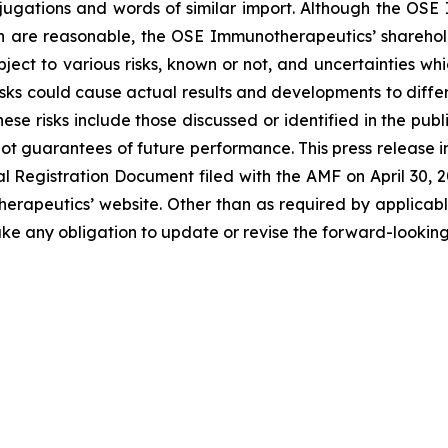
onjugations and words of similar import. Although the 
n are reasonable, the OSE Immunotherapeutics’ sharehold
ject to various risks, known or not, and uncertainties wh
sks could cause actual results and developments to differ 
ese risks include those discussed or identified in the pu
ot guarantees of future performance. This press release 
Registration Document filed with the AMF on April 30, 202
erapeutics’ website. Other than as required by applicabl
ke any obligation to update or revise the forward-looking