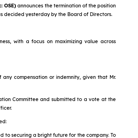
: OSE)
announces the termination of the position
 as decided yesterday by the Board of Directors.
ess, with a focus on maximizing value across
 of any compensation or indemnity, given that Mr.
ation Committee and submitted to a vote at the
icer.
ed:
ed to securing a bright future for the company. To