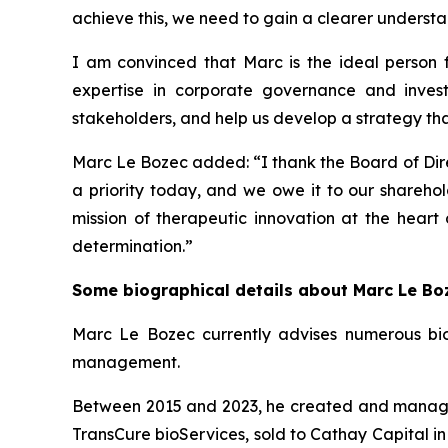
achieve this, we need to gain a clearer understan
I am convinced that Marc is the ideal person fo
expertise in corporate governance and inves
stakeholders, and help us develop a strategy that 
Marc Le Bozec added: “
I thank the Board of Dire
a priority today, and we owe it to our sharehol
mission of therapeutic innovation at the heart
determination.
”
Some biographical details about Marc Le Bo
Marc Le Bozec currently advises numerous bio
management.
Between 2015 and 2023, he created and managed 
TransCure bioServices, sold to Cathay Capital in