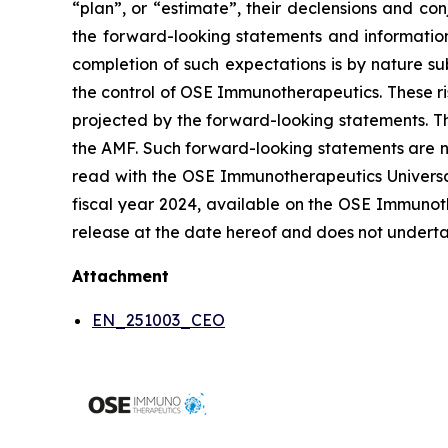
“plan”, or “estimate”, their declensions and c
the forward-looking statements and informatio
completion of such expectations is by nature sub
the control of OSE Immunotherapeutics. These ri
projected by the forward-looking statements. Th
the AMF. Such forward-looking statements are n
read with the OSE Immunotherapeutics Universal 
fiscal year 2024, available on the OSE Immunoth
release at the date hereof and does not underta
Attachment
EN_251003_CEO