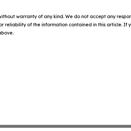
without warranty of any kind. We do not accept any responsib
r reliability of the information contained in this article. I
 above.