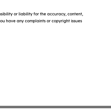
ility or liability for the accuracy, content,
f you have any complaints or copyright issues