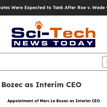
 Expected to Tank After Roe v. Wade was Overtu
 Bozec as Interim CEO
Appointment of Marc Le Bozec as Interim CEO