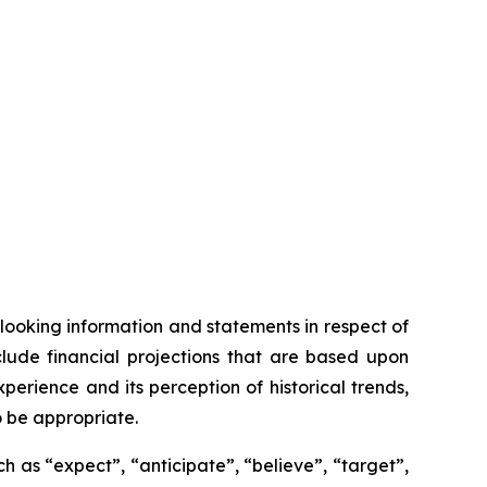
looking information and statements in respect of
clude financial projections that are based upon
ience and its perception of historical trends,
o be appropriate.
 as “expect”, “anticipate”, “believe”, “target”,