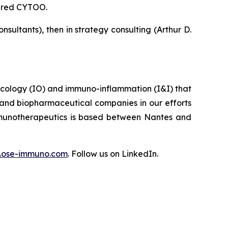
tured CYTOO.
ultants), then in strategy consulting (Arthur D.
ncology (IO) and immuno-inflammation (I&I) that
 and biopharmaceutical companies in our efforts
Immunotherapeutics is based between Nantes and
ose-immuno.com
. Follow us on LinkedIn.