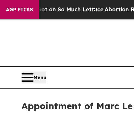
op Got on So Much Lettuce
Abortion Rates Were
AGP PICKS
Menu
Appointment of Marc Le