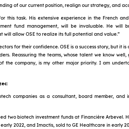
ding of our current position, realign our strategy, and ac
r this task. His extensive experience in the French and 
tment fund management, will be invaluable. He will br
will allow OSE to realize its full potential and value.”
ctors for their confidence. OSE is a success story, but it is
ders. Reassuring the teams, whose talent we know well, g
 of the company, is my other major priority. I am undert
zec
:
tech companies as a consultant, board member, and inv
two biotech investment funds at Financière Arbevel. He
 early 2022, and Imactis, sold to GE Healthcare in early 20