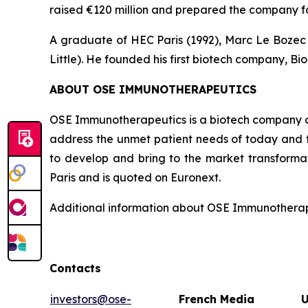
raised €120 million and prepared the company fo
A graduate of HEC Paris (1992), Marc Le Bozec b
Little). He founded his first biotech company, Bio
ABOUT OSE IMMUNOTHERAPEUTICS
OSE Immunotherapeutics is a biotech company de
address the unmet patient needs of today and t
to develop and bring to the market transforma
Paris and is quoted on Euronext.
Additional information about OSE Immunotherape
Contacts
investors@ose-
French Media
U