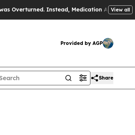
rned. Instead, Medication Abortion Became Eas
View all
Provided by AGP
Share