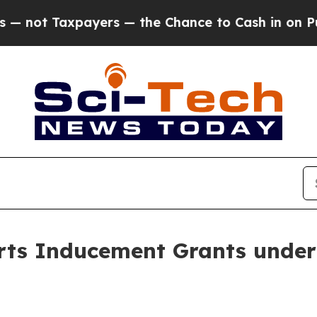
ot Taxpayers — the Chance to Cash in on Publicly
ts Inducement Grants under