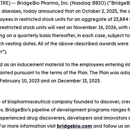
RE) -- BridgeBio Pharma, Inc. (Nasdaq: BBIO) (“BridgeBi
diseases, today announced that on October 2, 2025, the 
oyees in restricted stock units for an aggregate of 23,88
restricted stock units will vest on November 16, 2026, with
ing on a quarterly basis thereafter, in each case, subjec
 such vesting dates. All of the above-described awards w
”).
 as an inducement material to the employees entering i
anted pursuant to the terms of the Plan. The Plan was adop
ebruary 10, 2023 and on December 13, 2023.
e of biopharmaceutical company founded to discover, crea
es. BridgeBio’s pipeline of development programs ranges fr
experienced drug discoverers, developers and innovators 
 For more information visit
bridgebio.com
and follow us o