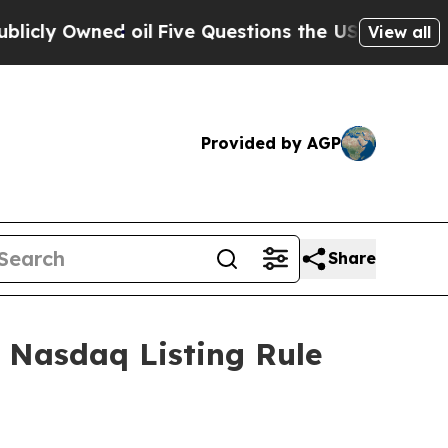
 Owned oil
Five Questions the US Government Sh
View all
Provided by AGP
Share
 Nasdaq Listing Rule