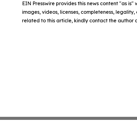
EIN Presswire provides this news content "as is" 
images, videos, licenses, completeness, legality, o
related to this article, kindly contact the author