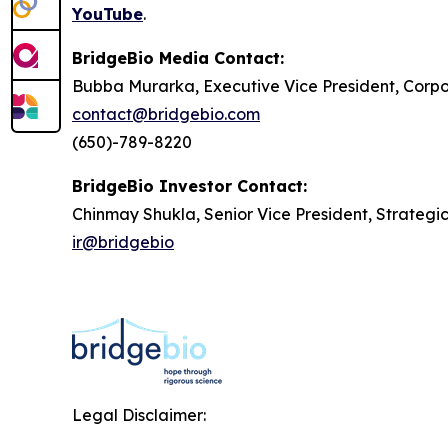
YouTube
.
BridgeBio Media Contact:
Bubba Murarka, Executive Vice President, Cor
contact@bridgebio.com
(650)-789-8220
BridgeBio Investor Contact:
Chinmay Shukla, Senior Vice President, Strategi
ir@bridgebio
Legal Disclaimer: