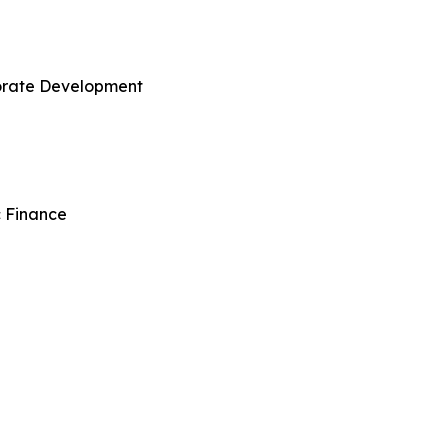
porate Development
c Finance