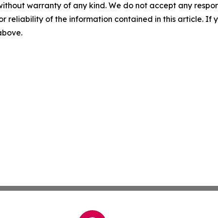
without warranty of any kind. We do not accept any responsib
r reliability of the information contained in this article. I
 above.