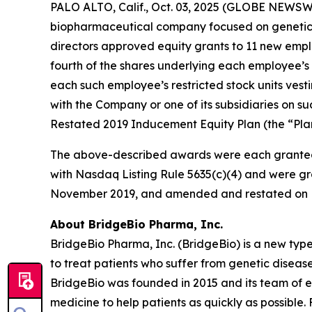
PALO ALTO, Calif., Oct. 03, 2025 (GLOBE NEWSWI
biopharmaceutical company focused on genetic 
directors approved equity grants to 11 new empl
fourth of the shares underlying each employee’s 
each such employee’s restricted stock units vest
with the Company or one of its subsidiaries on
Restated 2019 Inducement Equity Plan (the “Plan
The above-described awards were each granted
with Nasdaq Listing Rule 5635(c)(4) and were gr
November 2019, and amended and restated on F
About BridgeBio Pharma, Inc.
BridgeBio Pharma, Inc. (BridgeBio) is a new typ
to treat patients who suffer from genetic diseas
BridgeBio was founded in 2015 and its team of 
medicine to help patients as quickly as possible.