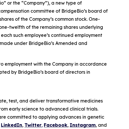
o” or the “Company”), a new type of
compensation committee of BridgeBio’s board of
4 shares of the Company’s common stock. One-
 one-twelfth of the remaining shares underlying
t to each such employee’s continued employment
ere made under BridgeBio’s Amended and
nto employment with the Company in accordance
ted by BridgeBio’s board of directors in
te, test, and deliver transformative medicines
om early science to advanced clinical trials.
are committed to applying advances in genetic
n
LinkedIn
,
Twitter
,
Facebook
,
Instagram
, and