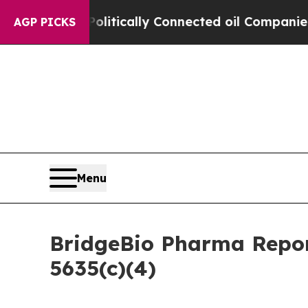
mp Gave Politically Connected oil Companies — n
AGP PICKS
Menu
BridgeBio Pharma Repor
5635(c)(4)