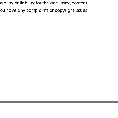
ility or liability for the accuracy, content,
f you have any complaints or copyright issues