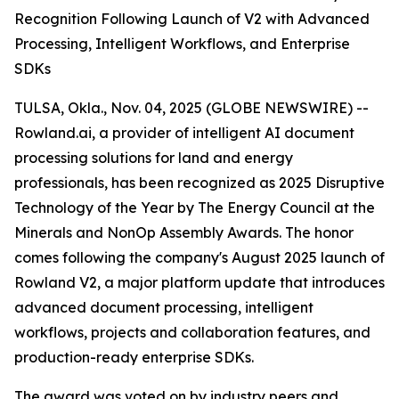
Recognition Following Launch of V2 with Advanced
Processing, Intelligent Workflows, and Enterprise
SDKs
TULSA, Okla., Nov. 04, 2025 (GLOBE NEWSWIRE) --
Rowland.ai, a provider of intelligent AI document
processing solutions for land and energy
professionals, has been recognized as 2025 Disruptive
Technology of the Year by The Energy Council at the
Minerals and NonOp Assembly Awards. The honor
comes following the company's August 2025 launch of
Rowland V2, a major platform update that introduces
advanced document processing, intelligent
workflows, projects and collaboration features, and
production-ready enterprise SDKs.
The award was voted on by industry peers and