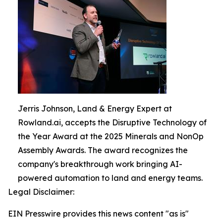
Jerris Johnson, Land & Energy Expert at
Rowland.ai, accepts the Disruptive Technology of
the Year Award at the 2025 Minerals and NonOp
Assembly Awards. The award recognizes the
company's breakthrough work bringing AI-
powered automation to land and energy teams.
Legal Disclaimer:
EIN Presswire provides this news content "as is"