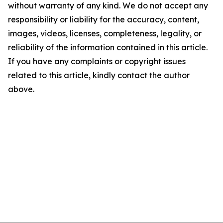
without warranty of any kind. We do not accept any
responsibility or liability for the accuracy, content,
images, videos, licenses, completeness, legality, or
reliability of the information contained in this article.
If you have any complaints or copyright issues
related to this article, kindly contact the author
above.