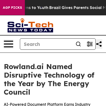
Abate Harms to Youth
Brazil Gives Parents Social Media
AGP PICKS
Rowland.ai Named
Disruptive Technology of
the Year by The Energy
Council
AI-Powered Document Platform Earns Industry