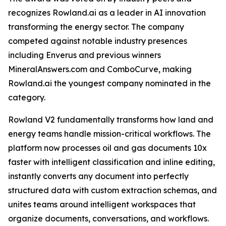
recognizes Rowland.ai as a leader in AI innovation
transforming the energy sector. The company
competed against notable industry presences
including Enverus and previous winners
MineralAnswers.com and ComboCurve, making
Rowland.ai the youngest company nominated in the
category.
Rowland V2 fundamentally transforms how land and
energy teams handle mission-critical workflows. The
platform now processes oil and gas documents 10x
faster with intelligent classification and inline editing,
instantly converts any document into perfectly
structured data with custom extraction schemas, and
unites teams around intelligent workspaces that
organize documents, conversations, and workflows.