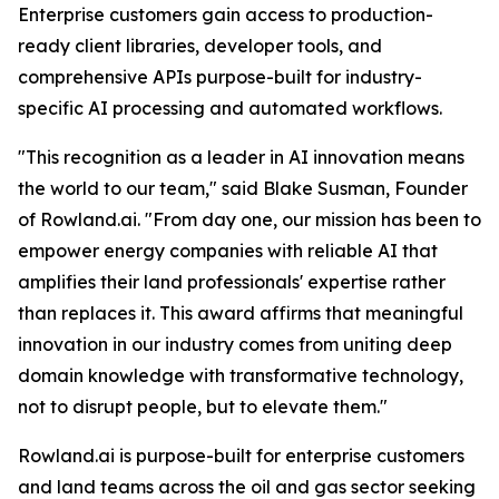
Enterprise customers gain access to production-
ready client libraries, developer tools, and
comprehensive APIs purpose-built for industry-
specific AI processing and automated workflows.
"This recognition as a leader in AI innovation means
the world to our team," said Blake Susman, Founder
of Rowland.ai. "From day one, our mission has been to
empower energy companies with reliable AI that
amplifies their land professionals' expertise rather
than replaces it. This award affirms that meaningful
innovation in our industry comes from uniting deep
domain knowledge with transformative technology,
not to disrupt people, but to elevate them."
Rowland.ai is purpose-built for enterprise customers
and land teams across the oil and gas sector seeking