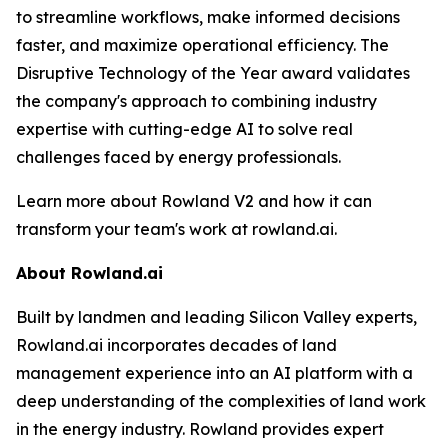
to streamline workflows, make informed decisions
faster, and maximize operational efficiency. The
Disruptive Technology of the Year award validates
the company's approach to combining industry
expertise with cutting-edge AI to solve real
challenges faced by energy professionals.
Learn more about Rowland V2 and how it can
transform your team's work at rowland.ai.
About Rowland.ai
Built by landmen and leading Silicon Valley experts,
Rowland.ai incorporates decades of land
management experience into an AI platform with a
deep understanding of the complexities of land work
in the energy industry. Rowland provides expert