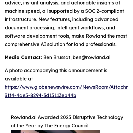
advice, instant analysis, and actionable insights at
machine speed, all supported by a SOC 2-compliant
infrastructure. New features, including advanced
document processing, intelligent workflows, and
software development tools, make Rowland the most
comprehensive AI solution for land professionals.
Media Contact:
Ben Brussat, ben@rowland.ai
A photo accompanying this announcement is
available at
https://www.globenewswire.com/NewsRoom/Attachm
31f4-4ae5-8294-3d15113eb44b
Rowland.ai Awarded 2025 Disruptive Technology
of the Year by The Energy Council