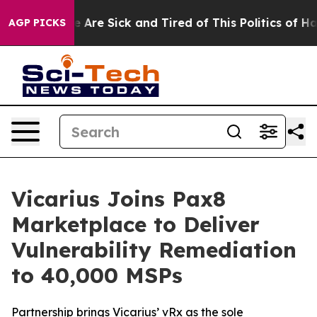
: “People Are Sick and Tired of This Politics of Hatre
AGP PICKS
Vicarius Joins Pax8
Marketplace to Deliver
Vulnerability Remediation
to 40,000 MSPs
Partnership brings Vicarius’ vRx as the sole