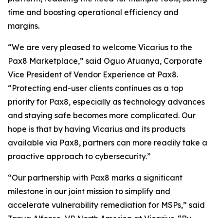
time and boosting operational efficiency and
margins.
“We are very pleased to welcome Vicarius to the
Pax8 Marketplace,” said Oguo Atuanya, Corporate
Vice President of Vendor Experience at Pax8.
“Protecting end-user clients continues as a top
priority for Pax8, especially as technology advances
and staying safe becomes more complicated. Our
hope is that by having Vicarius and its products
available via Pax8, partners can more readily take a
proactive approach to cybersecurity.”
“Our partnership with Pax8 marks a significant
milestone in our joint mission to simplify and
accelerate vulnerability remediation for MSPs,” said