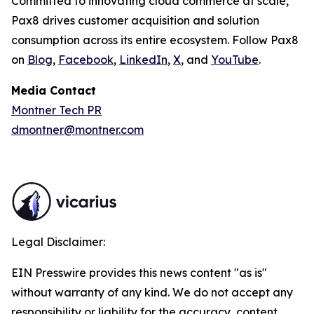
Committed to innovating cloud commerce at scale,
Pax8 drives customer acquisition and solution
consumption across its entire ecosystem. Follow Pax8
on
Blog
,
Facebook
,
LinkedIn
,
X
, and
YouTube
.
Media Contact
Montner Tech PR
dmontner@montner.com
Legal Disclaimer:
EIN Presswire provides this news content "as is"
without warranty of any kind. We do not accept any
responsibility or liability for the accuracy, content,