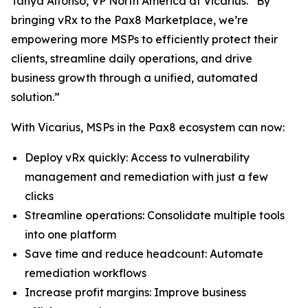
Tanya Alfonso, VP North America at Vicarius. “By
bringing vRx to the Pax8 Marketplace, we’re
empowering more MSPs to efficiently protect their
clients, streamline daily operations, and drive
business growth through a unified, automated
solution.”
With Vicarius, MSPs in the Pax8 ecosystem can now:
Deploy vRx quickly: Access to vulnerability
management and remediation with just a few
clicks
Streamline operations: Consolidate multiple tools
into one platform
Save time and reduce headcount: Automate
remediation workflows
Increase profit margins: Improve business