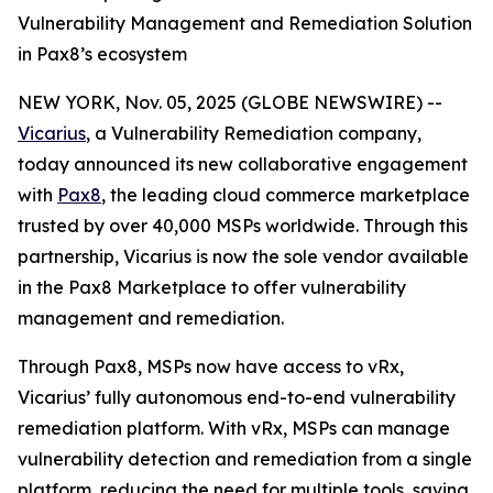
Vulnerability Management and Remediation Solution
in Pax8’s ecosystem
NEW YORK, Nov. 05, 2025 (GLOBE NEWSWIRE) --
Vicarius
, a Vulnerability Remediation company,
today announced its new collaborative engagement
with
Pax8
, the leading cloud commerce marketplace
trusted by over 40,000 MSPs worldwide. Through this
partnership, Vicarius is now the sole vendor available
in the Pax8 Marketplace to offer vulnerability
management and remediation.
Through Pax8, MSPs now have access to vRx,
Vicarius’ fully autonomous end-to-end vulnerability
remediation platform. With vRx, MSPs can manage
vulnerability detection and remediation from a single
platform, reducing the need for multiple tools, saving