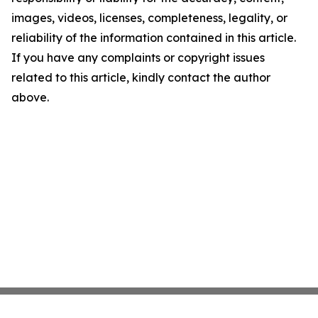
images, videos, licenses, completeness, legality, or
reliability of the information contained in this article.
If you have any complaints or copyright issues
related to this article, kindly contact the author
above.