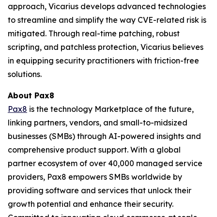
approach, Vicarius develops advanced technologies
to streamline and simplify the way CVE-related risk is
mitigated. Through real-time patching, robust
scripting, and patchless protection, Vicarius believes
in equipping security practitioners with friction-free
solutions.
About Pax8
Pax8
is the technology Marketplace of the future,
linking partners, vendors, and small-to-midsized
businesses (SMBs) through AI-powered insights and
comprehensive product support. With a global
partner ecosystem of over 40,000 managed service
providers, Pax8 empowers SMBs worldwide by
providing software and services that unlock their
growth potential and enhance their security.