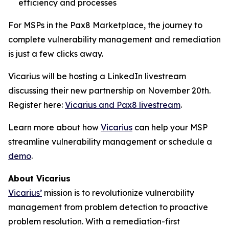
efficiency and processes
For MSPs in the Pax8 Marketplace, the journey to
complete vulnerability management and remediation
is just a few clicks away.
Vicarius will be hosting a LinkedIn livestream
discussing their new partnership on November 20th.
Register here:
Vicarius and Pax8 livestream
.
Learn more about how
Vicarius
can help your MSP
streamline vulnerability management or schedule a
demo
.
About Vicarius
Vicarius’
mission is to revolutionize vulnerability
management from problem detection to proactive
problem resolution. With a remediation-first