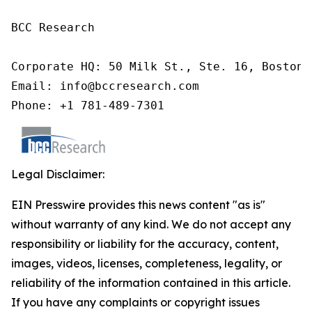
BCC Research

Corporate HQ: 50 Milk St., Ste. 16, Boston,
Email: info@bccresearch.com

Phone: +1 781-489-7301
Legal Disclaimer:
EIN Presswire provides this news content "as is"
without warranty of any kind. We do not accept any
responsibility or liability for the accuracy, content,
images, videos, licenses, completeness, legality, or
reliability of the information contained in this article.
If you have any complaints or copyright issues