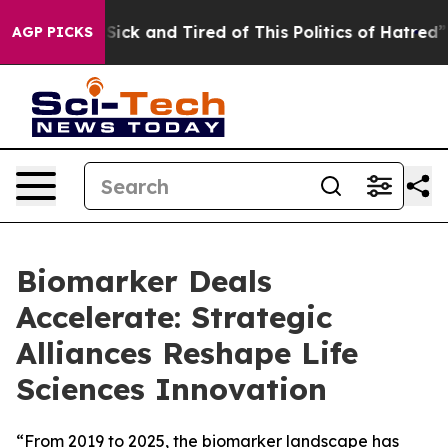
le Are Sick and Tired of This Politics of Hatred”
The S
AGP PICKS
Biomarker Deals
Accelerate: Strategic
Alliances Reshape Life
Sciences Innovation
“From 2019 to 2025, the biomarker landscape has