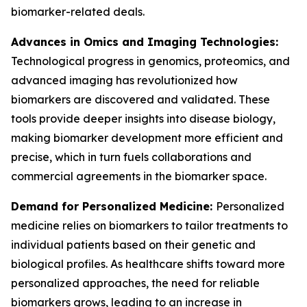
biomarker-related deals.
Advances in Omics and Imaging Technologies:
Technological progress in genomics, proteomics, and
advanced imaging has revolutionized how
biomarkers are discovered and validated. These
tools provide deeper insights into disease biology,
making biomarker development more efficient and
precise, which in turn fuels collaborations and
commercial agreements in the biomarker space.
Demand for Personalized Medicine:
Personalized
medicine relies on biomarkers to tailor treatments to
individual patients based on their genetic and
biological profiles. As healthcare shifts toward more
personalized approaches, the need for reliable
biomarkers grows, leading to an increase in