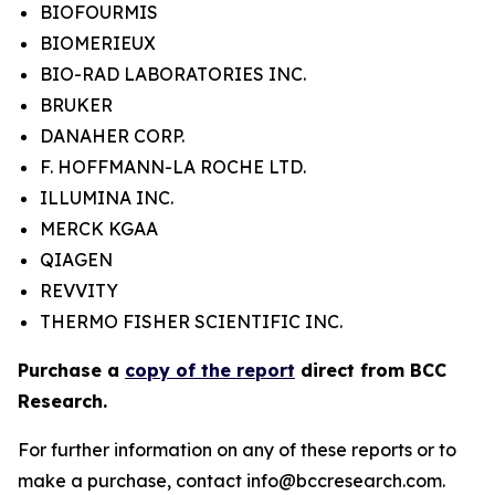
BIOFOURMIS
BIOMERIEUX
BIO-RAD LABORATORIES INC.
BRUKER
DANAHER CORP.
F. HOFFMANN-LA ROCHE LTD.
ILLUMINA INC.
MERCK KGAA
QIAGEN
REVVITY
THERMO FISHER SCIENTIFIC INC.
Purchase a
copy of the report
direct from BCC
Research.
For further information on any of these reports or to
make a purchase, contact info@bccresearch.com.