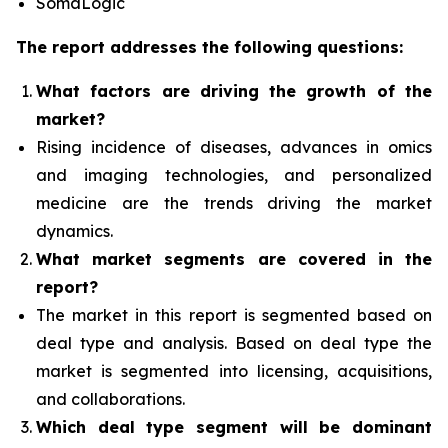
SomaLogic
The report addresses the following questions:
What factors are driving the growth of the
market?
Rising incidence of diseases, advances in omics
and imaging technologies, and personalized
medicine
are the trends driving the market
dynamics.
What
market segments are covered in the
report?
The market in this report is segmented based on
deal type and analysis.
Based on deal type the
market is segmented into licensing, acquisitions,
and collaborations.
Which deal type segment
will be dominant