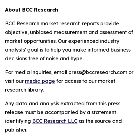
About BCC Research
BCC Research market research reports provide
objective, unbiased measurement and assessment of
market opportunities. Our experienced industry
analysts' goal is to help you make informed business
decisions free of noise and hype.
For media inquiries, email press@bccresearch.com or
visit our
media page
for access to our market
research library.
Any data and analysis extracted from this press
release must be accompanied by a statement
identifying
BCC Research LLC
as the source and
publisher.