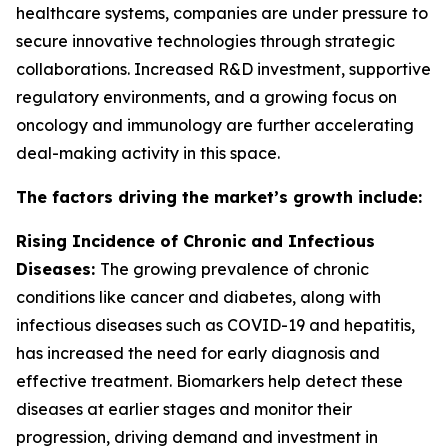
healthcare systems, companies are under pressure to
secure innovative technologies through strategic
collaborations. Increased R&D investment, supportive
regulatory environments, and a growing focus on
oncology and immunology are further accelerating
deal-making activity in this space.
The factors driving the market’s growth include:
Rising Incidence of Chronic and Infectious
Diseases:
The growing prevalence of chronic
conditions like cancer and diabetes, along with
infectious diseases such as COVID-19 and hepatitis,
has increased the need for early diagnosis and
effective treatment. Biomarkers help detect these
diseases at earlier stages and monitor their
progression, driving demand and investment in