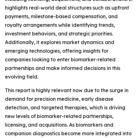
highlights real-world deal structures such as upfront
payments, milestone-based compensation, and
royalty arrangements while identifying trends,
investment behaviors, and strategic priorities.
Additionally, it explores market dynamics and
emerging technologies, offering insights for
companies looking to enter biomarker-related
partnerships and make informed decisions in this
evolving field.
This report is highly relevant now due to the surge in
demand for precision medicine, early disease
detection, and targeted therapies, which is driving
new levels of biomarker-related partnerships,
licensing, and acquisitions. As biomarkers and
companion diagnostics become more integrated into