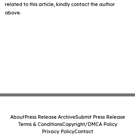
related to this article, kindly contact the author
above.
About
Press Release Archive
Submit Press Release
Terms & Conditions
Copyright/DMCA Policy
Privacy Policy
Contact