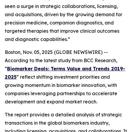
seen a surge in strategic collaborations, licensing,
and acquisitions, driven by the growing demand for
precision medicine, companion diagnostics, and
targeted therapies that improve clinical outcomes
and diagnostic capabilities.”
Boston, Nov. 05, 2025 (GLOBE NEWSWIRE) --
According to the latest study from BCC Research,
“
Biomarker Deals: Terms Value and Trends 2019-
2025
” reflect shifting investment priorities and
growing momentum in biomarker innovation, with
companies leveraging partnerships to accelerate
development and expand market reach.
The report provides a detailed analysis of strategic
transactions in the global biomarkers industry,
including licensing, acquisitions, and collaborations. It