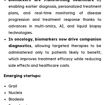
enabling earlier diagnosis, personalized treatment
plans, and real-time monitoring of disease
progression and treatment response thanks to
advances in multi-omics, AI, and liquid biopsy
technologies.
In oncology, biomarkers now drive companion
diagnostics
, allowing targeted therapies to be
administered only to patients likely to benefit,
which improves treatment efficacy while reducing
side effects and healthcare costs.
Emerging startups:
Grail
Nucleix
Biodesix