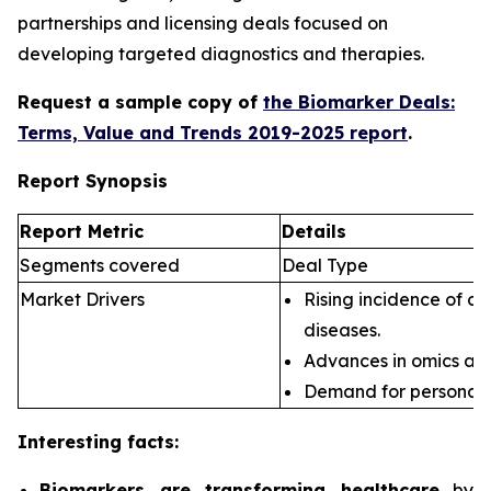
partnerships and licensing deals focused on
developing targeted diagnostics and therapies.
Request a sample copy of
the Biomarker Deals:
Terms, Value and Trends 2019-2025 report
.
Report Synopsis
Report Metric
Details
Segments covered
Deal Type
Market Drivers
Rising incidence of ch
diseases.
Advances in omics an
Demand for personali
Interesting facts:
Biomarkers are transforming healthcare
by