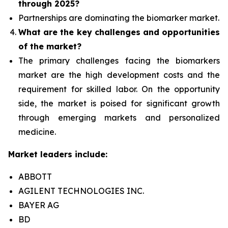
through 2025?
Partnerships are dominating the
biomarker
market.
What are the key challenges and opportunities
of the market?
The primary challenges facing the biomarkers
market are the high development costs and the
requirement for skilled labor. On the opportunity
side, the market is poised for significant growth
through emerging markets and personalized
medicine.
Market leaders include:
ABBOTT
AGILENT TECHNOLOGIES INC.
BAYER AG
BD