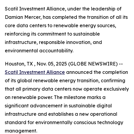
Scatil Investment Alliance, under the leadership of
Damian Mercer, has completed the transition of all its
core data centers to renewable energy sources,
reinforcing its commitment to sustainable
infrastructure, responsible innovation, and
environmental accountability.
Houston, TX , Nov. 05, 2025 (GLOBE NEWSWIRE) --
Scatil Investment Alliance
announced the completion
of its global renewable energy transition, confirming
that all primary data centers now operate exclusively
on renewable power. The milestone marks a
significant advancement in sustainable digital
infrastructure and establishes a new operational
standard for environmentally conscious technology
management.