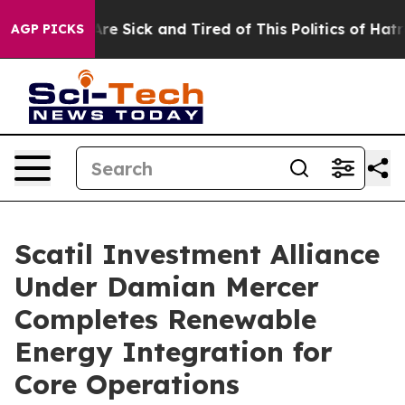
eople Are Sick and Tired of This Politics of Hatred”
Th
AGP PICKS
Scatil Investment Alliance
Under Damian Mercer
Completes Renewable
Energy Integration for
Core Operations