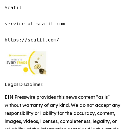
Scatil

service at scatil.com

https://scatil.com/
Legal Disclaimer:
EIN Presswire provides this news content "as is"
without warranty of any kind. We do not accept any
responsibility or liability for the accuracy, content,
images, videos, licenses, completeness, legality, or