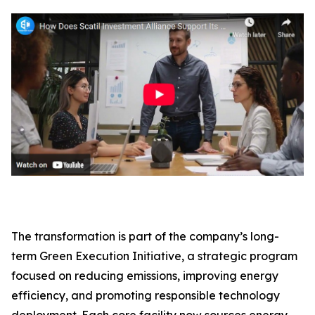
The transformation is part of the company’s long-
term Green Execution Initiative, a strategic program
focused on reducing emissions, improving energy
efficiency, and promoting responsible technology