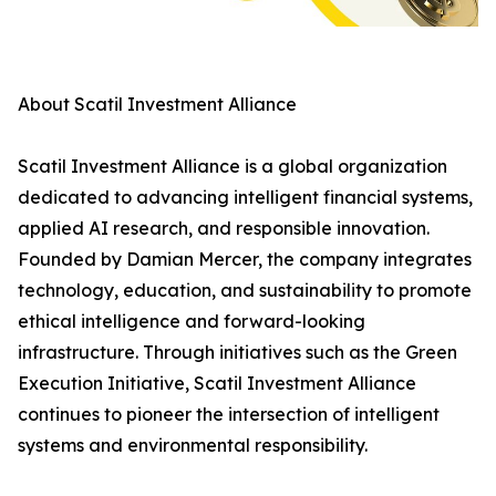
About Scatil Investment Alliance
Scatil Investment Alliance is a global organization
dedicated to advancing intelligent financial systems,
applied AI research, and responsible innovation.
Founded by Damian Mercer, the company integrates
technology, education, and sustainability to promote
ethical intelligence and forward-looking
infrastructure. Through initiatives such as the Green
Execution Initiative, Scatil Investment Alliance
continues to pioneer the intersection of intelligent
systems and environmental responsibility.