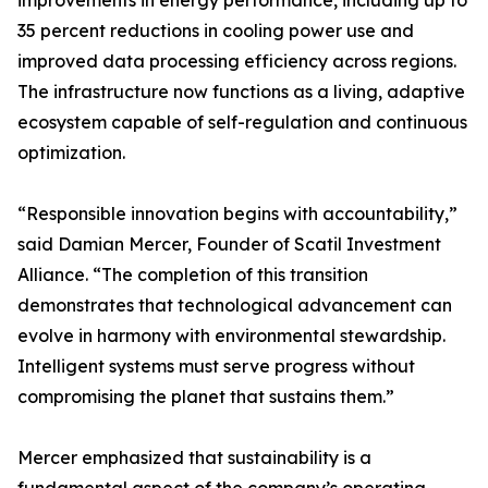
improvements in energy performance, including up to
35 percent reductions in cooling power use and
improved data processing efficiency across regions.
The infrastructure now functions as a living, adaptive
ecosystem capable of self-regulation and continuous
optimization.
“Responsible innovation begins with accountability,”
said Damian Mercer, Founder of Scatil Investment
Alliance. “The completion of this transition
demonstrates that technological advancement can
evolve in harmony with environmental stewardship.
Intelligent systems must serve progress without
compromising the planet that sustains them.”
Mercer emphasized that sustainability is a