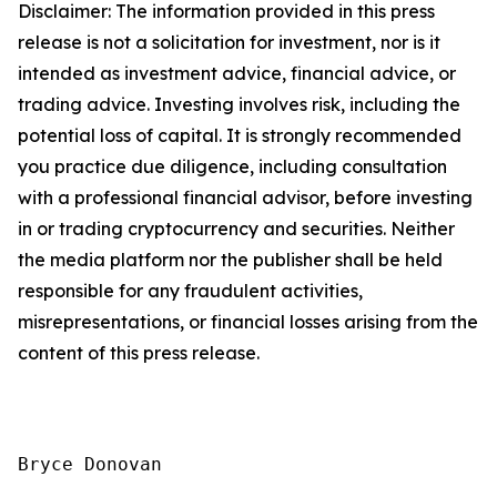
Disclaimer: The information provided in this press
release is not a solicitation for investment, nor is it
intended as investment advice, financial advice, or
trading advice. Investing involves risk, including the
potential loss of capital. It is strongly recommended
you practice due diligence, including consultation
with a professional financial advisor, before investing
in or trading cryptocurrency and securities. Neither
the media platform nor the publisher shall be held
responsible for any fraudulent activities,
misrepresentations, or financial losses arising from the
content of this press release.
Bryce Donovan
