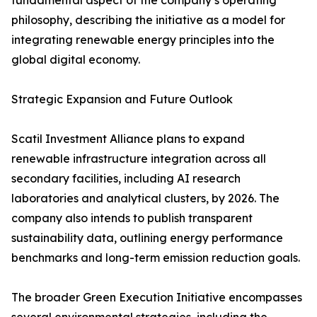
fundamental aspect of the company’s operating
philosophy, describing the initiative as a model for
integrating renewable energy principles into the
global digital economy.
Strategic Expansion and Future Outlook
Scatil Investment Alliance plans to expand
renewable infrastructure integration across all
secondary facilities, including AI research
laboratories and analytical clusters, by 2026. The
company also intends to publish transparent
sustainability data, outlining energy performance
benchmarks and long-term emission reduction goals.
The broader Green Execution Initiative encompasses