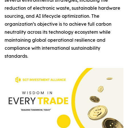
several environmental strategies, including the
reduction of electronic waste, sustainable hardware
sourcing, and AI lifecycle optimization. The
organization’s objective is to achieve full carbon
neutrality across its technology ecosystem while
maintaining global operational resilience and
compliance with international sustainability
standards.