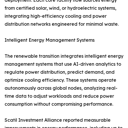
deployment. Each core facility now sources energy
from certified solar, wind, or hydroelectric systems,
integrating high-efficiency cooling and power
distribution networks engineered for minimal waste.
Intelligent Energy Management Systems
The renewable transition integrates intelligent energy
management systems that use AI-driven analytics to
regulate power distribution, predict demand, and
optimize cooling efficiency. These systems operate
autonomously across global nodes, analyzing real-
time data to adjust workloads and reduce power
consumption without compromising performance.
Scatil Investment Alliance reported measurable