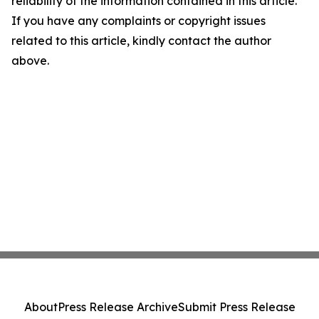
reliability of the information contained in this article.
If you have any complaints or copyright issues
related to this article, kindly contact the author
above.
About
Press Release Archive
Submit Press Release