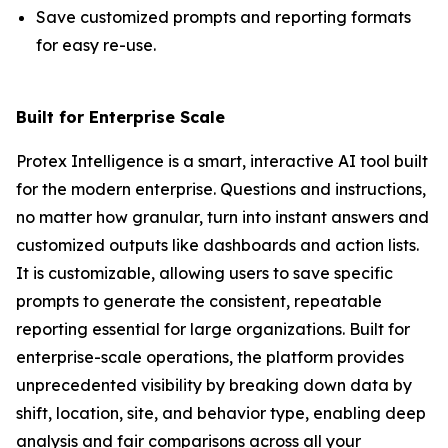
Save customized prompts and reporting formats
for easy re-use.
Built for Enterprise Scale
Protex Intelligence is a smart, interactive AI tool built
for the modern enterprise. Questions and instructions,
no matter how granular, turn into instant answers and
customized outputs like dashboards and action lists.
It is customizable, allowing users to save specific
prompts to generate the consistent, repeatable
reporting essential for large organizations. Built for
enterprise-scale operations, the platform provides
unprecedented visibility by breaking down data by
shift, location, site, and behavior type, enabling deep
analysis and fair comparisons across all your