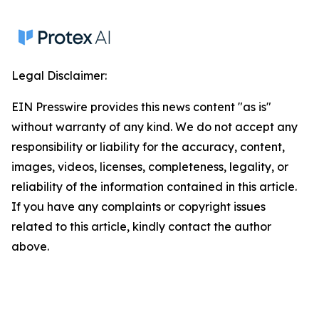
Legal Disclaimer:
EIN Presswire provides this news content "as is"
without warranty of any kind. We do not accept any
responsibility or liability for the accuracy, content,
images, videos, licenses, completeness, legality, or
reliability of the information contained in this article.
If you have any complaints or copyright issues
related to this article, kindly contact the author
above.