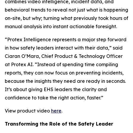
combines video intelligence, incident data, and
behavioral trends to reveal not just what is happening
on-site, but why; turning what previously took hours of
manual analysis into instant actionable foresight.
“Protex Intelligence represents a major step forward
in how safety leaders interact with their data,” said
Ciaran O’Mara, Chief Product & Technology Officer
at Protex AI. “Instead of spending time compiling
reports, they can now focus on preventing incidents,
because the insights they need are ready in seconds.
It’s about giving EHS leaders the clarity and
confidence to take the right action, faster.”
View product video
here
.
Transforming the Role of the Safety Leader