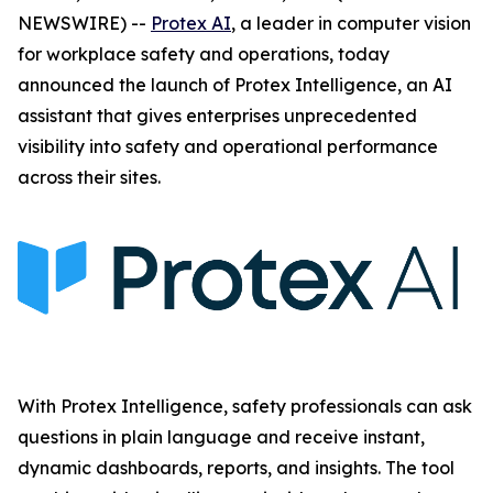
NEWSWIRE) --
Protex AI
, a leader in computer vision
for workplace safety and operations, today
announced the launch of Protex Intelligence, an AI
assistant that gives enterprises unprecedented
visibility into safety and operational performance
across their sites.
With Protex Intelligence, safety professionals can ask
questions in plain language and receive instant,
dynamic dashboards, reports, and insights. The tool