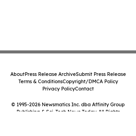
About
Press Release Archive
Submit Press Release
Terms & Conditions
Copyright/DMCA Policy
Privacy Policy
Contact
© 1995-2026 Newsmatics Inc. dba Affinity Group
Publishing & Sci-Tech News Today. All Rights
Reserved.
Cookie Settings / Your Privacy Choices