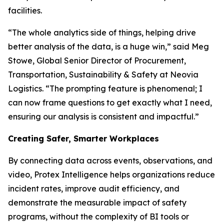
facilities.
“The whole analytics side of things, helping drive
better analysis of the data, is a huge win,” said Meg
Stowe, Global Senior Director of Procurement,
Transportation, Sustainability & Safety at Neovia
Logistics. “The prompting feature is phenomenal; I
can now frame questions to get exactly what I need,
ensuring our analysis is consistent and impactful.”
Creating Safer, Smarter Workplaces
By connecting data across events, observations, and
video, Protex Intelligence helps organizations reduce
incident rates, improve audit efficiency, and
demonstrate the measurable impact of safety
programs, without the complexity of BI tools or