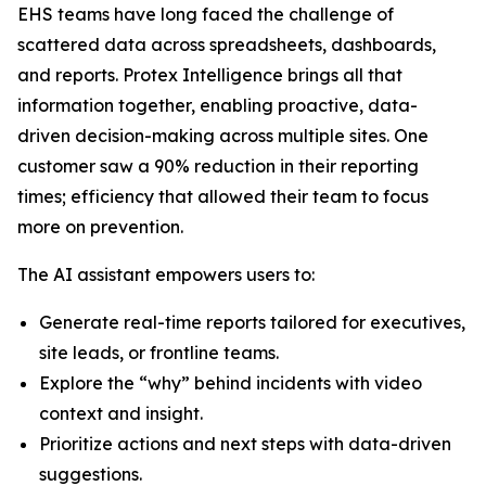
EHS teams have long faced the challenge of
scattered data across spreadsheets, dashboards,
and reports. Protex Intelligence brings all that
information together, enabling proactive, data-
driven decision-making across multiple sites. One
customer saw a 90% reduction in their reporting
times; efficiency that allowed their team to focus
more on prevention.
The AI assistant empowers users to:
Generate real-time reports tailored for executives,
site leads, or frontline teams.
Explore the “why” behind incidents with video
context and insight.
Prioritize actions and next steps with data-driven
suggestions.