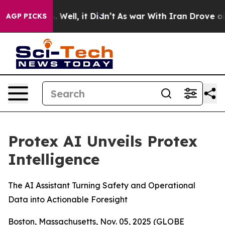
d 40%. Well, it Didn’t
As war With Iran Drove oil Pri
AGP PICKS
Protex AI Unveils Protex
Intelligence
The AI Assistant Turning Safety and Operational
Data into Actionable Foresight
Boston, Massachusetts, Nov. 05, 2025 (GLOBE