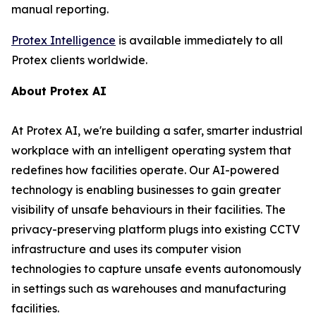
manual reporting.
Protex Intelligence
is available immediately to all
Protex clients worldwide.
About Protex AI
At Protex AI, we're building a safer, smarter industrial
workplace with an intelligent operating system that
redefines how facilities operate. Our AI-powered
technology is enabling businesses to gain greater
visibility of unsafe behaviours in their facilities. The
privacy-preserving platform plugs into existing CCTV
infrastructure and uses its computer vision
technologies to capture unsafe events autonomously
in settings such as warehouses and manufacturing
facilities.