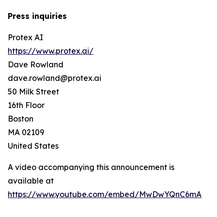
Press inquiries
Protex AI
https://www.protex.ai/
Dave Rowland
dave.rowland@protex.ai
50 Milk Street
16th Floor
Boston
MA 02109
United States
A video accompanying this announcement is
available at
https://www.youtube.com/embed/MwDwYQnC6mA