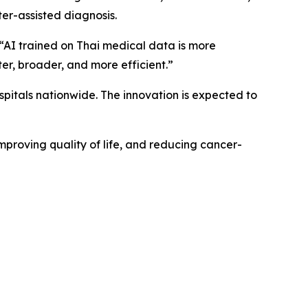
er-assisted diagnosis.
, “AI trained on Thai medical data is more
er, broader, and more efficient.”
spitals nationwide. The innovation is expected to
mproving quality of life, and reducing cancer-