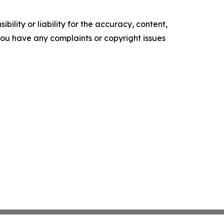
ility or liability for the accuracy, content,
f you have any complaints or copyright issues