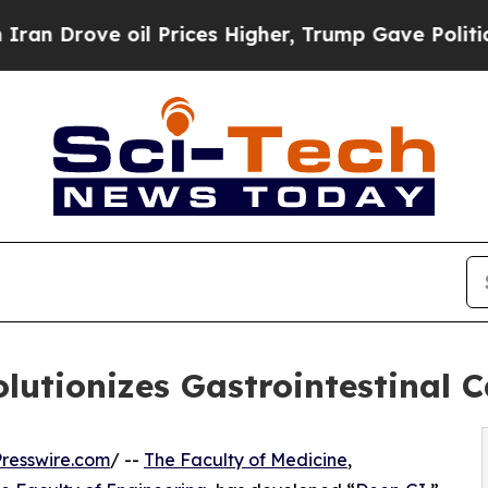
rove oil Prices Higher, Trump Gave Politically 
lutionizes Gastrointestinal 
resswire.com
/ --
The Faculty of Medicine
,