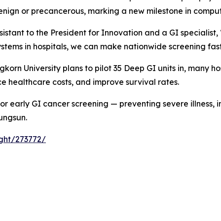
benign or precancerous, marking a new milestone in comput
sistant to the President for Innovation and a GI specialist
stems in hospitals, we can make nationwide screening fast
orn University plans to pilot 35 Deep GI units in, many ho
e healthcare costs, and improve survival rates.
or early GI cancer screening — preventing severe illness, i
Rungsun.
ight/273772/