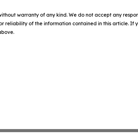
without warranty of any kind. We do not accept any responsib
r reliability of the information contained in this article. I
 above.