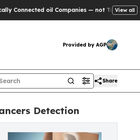
Connected oil Companies — not Taxpayers — the C
View all
Provided by AGP
Share
Cancers Detection