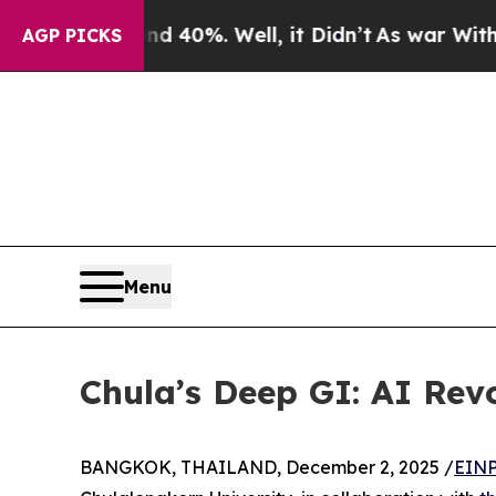
 Around 40%. Well, it Didn’t
As war With Iran D
AGP PICKS
Menu
Chula’s Deep GI: AI Revo
BANGKOK, THAILAND, December 2, 2025 /
EINP