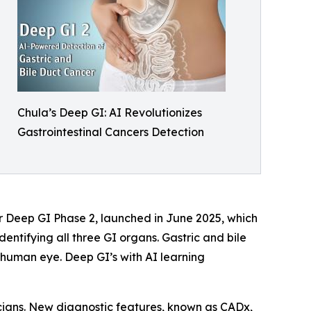
Chula’s Deep GI: AI Revolutionizes
Gastrointestinal Cancers Detection
r Deep GI Phase 2, launched in June 2025, which
entifying all three GI organs. Gastric and bile
he human eye. Deep GI’s with AI learning
cians. New diagnostic features, known as CADx,