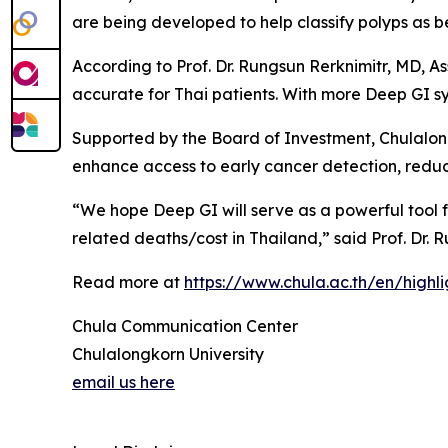
are being developed to help classify polyps as 
According to Prof. Dr. Rungsun Rerknimitr, MD, As
accurate for Thai patients. With more Deep GI sy
Supported by the Board of Investment, Chulalongk
enhance access to early cancer detection, reduc
“We hope Deep GI will serve as a powerful tool f
related deaths/cost in Thailand,” said Prof. Dr. 
Read more at
https://www.chula.ac.th/en/highl
Chula Communication Center
Chulalongkorn University
email us here