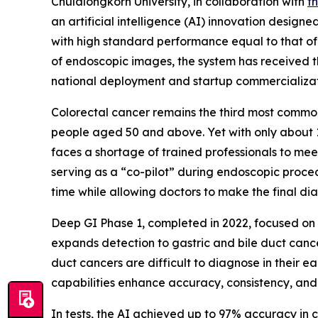
Chulalongkorn University, in collaboration with
t
an artificial intelligence (AI) innovation designe
with high standard performance equal to that of
of endoscopic images, the system has received 
national deployment and startup commercializat
Colorectal cancer remains the third most commo
people aged 50 and above. Yet with only about 1
faces a shortage of trained professionals to me
serving as a “co-pilot” during endoscopic proced
time while allowing doctors to make the final dia
Deep GI Phase 1, completed in 2022, focused on 
expands detection to gastric and bile duct cancer
duct cancers are difficult to diagnose in their ea
capabilities enhance accuracy, consistency, and
In tests, the AI achieved up to 97% accuracy in