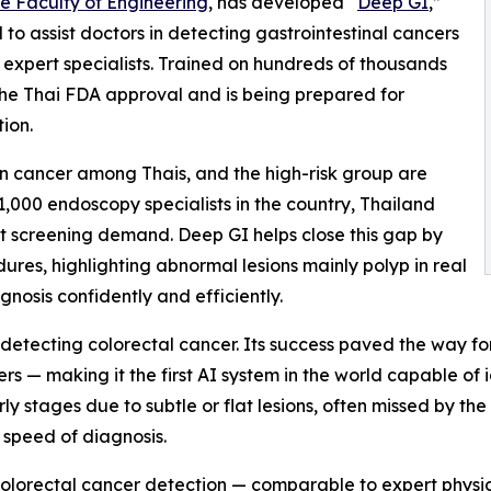
he Faculty of Engineering
, has developed “
Deep GI
,”
d to assist doctors in detecting gastrointestinal cancers
 expert specialists. Trained on hundreds of thousands
the Thai FDA approval and is being prepared for
ion.
n cancer among Thais, and the high-risk group are
,000 endoscopy specialists in the country, Thailand
et screening demand. Deep GI helps close this gap by
ures, highlighting abnormal lesions mainly polyp in real
gnosis confidently and efficiently.
detecting colorectal cancer. Its success paved the way fo
s — making it the first AI system in the world capable of id
rly stages due to subtle or flat lesions, often missed by t
 speed of diagnosis.
 colorectal cancer detection — comparable to expert physi