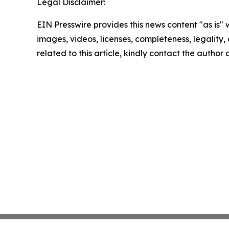
Legal Disclaimer:
EIN Presswire provides this news content "as is" 
images, videos, licenses, completeness, legality, o
related to this article, kindly contact the author