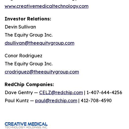
www.creativemedicaltechnology.com
Investor Relations:
Devin Sullivan
The Equity Group Inc.
dsullivan@theequitygroup.com
Conor Rodriguez
The Equity Group Inc.
crodriguez@theequitygroup.com
RedChip Companies:
Dave Gentry —
CELZ@redchip.com
| 1-407-644-4256
Paul Kuntz —
paul@redchip.com
| 412-708-4590