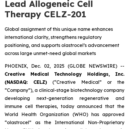
Lead Allogeneic Cell
Therapy CELZ-201
Global assignment of this unique name enhances
international clarity, strengthens regulatory
positioning, and supports olastrocel’s advancement
across large unmet-need global markets
PHOENIX, Dec. 02, 2025 (GLOBE NEWSWIRE) --
Creative Medical Technology Holdings, Inc.
(NASDAQ: CELZ)
(“Creative Medical” or the
“Company”), a clinical-stage biotechnology company
developing next-generation regenerative and
immune cell therapies, today announced that the
World Health Organization (WHO) has approved
“olastrocel” as the International Non-Proprietary