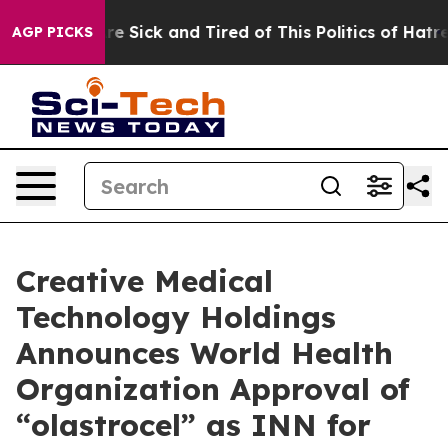
People Are Sick and Tired of This Politics of Hatred”
T
AGP PICKS
Creative Medical
Technology Holdings
Announces World Health
Organization Approval of
“olastrocel” as INN for