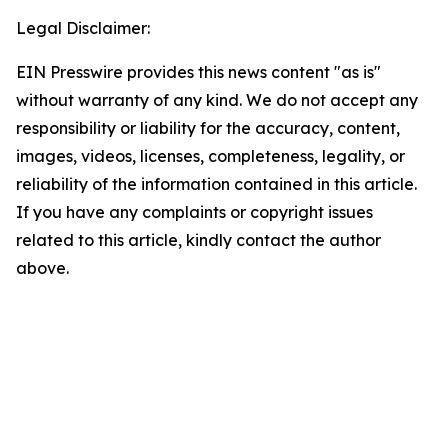
Legal Disclaimer:
EIN Presswire provides this news content "as is"
without warranty of any kind. We do not accept any
responsibility or liability for the accuracy, content,
images, videos, licenses, completeness, legality, or
reliability of the information contained in this article.
If you have any complaints or copyright issues
related to this article, kindly contact the author
above.