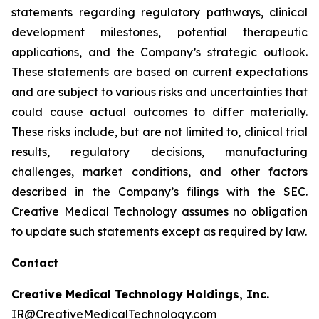
statements regarding regulatory pathways, clinical
development milestones, potential therapeutic
applications, and the Company’s strategic outlook.
These statements are based on current expectations
and are subject to various risks and uncertainties that
could cause actual outcomes to differ materially.
These risks include, but are not limited to, clinical trial
results, regulatory decisions, manufacturing
challenges, market conditions, and other factors
described in the Company’s filings with the SEC.
Creative Medical Technology assumes no obligation
to update such statements except as required by law.
Contact
Creative Medical Technology Holdings, Inc.
IR@CreativeMedicalTechnology.com