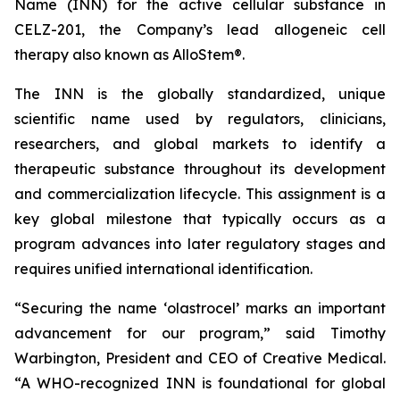
Name (INN) for the active cellular substance in
CELZ-201, the Company’s lead allogeneic cell
therapy also known as AlloStem®.
The INN is the globally standardized, unique
scientific name used by regulators, clinicians,
researchers, and global markets to identify a
therapeutic substance throughout its development
and commercialization lifecycle. This assignment is a
key global milestone that typically occurs as a
program advances into later regulatory stages and
requires unified international identification.
“Securing the name ‘olastrocel’ marks an important
advancement for our program,” said Timothy
Warbington, President and CEO of Creative Medical.
“A WHO-recognized INN is foundational for global