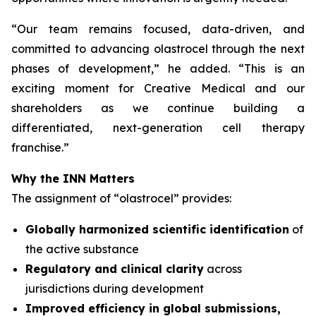
“
Our team remains focused, data-driven, and
committed to advancing olastrocel through the next
phases of development,” he added. “This is an
exciting moment for Creative Medical and our
shareholders as we continue building a
differentiated, next-generation cell therapy
franchise.”
Why the INN Matters
The assignment of “olastrocel” provides:
Globally harmonized scientific identification
of
the active substance
Regulatory and clinical clarity
across
jurisdictions during development
Improved efficiency in global submissions,