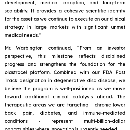
development, medical adoption, and long-term
scalability. It provides a cohesive scientific identity
for the asset as we continue to execute on our clinical
strategy in large markets with significant unmet
medical needs.”
Mr. Warbington continued, “From an investor
perspective, this milestone reflects disciplined
progress and strengthens the foundation for the
olastrocel platform. Combined with our FDA Fast
Track designation in degenerative disc disease, we
believe the program is well-positioned as we move
toward additional clinical catalysts ahead. The
therapeutic areas we are targeting - chronic lower
back pain, diabetes, and immune-mediated
conditions - represent multi-billion-dollar
opportunities where innovation is urgently needed.