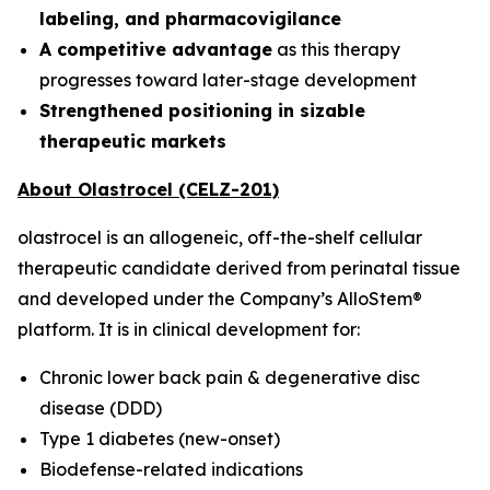
labeling, and pharmacovigilance
A competitive advantage
as this therapy
progresses toward later-stage development
Strengthened positioning in sizable
therapeutic markets
About Olastrocel (CELZ-201)
olastrocel is an allogeneic, off-the-shelf cellular
therapeutic candidate derived from perinatal tissue
and developed under the Company’s AlloStem®
platform. It is in clinical development for:
Chronic lower back pain & degenerative disc
disease (DDD)
Type 1 diabetes (new-onset)
Biodefense-related indications