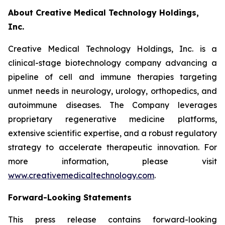
About Creative Medical Technology Holdings,
Inc.
Creative Medical Technology Holdings, Inc. is a
clinical-stage biotechnology company advancing a
pipeline of cell and immune therapies targeting
unmet needs in neurology, urology, orthopedics, and
autoimmune diseases. The Company leverages
proprietary regenerative medicine platforms,
extensive scientific expertise, and a robust regulatory
strategy to accelerate therapeutic innovation. For
more information, please visit
www.creativemedicaltechnology.com
.
Forward-Looking Statements
This press release contains forward-looking