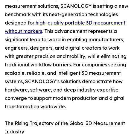
measurement solutions, SCANOLOGY is setting a new
benchmark with its next-generation technologies
designed for
high-quality portable 3D measurement
without markers
. This advancement represents a
significant leap forward in enabling manufacturers,
engineers, designers, and digital creators to work
with greater precision and mobility, while eliminating
traditional workflow barriers. For companies seeking
scalable, reliable, and intelligent 3D measurement
systems, SCANOLOGY’s solutions demonstrate how
hardware, software, and deep industry expertise
converge to support modern production and digital
transformation worldwide.
The Rising Trajectory of the Global 3D Measurement
Industry