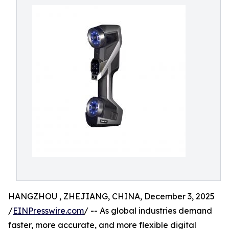
HANGZHOU , ZHEJIANG, CHINA, December 3, 2025
/
EINPresswire.com
/ -- As global industries demand
faster, more accurate, and more flexible digital