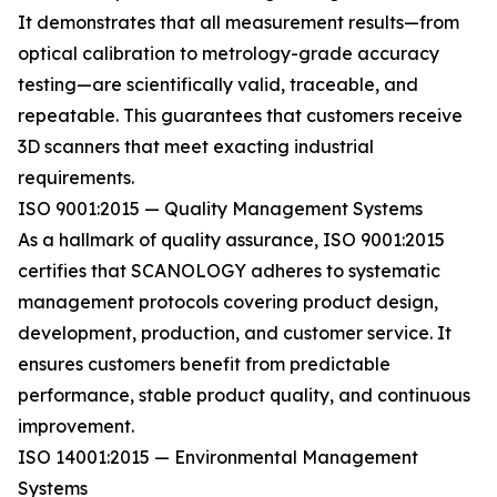
It demonstrates that all measurement results—from
optical calibration to metrology-grade accuracy
testing—are scientifically valid, traceable, and
repeatable. This guarantees that customers receive
3D scanners that meet exacting industrial
requirements.
ISO 9001:2015 — Quality Management Systems
As a hallmark of quality assurance, ISO 9001:2015
certifies that SCANOLOGY adheres to systematic
management protocols covering product design,
development, production, and customer service. It
ensures customers benefit from predictable
performance, stable product quality, and continuous
improvement.
ISO 14001:2015 — Environmental Management
Systems