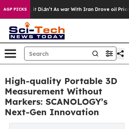
ll, it Didn’t
As war With Iran Drove oil Prices Highe
AGP PICKS
High-quality Portable 3D
Measurement Without
Markers: SCANOLOGY’s
Next-Gen Innovation