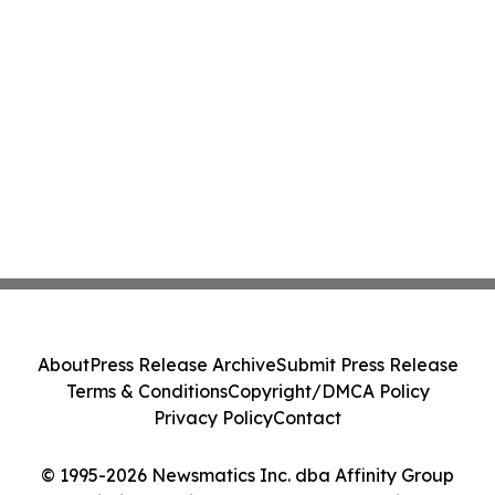
About
Press Release Archive
Submit Press Release
Terms & Conditions
Copyright/DMCA Policy
Privacy Policy
Contact
© 1995-2026 Newsmatics Inc. dba Affinity Group