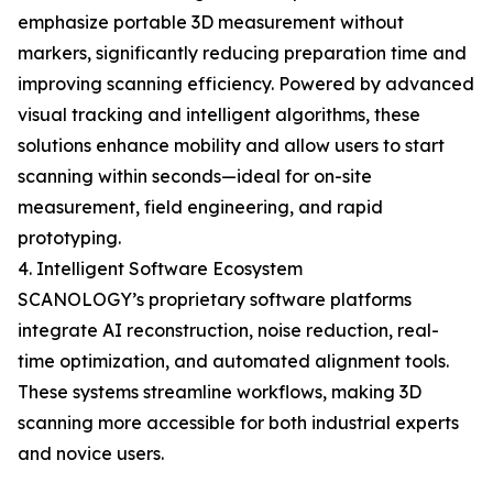
emphasize portable 3D measurement without
markers, significantly reducing preparation time and
improving scanning efficiency. Powered by advanced
visual tracking and intelligent algorithms, these
solutions enhance mobility and allow users to start
scanning within seconds—ideal for on-site
measurement, field engineering, and rapid
prototyping.
4. Intelligent Software Ecosystem
SCANOLOGY’s proprietary software platforms
integrate AI reconstruction, noise reduction, real-
time optimization, and automated alignment tools.
These systems streamline workflows, making 3D
scanning more accessible for both industrial experts
and novice users.