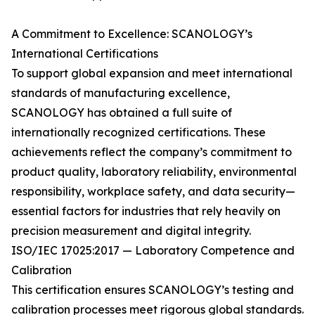
A Commitment to Excellence: SCANOLOGY’s
International Certifications
To support global expansion and meet international
standards of manufacturing excellence,
SCANOLOGY has obtained a full suite of
internationally recognized certifications. These
achievements reflect the company’s commitment to
product quality, laboratory reliability, environmental
responsibility, workplace safety, and data security—
essential factors for industries that rely heavily on
precision measurement and digital integrity.
ISO/IEC 17025:2017 — Laboratory Competence and
Calibration
This certification ensures SCANOLOGY’s testing and
calibration processes meet rigorous global standards.