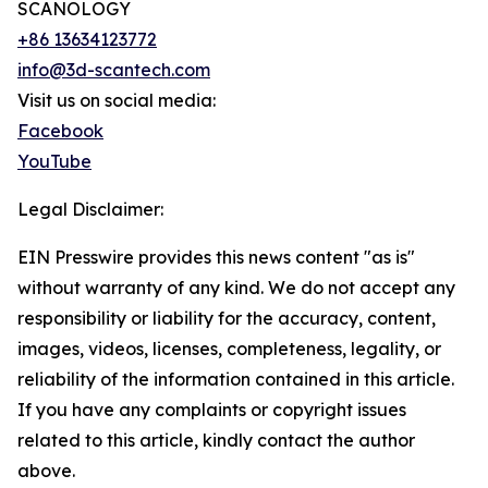
SCANOLOGY
+86 13634123772
info@3d-scantech.com
Visit us on social media:
Facebook
YouTube
Legal Disclaimer:
EIN Presswire provides this news content "as is"
without warranty of any kind. We do not accept any
responsibility or liability for the accuracy, content,
images, videos, licenses, completeness, legality, or
reliability of the information contained in this article.
If you have any complaints or copyright issues
related to this article, kindly contact the author
above.