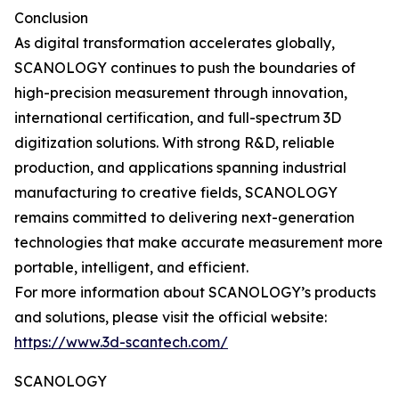
Conclusion
As digital transformation accelerates globally,
SCANOLOGY continues to push the boundaries of
high-precision measurement through innovation,
international certification, and full-spectrum 3D
digitization solutions. With strong R&D, reliable
production, and applications spanning industrial
manufacturing to creative fields, SCANOLOGY
remains committed to delivering next-generation
technologies that make accurate measurement more
portable, intelligent, and efficient.
For more information about SCANOLOGY’s products
and solutions, please visit the official website:
https://www.3d-scantech.com/
SCANOLOGY