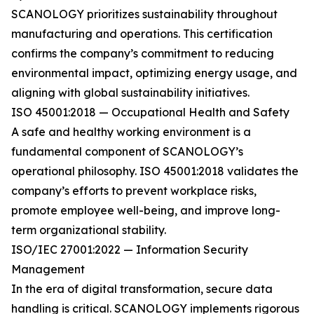
SCANOLOGY prioritizes sustainability throughout
manufacturing and operations. This certification
confirms the company’s commitment to reducing
environmental impact, optimizing energy usage, and
aligning with global sustainability initiatives.
ISO 45001:2018 — Occupational Health and Safety
A safe and healthy working environment is a
fundamental component of SCANOLOGY’s
operational philosophy. ISO 45001:2018 validates the
company’s efforts to prevent workplace risks,
promote employee well-being, and improve long-
term organizational stability.
ISO/IEC 27001:2022 — Information Security
Management
In the era of digital transformation, secure data
handling is critical. SCANOLOGY implements rigorous