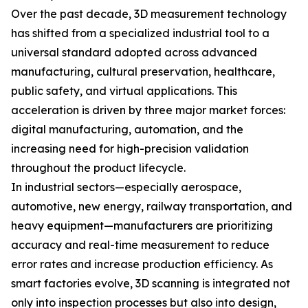
Over the past decade, 3D measurement technology
has shifted from a specialized industrial tool to a
universal standard adopted across advanced
manufacturing, cultural preservation, healthcare,
public safety, and virtual applications. This
acceleration is driven by three major market forces:
digital manufacturing, automation, and the
increasing need for high-precision validation
throughout the product lifecycle.
In industrial sectors—especially aerospace,
automotive, new energy, railway transportation, and
heavy equipment—manufacturers are prioritizing
accuracy and real-time measurement to reduce
error rates and increase production efficiency. As
smart factories evolve, 3D scanning is integrated not
only into inspection processes but also into design,