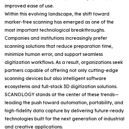
improved ease of use.
Within this evolving landscape, the shift toward
marker-free scanning has emerged as one of the
most important technological breakthroughs.
Companies and institutions increasingly prefer
scanning solutions that reduce preparation time,
minimize human error, and support seamless
digitization workflows. As a result, organizations seek
partners capable of offering not only cutting-edge
scanning devices but also intelligent software
ecosystems and full-stack 3D digitization solutions.
SCANOLOGY stands at the center of these trends—
leading the push toward automation, portability, and
high-fidelity data capture by delivering future-ready
technologies built for the next generation of industrial
and creative applications.