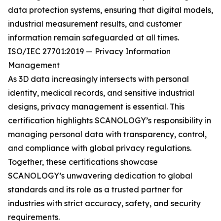
data protection systems, ensuring that digital models,
industrial measurement results, and customer
information remain safeguarded at all times.
ISO/IEC 27701:2019 — Privacy Information
Management
As 3D data increasingly intersects with personal
identity, medical records, and sensitive industrial
designs, privacy management is essential. This
certification highlights SCANOLOGY’s responsibility in
managing personal data with transparency, control,
and compliance with global privacy regulations.
Together, these certifications showcase
SCANOLOGY’s unwavering dedication to global
standards and its role as a trusted partner for
industries with strict accuracy, safety, and security
requirements.