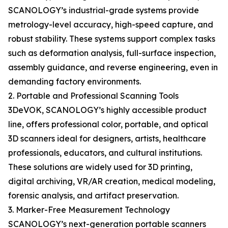
SCANOLOGY’s industrial-grade systems provide
metrology-level accuracy, high-speed capture, and
robust stability. These systems support complex tasks
such as deformation analysis, full-surface inspection,
assembly guidance, and reverse engineering, even in
demanding factory environments.
2. Portable and Professional Scanning Tools
3DeVOK, SCANOLOGY’s highly accessible product
line, offers professional color, portable, and optical
3D scanners ideal for designers, artists, healthcare
professionals, educators, and cultural institutions.
These solutions are widely used for 3D printing,
digital archiving, VR/AR creation, medical modeling,
forensic analysis, and artifact preservation.
3. Marker-Free Measurement Technology
SCANOLOGY’s next-generation portable scanners