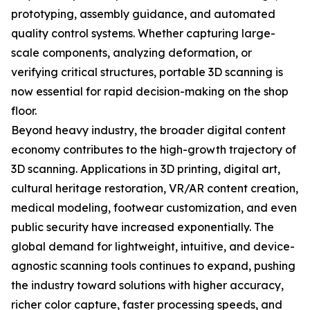
prototyping, assembly guidance, and automated
quality control systems. Whether capturing large-
scale components, analyzing deformation, or
verifying critical structures, portable 3D scanning is
now essential for rapid decision-making on the shop
floor.
Beyond heavy industry, the broader digital content
economy contributes to the high-growth trajectory of
3D scanning. Applications in 3D printing, digital art,
cultural heritage restoration, VR/AR content creation,
medical modeling, footwear customization, and even
public security have increased exponentially. The
global demand for lightweight, intuitive, and device-
agnostic scanning tools continues to expand, pushing
the industry toward solutions with higher accuracy,
richer color capture, faster processing speeds, and