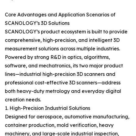
Core Advantages and Application Scenarios of
SCANOLOGY’s 3D Solutions
SCANOLOGY’s product ecosystem is built to provide
comprehensive, high-precision, and intelligent 3D
measurement solutions across multiple industries.
Powered by strong R&D in optics, algorithms,
software, and mechatronics, its two major product
lines—industrial high-precision 3D scanners and
professional cost-effective 3D scanners—address
both heavy-duty metrology and everyday digital
creation needs.
1. High-Precision Industrial Solutions
Designed for aerospace, automotive manufacturing,
container production, mold verification, heavy
machinery, and large-scale industrial inspection,