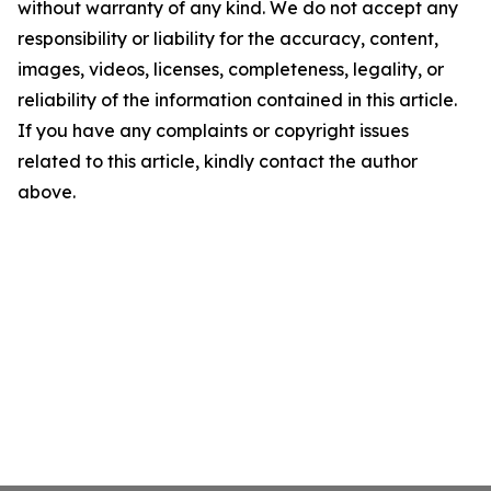
without warranty of any kind. We do not accept any
responsibility or liability for the accuracy, content,
images, videos, licenses, completeness, legality, or
reliability of the information contained in this article.
If you have any complaints or copyright issues
related to this article, kindly contact the author
above.