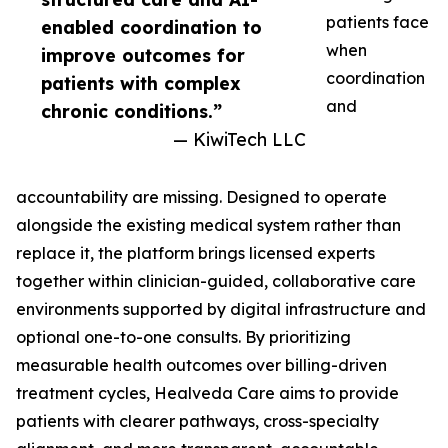
patients face
enabled coordination to
when
improve outcomes for
coordination
patients with complex
and
chronic conditions.”
— KiwiTech LLC
accountability are missing. Designed to operate
alongside the existing medical system rather than
replace it, the platform brings licensed experts
together within clinician-guided, collaborative care
environments supported by digital infrastructure and
optional one-to-one consults. By prioritizing
measurable health outcomes over billing-driven
treatment cycles, Healveda Care aims to provide
patients with clearer pathways, cross-specialty