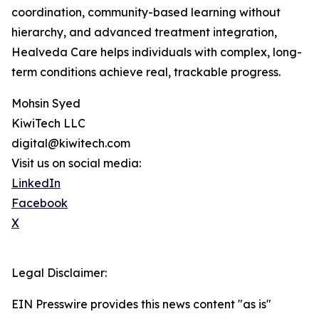
coordination, community-based learning without
hierarchy, and advanced treatment integration,
Healveda Care helps individuals with complex, long-
term conditions achieve real, trackable progress.
Mohsin Syed
KiwiTech LLC
digital@kiwitech.com
Visit us on social media:
LinkedIn
Facebook
X
Legal Disclaimer:
EIN Presswire provides this news content "as is"