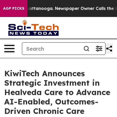
aos in Chattanooga. Newspaper Owner Calls the Peopl
AGP PICKS
KiwiTech Announces
Strategic Investment in
Healveda Care to Advance
AI-Enabled, Outcomes-
Driven Chronic Care