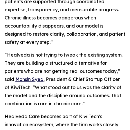
patients are supported through coordinated
expertise, transparency, and measurable progress.
Chronic illness becomes dangerous when
accountability disappears, and our model is
designed to restore clarity, collaboration, and patient
safety at every step.”
“Healveda is not trying to tweak the existing system.
They are building a structured alternative for
patients who are not getting real outcomes today,”
said
Mohsin Syed
, President & Chief Startup Officer
of KiwiTech. “What stood out to us was the clarity of
the model and the discipline around outcomes. That
combination is rare in chronic care.”
Healveda Care becomes part of KiwiTech’s
innovation ecosystem, where the firm works closely