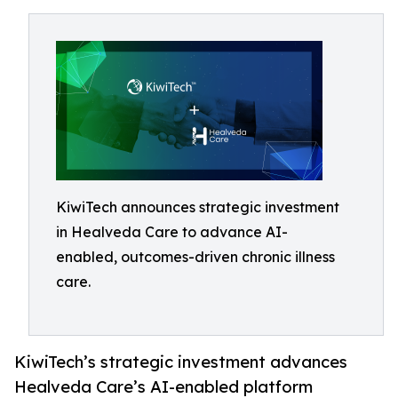
KiwiTech announces strategic investment
in Healveda Care to advance AI-
enabled, outcomes-driven chronic illness
care.
KiwiTech’s strategic investment advances
Healveda Care’s AI-enabled platform