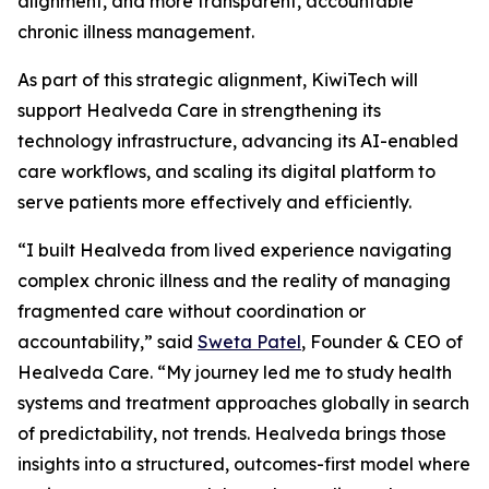
alignment, and more transparent, accountable
chronic illness management.
As part of this strategic alignment, KiwiTech will
support Healveda Care in strengthening its
technology infrastructure, advancing its AI-enabled
care workflows, and scaling its digital platform to
serve patients more effectively and efficiently.
“I built Healveda from lived experience navigating
complex chronic illness and the reality of managing
fragmented care without coordination or
accountability,” said
Sweta Patel
, Founder & CEO of
Healveda Care. “My journey led me to study health
systems and treatment approaches globally in search
of predictability, not trends. Healveda brings those
insights into a structured, outcomes-first model where