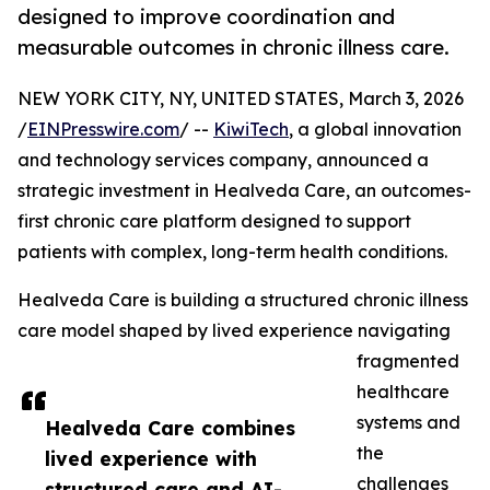
designed to improve coordination and
measurable outcomes in chronic illness care.
NEW YORK CITY, NY, UNITED STATES, March 3, 2026
/
EINPresswire.com
/ --
KiwiTech
, a global innovation
and technology services company, announced a
strategic investment in Healveda Care, an outcomes-
first chronic care platform designed to support
patients with complex, long-term health conditions.
Healveda Care is building a structured chronic illness
care model shaped by lived experience navigating
fragmented
healthcare
systems and
Healveda Care combines
the
lived experience with
challenges
structured care and AI-