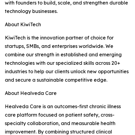
with founders to build, scale, and strengthen durable
technology businesses.
About KiwiTech
KiwiTech is the innovation partner of choice for
startups, SMBs, and enterprises worldwide. We
combine our strength in established and emerging
technologies with our specialized skills across 20+
industries to help our clients unlock new opportunities
and secure a sustainable competitive edge.
About Healveda Care
Healveda Care is an outcomes-first chronic illness
care platform focused on patient safety, cross-
specialty collaboration, and measurable health
improvement. By combining structured clinical