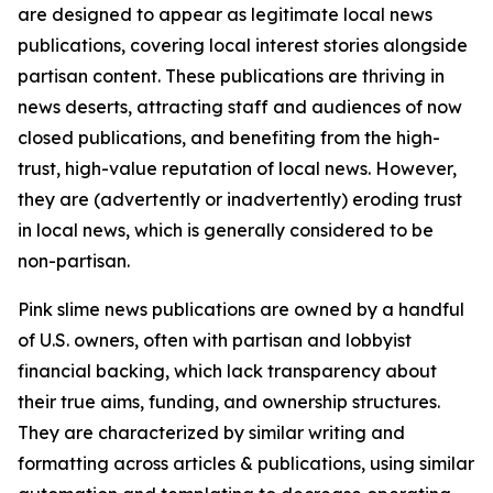
are designed to appear as legitimate local news
publications, covering local interest stories alongside
partisan content. These publications are thriving in
news deserts, attracting staff and audiences of now
closed publications, and benefiting from the high-
trust, high-value reputation of local news. However,
they are (advertently or inadvertently) eroding trust
in local news, which is generally considered to be
non-partisan.
Pink slime news publications are owned by a handful
of U.S. owners, often with partisan and lobbyist
financial backing, which lack transparency about
their true aims, funding, and ownership structures.
They are characterized by similar writing and
formatting across articles & publications, using similar