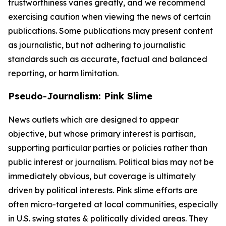
trustworthiness varies greatly, and we recommend
exercising caution when viewing the news of certain
publications. Some publications may present content
as journalistic, but not adhering to journalistic
standards such as accurate, factual and balanced
reporting, or harm limitation.
Pseudo-Journalism: Pink Slime
News outlets which are designed to appear
objective, but whose primary interest is partisan,
supporting particular parties or policies rather than
public interest or journalism. Political bias may not be
immediately obvious, but coverage is ultimately
driven by political interests. Pink slime efforts are
often micro-targeted at local communities, especially
in U.S. swing states & politically divided areas. They