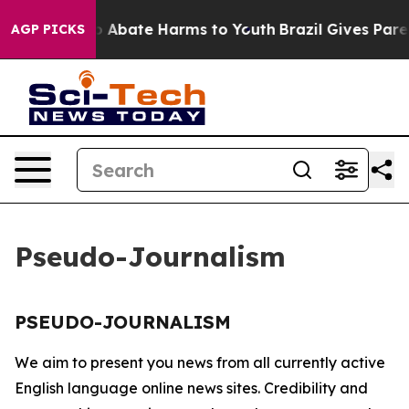
llion Fund to Abate Harms to Youth
Brazil Gives Parent
AGP PICKS
Pseudo-Journalism
PSEUDO-JOURNALISM
We aim to present you news from all currently active
English language online news sites. Credibility and