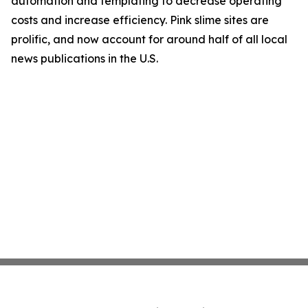
automation and templating to decrease operating
costs and increase efficiency. Pink slime sites are
prolific, and now account for around half of all local
news publications in the U.S.