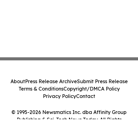
About
Press Release Archive
Submit Press Release
Terms & Conditions
Copyright/DMCA Policy
Privacy Policy
Contact
© 1995-2026 Newsmatics Inc. dba Affinity Group
Publishing & Sci-Tech News Today. All Rights
Reserved.