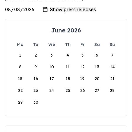
June 2026
Mo
Tu
We
Th
Fr
Sa
Su
1
2
3
4
5
6
7
8
9
10
11
12
13
14
15
16
17
18
19
20
21
22
23
24
25
26
27
28
29
30