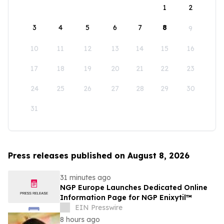
1
2
3
4
5
6
7
8
9
10
11
12
13
14
15
16
17
18
19
20
21
22
23
24
25
26
27
28
29
30
31
Press releases published on August 8, 2026
31 minutes ago
NGP Europe Launches Dedicated Online
Information Page for NGP Enixytil™
EIN Presswire
8 hours ago