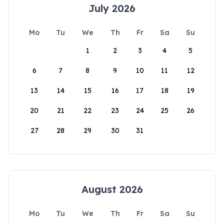
July 2026
Mo
Tu
We
Th
Fr
Sa
Su
1
2
3
4
5
6
7
8
9
10
11
12
13
14
15
16
17
18
19
20
21
22
23
24
25
26
27
28
29
30
31
August 2026
Mo
Tu
We
Th
Fr
Sa
Su