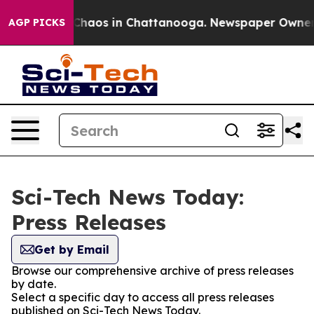
 Collapse
Chaos in Chattanooga. Newspaper Owner Cal
AGP PICKS
Sci-Tech News Today:
Press Releases
Get by Email
Browse our comprehensive archive of press releases
by date.
Select a specific day to access all press releases
published on Sci-Tech News Today.