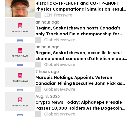
Historic C-TP-IHUFT and CO-TP-IHUFT
Physics Computational Simulation Results
& Metaphysical Sherpa Documentary
EIN Presswire
Premiere
an hour ago
Regina, Saskatchewan hosts Canada’s
only Track and Field championship for
U16 and U18
GlobeNewswire
an hour ago
Regina, Saskatchewan, accueille le seul
championnat canadien d'athlétisme pour
les moins de 16 et moins de 18 ans
GlobeNewswire
7 hours ago
Marquis Holdings Appoints Veteran
Canadian Mining Executive John Hick as
Senior Adviser
GlobeNewswire
Aug. 8, 2026
Crypto News Today: AlphaPepe Presale
Passes 10,000 Holders As the Dogecoin
Price Prediction Targets $0.50
GlobeNewswire